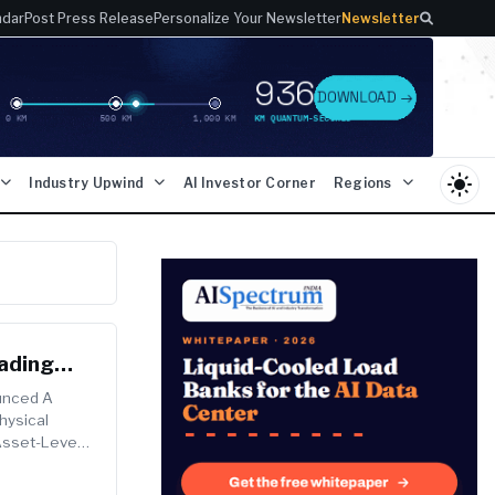
ndar
Post Press Release
Personalize Your Newsletter
Newsletter
light_mode
Industry Upwind
AI Investor Corner
Regions
eading
ounced A
hysical
 Asset-Level