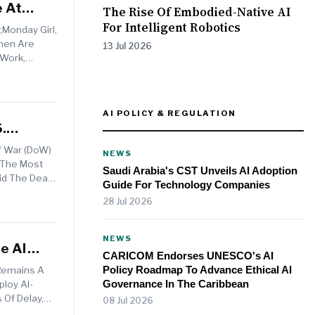
e At
The Rise Of Embodied-Native AI
For Intelligent Robotics
Monday Girl,
men Are
13 Jul 2026
 Work,
AI POLICY & REGULATION
.
f War (DoW)
NEWS
 The Most
Saudi Arabia's CST Unveils AI Adoption
id The Deal
Guide For Technology Companies
28 Jul 2026
NEWS
e AI
CARICOM Endorses UNESCO's AI
Policy Roadmap To Advance Ethical AI
Remains A
Governance In The Caribbean
loy AI-
 Of Delay,
08 Jul 2026