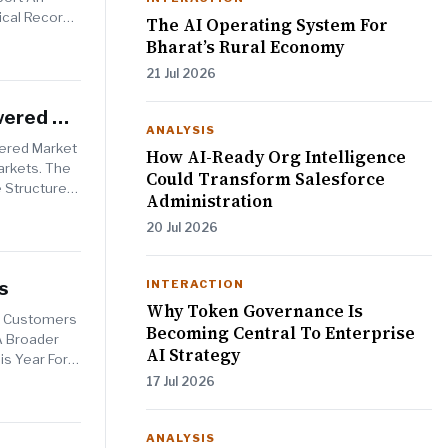
ical Record
The AI Operating System For
Bharat’s Rural Economy
21 Jul 2026
wered By
ANALYSIS
wered Market
How AI-Ready Org Intelligence
arkets. The
Could Transform Salesforce
e Structured
Administration
20 Jul 2026
s
INTERACTION
Why Token Governance Is
To Customers
Becoming Central To Enterprise
A Broader
AI Strategy
is Year For
17 Jul 2026
ANALYSIS