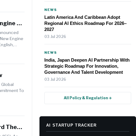
NEWS
Latin America And Caribbean Adopt
ngine At
Regional AI Ethics Roadmap For 2026–
2027
Announced
03 Jul 2026
 New Engine
nglish,
NEWS
India, Japan Deepen AI Partnership With
Strategic Roadmap For Innovation,
Governance And Talent Development
w
03 Jul 2026
 Global
ommitment To
All Policy & Regulation →
AI STARTUP TRACKER
rd The