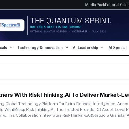
Media Pack
Editorial Cale
icals
Technology & Innovation
AI Leadership
AI Special
rtners With RiskThinking.ai To Deliver Market-L
 And Asset-Level Intelligence
ding Global Technology Platform For Extra-Financial Intelligence, Ann
ip With&nbsp;RiskThinking.ai, The Trusted Provider Of Asset-Level P
ing. This Collaboration Integrates RiskThinking.ai&rsquo;s Granular