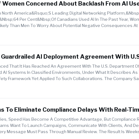
Of Women Concerned About Backlash From AI Us
North America&rsquo;s Leading Digital Networking Platform,&nbsp;
&nbsp;64 Per Cent&nbsp;of Canadians Used AI In The Past Year, Wo
 Likely Than Men To Worry About Potential Negative Consequences At
ent&nb...
 Guardrailed AI Deployment Agreement With U.S
Of War
ced That It Has Reached An Agreement With The U.S. Department O
 AI Systems In Classified Environments, Under What It Describes As
ty Framework Yet Applied To Such Collaborations. The Company Sa
o...
s To Eliminate Compliance Delays With Real-Tim
tries, Speed Has Become A Competitive Advantage, But Compliance 
Teams Want To Launch Campaigns, Communicate With Clients, And Dep
Every Message Must Pass Through Manual Review. The Result Is Weeks
d Team...