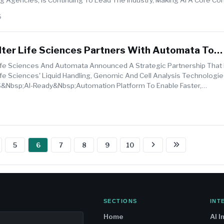
W...
6
ter Life Sciences Partners With Automata To
I-Ready Laboratory Automation
fe Sciences And Automata Announced A Strategic Partnership That 
fe Sciences' Liquid Handling, Genomic And Cell Analysis Technologie
nbsp;AI-Ready&nbsp;automation Platform To Enable Faster,
ent&nbsp;and More Scalab...
5
6
7
8
9
10
SECTIONS
INT
Home
AI I