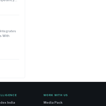
Integrates
s With
ELLIGENCE
WORK WITH US
ndex India
Media Pack