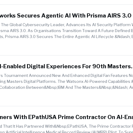
works Secures Agentic AI With Prisma AIRS 3.0
 The Global Cybersecurity Leader, Advances Its AI Security Platform
sma AIRS 3.0. As Organisations Transition Toward A Future Defined 
 Prisma AIRS 3.0 Secures The Entire Agentic AI Lifecycle &ndash; 
 From ...
-Enabled Digital Experiences For 90th Masters
s Tournament Announced New And Enhanced Digital Fan Features No
ng Masters Digital Platforms. The Watsonx AI-Powered Capabilities
ar Collaboration Between&nbsp;IBM And The Masters&nbsp;&ndash; 
tners With EPathUSA Prime Contractor On AI-En
rd Review For CMS
 That It Has Partnered With&nbsp;ePathUSA, The Prime Contractor 
rtificial Intelligence Medical Record Review (AI MRR) Pilot, To Sup