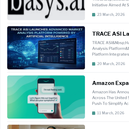
Initiative Aimed At
Review Processes. 
23 March, 2026
TRACE ASI La
Artificial Inte
TRACE ASI&nbsp;has
Analysis Platform&
Platform Integrates
Insig...
20 March, 2026
Amazon Expan
Amazon Has Announc
Across The United
Push To Simplify Acc
Members Of On...
11 March, 2026