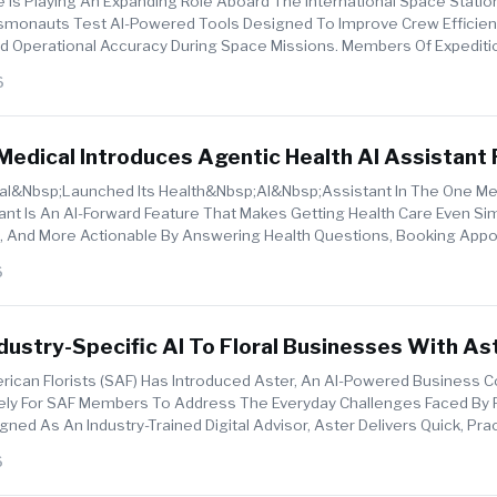
nce Is Playing An Expanding Role Aboard The International Space Station
monauts Test AI-Powered Tools Designed To Improve Crew Efficien
 Operational Accuracy During Space Missions. Members Of Expediti
rial...
6
edical Introduces Agentic Health AI Assistant 
onalised, And More Actionable Health Care
&nbsp;launched Its Health&nbsp;AI&nbsp;assistant In The One Med
nt Is An AI-Forward Feature That Makes Getting Health Care Even Si
d, And More Actionable By Answering Health Questions, Booking App
...
6
dustry-Specific AI To Floral Businesses With As
rican Florists (SAF) Has Introduced Aster, An AI-Powered Business C
ely For SAF Members To Address The Everyday Challenges Faced By F
ned As An Industry-Trained Digital Advisor, Aster Delivers Quick, Prac
...
6