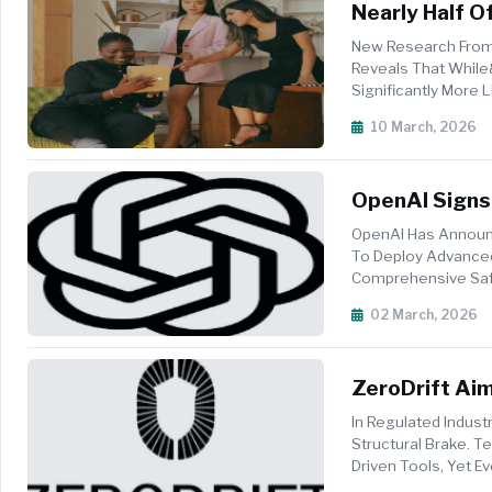
Nearly Half 
Work
New Research From 
Reveals That While
Significantly More
With&nbsp;46 Per C
10 March, 2026
OpenAI Signs
Department 
OpenAI Has Announ
To Deploy Advanced
Comprehensive Safe
Establishes Three N
02 March, 2026
ZeroDrift Aim
Enforcement
In Regulated Indus
Structural Brake. 
Driven Tools, Yet 
Lost Momentum, An