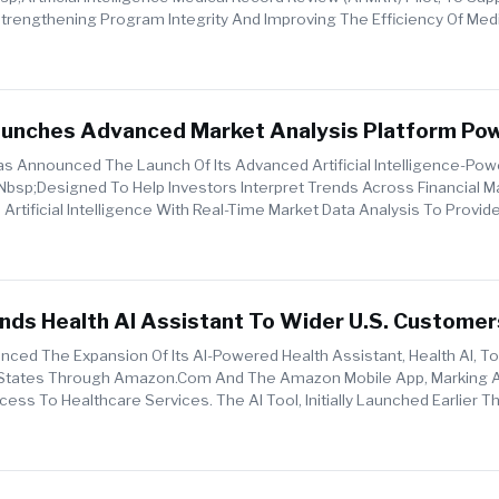
 Strengthening Program Integrity And Improving The Efficiency Of Med
Me...
unches Advanced Market Analysis Platform Po
lligence
 Announced The Launch Of Its Advanced Artificial Intelligence-Po
nbsp;designed To Help Investors Interpret Trends Across Financial M
 Artificial Intelligence With Real-Time Market Data Analysis To Provid
ds Health AI Assistant To Wider U.S. Customer
ed The Expansion Of Its AI-Powered Health Assistant, Health AI, 
 States Through Amazon.com And The Amazon Mobile App, Marking 
ess To Healthcare Services. The AI Tool, Initially Launched Earlier Th