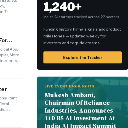
 (ISS), As
1,240+
cy,
on 74
Indian AI startups tracked across 22 sectors
Funding history, hiring signals and product
milestones — updated weekly for
For
investors and corp-dev teams.
ical App.
mpler, More
Explore the Tracker
ointments,
LIVE EVENT HIGHLIGHTS
ter
Mukesh Ambani,
onsultant
Chairman Of Reliance
loral
Industries, Announces
tical
110 B$ AI Investment At
India AI Impact Summit