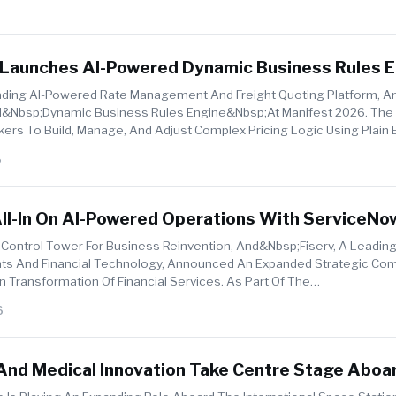
 Launches AI-Powered Dynamic Business Rules E
26
ading AI-Powered Rate Management And Freight Quoting Platform, 
AI&nbsp;Dynamic Business Rules Engine&nbsp;at Manifest 2026. The
kers To Build, Manage, And Adjust Complex Pricing Logic Using Plain E
..
6
All-In On AI-Powered Operations With ServiceNo
 Control Tower For Business Reinvention, And&nbsp;Fiserv, A Leading
nts And Financial Technology, Announced An Expanded Strategic C
n Transformation Of Financial Services. As Part Of The
erv&nbsp;will Scale I...
6
 And Medical Innovation Take Centre Stage Aboa