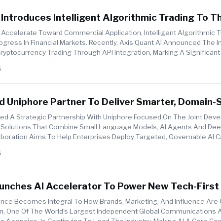
 Introduces Intelligent Algorithmic Trading To T
 Via API Integration
Accelerate Toward Commercial Application, Intelligent Algorithmic 
ogress In Financial Markets. Recently, Axis Quant AI Announced The I
 Cryptocurrency Trading Through API Integration, Marking A Significant
6
 Uniphore Partner To Deliver Smarter, Domain-S
terprise
d A Strategic Partnership With Uniphore Focused On The Joint Dev
AI Solutions That Combine Small Language Models, AI Agents And Dee
aboration Aims To Help Enterprises Deploy Targeted, Governable AI Ca
6
aunches AI Accelerator To Power New Tech-Firs
del
ligence Becomes Integral To How Brands, Marketing, And Influence Are
n, One Of The World's Largest Independent Global Communications 
ng Agencies, Is Continuing To Lead The Industry, Making AI A Core 