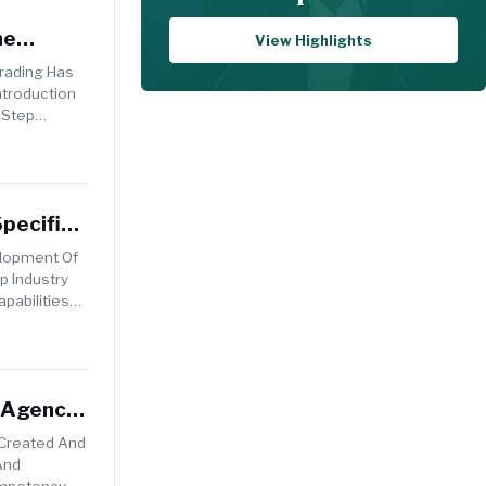
he
View Highlights
Trading Has
ntroduction
 Step
pecific
elopment Of
p Industry
pabilities
t Agency
 Created And
And
Competency