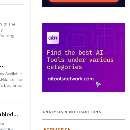
 With The
By
Enabling
w Available
 &ndash; The
Are Designed
ANALYSIS & INTERACTIONS
abled
For
port An
INTERACTION