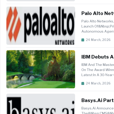
Palo Alto Net
Palo Alto Networks,
Launch Of&nbsp;Pri
Autonomous Agents,
Enterprises To Move
24 March, 2026
IBM Debuts AI
Tournament
IBM And The Master
On The Award-Winni
Latest In A 30-Ye
To Bring The Rich ...
24 March, 2026
Basys.ai Par
Medical Reco
Basys.ai Announced
The&nbsp;CMS&nbsp;A