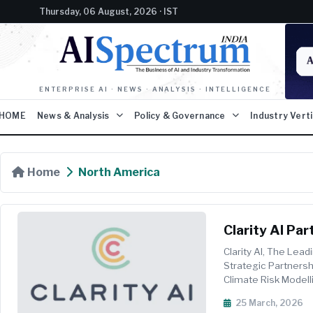
Thursday, 06 August, 2026 · IST
ENTERPRISE AI · NEWS · ANALYSIS · INTELLIGENCE
HOME
News & Analysis
Policy & Governance
Industry Vert
Home
North America
Clarity AI Pa
Physical Risk
Clarity AI, The Lea
Strategic Partnersh
Climate Risk Modell
Data And A...
25 March, 2026