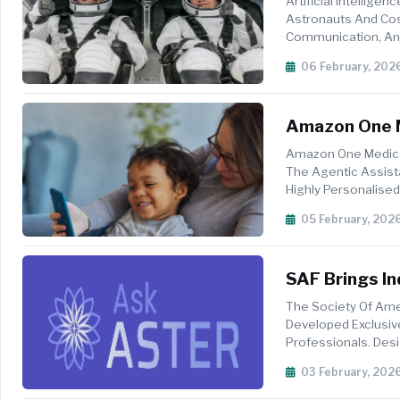
Artificial Intellige
Astronauts And Cos
Communication, And
Recently Conducted T
06 February, 202
Amazon One M
Simpler, Pers
Amazon One Medical
The Agentic Assista
Highly Personalise
And Managing Medic
05 February, 202
SAF Brings In
The Society Of Ame
Developed Exclusiv
Professionals. Desig
Guidance On Staffing
03 February, 202