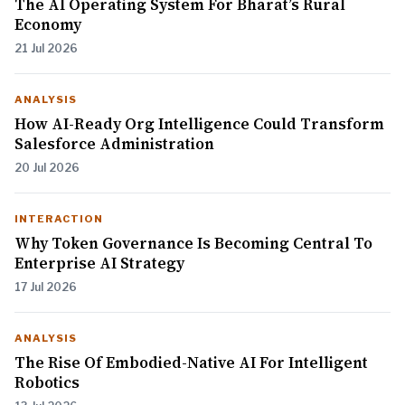
The AI Operating System For Bharat’s Rural
Economy
21 Jul 2026
ANALYSIS
How AI-Ready Org Intelligence Could Transform
Salesforce Administration
20 Jul 2026
INTERACTION
Why Token Governance Is Becoming Central To
Enterprise AI Strategy
17 Jul 2026
ANALYSIS
The Rise Of Embodied-Native AI For Intelligent
Robotics