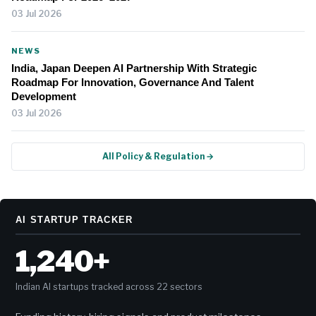
03 Jul 2026
NEWS
India, Japan Deepen AI Partnership With Strategic
Roadmap For Innovation, Governance And Talent
Development
03 Jul 2026
All Policy & Regulation →
AI STARTUP TRACKER
1,240+
Indian AI startups tracked across 22 sectors