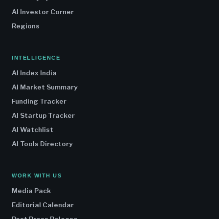
AI Investor Corner
Regions
INTELLIGENCE
AI Index India
AI Market Summary
Funding Tracker
AI Startup Tracker
AI Watchlist
AI Tools Directory
WORK WITH US
Media Pack
Editorial Calendar
Post Press Release