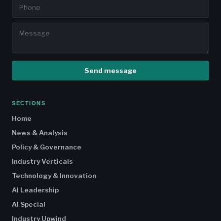
Send message
SECTIONS
Home
News & Analysis
Policy & Governance
Industry Verticals
Technology & Innovation
AI Leadership
AI Special
Industry Upwind