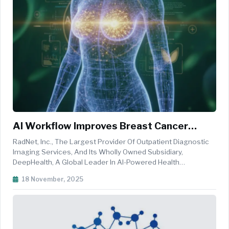
AI Workflow Improves Breast Cancer
Detection Across Diverse Women, Study
RadNet, Inc., The Largest Provider Of Outpatient Diagnostic
Finds
Imaging Services, And Its Wholly Owned Subsidiary,
DeepHealth, A Global Leader In AI-Powered Health
Informatics, Announced Results From The Largest Real-
18 November, 2025
World Analysis Of AI-Driven Breast Cancer Screening Ever
Conducted In The United States...