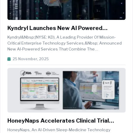
Kyndryl Launches New AI Powered
Mainframe Services To Boost Agility,
Kyndryl&nbsp;(NYSE: KD), A Leading Provider Of Mission-
Innovation And Enterprise Scale
Critical Enterprise Technology Services,&nbsp; Announced
New AI-Powered Services That Combine The
Company&rsquo;s Deep&nbsp;mainframe
25 November, 2025
Expertise&nbsp;with Agentic AI And Hybrid IT Computing
Capabilities To Accelerate Application And Solutions Dev...
HoneyNaps Accelerates Clinical Trial
Pipelines With FDA-Cleared AI SOMNUM
HoneyNaps, An AI-Driven Sleep-Medicine Technology