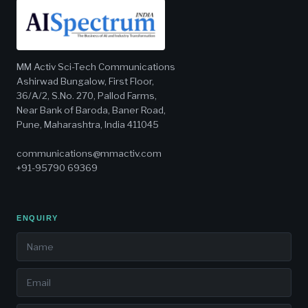
MM Activ Sci-Tech Communications
Ashirwad Bungalow, First Floor,
36/A/2, S.No. 270, Pallod Farms,
Near Bank of Baroda, Baner Road,
Pune, Maharashtra, India 411045
communications@mmactiv.com
+91-95790 69369
ENQUIRY