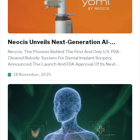
Neocis Unveils Next-Generation AI-
Powered Robotic System For Dental
Neocis, The Pioneer Behind The First And Only U.S. FDA-
Implants
Cleared Robotic System For Dental Implant Surgery,
Announced The Launch And FDA Approval Of Its Next-
Generation Robotic Platform: Yomi S. The New System,
18 November, 2025
Powered By Advanced AI Software YomiPlan, Redefines
What&rsquo;s Possible In Dental Surgery...