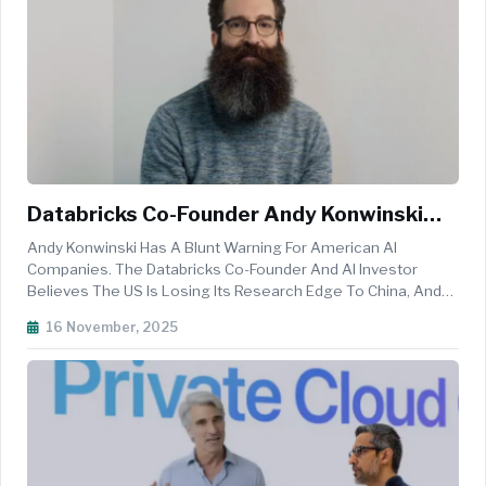
Databricks Co-Founder Andy Konwinski
Warns US Is Losing AI Research Edge To
Andy Konwinski Has A Blunt Warning For American AI
China Open Source Strategy
Companies. The Databricks Co-Founder And AI Investor
Believes The US Is Losing Its Research Edge To China, And
He's Calling It An "existential" Threat To Democracy.
16 November, 2025
Speaking At The Cerebral Valley AI Summit This Week,
Konwinski Made A Provocative C...