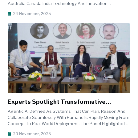
Australia Canada India Technology And Innovation
Partnership, A New Trilateral Framework Designed To
24 November, 2025
Advance Shared Priorities In Critical And Emerging
Technologies, Green Energy Innovatio...
Experts Spotlight Transformative
Potential Of Agentic AI Across India
Agentic AI Defined As Systems That Can Plan, Reason And
United States Innovation Corridor
Collaborate Seamlessly With Humans Is Rapidly Moving From
Concept To Real World Deployment. The Panel Highlighted
That These Systems Are Not Just Enhancing Productivity But
20 November, 2025
Reimagining Entire Workflows Across Logistics, Education,