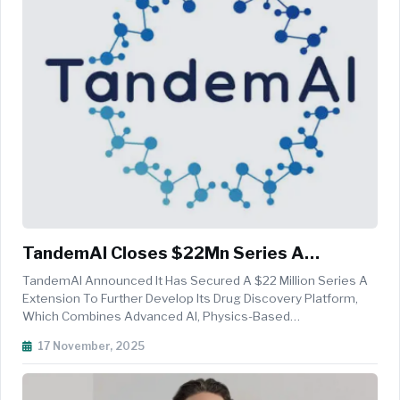
TandemAI Closes $22Mn Series A
Extension Round To Accelerate AI-Driven
TandemAI Announced It Has Secured A $22 Million Series A
Drug Discovery
Extension To Further Develop Its Drug Discovery Platform,
Which Combines Advanced AI, Physics-Based
Computational Methods, And Wet Lab Capabilities. The
17 November, 2025
Round Included Both New And Existing Investors. Since Its
Founding In October 2021, The Co...