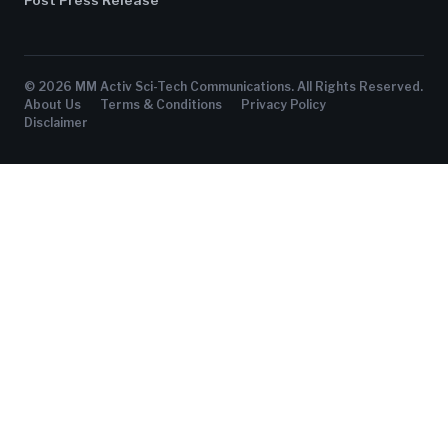
© 2026 MM Activ Sci-Tech Communications. All Rights Reserved.
About Us
Terms & Conditions
Privacy Policy
Disclaimer