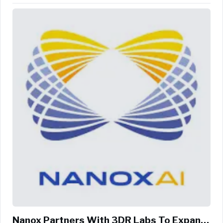
Agriculture, ...
Nanox Partners With 3DR Labs To Expand