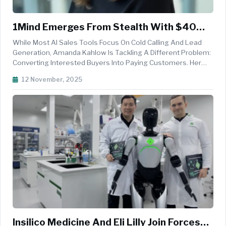
1Mind Emerges From Stealth With $40
Million To Transform B2B Sales Using AI
While Most AI Sales Tools Focus On Cold Calling And Lead
Agent Mindy
Generation, Amanda Kahlow Is Tackling A Different Problem:
Converting Interested Buyers Into Paying Customers. Her
Stealth Startup 1Mind Has Just Emerged With A $30 Million
12 November, 2025
Series A Led By Battery Ventures, Bringing Total Funding To
$40 Millio...
Insilico Medicine And Eli Lilly Join Forces