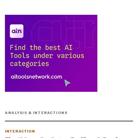
ANALYSIS & INTERACTIONS
INTERACTION