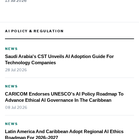
13 Jul 2026
AI POLICY & REGULATION
NEWS
Saudi Arabia's CST Unveils AI Adoption Guide For
Technology Companies
28 Jul 2026
NEWS
CARICOM Endorses UNESCO's AI Policy Roadmap To
Advance Ethical AI Governance In The Caribbean
08 Jul 2026
NEWS
Latin America And Caribbean Adopt Regional AI Ethics
Roadmap For 2026–2027