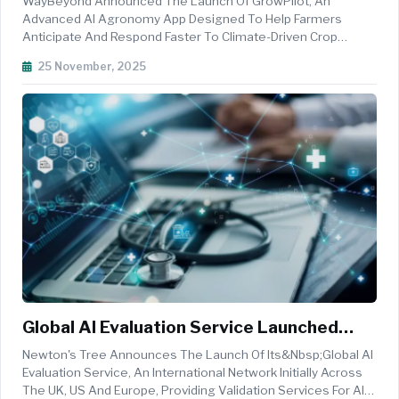
WayBeyond Announced The Launch Of GrowPilot, An
Of Crop Risk
Advanced AI Agronomy App Designed To Help Farmers
Anticipate And Respond Faster To Climate-Driven Crop
Risks.&nbsp; With Predictive Alerts Sourced From Billions Of
25 November, 2025
Weather Data Points, The GrowPilot App Provides Early
Warning For Strong Winds, Heavy R...
Global AI Evaluation Service Launched
Across UK, US And Europe
Newton's Tree Announces The Launch Of Its&nbsp;Global AI
Evaluation Service, An International Network Initially Across
The UK, US And Europe, Providing Validation Services For AI