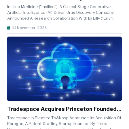
To Accelerate AI-Driven Drug Discovery
Insilico Medicine ("Insilico"), A Clinical-Stage Generative
Artificial Intelligence (AI)-Driven Drug Discovery Company,
Announced A Research Collaboration With Eli Lilly ("Lilly")
That The Two Parties Will Combine Insilico's State-Of-The-
11 November, 2025
Art Pharma.AI Platforms With Lilly's Development And
Disease E...
Tradespace Acquires Princeton Founded
Paragon To Build Fully Integrated AI
Tradespace Is Pleased To&nbsp;announce Its Acquisition Of
Patent Platform
Paragon, A Patent-Drafting Startup Founded By Three