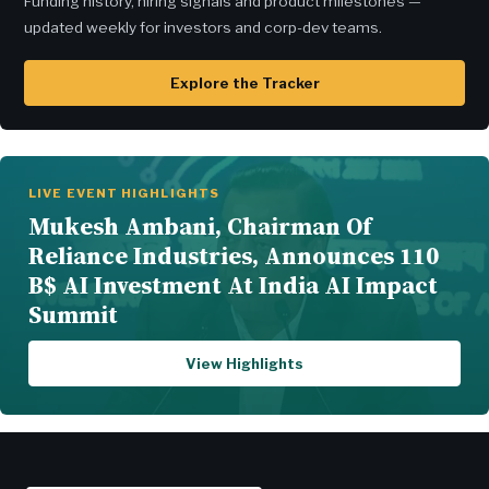
Funding history, hiring signals and product milestones —
updated weekly for investors and corp-dev teams.
Explore the Tracker
LIVE EVENT HIGHLIGHTS
Mukesh Ambani, Chairman Of
Reliance Industries, Announces 110
B$ AI Investment At India AI Impact
Summit
View Highlights