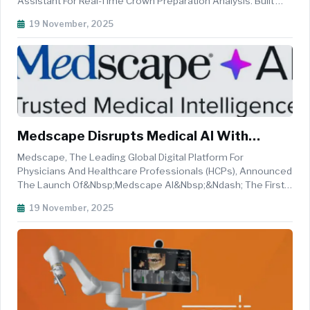
Assistant For Real-Time Crown Preparation Analysis. Built
Into Dandy&rsquo;s Chairside Scanning Software, AI Scan
19 November, 2025
Review Provides Instant Feedback And Visual Guidance,
Helping Eliminate ...
Medscape Disrupts Medical AI With
Industry-First Trusted Medical
Medscape, The Leading Global Digital Platform For
Intelligence Powering Clinical Precision For
Physicians And Healthcare Professionals (HCPs), Announced
The Launch Of&nbsp;Medscape AI&nbsp;&ndash; The First
13+ Million HCPs Globally
And Only Medical-Grade Generative AI Experience That
19 November, 2025
Integrates&nbsp;Medscape's Proprietary Content, Peer-
Reviewed Literature, And Real-Ti...