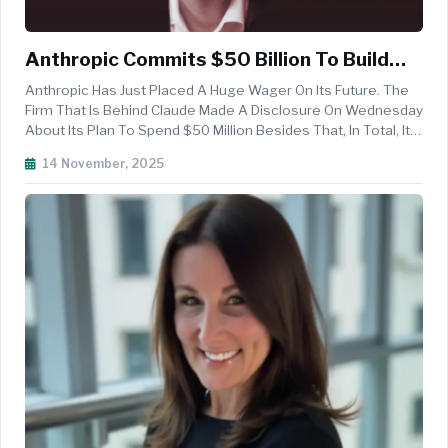
Anthropic Commits $50 Billion To Build
Custom AI Data Centers With Fluidstack In
Anthropic Has Just Placed A Huge Wager On Its Future. The
Texas And New York
Firm That Is Behind Claude Made A Disclosure On Wednesday
About Its Plan To Spend $50 Million Besides That, In Total, It
Is Going To Invest $50 Billion To The Building Of Custom US
14 November, 2025
Data Centers In Cooperation With The UK Neocloud Provider
Flu...