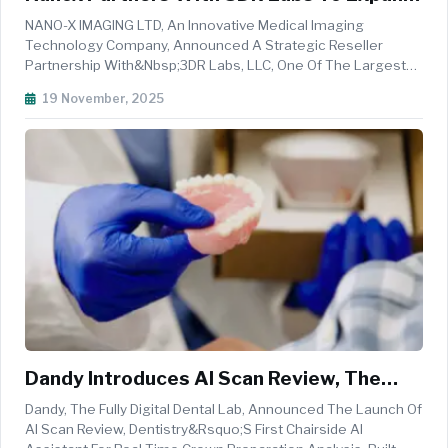
AI-Powered Imaging Solutions
NANO-X IMAGING LTD, An Innovative Medical Imaging
Technology Company, Announced A Strategic Reseller
Partnership With&nbsp;3DR Labs, LLC, One Of The Largest
Providers Of Medical Image Post-Processing Services In The
19 November, 2025
United States. Through This Collaboration, 3DR Labs Will
Offer Nanox.AI&rsquo;s FDA-...
Dandy Introduces AI Scan Review, The
First Chairside AI Assistant For Crown
Dandy, The Fully Digital Dental Lab, Announced The Launch Of
Preparation
AI Scan Review, Dentistry&rsquo;s First Chairside AI