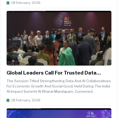
18 February, 2026
Researchers To Examine How Artificial Intelligence Can
Strengthen Equipment Sustainme...
Global Leaders Call For Trusted Data
Collaboratives To Power Responsible AI
The Session Titled Strengthening Data And AI Collaboratives
And Inclusive Growth At India AI Impact
For Economic Growth And Social Good, Held During The India
AI Impact Summit At Bharat Mandapam, Convened
Summit
International Policymakers, Researchers, Development
18 February, 2026
Experts, And Civil Society Leaders To Examine How Trusted
Data Ecosystems Can Powe...