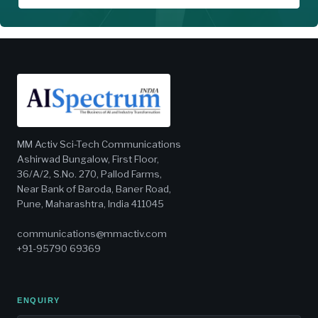
MM Activ Sci-Tech Communications
Ashirwad Bungalow, First Floor,
36/A/2, S.No. 270, Pallod Farms,
Near Bank of Baroda, Baner Road,
Pune, Maharashtra, India 411045
communications@mmactiv.com
+91-95790 69369
ENQUIRY