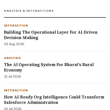
ANALYSIS & INTERACTIONS
INTERACTION
Building The Operational Layer For AI-Driven
Decision-Making
06 Aug 2026
ANALYSIS
The AI Operating System For Bharat’s Rural
Economy
21 Jul 2026
INTERACTION
How AI-Ready Org Intelligence Could Transform
Salesforce Administration
20 Jul 2026