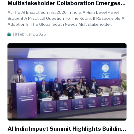
Multistakeholder Collaboration Emerges
As Key Driver For Responsible AI Adoption
At The AI Impact Summit 2026 In India, A High Level Panel
In The Global South
Brought A Practical Question To The Room: If Responsible AI
Adoption In The Global South Needs Multistakeholder
Collaboration, What Does That Actually Look Like In Real
18 February, 2026
Deployments, Real Languages, Real Budgets, And Real Public
Trust. The Se...
AI India Impact Summit Highlights Building