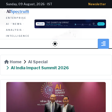
Sunday, 09 August, 2026 · IST
Newsletter
ENTERPRISE
AI · NEWS ·
ANALYSIS ·
INTELLIGENCE
light_mode
Home
AI Special
AI India Impact Summit 2026