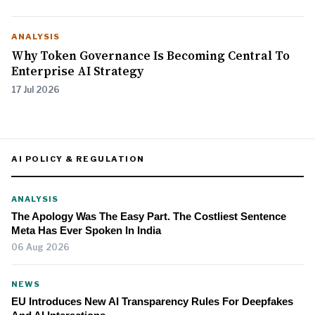
ANALYSIS
Why Token Governance Is Becoming Central To
Enterprise AI Strategy
17 Jul 2026
AI POLICY & REGULATION
ANALYSIS
The Apology Was The Easy Part. The Costliest Sentence
Meta Has Ever Spoken In India
06 Aug 2026
NEWS
EU Introduces New AI Transparency Rules For Deepfakes