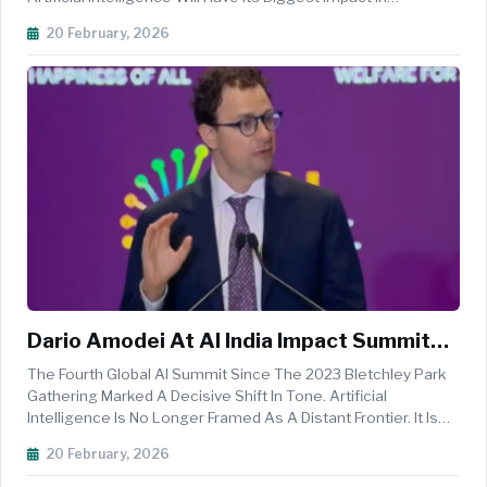
Impact Summit 2026
Healthcare Because Healthcare Is Under Pressure And
20 February, 2026
Because The System Cannot Wait. Rather Than Pitching A
Distant Future, Jako...
Dario Amodei At AI India Impact Summit
2026: India Will Shape The Next Phase Of
The Fourth Global AI Summit Since The 2023 Bletchley Park
Safe And Inclusive AI
Gathering Marked A Decisive Shift In Tone. Artificial
Intelligence Is No Longer Framed As A Distant Frontier. It Is
Advancing On An Exponential Curve, Compressing Timelines
20 February, 2026
Between Research Breakthroughs And Real World Deploym...