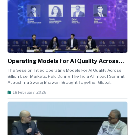
Operating Models For AI Quality Across
Billion User Markets Spotlights
The Session Titled Operating Models For AI Quality Across
Governance And Scale At India AI Impact
Billion User Markets, Held During The India AI Impact Summit
At Sushma Swaraj Bhawan, Brought Together Global
Summit
Technology And Strategy Leaders To Examine How
18 February, 2026
Organisations Can Maintain AI Quality While Scaling Across
Languages, Markets, And Di...