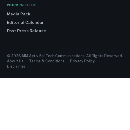
WORK WITH US
Media Pack
Editorial Calendar
Post Press Release
© 2026 MM Activ Sci-Tech Communications. All Rights Reserved.
About Us
Terms & Conditions
Privacy Policy
Disclaimer