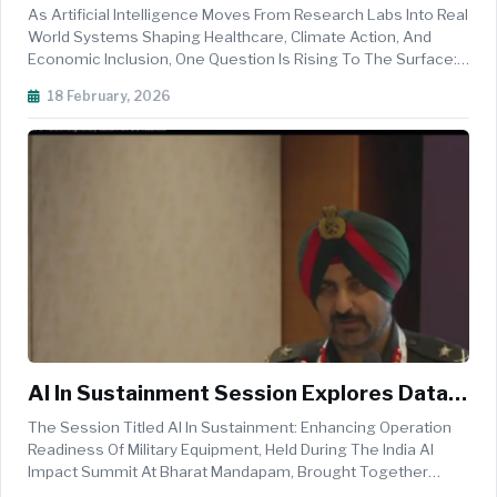
The Purpose Driven AI Workforce For
As Artificial Intelligence Moves From Research Labs Into Real
Inclusive Global Impact
World Systems Shaping Healthcare, Climate Action, And
Economic Inclusion, One Question Is Rising To The Surface:
Who Will Build And Steward This Future Responsibly? The
18 February, 2026
Panel Session Titled Unleashing Impact: Building The
Purpose Driven ...
AI In Sustainment Session Explores Data
Driven Strategies To Enhance Military
The Session Titled AI In Sustainment: Enhancing Operation
Equipment Readiness At India AI Impact
Readiness Of Military Equipment, Held During The India AI
Impact Summit At Bharat Mandapam, Brought Together
Summit
Defence Leaders, Industry Experts, And Academic