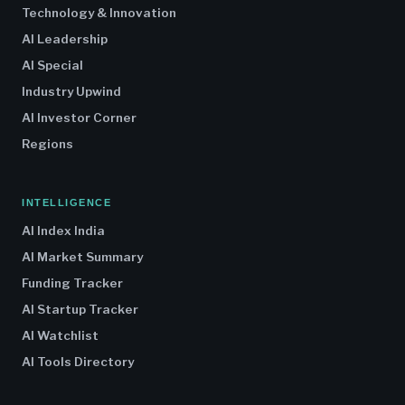
Technology & Innovation
AI Leadership
AI Special
Industry Upwind
AI Investor Corner
Regions
INTELLIGENCE
AI Index India
AI Market Summary
Funding Tracker
AI Startup Tracker
AI Watchlist
AI Tools Directory