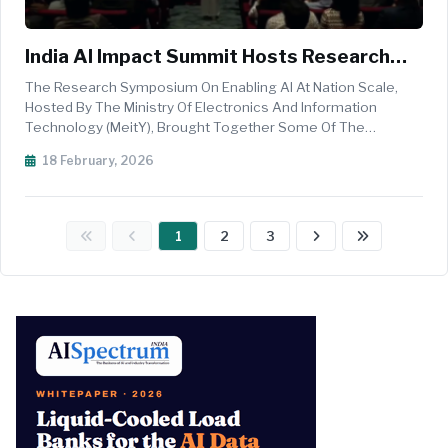
India AI Impact Summit Hosts Research
Symposium On Enabling AI At Nation Scale
The Research Symposium On Enabling AI At Nation Scale,
To Advance Scientific Discovery And
Hosted By The Ministry Of Electronics And Information
Technology (MeitY), Brought Together Some Of The
National Infrastructure
World&rsquo;s Most Influential Artificial Intelligence
18 February, 2026
Researchers, Policymakers, And Industry Leaders To Explore
How AI Can Accelerate Scient...
1
2
3