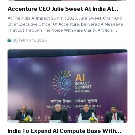
Accenture CEO Julie Sweet At India AI
Impact Summit Calls For Reinvention And
At The India AI Impact Summit 2026, Julie Sweet, Chair And
Global Partnerships To Turn AI Into A
Chief Executive Officer Of Accenture, Delivered A Message
That Cut Through The Noise With Rare Clarity. Artificial
Growth Engine
Intelligence Will Not Drive Prosperity Through Pilots,
20 February, 2026
Prototypes, Or Boardroom Optimism. It Will Drive Prosperity
When Organi...
India To Expand AI Compute Base With