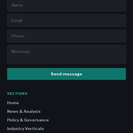
Send message
SECTIONS
Home
News & Analysis
Policy & Governance
Industry Verticals