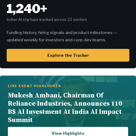
1,240+
Indian AI startups tracked across 22 sectors
Funding history, hiring signals and product milestones —
updated weekly for investors and corp-dev teams.
Explore the Tracker
LIVE EVENT HIGHLIGHTS
Mukesh Ambani, Chairman Of
Reliance Industries, Announces 110
B$ AI Investment At India AI Impact
Summit
View Highlights