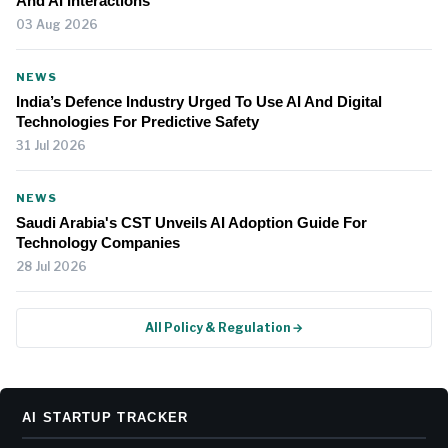
And AI Interactions
03 Aug 2026
NEWS
India’s Defence Industry Urged To Use AI And Digital
Technologies For Predictive Safety
31 Jul 2026
NEWS
Saudi Arabia's CST Unveils AI Adoption Guide For
Technology Companies
28 Jul 2026
All Policy & Regulation →
AI STARTUP TRACKER