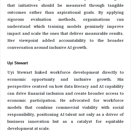
that initiatives should be measured through tangible
outcomes rather than aspirational goals. By applying
rigorous evaluation methods, organisations can
understand which training models genuinely improve
impact and scale the ones that deliver measurable results.
Her viewpoint added accountability to the broader
conversation around inclusive AI growth.
Uyi Stewart
Uyi Stewart linked workforce development directly to
economic opportunity and inclusive growth. His
perspective centred on how data literacy and AI capability
can drive financial inclusion and create broader access to
economic participation. He advocated for workforce
models that combine commercial viability with social
responsibility, positioning AI talent not only as a driver of
business innovation but as a catalyst for equitable
development at scale.