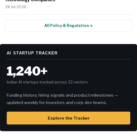
28 Jul 2026
All Policy & Regulation →
AI STARTUP TRACKER
1,240+
Indian AI startups tracked across 22 sectors
Funding history, hiring signals and product milestones —
updated weekly for investors and corp-dev teams.
Explore the Tracker