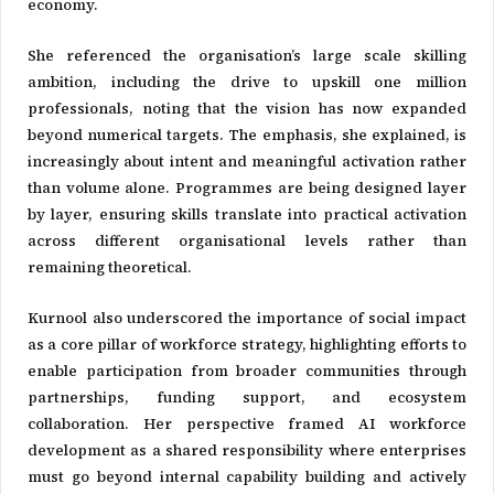
economy.
She referenced the organisation’s large scale skilling
ambition, including the drive to upskill one million
professionals, noting that the vision has now expanded
beyond numerical targets. The emphasis, she explained, is
increasingly about intent and meaningful activation rather
than volume alone. Programmes are being designed layer
by layer, ensuring skills translate into practical activation
across different organisational levels rather than
remaining theoretical.
Kurnool also underscored the importance of social impact
as a core pillar of workforce strategy, highlighting efforts to
enable participation from broader communities through
partnerships, funding support, and ecosystem
collaboration. Her perspective framed AI workforce
development as a shared responsibility where enterprises
must go beyond internal capability building and actively