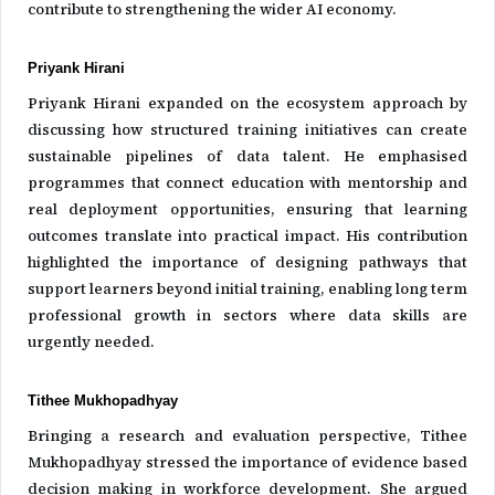
contribute to strengthening the wider AI economy.
Priyank Hirani
Priyank Hirani expanded on the ecosystem approach by
discussing how structured training initiatives can create
sustainable pipelines of data talent. He emphasised
programmes that connect education with mentorship and
real deployment opportunities, ensuring that learning
outcomes translate into practical impact. His contribution
highlighted the importance of designing pathways that
support learners beyond initial training, enabling long term
professional growth in sectors where data skills are
urgently needed.
Tithee Mukhopadhyay
Bringing a research and evaluation perspective, Tithee
Mukhopadhyay stressed the importance of evidence based
decision making in workforce development. She argued