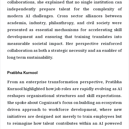
collaborations, she explained that no single institution can
independently prepare talent for the complexity of
modern AI challenges. Cross sector alliances between
academia, industry, philanthropy, and civil society were
presented as essential mechanisms for accelerating skill
development and ensuring that training translates into
measurable societal impact. Her perspective reinforced
collaboration as both a strategic necessity and an enabler of
long term sustainability.
Pratibha Kurnool
From an enterprise transformation perspective, Pratibha
Kurnool highlighted how job roles are rapidly evolving as AI
reshapes organisational structures and skill expectations.
She spoke about Cognizant’s focus on building an ecosystem
driven approach to workforce development, where new
initiatives are designed not merely to train employees but
to reimagine how talent contributes within an AI powered