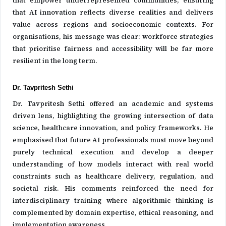
that empower underrepresented communities, ensuring
that AI innovation reflects diverse realities and delivers
value across regions and socioeconomic contexts. For
organisations, his message was clear: workforce strategies
that prioritise fairness and accessibility will be far more
resilient in the long term.
Dr. Tavpritesh Sethi
Dr. Tavpritesh Sethi offered an academic and systems
driven lens, highlighting the growing intersection of data
science, healthcare innovation, and policy frameworks. He
emphasised that future AI professionals must move beyond
purely technical execution and develop a deeper
understanding of how models interact with real world
constraints such as healthcare delivery, regulation, and
societal risk. His comments reinforced the need for
interdisciplinary training where algorithmic thinking is
complemented by domain expertise, ethical reasoning, and
implementation awareness.