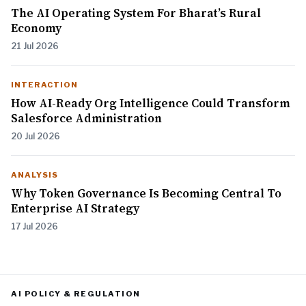
The AI Operating System For Bharat’s Rural
Economy
21 Jul 2026
INTERACTION
How AI-Ready Org Intelligence Could Transform
Salesforce Administration
20 Jul 2026
ANALYSIS
Why Token Governance Is Becoming Central To
Enterprise AI Strategy
17 Jul 2026
AI POLICY & REGULATION