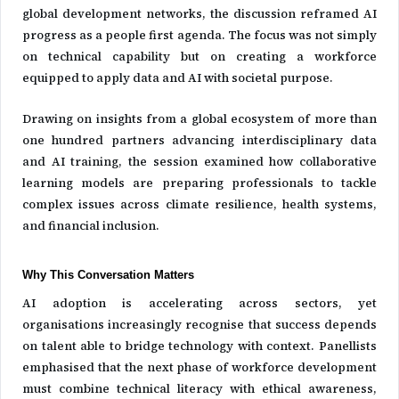
global development networks, the discussion reframed AI
progress as a people first agenda. The focus was not simply
on technical capability but on creating a workforce
equipped to apply data and AI with societal purpose.
Drawing on insights from a global ecosystem of more than
one hundred partners advancing interdisciplinary data
and AI training, the session examined how collaborative
learning models are preparing professionals to tackle
complex issues across climate resilience, health systems,
and financial inclusion.
Why This Conversation Matters
AI adoption is accelerating across sectors, yet
organisations increasingly recognise that success depends
on talent able to bridge technology with context. Panellists
emphasised that the next phase of workforce development
must combine technical literacy with ethical awareness,