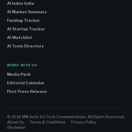
AI Index India
AI Market Summary
Funding Tracker
AI Startup Tracker
AI Watchlist
AI Tools Directory
WORK WITH US
Media Pack
Editorial Calendar
Post Press Release
© 2026 MM Activ Sci-Tech Communications. All Rights Reserved.
About Us
Terms & Conditions
Privacy Policy
Disclaimer