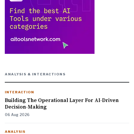
ANALYSIS & INTERACTIONS
INTERACTION
Building The Operational Layer For AI-Driven
Decision-Making
06 Aug 2026
ANALYSIS