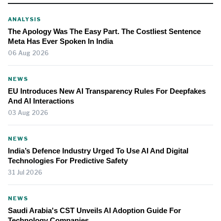
ANALYSIS
The Apology Was The Easy Part. The Costliest Sentence
Meta Has Ever Spoken In India
06 Aug 2026
NEWS
EU Introduces New AI Transparency Rules For Deepfakes
And AI Interactions
03 Aug 2026
NEWS
India’s Defence Industry Urged To Use AI And Digital
Technologies For Predictive Safety
31 Jul 2026
NEWS
Saudi Arabia's CST Unveils AI Adoption Guide For
Technology Companies