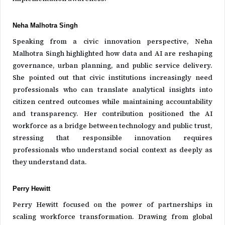
Neha Malhotra Singh
Speaking from a civic innovation perspective, Neha
Malhotra Singh highlighted how data and AI are reshaping
governance, urban planning, and public service delivery.
She pointed out that civic institutions increasingly need
professionals who can translate analytical insights into
citizen centred outcomes while maintaining accountability
and transparency. Her contribution positioned the AI
workforce as a bridge between technology and public trust,
stressing that responsible innovation requires
professionals who understand social context as deeply as
they understand data.
Perry Hewitt
Perry Hewitt focused on the power of partnerships in
scaling workforce transformation. Drawing from global