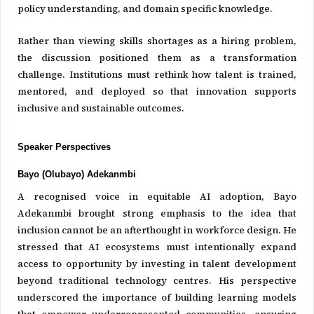
policy understanding, and domain specific knowledge.
Rather than viewing skills shortages as a hiring problem,
the discussion positioned them as a transformation
challenge. Institutions must rethink how talent is trained,
mentored, and deployed so that innovation supports
inclusive and sustainable outcomes.
Speaker Perspectives
Bayo (Olubayo) Adekanmbi
A recognised voice in equitable AI adoption, Bayo
Adekanmbi brought strong emphasis to the idea that
inclusion cannot be an afterthought in workforce design. He
stressed that AI ecosystems must intentionally expand
access to opportunity by investing in talent development
beyond traditional technology centres. His perspective
underscored the importance of building learning models