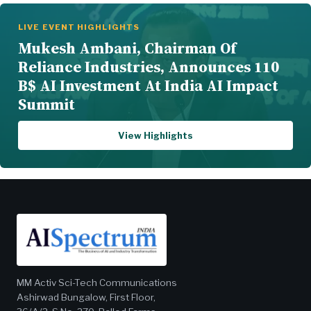
LIVE EVENT HIGHLIGHTS
Mukesh Ambani, Chairman Of
Reliance Industries, Announces 110
B$ AI Investment At India AI Impact
Summit
View Highlights
MM Activ Sci-Tech Communications
Ashirwad Bungalow, First Floor,