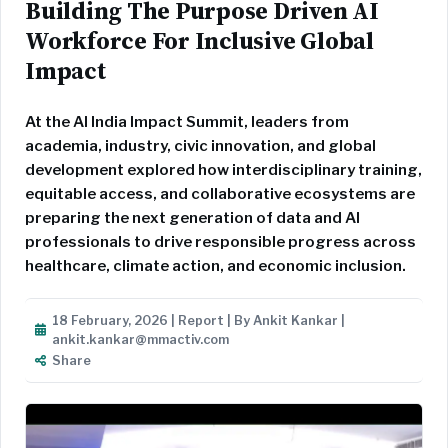
Building The Purpose Driven AI
Workforce For Inclusive Global
Impact
At the AI India Impact Summit, leaders from
academia, industry, civic innovation, and global
development explored how interdisciplinary training,
equitable access, and collaborative ecosystems are
preparing the next generation of data and AI
professionals to drive responsible progress across
healthcare, climate action, and economic inclusion.
18 February, 2026 | Report | By Ankit Kankar |
ankit.kankar@mmactiv.com
Share