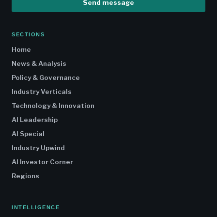
Send message
SECTIONS
Home
News & Analysis
Policy & Governance
Industry Verticals
Technology & Innovation
AI Leadership
AI Special
Industry Upwind
AI Investor Corner
Regions
INTELLIGENCE