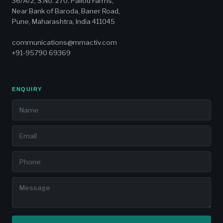
36/A/2, S.No. 270, Pallod Farms,
Near Bank of Baroda, Baner Road,
Pune, Maharashtra, India 411045
communications@mmactiv.com
+91-95790 69369
ENQUIRY