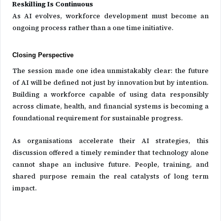
Reskilling Is Continuous
As AI evolves, workforce development must become an
ongoing process rather than a one time initiative.
Closing Perspective
The session made one idea unmistakably clear: the future
of AI will be defined not just by innovation but by intention.
Building a workforce capable of using data responsibly
across climate, health, and financial systems is becoming a
foundational requirement for sustainable progress.
As organisations accelerate their AI strategies, this
discussion offered a timely reminder that technology alone
cannot shape an inclusive future. People, training, and
shared purpose remain the real catalysts of long term
impact.