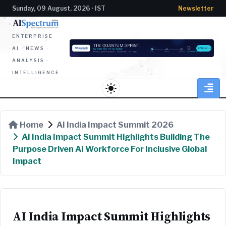
Sunday, 09 August, 2026 · IST
Newsletter
ENTERPRISE
AI · NEWS ·
ANALYSIS ·
INTELLIGENCE
light_mode
Home
AI India Impact Summit 2026
AI India Impact Summit Highlights Building The
Purpose Driven AI Workforce For Inclusive Global
Impact
AI India Impact Summit Highlights