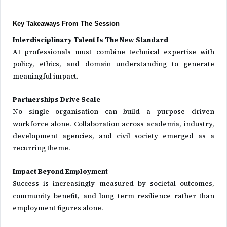
Key Takeaways From The Session
Interdisciplinary Talent Is The New Standard
AI professionals must combine technical expertise with
policy, ethics, and domain understanding to generate
meaningful impact.
Partnerships Drive Scale
No single organisation can build a purpose driven
workforce alone. Collaboration across academia, industry,
development agencies, and civil society emerged as a
recurring theme.
Impact Beyond Employment
Success is increasingly measured by societal outcomes,
community benefit, and long term resilience rather than
employment figures alone.