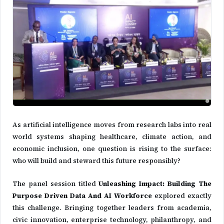
As artificial intelligence moves from research labs into real
world systems shaping healthcare, climate action, and
economic inclusion, one question is rising to the surface:
who will build and steward this future responsibly?
The panel session titled
Unleashing Impact: Building The
Purpose Driven Data And AI Workforce
explored exactly
this challenge. Bringing together leaders from academia,
civic innovation, enterprise technology, philanthropy, and