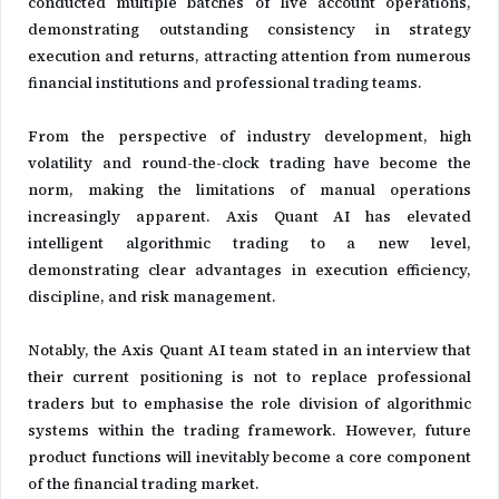
conducted multiple batches of live account operations,
demonstrating outstanding consistency in strategy
execution and returns, attracting attention from numerous
financial institutions and professional trading teams.
From the perspective of industry development, high
volatility and round-the-clock trading have become the
norm, making the limitations of manual operations
increasingly apparent. Axis Quant AI has elevated
intelligent algorithmic trading to a new level,
demonstrating clear advantages in execution efficiency,
discipline, and risk management.
Notably, the Axis Quant AI team stated in an interview that
their current positioning is not to replace professional
traders but to emphasise the role division of algorithmic
systems within the trading framework. However, future
product functions will inevitably become a core component
of the financial trading market.