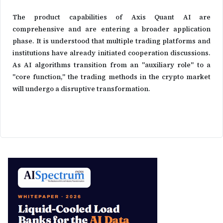
The product capabilities of Axis Quant AI are
comprehensive and are entering a broader application
phase. It is understood that multiple trading platforms and
institutions have already initiated cooperation discussions.
As AI algorithms transition from an "auxiliary role" to a
"core function," the trading methods in the crypto market
will undergo a disruptive transformation.