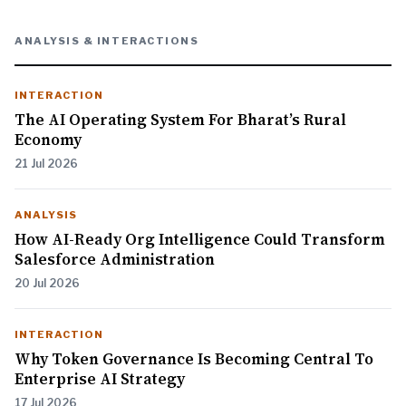
ANALYSIS & INTERACTIONS
INTERACTION
The AI Operating System For Bharat’s Rural
Economy
21 Jul 2026
ANALYSIS
How AI-Ready Org Intelligence Could Transform
Salesforce Administration
20 Jul 2026
INTERACTION
Why Token Governance Is Becoming Central To
Enterprise AI Strategy
17 Jul 2026