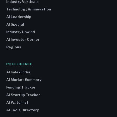
Industry Verticals
Technology & Innovation
AI Leadership
AI Special
Industry Upwind
AI Investor Corner
Regions
INTELLIGENCE
AI Index India
AI Market Summary
Funding Tracker
AI Startup Tracker
AI Watchlist
AI Tools Directory