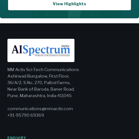
View Highlights
MM Activ Sci-Tech Communications
Ashirwad Bungalow, First Floor,
36/A/2, S.No. 270, Pallod Farms,
Near Bank of Baroda, Baner Road,
Pune, Maharashtra, India 411045
communications@mmactiv.com
+91-95790 69369
ENQUIRY