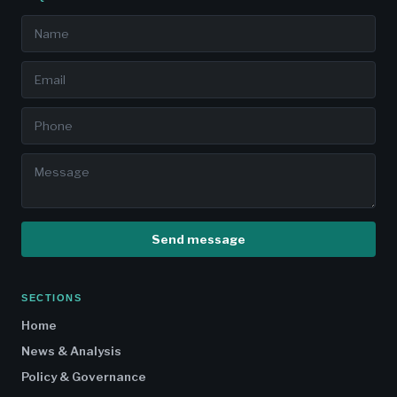
Send message
SECTIONS
Home
News & Analysis
Policy & Governance