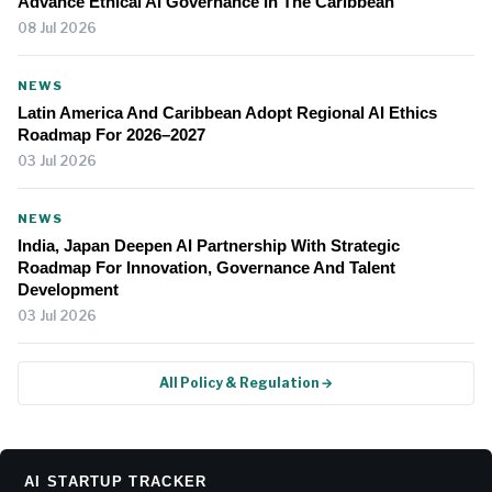
Advance Ethical AI Governance In The Caribbean
08 Jul 2026
NEWS
Latin America And Caribbean Adopt Regional AI Ethics
Roadmap For 2026–2027
03 Jul 2026
NEWS
India, Japan Deepen AI Partnership With Strategic
Roadmap For Innovation, Governance And Talent
Development
03 Jul 2026
All Policy & Regulation →
AI STARTUP TRACKER