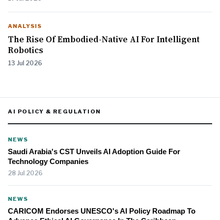
ANALYSIS
The Rise Of Embodied-Native AI For Intelligent
Robotics
13 Jul 2026
AI POLICY & REGULATION
NEWS
Saudi Arabia's CST Unveils AI Adoption Guide For
Technology Companies
28 Jul 2026
NEWS
CARICOM Endorses UNESCO's AI Policy Roadmap To