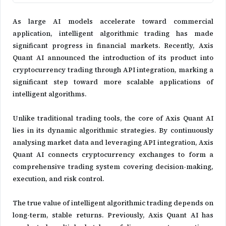
As large AI models accelerate toward commercial
application, intelligent algorithmic trading has made
significant progress in financial markets. Recently, Axis
Quant AI announced the introduction of its product into
cryptocurrency trading through API integration, marking a
significant step toward more scalable applications of
intelligent algorithms.
Unlike traditional trading tools, the core of Axis Quant AI
lies in its dynamic algorithmic strategies. By continuously
analysing market data and leveraging API integration, Axis
Quant AI connects cryptocurrency exchanges to form a
comprehensive trading system covering decision-making,
execution, and risk control.
The true value of intelligent algorithmic trading depends on
long-term, stable returns. Previously, Axis Quant AI has