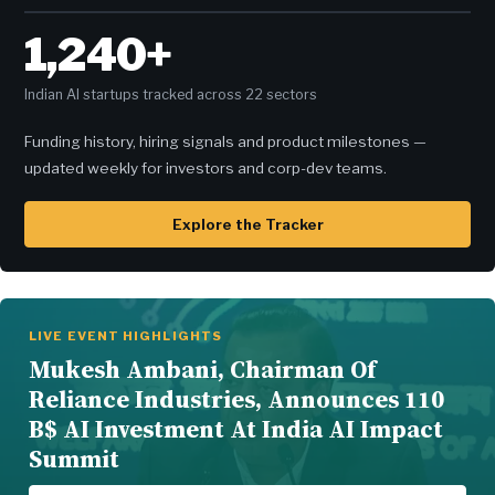
1,240+
Indian AI startups tracked across 22 sectors
Funding history, hiring signals and product milestones —
updated weekly for investors and corp-dev teams.
Explore the Tracker
LIVE EVENT HIGHLIGHTS
Mukesh Ambani, Chairman Of
Reliance Industries, Announces 110
B$ AI Investment At India AI Impact
Summit