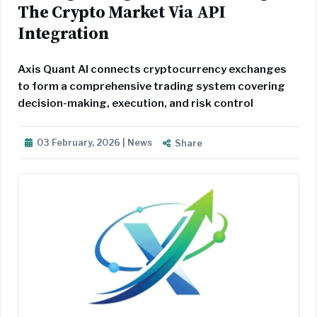
The Crypto Market Via API
Integration
Axis Quant AI connects cryptocurrency exchanges
to form a comprehensive trading system covering
decision-making, execution, and risk control
03 February, 2026 | News
Share