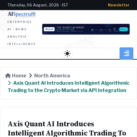
Thursday, 06 August, 2026 · IST
Newsletter
ENTERPRISE
AI · NEWS ·
ANALYSIS ·
INTELLIGENCE
light_mode
Home
North America
Axis Quant AI Introduces Intelligent Algorithmic
Trading to the Crypto Market via API Integration
Axis Quant AI Introduces
Intelligent Algorithmic Trading To