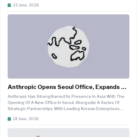
Regional Center And A Major Step Forward In Serving Global
22 June, 2026
GRC Teams And Providing Localised Support For Its Rapidly
Growing Customer Bas...
Anthropic Opens Seoul Office, Expands AI
Partnerships Across South Korea
Anthropic Has Strengthened Its Presence In Asia With The
Opening Of A New Office In Seoul, Alongside A Series Of
Strategic Partnerships With Leading Korean Enterprises,
Startups, Researchers, And Government Agencies Aimed At
18 June, 2026
Accelerating The Adoption Of Artificial Intelligence While
Advancing AI Saf...