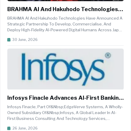
BRAHMA AI And Hakuhodo Technologies
Partner To Scale AI-Powered Digital
BRAHMA AI And Hakuhodo Technologies Have Announced A
Humans Across Japan And APAC
Strategic Partnership To Develop, Commercialise, And
Deploy High-Fidelity AI-Powered Digital Humans Across Japan
And The Asia-Pacific (APAC) Region, Marking A Significant
30 June, 2026
Step Toward Enterprise Adoption Of Lifelike Virtual Humans.
The Collaborati...
Infosys Finacle Advances AI-First Banking
Transformation With Sterling Bank
Infosys Finacle, Part Of&nbsp;EdgeVerve Systems, A Wholly-
Owned Subsidiary Of&nbsp;Infosys, A Global Leader In AI-
First Business Consulting And Technology Services,
And&nbsp;Sterling Bank Of Asia&nbsp;(Sterling Bank), One
26 June, 2026
Of The Most Progressive Banks In The Philippines,