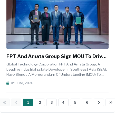
FPT And Amata Group Sign MOU To Drive
AI Transformation Across Its Industrial
Global Technology Corporation FPT And Amata Group, A
Parks In Southeast Asia
Leading Industrial Estate Developer In Southeast Asia (SEA),
Have Signed A Memorandum Of Understanding (MOU) To
Advance AI-Driven Transformation Across Amata&rsquo;s
09 June, 2026
Industrial Parks In Thailand, Vietnam, And The Broader
Southeast Asia Region. The...
1
2
3
4
5
6