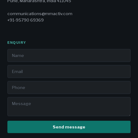
Pune, Maharashtra, India 411045
communications@mmactiv.com
+91-95790 69369
ENQUIRY
Send message