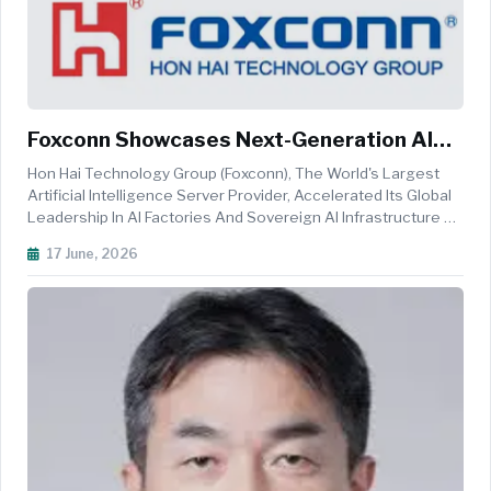
Foxconn Showcases Next-Generation AI
Infrastructure And Robotics At VivaTech
Hon Hai Technology Group (Foxconn), The World's Largest
Artificial Intelligence Server Provider, Accelerated Its Global
Leadership In AI Factories And Sovereign AI Infrastructure By
Showcasing At VivaTech Its End-To-End Integration
17 June, 2026
Capabilities That Also Stand Up The World's Most State-Of-
The-Art, R...