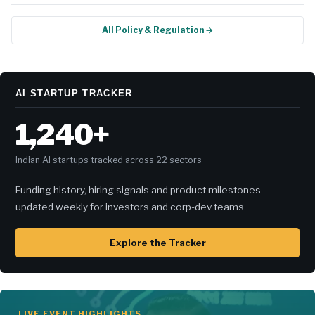
All Policy & Regulation →
AI STARTUP TRACKER
1,240+
Indian AI startups tracked across 22 sectors
Funding history, hiring signals and product milestones —
updated weekly for investors and corp-dev teams.
Explore the Tracker
LIVE EVENT HIGHLIGHTS