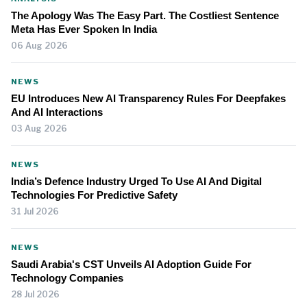
The Apology Was The Easy Part. The Costliest Sentence
Meta Has Ever Spoken In India
06 Aug 2026
NEWS
EU Introduces New AI Transparency Rules For Deepfakes
And AI Interactions
03 Aug 2026
NEWS
India’s Defence Industry Urged To Use AI And Digital
Technologies For Predictive Safety
31 Jul 2026
NEWS
Saudi Arabia's CST Unveils AI Adoption Guide For
Technology Companies
28 Jul 2026