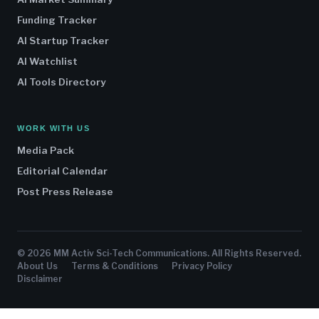
Funding Tracker
AI Startup Tracker
AI Watchlist
AI Tools Directory
WORK WITH US
Media Pack
Editorial Calendar
Post Press Release
© 2026 MM Activ Sci-Tech Communications. All Rights Reserved.
About Us
Terms & Conditions
Privacy Policy
Disclaimer