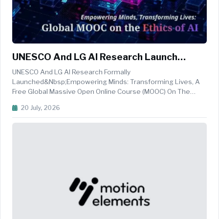
UNESCO And LG AI Research Launch
Global MOOC On The Ethics Of AI
UNESCO And LG AI Research Formally
Launched&nbsp;Empowering Minds: Transforming Lives, A
Free Global Massive Open Online Course (MOOC) On The
Ethics Of Artificial Intelligence, At The&nbsp;Ethics By
20 July, 2026
Design: Industry And Innovation Conference&nbsp;held At
The Korean National Commission For UNESCO Pre...