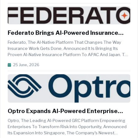
Announced The Bank's Decisio...
Federato Brings AI-Powered Insurance
Innovation To Asia-Pacific
Federato, The AI-Native Platform That Changes The Way
Insurance Work Gets Done, Announced It Is Bringing Its
Proven AI-Native Insurance Platform To APAC And Japan. The
Platform, Proven With Fortune 100 Carriers In The U.S., Will
25 June, 2026
Initially Focus On Carriers And Managing General Agents
(MGAs) Writing ...
Optro Expands AI-Powered Enterprise
Risk Solutions Across APAC
Optro, The Leading AI-Powered GRC Platform Empowering
Enterprises To Transform Risk Into Opportunity, Announced
Its Expansion Into Singapore, The Company's Newest