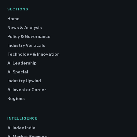
SECTIONS
Home
News & Analysis
Policy & Governance
Industry Verticals
Technology & Innovation
AI Leadership
AI Special
Industry Upwind
AI Investor Corner
Regions
INTELLIGENCE
AI Index India
AI Market Summary