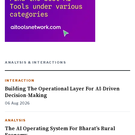
ANALYSIS & INTERACTIONS
INTERACTION
Building The Operational Layer For AI-Driven
Decision-Making
06 Aug 2026
ANALYSIS
The AI Operating System For Bharat’s Rural