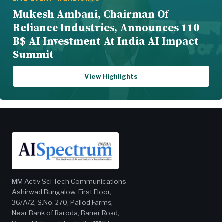
Mukesh Ambani, Chairman Of
Reliance Industries, Announces 110
B$ AI Investment At India AI Impact
Summit
View Highlights
MM Activ Sci-Tech Communications
Ashirwad Bungalow, First Floor,
36/A/2, S.No. 270, Pallod Farms,
Near Bank of Baroda, Baner Road,