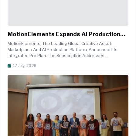
MotionElements Expands AI Production
Platform With All-In-One Pro Plan
MotionElements, The Leading Global Creative Asset
Marketplace And AI Production Platform, Announced Its
Integrated Pro Plan. The Subscription Addresses
Subscription Fatigue By Combining A Massive Stock Library
17 July, 2026
And Generative AI Into A Unified Workspace. Modern Video
Production Workflows Are Increas...