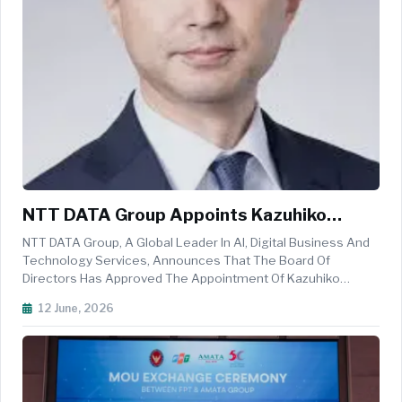
NTT DATA Group Appoints Kazuhiko
Nakayama As New President And CEO
NTT DATA Group, A Global Leader In AI, Digital Business And
Technology Services, Announces That The Board Of
Directors Has Approved The Appointment Of Kazuhiko
Nakayama As NTT DATA Group&rsquo;s New President And
12 June, 2026
Chief Executive Officer, Effective June 12, 2026. Yutaka
Sasaki, Former President And C...