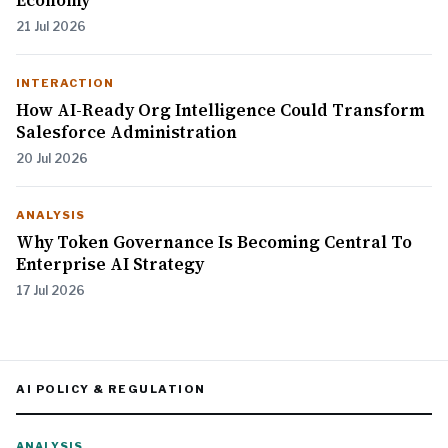
Economy
21 Jul 2026
INTERACTION
How AI-Ready Org Intelligence Could Transform
Salesforce Administration
20 Jul 2026
ANALYSIS
Why Token Governance Is Becoming Central To
Enterprise AI Strategy
17 Jul 2026
AI POLICY & REGULATION
ANALYSIS