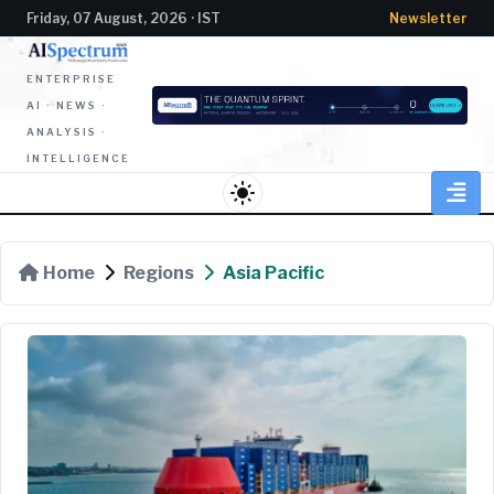
Friday, 07 August, 2026 · IST
Newsletter
ENTERPRISE
AI · NEWS ·
ANALYSIS ·
INTELLIGENCE
light_mode
Home
Regions
Asia Pacific