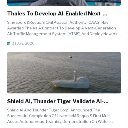
Thales To Develop AI-Enabled Next-
Generation Air Traffic Management
Singapore&rsquo;s Civil Aviation Authority (CAAS) Has
System For Singapore
Awarded Thales A Contract To Develop A Next-Generation
Air Traffic Management System (ATMS) And Deploy New Air
Traffic Control Radars, Supporting The Country&rsquo;s
31 July, 2026
Plans To Manage Growing Regional Air Traffic More
Efficiently And Sustainably. ...
Shield AI, Thunder Tiger Validate AI-
Powered Autonomous Teaming At Sea
Shield AI And Thunder Tiger Corp. Announced The
Successful Completion Of Hivemind&rsquo;s First Multi-
Asset Autonomous Teaming Demonstration On Water,
Validating Shield AI&rsquo;s Hivemind AI Pilot Aboard