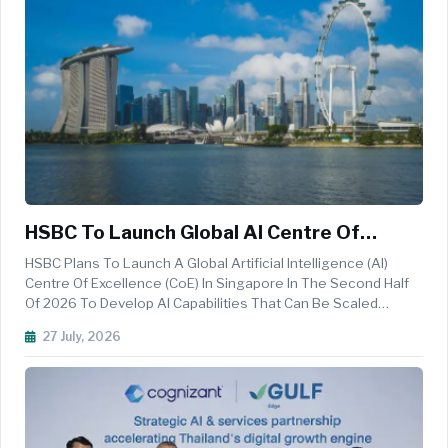
HSBC To Launch Global AI Centre Of
Excellence In Singapore In 2026
HSBC Plans To Launch A Global Artificial Intelligence (AI)
Centre Of Excellence (CoE) In Singapore In The Second Half
Of 2026 To Develop AI Capabilities That Can Be Scaled
Across Its Global Network. The CoE Will Initially Focus On
27 July, 2026
Enhancing Customer Wealth Journey Conversations,
Developing Agentic ...