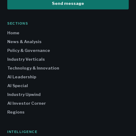
Send message
SECTIONS
Home
News & Analysis
Policy & Governance
Industry Verticals
Technology & Innovation
AI Leadership
AI Special
Industry Upwind
AI Investor Corner
Regions
INTELLIGENCE