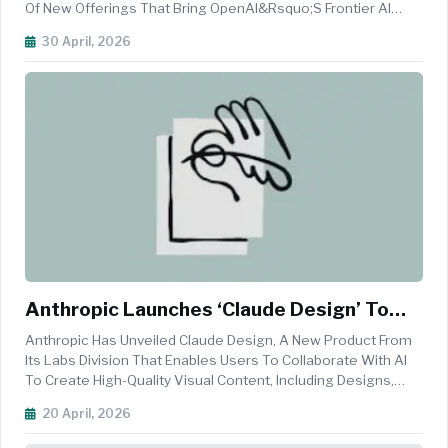
Of New Offerings That Bring OpenAI&rsquo;s Frontier AI
Models And Agent Capabilities Directly Into Amazon Bedrock.
30 April, 2026
The Move Is Aimed At Enabling Enterprises To Build And
Deploy Advanced AI A...
Anthropic Launches ‘Claude Design’ To
Enable AI-Powered Visual Creation
Anthropic Has Unveiled Claude Design, A New Product From
Its Labs Division That Enables Users To Collaborate With AI
To Create High-Quality Visual Content, Including Designs,
Prototypes, Presentations, And Marketing Assets. Powered
20 April, 2026
By The Company&rsquo;s Advanced Vision Model, Claude
Opus 4.7, The ...