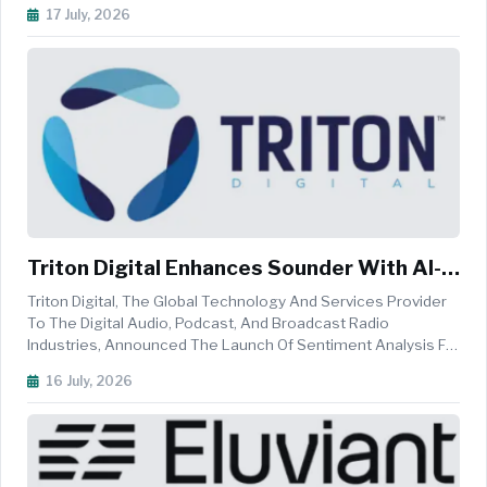
Within Its Public Trademark Search System, TM Search. This
17 July, 2026
New Capability Allows Users To Upload And Compare Images
Against The U.S...
Triton Digital Enhances Sounder With AI-
Driven Sentiment Analysis
Triton Digital, The Global Technology And Services Provider
To The Digital Audio, Podcast, And Broadcast Radio
Industries, Announced The Launch Of Sentiment Analysis For
Sounder, Its AI-Powered Audio Intelligence Platform. The
16 July, 2026
New Capability Enables Advertisers And Publishers To
Identify And Target ...