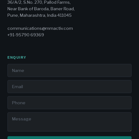
36/A/2, S.No. 270, Pallod Farms,
Near Bank of Baroda, Baner Road,
Pune, Maharashtra, India 411045
communications@mmactiv.com
+91-95790 69369
ENQUIRY