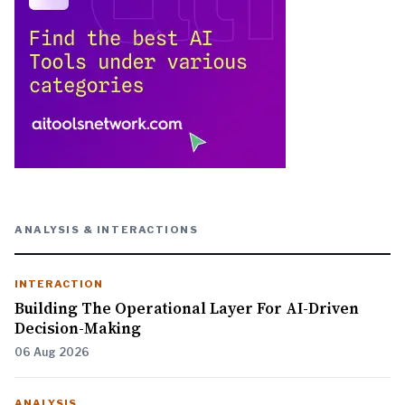
ANALYSIS & INTERACTIONS
INTERACTION
Building The Operational Layer For AI-Driven
Decision-Making
06 Aug 2026
ANALYSIS