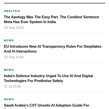
ANALYSIS
The Apology Was The Easy Part. The Costliest Sentence
Meta Has Ever Spoken In India
06 Aug 2026
NEWS
EU Introduces New AI Transparency Rules For Deepfakes
And AI Interactions
03 Aug 2026
NEWS
India’s Defence Industry Urged To Use AI And Digital
Technologies For Predictive Safety
31 Jul 2026
NEWS
Saudi Arabia's CST Unveils AI Adoption Guide For