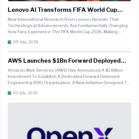
Lenovo AI Transforms FIFA World Cup
2026 Viewing Experience, Survey Finds
New International Research From Lenovo Reveals That
Technological Advancements Are Fundamentally Changing
How Fans Experience The FIFA World Cup 2026, Making
Viewers Feel Closer To The Action Than Ever Before.
09 July, 2026
According To A Survey Of Football Fans Across Australia,
Canada, India, The U.K., U.S., 8...
AWS Launches $1Bn Forward Deployed
Engineering Initiative To Accelerate
Amazon Web Services (AWS) Has Announced A $1 Billion
Enterprise AI Adoption
Investment To Establish A Dedicated Forward Deployed
Engineering (FDE) Organisation, A New Initiative Designed To
Help Enterprises Rapidly Build, Deploy, And Scale Agentic AI
01 July, 2026
Systems While Developing Long-Term In-House AI
Capabilities. The New AW...