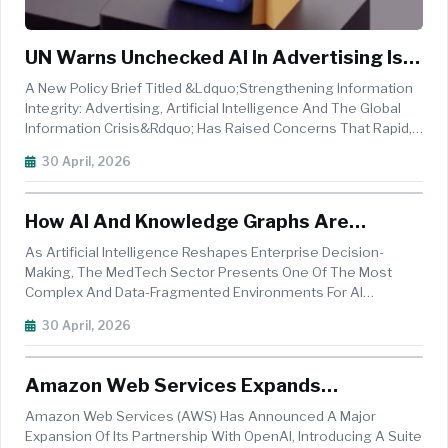
UN Warns Unchecked AI In Advertising Is
Fueling Global Information Crisis
A New Policy Brief Titled &ldquo;Strengthening Information
Integrity: Advertising, Artificial Intelligence And The Global
Information Crisis&rdquo; Has Raised Concerns That Rapid,
Unregulated Adoption Of Artificial Intelligence In Advertising
30 April, 2026
Is Amplifying Risks Across The Global Digital Ecosystem. ...
How AI And Knowledge Graphs Are
Reshaping MedTech Sales
As Artificial Intelligence Reshapes Enterprise Decision-
Making, The MedTech Sector Presents One Of The Most
Complex And Data-Fragmented Environments For AI
Adoption. Commercial Teams Must Navigate A Web Of
30 April, 2026
Physicians, Hospitals, Integrated Delivery Networks (IDNs),
Group Purchasing Organisations (GP...
Amazon Web Services Expands
Partnership With OpenAI, Brings Frontier
Amazon Web Services (AWS) Has Announced A Major
AI To Amazon Bedrock
Expansion Of Its Partnership With OpenAI, Introducing A Suite