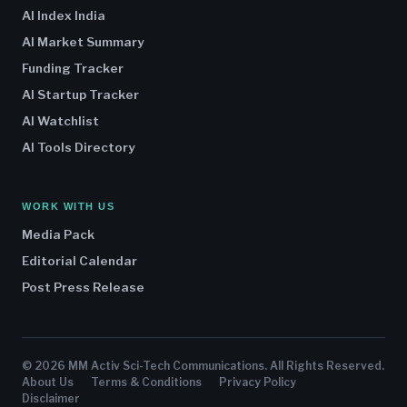
AI Index India
AI Market Summary
Funding Tracker
AI Startup Tracker
AI Watchlist
AI Tools Directory
WORK WITH US
Media Pack
Editorial Calendar
Post Press Release
© 2026 MM Activ Sci-Tech Communications. All Rights Reserved.
About Us
Terms & Conditions
Privacy Policy
Disclaimer