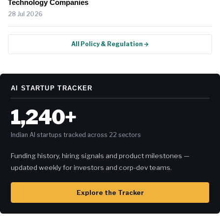
Technology Companies
28 Jul 2026
All Policy & Regulation →
AI STARTUP TRACKER
1,240+
Indian AI startups tracked across 22 sectors
Funding history, hiring signals and product milestones —
updated weekly for investors and corp-dev teams.
Explore the Tracker