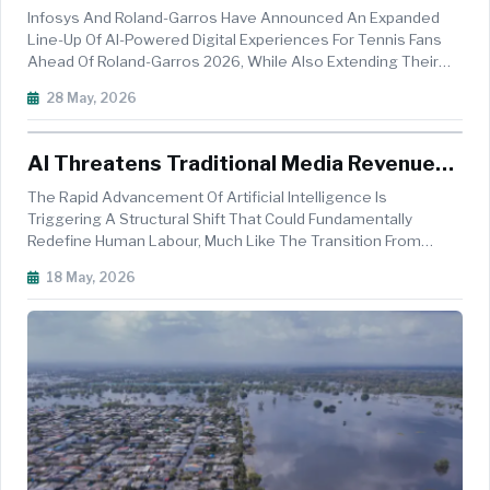
Partnership Through 2031
Infosys And Roland-Garros Have Announced An Expanded
Line-Up Of AI-Powered Digital Experiences For Tennis Fans
Ahead Of Roland-Garros 2026, While Also Extending Their
Long-Standing AI And Digital Innovation Partnership Through
28 May, 2026
2031. The Collaboration Aims To Further Transform Fan
Engagement, Coachi...
AI Threatens Traditional Media Revenue
Models, Warns Milind Khandekar
The Rapid Advancement Of Artificial Intelligence Is
Triggering A Structural Shift That Could Fundamentally
Redefine Human Labour, Much Like The Transition From
Horse-Drawn Carriages To Automobiles Transformed
18 May, 2026
Society More Than A Century Ago, According To Senior
Journalist Milind Khandekar. Speaking...