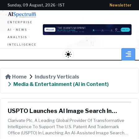
Sunday, 09 August, 2026 · IST
Newsletter
ENTERPRISE
AI · NEWS ·
ANALYSIS ·
INTELLIGENCE
light_mode
Home
Industry Verticals
Media & Entertainment (AI in Content)
USPTO Launches AI Image Search In
Trademark Search System, Powered By
Clarivate Plc, A Leading Global Provider Of Transformative
Clarivate
Intelligence To Support The U.S. Patent And Trademark
Office (USPTO) In Launching An AI-Assisted Image Search