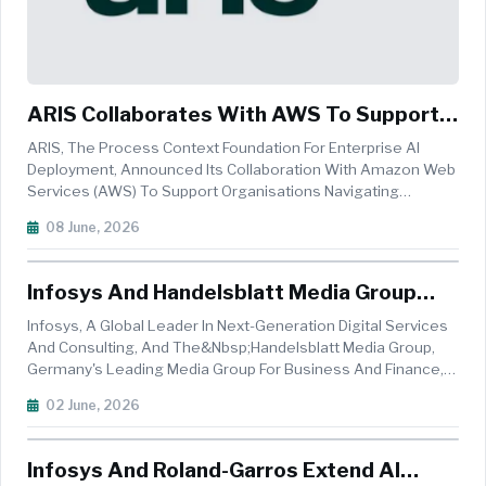
ARIS Collaborates With AWS To Support
Sovereign AI Adoption In Europe
ARIS, The Process Context Foundation For Enterprise AI
Deployment, Announced Its Collaboration With Amazon Web
Services (AWS) To Support Organisations Navigating
Increasingly Complex Digital Sovereignty Requirements
08 June, 2026
While Accelerating AI-Driven Transformation. Many European
Enterprises Face Growing...
Infosys And Handelsblatt Media Group
Unveil AI-Powered Editorial Engine
Infosys, A Global Leader In Next-Generation Digital Services
And Consulting, And The&nbsp;Handelsblatt Media Group,
Germany's Leading Media Group For Business And Finance,
Announced The Launch Of Editorial Link Intelligence (ELI).
02 June, 2026
Leveraging&nbsp;Infosys Aster, An AI-Amplified Marketing
Suite, This ...
Infosys And Roland-Garros Extend AI