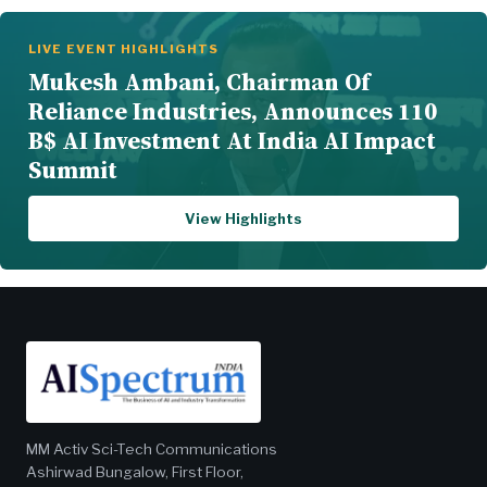
LIVE EVENT HIGHLIGHTS
Mukesh Ambani, Chairman Of
Reliance Industries, Announces 110
B$ AI Investment At India AI Impact
Summit
View Highlights
MM Activ Sci-Tech Communications
Ashirwad Bungalow, First Floor,