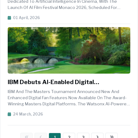
Filmmaking
Dedicated To Artificial Intelligence In Cinema, With The
Launch Of AI Film Festival Monaco 2026, Scheduled For
9&ndash;10 June At One Monte-Carlo. Positioned Shortly
01 April, 2026
After The Globally Renowned Monaco Grand Prix, The Two-
Day Event Will Ta...
IBM Debuts AI-Enabled Digital
Experiences For 90th Masters
IBM And The Masters Tournament Announced New And
Tournament
Enhanced Digital Fan Features Now Available On The Award-
Winning Masters Digital Platforms. The Watsonx AI-Powered
Capabilities &ndash; The Latest In A 30-Year Collaboration
24 March, 2026
Between&nbsp;IBM And The Masters&nbsp;&ndash; Are
Designed To Bring The Rich ...
1
2
3