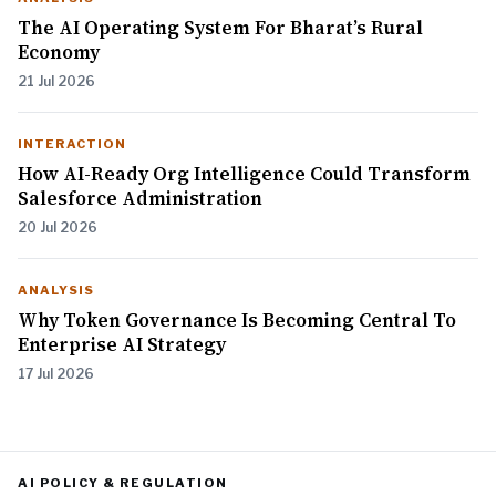
The AI Operating System For Bharat’s Rural
Economy
21 Jul 2026
INTERACTION
How AI-Ready Org Intelligence Could Transform
Salesforce Administration
20 Jul 2026
ANALYSIS
Why Token Governance Is Becoming Central To
Enterprise AI Strategy
17 Jul 2026
AI POLICY & REGULATION