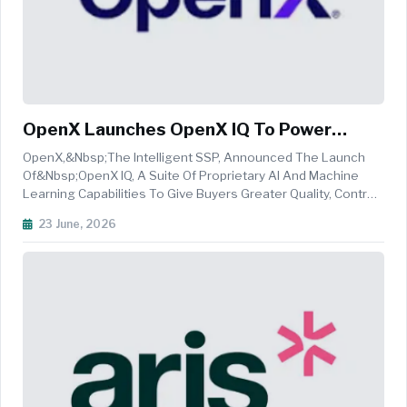
OpenX Launches OpenX IQ To Power
Customized Media Decisioning
OpenX,&nbsp;The Intelligent SSP, Announced The Launch
Of&nbsp;OpenX IQ, A Suite Of Proprietary AI And Machine
Learning Capabilities To Give Buyers Greater Quality, Control,
And Performance Across Every Stage Of The Media
23 June, 2026
Workflow. OpenX IQ Introduces An Intelligence-Driven
Approach To Media Buying, ...