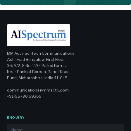
MM Activ Sci-Tech Communications
Ashirwad Bungalow, First Floor,
36/A/2, S.No. 270, Pallod Farms,
Near Bank of Baroda, Baner Road,
Pune, Maharashtra, India 411045
communications@mmactiv.com
+91-95790 69369
ENQUIRY