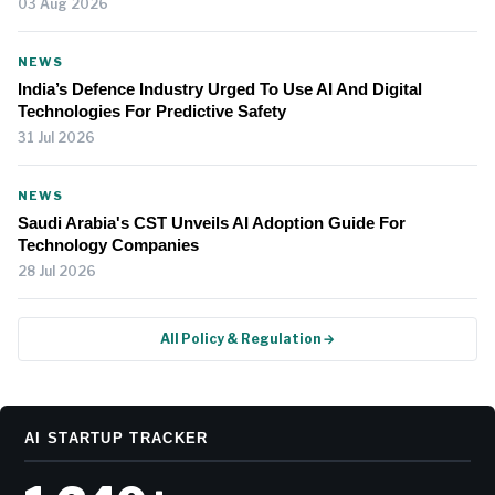
03 Aug 2026
NEWS
India’s Defence Industry Urged To Use AI And Digital
Technologies For Predictive Safety
31 Jul 2026
NEWS
Saudi Arabia's CST Unveils AI Adoption Guide For
Technology Companies
28 Jul 2026
All Policy & Regulation →
AI STARTUP TRACKER