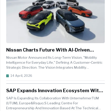
Nissan Charts Future With AI-Driven
Mobility And Electrification Strategy
Nissan Motor Announced Its Long‑term Vision, "Mobility
Intelligence For Everyday Life," Defining A Customer‑centric
Strategic Direction. The Vision Integrates Mobility
Intelligence Into Everyday Life Through Nissan's Focus On AI-
14 April, 2026
Defined Vehicles (AIDV), Offering A Choice Of Electrification
Techn...
SAP Expands Innovation Ecosystem With
AI-Driven Safety Inspection Prototype
SAP Is Expanding Its Collaboration With UnternehmerTUM
(UTUM), Europe&rsquo;s Leading Centre For
Entrepreneurship And Innovation Based At The Technical