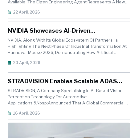
Available. The Eigen Engineering Agent Represents A New
Class Of Industrial AI Product: One That No Longer Just
22 April, 2026
Generates Suggestions But Instead Uses Multi-Step
Reasoning And Self-Correction...
NVIDIA Showcases AI-Driven
Manufacturing Innovations At Hannover
NVIDIA, Along With Its Global Ecosystem Of Partners, Is
Messe 2026
Highlighting The Next Phase Of Industrial Transformation At
Hannover Messe 2026, Demonstrating How Artificial
Intelligence Is Reshaping Manufacturing Across Design,
20 April, 2026
Simulation, And Production. Held From April 20&ndash;24 In
Hannover, The Event...
STRADVISION Enables Scalable ADAS
Deployment In India's Commercial Vehicle
STRADVISION, A Company Specialising In AI-Based Vision
Market With Efficient AI Perception
Perception Technology For Automotive
Applications,&nbsp;announced That A Global Commercial
Vehicle OEM Has Selected SVNet For Deployment Across Its
16 April, 2026
India Vehicle Lineup. The Program Targets Fleet-Scale ADAS
Deployment In India's Commercial Vehic...