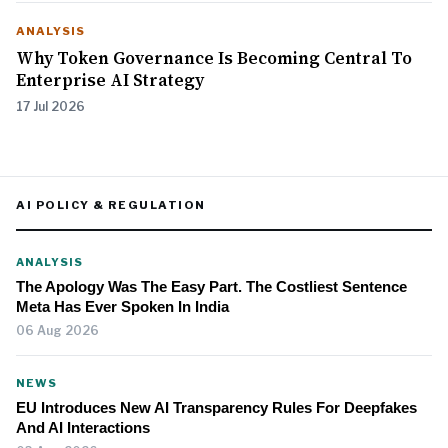
ANALYSIS
Why Token Governance Is Becoming Central To
Enterprise AI Strategy
17 Jul 2026
AI POLICY & REGULATION
ANALYSIS
The Apology Was The Easy Part. The Costliest Sentence
Meta Has Ever Spoken In India
06 Aug 2026
NEWS
EU Introduces New AI Transparency Rules For Deepfakes
And AI Interactions