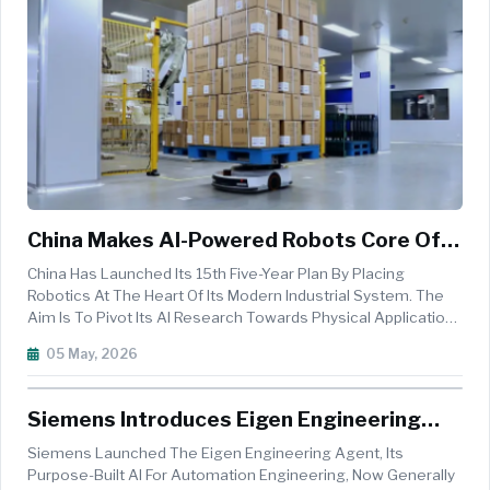
China Makes AI-Powered Robots Core Of
National Strategy
China Has Launched Its 15th Five-Year Plan By Placing
Robotics At The Heart Of Its Modern Industrial System. The
Aim Is To Pivot Its AI Research Towards Physical Applications
With Robots As The Main Drivers For Economic Growth. This
05 May, 2026
Is The Next Step In The Country&acute;s Strong Automation
Developme...
Siemens Introduces Eigen Engineering
Agent, Redefining AI In Industrial
Siemens Launched The Eigen Engineering Agent, Its
Engineering
Purpose-Built AI For Automation Engineering, Now Generally