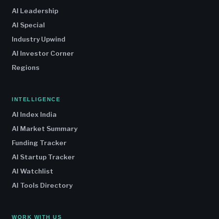
AI Leadership
AI Special
Industry Upwind
AI Investor Corner
Regions
INTELLIGENCE
AI Index India
AI Market Summary
Funding Tracker
AI Startup Tracker
AI Watchlist
AI Tools Directory
WORK WITH US