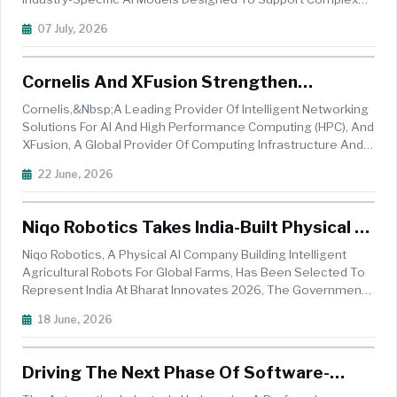
Vehicle Development And Crash Simulation Processes. The
07 July, 2026
Company Is Combining Its Engineering Datasets With The
Model Training Capabilities Of...
Cornelis And XFusion Strengthen
Industrial AI & HPC Capabilities
Cornelis,&nbsp;a Leading Provider Of Intelligent Networking
Solutions For AI And High Performance Computing (HPC), And
XFusion, A Global Provider Of Computing Infrastructure And
Services, Announced A Collaboration To Deliver High-
22 June, 2026
Performance Infrastructure Solutions For Industrial HPC And
AI Environ...
Niqo Robotics Takes India-Built Physical AI
Farming Platform To Europe At Bharat
Niqo Robotics, A Physical AI Company Building Intelligent
Innovates 2026
Agricultural Robots For Global Farms, Has Been Selected To
Represent India At Bharat Innovates 2026, The Government
Of India&rsquo;s Flagship Innovation Conclave. Taking Place
18 June, 2026
In Nice From 14 To 16 June, The Conclave Brings Together
120 Deep-...
Driving The Next Phase Of Software-
Defined Vehicles With Edge AI