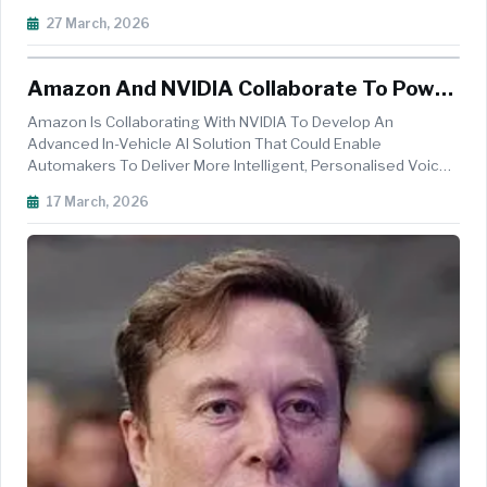
University Of Munich (TUM). One Of The Latest Outcomes Of
27 March, 2026
This Collaboration Is SafetyGuard, A Prototype For
Automated Safety Inspections That Combi...
Amazon And NVIDIA Collaborate To Power
Next-Gen In-Car AI Assistants
Amazon Is Collaborating With NVIDIA To Develop An
Advanced In-Vehicle AI Solution That Could Enable
Automakers To Deliver More Intelligent, Personalised Voice
Assistant Experiences. The Proposed Solution Integrates
17 March, 2026
Amazon&rsquo;s Alexa Custom Assistant (ACA) With
NVIDIA&rsquo;s NVIDIA DRIVE AGX Pla...