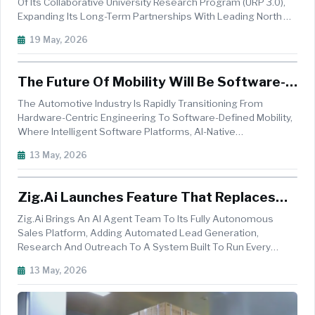
Partnerships
Of Its Collaborative University Research Program (URP 3.0),
Expanding Its Long-Term Partnerships With Leading North
American Universities To Accelerate Innovation In Artificial
19 May, 2026
Intelligence, Robotics, Advanced Driving Systems And
Material S...
The Future Of Mobility Will Be Software-
Defined, AI-Native, And Open Source
The Automotive Industry Is Rapidly Transitioning From
Hardware-Centric Engineering To Software-Defined Mobility,
Where Intelligent Software Platforms, AI-Native
Architectures, And Centralised Computing Systems Are
13 May, 2026
Becoming The Backbone Of Next-Generation Vehicles. As
Automakers Seek To Deliver Conti...
Zig.ai Launches Feature That Replaces
Lead Gen, Outreach And Research Tools
Zig.ai Brings An AI Agent Team To Its Fully Autonomous
With A Team Of AI Agents
Sales Platform, Adding Automated Lead Generation,
Research And Outreach To A System Built To Run Every
Stage Of A Rep&rsquo;s Sales Motion. Where Reps Once
13 May, 2026
Managed Separate Tools For Every Step Of Prospecting,
Zig.ai Gives Every Account Executi...