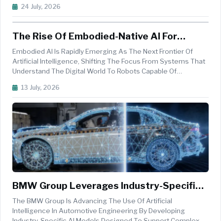
Its&nbsp;&ldquo;Used Car Platform&rdquo;, The
24 July, 2026
Company&rsquo;s Central Digital Marketplace For B2B Used
Car Trading. A Tailored&nbsp;mult...
The Rise Of Embodied-Native AI For
Intelligent Robotics
Embodied AI Is Rapidly Emerging As The Next Frontier Of
Artificial Intelligence, Shifting The Focus From Systems That
Understand The Digital World To Robots Capable Of
Perceiving, Reasoning, And Acting In Complex Physical
13 July, 2026
Environments. At The Heart Of This Evolution Are Embodied-
Native World Models ...
BMW Group Leverages Industry-Specific
AI Models To Enhance Vehicle
The BMW Group Is Advancing The Use Of Artificial
Development
Intelligence In Automotive Engineering By Developing
Industry-Specific AI Models Designed To Support Complex