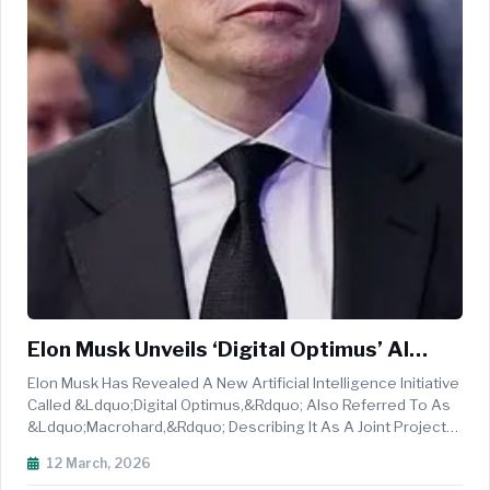
Elon Musk Unveils ‘Digital Optimus’ AI
Agent Project Linking XAI’s Grok With
Elon Musk Has Revealed A New Artificial Intelligence Initiative
Tesla
Called &ldquo;Digital Optimus,&rdquo; Also Referred To As
&ldquo;Macrohard,&rdquo; Describing It As A Joint Project
Between XAI And Tesla That Aims To Create A Computer-
12 March, 2026
Controlling AI Agent Powered By The Grok System. Musk