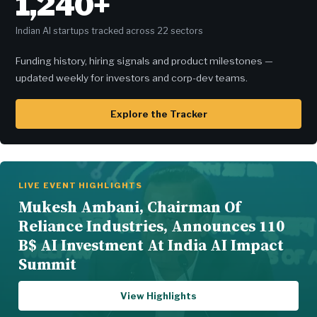
1,240+
Indian AI startups tracked across 22 sectors
Funding history, hiring signals and product milestones —
updated weekly for investors and corp-dev teams.
Explore the Tracker
LIVE EVENT HIGHLIGHTS
Mukesh Ambani, Chairman Of
Reliance Industries, Announces 110
B$ AI Investment At India AI Impact
Summit
View Highlights