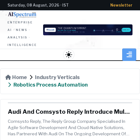
Saturday, 08 August, 2026 · IST
Newsletter
ENTERPRISE
AI · NEWS ·
ANALYSIS ·
INTELLIGENCE
light_mode
Home
Industry Verticals
Robotics Process Automation
Audi And Comsysto Reply Introduce Multi-
Agent AI System For Used Car Platform
Comsysto Reply, The Reply Group Company Specialised In
Agile Software Development And Cloud-Native Solutions,
Has Partnered With Audi On The Ongoing Development Of