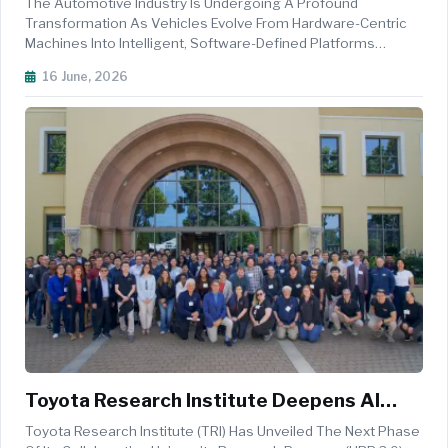
The Automotive Industry Is Undergoing A Profound
Transformation As Vehicles Evolve From Hardware-Centric
Machines Into Intelligent, Software-Defined Platforms
Capable Of Continuous Improvement Throughout Their
16 June, 2026
Lifecycle. As Automakers Adopt Centralised Electrical And
Electronic Architectures, The Fo...
Toyota Research Institute Deepens AI
Innovation Through University
Toyota Research Institute (TRI) Has Unveiled The Next Phase