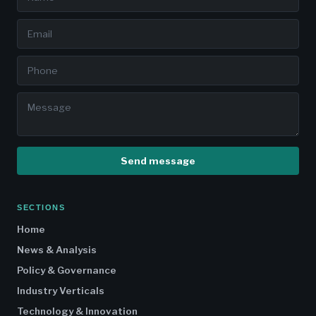
Send message
SECTIONS
Home
News & Analysis
Policy & Governance
Industry Verticals
Technology & Innovation