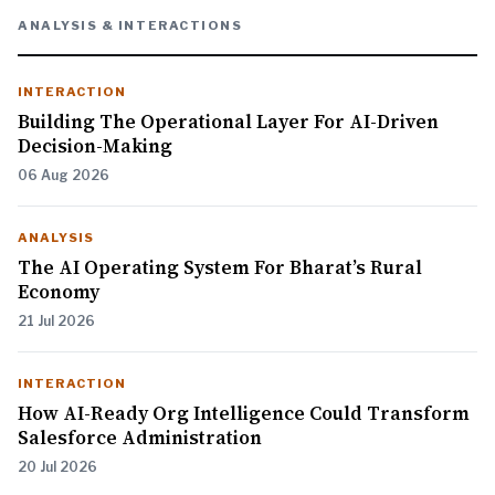
ANALYSIS & INTERACTIONS
INTERACTION
Building The Operational Layer For AI-Driven
Decision-Making
06 Aug 2026
ANALYSIS
The AI Operating System For Bharat’s Rural
Economy
21 Jul 2026
INTERACTION
How AI-Ready Org Intelligence Could Transform
Salesforce Administration
20 Jul 2026