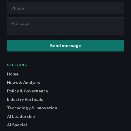
Send message
SECTIONS
Home
News & Analysis
Policy & Governance
Industry Verticals
Technology & Innovation
AI Leadership
AI Special