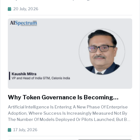
Environments Is Becoming Critical. In The Salesforce
20 July, 2026
Ecosystem, Where Enterprise Orgs Can Contain Vast
Amounts Of Metadata, Custom...
Why Token Governance Is Becoming
Central To Enterprise AI Strategy
Artificial Intelligence Is Entering A New Phase Of Enterprise
Adoption, Where Success Is Increasingly Measured Not By
The Number Of Models Deployed Or Pilots Launched, But By
Tangible Business Outcomes And Economic Value. As
17 July, 2026
Organisations Move Beyond Experimentation, Executive
Priorities Are Shiftin...