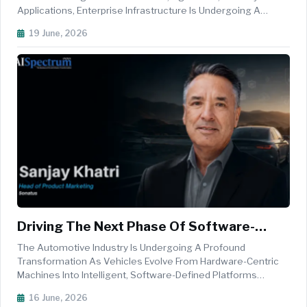
Applications, Enterprise Infrastructure Is Undergoing A
Fundamental Transformation. Organisations Are Increasingly
19 June, 2026
Seeking Scalable, Energy-Efficient, And Cost-Effective
Architec...
Driving The Next Phase Of Software-
Defined Vehicles With Edge AI
The Automotive Industry Is Undergoing A Profound
Transformation As Vehicles Evolve From Hardware-Centric
Machines Into Intelligent, Software-Defined Platforms
Capable Of Continuous Improvement Throughout Their
16 June, 2026
Lifecycle. As Automakers Adopt Centralised Electrical And