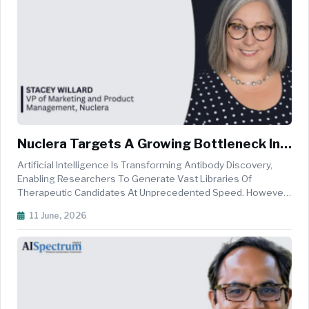
Nuclera Targets A Growing Bottleneck In
AI-Driven Drug Discovery
Artificial Intelligence Is Transforming Antibody Discovery,
Enabling Researchers To Generate Vast Libraries Of
Therapeutic Candidates At Unprecedented Speed. However,
As Computational Design Capabilities Accelerate,
11 June, 2026
Experimental Validation Has Emerged As A Critical
Bottleneck, Often Slowing The Tran...