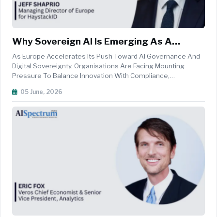
Why Sovereign AI Is Emerging As A
Strategic Priority For European
As Europe Accelerates Its Push Toward AI Governance And
Enterprises
Digital Sovereignty, Organisations Are Facing Mounting
Pressure To Balance Innovation With Compliance,
Cybersecurity, And Data Privacy. From The Evolving
05 June, 2026
Requirements Of The EU AI Act And GDPR To The Operational
Challenges Posed By NIS2 And DOR...