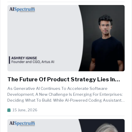
Electronic Architectures, The Fo...
The Future Of Product Strategy Lies In
Multi-Agent AI Systems
As Generative AI Continues To Accelerate Software
Development, A New Challenge Is Emerging For Enterprises:
Deciding What To Build. While AI-Powered Coding Assistants
Have Dramatically Reduced The Time And Cost Of Writing
15 June, 2026
Software, Product Teams Still Spend Weeks Or Even Months
Evaluating Requiremen...