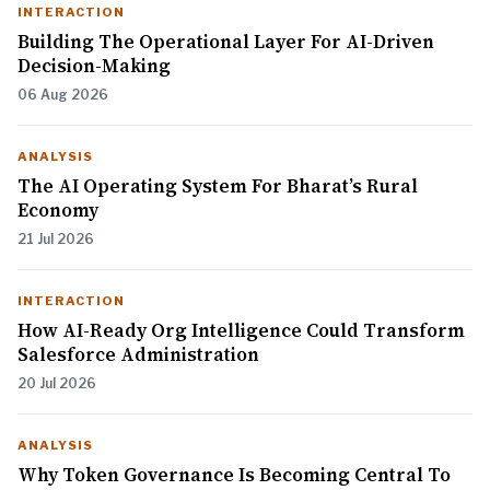
INTERACTION
Building The Operational Layer For AI-Driven
Decision-Making
06 Aug 2026
ANALYSIS
The AI Operating System For Bharat’s Rural
Economy
21 Jul 2026
INTERACTION
How AI-Ready Org Intelligence Could Transform
Salesforce Administration
20 Jul 2026
ANALYSIS
Why Token Governance Is Becoming Central To