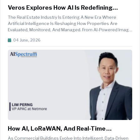
Veros Explores How AI Is Redefining
Modern Property Valuation
The Real Estate Industry Is Entering A New Era Where
Artificial Intelligence Is Reshaping How Properties Are
Evaluated, Monitored, And Managed. From AI-Powered Image
Recognition To Predictive Analytics, Emerging Technologies
04 June, 2026
Are Helping Lenders, Insurers, And Investors Gain Deeper
Insights Into Prop...
How AI, LoRaWAN, And Real-Time
Analytics Are Reshaping Commercial
As Commercial Buildings Evolve Into Intelligent, Data-Driven