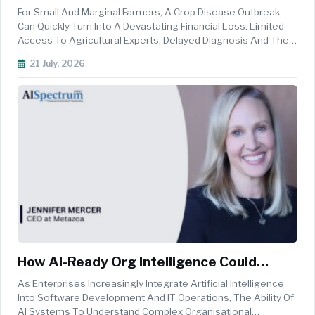
Transform Crop Disease Detection For
For Small And Marginal Farmers, A Crop Disease Outbreak
Small Farmers
Can Quickly Turn Into A Devastating Financial Loss. Limited
Access To Agricultural Experts, Delayed Diagnosis And The
Difficulty Of Identifying Diseases At An Early Stage Can Leave
21 July, 2026
Farmers With Few Options To Protect Their Crops. Artificial
Int...
How AI-Ready Org Intelligence Could
Transform Salesforce Administration
As Enterprises Increasingly Integrate Artificial Intelligence
Into Software Development And IT Operations, The Ability Of
AI Systems To Understand Complex Organisational