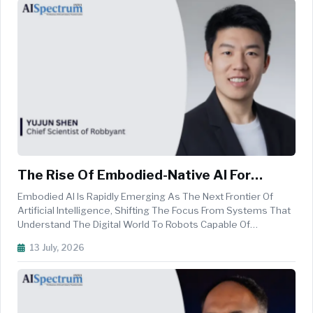
The Rise Of Embodied-Native AI For
Intelligent Robotics
Embodied AI Is Rapidly Emerging As The Next Frontier Of
Artificial Intelligence, Shifting The Focus From Systems That
Understand The Digital World To Robots Capable Of
Perceiving, Reasoning, And Acting In Complex Physical
13 July, 2026
Environments. At The Heart Of This Evolution Are Embodied-
Native World Models ...