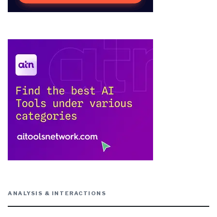
ANALYSIS & INTERACTIONS