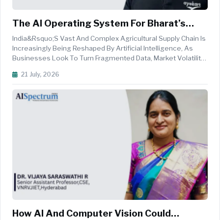
The AI Operating System For Bharat’s
Rural Economy
India&rsquo;s Vast And Complex Agricultural Supply Chain Is
Increasingly Being Reshaped By Artificial Intelligence, As
Businesses Look To Turn Fragmented Data, Market Volatility
And Operational Inefficiencies Into Faster And More Informed
21 July, 2026
Decisions. From Commodity Price Forecasting And Crop
Intellig...
How AI And Computer Vision Could