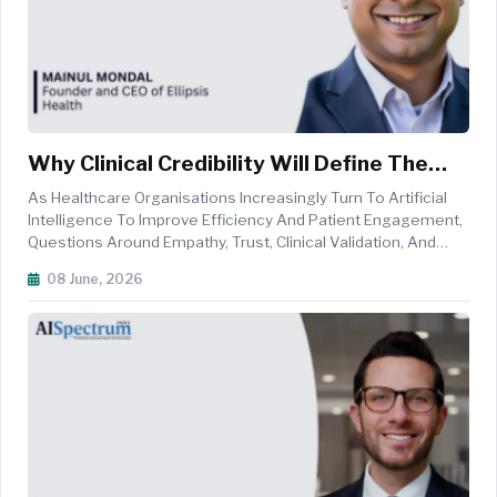
Why Clinical Credibility Will Define The
Future Of Healthcare AI
As Healthcare Organisations Increasingly Turn To Artificial
Intelligence To Improve Efficiency And Patient Engagement,
Questions Around Empathy, Trust, Clinical Validation, And
Real-World Outcomes Are Becoming More Critical Than Ever.
08 June, 2026
In This Exclusive Interaction With AI Spectrum, Mainul Mondal,
Fo...