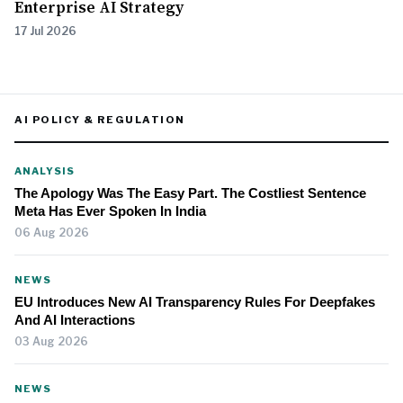
Enterprise AI Strategy
17 Jul 2026
AI POLICY & REGULATION
ANALYSIS
The Apology Was The Easy Part. The Costliest Sentence
Meta Has Ever Spoken In India
06 Aug 2026
NEWS
EU Introduces New AI Transparency Rules For Deepfakes
And AI Interactions
03 Aug 2026
NEWS