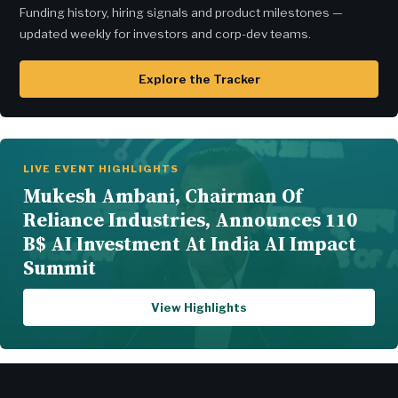
Funding history, hiring signals and product milestones —
updated weekly for investors and corp-dev teams.
Explore the Tracker
LIVE EVENT HIGHLIGHTS
Mukesh Ambani, Chairman Of
Reliance Industries, Announces 110
B$ AI Investment At India AI Impact
Summit
View Highlights