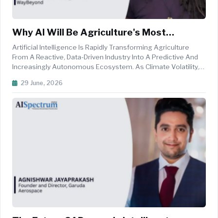
Why AI Will Be Agriculture's Most
Valuable Farmhand
Artificial Intelligence Is Rapidly Transforming Agriculture
From A Reactive, Data-Driven Industry Into A Predictive And
Increasingly Autonomous Ecosystem. As Climate Volatility,
Labour Shortages, And Resource Constraints Intensify,
29 June, 2026
Growers Are Looking Beyond Traditional Farm Management
Tools Toward ...