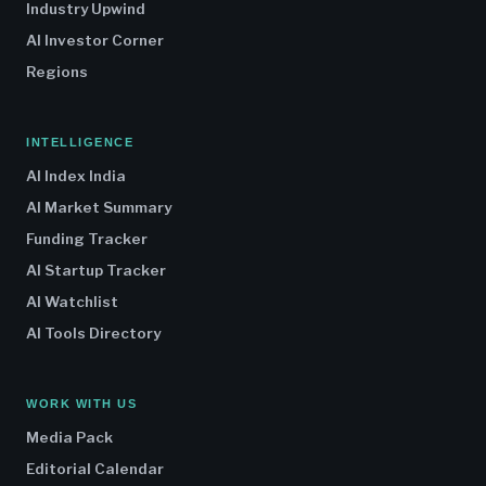
Industry Upwind
AI Investor Corner
Regions
INTELLIGENCE
AI Index India
AI Market Summary
Funding Tracker
AI Startup Tracker
AI Watchlist
AI Tools Directory
WORK WITH US
Media Pack
Editorial Calendar