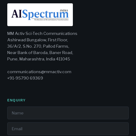
MM Activ Sci-Tech Communications
Ashirwad Bungalow, First Floor,
36/A/2, S.No. 270, Pallod Farms,
Near Bank of Baroda, Baner Road,
Pune, Maharashtra, India 411045
communications@mmactiv.com
+91-95790 69369
ENQUIRY