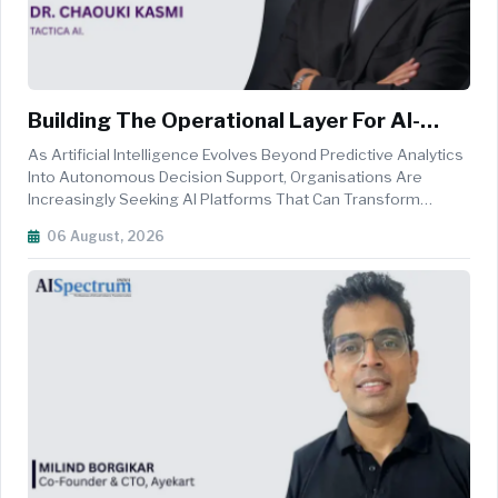
Building The Operational Layer For AI-
Driven Decision-Making
As Artificial Intelligence Evolves Beyond Predictive Analytics
Into Autonomous Decision Support, Organisations Are
Increasingly Seeking AI Platforms That Can Transform
Fragmented Data Into Coordinated Operational Action.
06 August, 2026
Addressing This Need, TACTICA AI Has Emerged As One Of
The Region's First Missi...