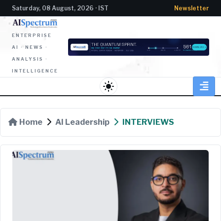
Saturday, 08 August, 2026 · IST
Newsletter
ENTERPRISE
AI · NEWS ·
ANALYSIS ·
INTELLIGENCE
light_mode
Home
AI Leadership
INTERVIEWS