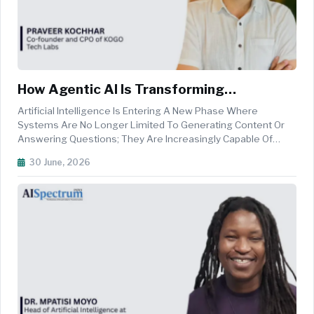
How Agentic AI Is Transforming
Enterprise Decision-Making
Artificial Intelligence Is Entering A New Phase Where
Systems Are No Longer Limited To Generating Content Or
Answering Questions; They Are Increasingly Capable Of
Planning, Reasoning, Executing Complex Workflows, And
30 June, 2026
Collaborating Across Business Functions With Minimal
Human Intervention. As Enterpr...