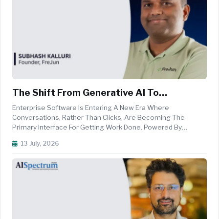
The Shift From Generative AI To
Autonomous Enterprise Agents
Enterprise Software Is Entering A New Era Where
Conversations, Rather Than Clicks, Are Becoming The
Primary Interface For Getting Work Done. Powered By
Advances In Generative AI, Large Language Models, And
13 July, 2026
Real-Time Speech Intelligence, Voice-First AI Is Enabling
Organisations To Automate Customer I...