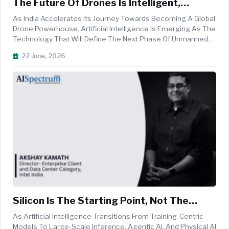
The Future Of Drones Is Intelligent,
Autonomous And Made In India
As India Accelerates Its Journey Towards Becoming A Global
Drone Powerhouse, Artificial Intelligence Is Emerging As The
Technology That Will Define The Next Phase Of Unmanned
Aerial Innovation. At The Forefront Of This Transformation Is
22 June, 2026
Garuda Aerospace, One Of The Country's Leading Drone
Manufactur...
Silicon Is The Starting Point, Not The
Finish Line For AI Adoption
As Artificial Intelligence Transitions From Training-Centric
Models To Large-Scale Inference, Agentic AI, And Physical AI