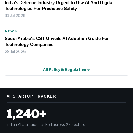
India’s Defence Industry Urged To Use AI And Digital
Technologies For Predictive Safety
31 Jul 2026
NEWS
Saudi Arabia's CST Unveils AI Adoption Guide For
Technology Companies
28 Jul 2026
All Policy & Regulation →
AI STARTUP TRACKER
1,240+
Indian AI startups tracked across 22 sectors