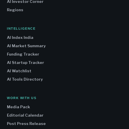
AI Investor Corner
Regions
INTELLIGENCE
AI Index India
AI Market Summary
Funding Tracker
AI Startup Tracker
AI Watchlist
AI Tools Directory
WORK WITH US
Media Pack
Editorial Calendar
Post Press Release