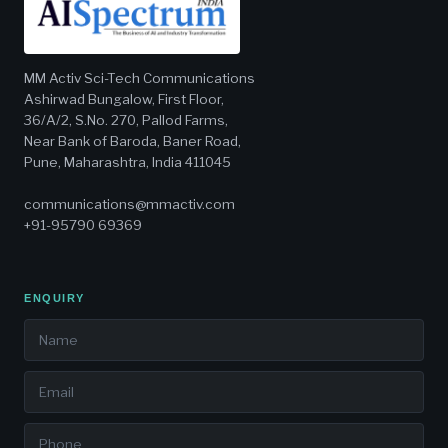
MM Activ Sci-Tech Communications
Ashirwad Bungalow, First Floor,
36/A/2, S.No. 270, Pallod Farms,
Near Bank of Baroda, Baner Road,
Pune, Maharashtra, India 411045
communications@mmactiv.com
+91-95790 69369
ENQUIRY