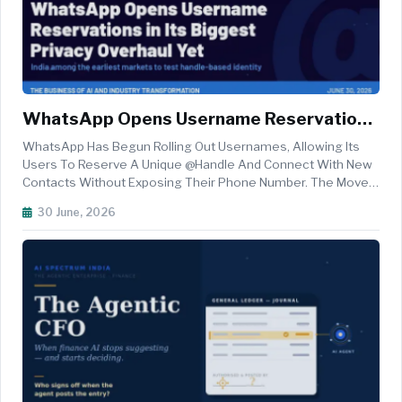
WhatsApp Opens Username Reservations
In Its Biggest Privacy Overhaul Yet — India
WhatsApp Has Begun Rolling Out Usernames, Allowing Its
Among The Earliest Markets To Test
Users To Reserve A Unique @handle And Connect With New
Contacts Without Exposing Their Phone Number. The Move,
Handle-Based Identity
Announced By The Meta-Owned Platform On June 29, Marks
30 June, 2026
One Of The Most Consequential Identity Changes In The
App's History And Brings ...