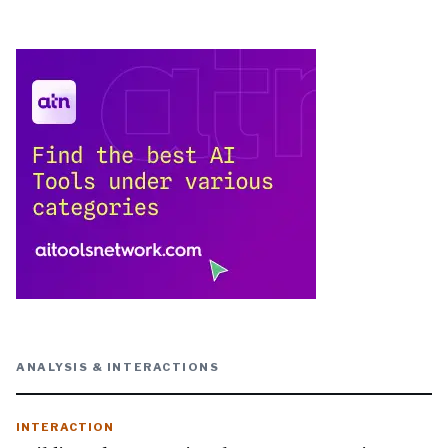
ANALYSIS & INTERACTIONS
INTERACTION