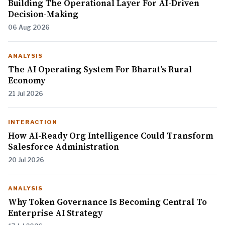
Building The Operational Layer For AI-Driven
Decision-Making
06 Aug 2026
ANALYSIS
The AI Operating System For Bharat’s Rural
Economy
21 Jul 2026
INTERACTION
How AI-Ready Org Intelligence Could Transform
Salesforce Administration
20 Jul 2026
ANALYSIS
Why Token Governance Is Becoming Central To
Enterprise AI Strategy