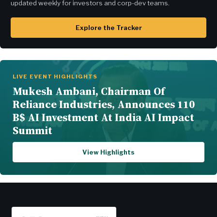
updated weekly for investors and corp-dev teams.
Explore the Tracker
LIVE EVENT HIGHLIGHTS
Mukesh Ambani, Chairman Of
Reliance Industries, Announces 110
B$ AI Investment At India AI Impact
Summit
View Highlights