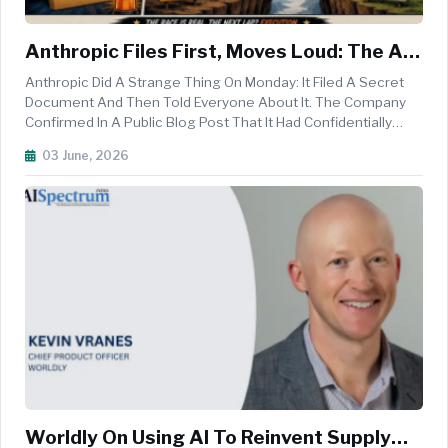
Anthropic Files First, Moves Loud: The AI
IPO Race Stops Being Hypothetical
Anthropic Did A Strange Thing On Monday: It Filed A Secret
Document And Then Told Everyone About It. The Company
Confirmed In A Public Blog Post That It Had Confidentially
Submitted A Draft Registration Statement On Form S-1 To
03 June, 2026
The U.S. Securities And Exchange Commission, The First
Formal Step Towa...
Worldly On Using AI To Reinvent Supply