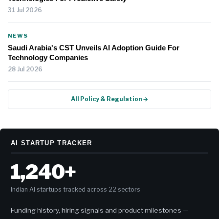
31 Jul 2026
NEWS
Saudi Arabia's CST Unveils AI Adoption Guide For
Technology Companies
28 Jul 2026
All Policy & Regulation →
AI STARTUP TRACKER
1,240+
Indian AI startups tracked across 22 sectors
Funding history, hiring signals and product milestones —