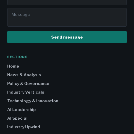
Send message
SECTIONS
Home
News & Analysis
Policy & Governance
Industry Verticals
Technology & Innovation
AI Leadership
AI Special
Industry Upwind