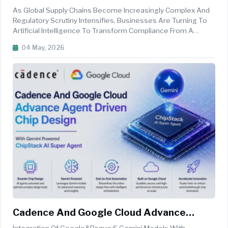
Chain Transparency
As Global Supply Chains Become Increasingly Complex And
Regulatory Scrutiny Intensifies, Businesses Are Turning To
Artificial Intelligence To Transform Compliance From A
Reactive Obligation Into A Proactive, Intelligence-Driven
04 May, 2026
Strategy. From Forced Labour Regulations To Evolving ESG
Disclosure Requ...
Cadence And Google Cloud Advance
Agent Driven Chip Design With Gemini