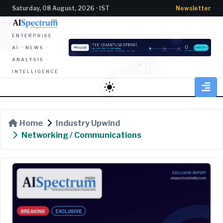
Saturday, 08 August, 2026 · IST
Newsletter
ENTERPRISE
AI · NEWS ·
ANALYSIS ·
INTELLIGENCE
light_mode
Home
Industry Upwind
Networking / Communications