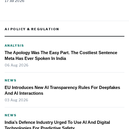
17 Jul 2026
AI POLICY & REGULATION
ANALYSIS
The Apology Was The Easy Part. The Costliest Sentence
Meta Has Ever Spoken In India
06 Aug 2026
NEWS
EU Introduces New AI Transparency Rules For Deepfakes
And AI Interactions
03 Aug 2026
NEWS
India’s Defence Industry Urged To Use AI And Digital
Technologies For Predictive Safety