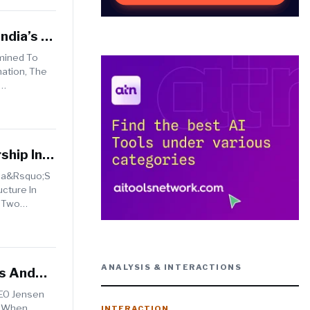
ndia’s AI
rmined To
ation, The
ship In
dia&rsquo;s
ucture In
e Two
ANALYSIS & INTERACTIONS
bs And
CEO Jensen
. When
INTERACTION