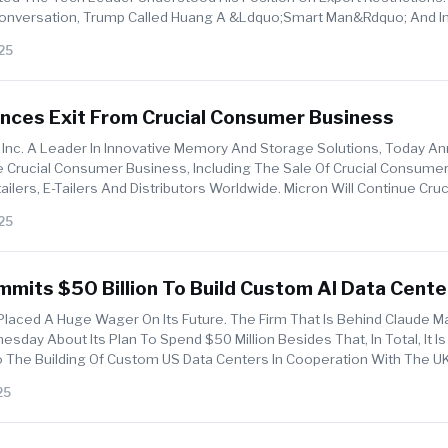
onversation, Trump Called Huang A &ldquo;smart Man&rdquo; And I
ady Well ...
25
nces Exit From Crucial Consumer Business
 Inc. A Leader In Innovative Memory And Storage Solutions, Today A
he Crucial Consumer Business, Including The Sale Of Crucial Consume
ilers, E-Tailers And Distributors Worldwide. Micron Will Continue Cruc
25
mits $50 Billion To Build Custom AI Data Cente
 Texas And New York
Placed A Huge Wager On Its Future. The Firm That Is Behind Claude 
sday About Its Plan To Spend $50 Million Besides That, In Total, It I
To The Building Of Custom US Data Centers In Cooperation With The 
25