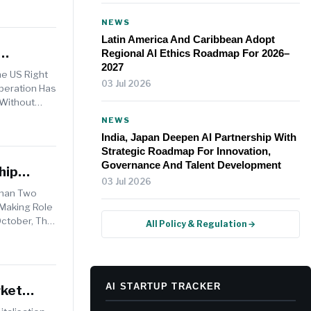
NEWS
Latin America And Caribbean Adopt
Regional AI Ethics Roadmap For 2026–
2027
he US Right
03 Jul 2026
Operation Has
 Without
NEWS
India, Japan Deepen AI Partnership With
Strategic Roadmap For Innovation,
Governance And Talent Development
hip
03 Jul 2026
Than Two
-Making Role
October, The
All Policy & Regulation →
AI STARTUP TRACKER
rket