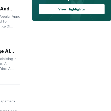
 And
View Highlights
Popular Apps
ed To
nge Of
ge AI
ialising In
c., A
Edge AI
khapatnam,
 Data Centre