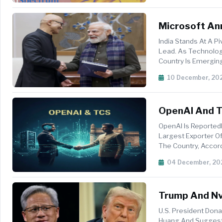
Microsoft Ann
Transformati
India Stands At A P
Lead. As Technolog
Country Is Emerging
Accelerating Innovat
10 December, 20
OpenAI And TC
India
OpenAI Is Reported
Largest Exporter Of 
The Country, Accor
Companies Pla...
04 December, 20
Trump And Nvi
Possible H20
U.S. President Don
Huang And Suggeste