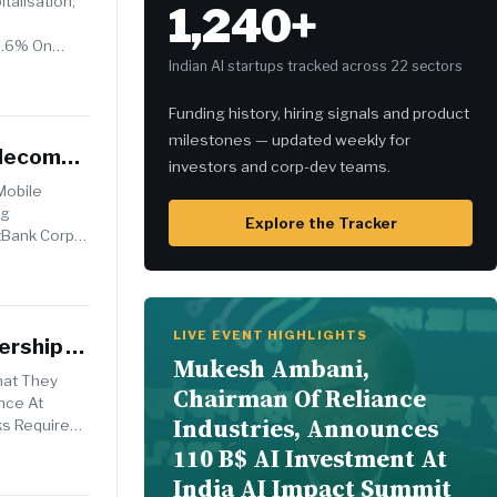
talisation,
1,240+
e
5.6% On
Indian AI startups tracked across 22 sectors
Funding history, hiring signals and product
milestones — updated weekly for
elecom
investors and corp-dev teams.
Mobile
ng
Explore the Tracker
tBank Corp
LIVE EVENT HIGHLIGHTS
nership
Mukesh Ambani,
hat They
Chairman Of Reliance
ence At
Industries, Announces
s Required
110 B$ AI Investment At
India AI Impact Summit