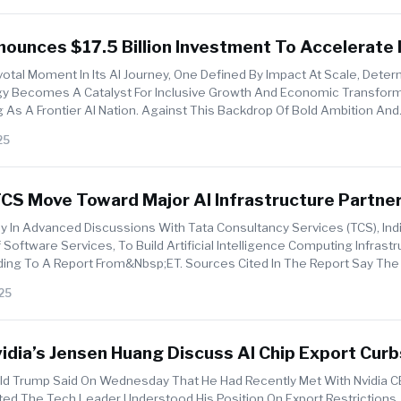
ounces $17.5 Billion Investment To Accelerate I
on
ivotal Moment In Its AI Journey, One Defined By Impact At Scale, Dete
y Becomes A Catalyst For Inclusive Growth And Economic Transform
 As A Frontier AI Nation. Against This Backdrop Of Bold Ambition And
i...
25
S Move Toward Major AI Infrastructure Partner
ly In Advanced Discussions With Tata Consultancy Services (TCS), In
Software Services, To Build Artificial Intelligence Computing Infrastr
ding To A Report From&nbsp;ET. Sources Cited In The Report Say Th
25
dia’s Jensen Huang Discuss AI Chip Export Cur
0 Sales To China
ald Trump Said On Wednesday That He Had Recently Met With Nvidia 
d The Tech Leader Understood His Position On Export Restrictions