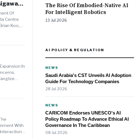
Gigawatt
The Rise Of Embodied-Native AI
For Intelligent Robotics
ment Of
ata Centre
13 Jul 2026
Brian Koo,
AI POLICY & REGULATION
Expansion In
NEWS
ncerns.
Saudi Arabia's CST Unveils AI Adoption
Yangtze
Guide For Technology Companies
28 Jul 2026
NEWS
CARICOM Endorses UNESCO's AI
Policy Roadmap To Advance Ethical AI
 The
Governance In The Caribbean
ignment With
Interaction
08 Jul 2026