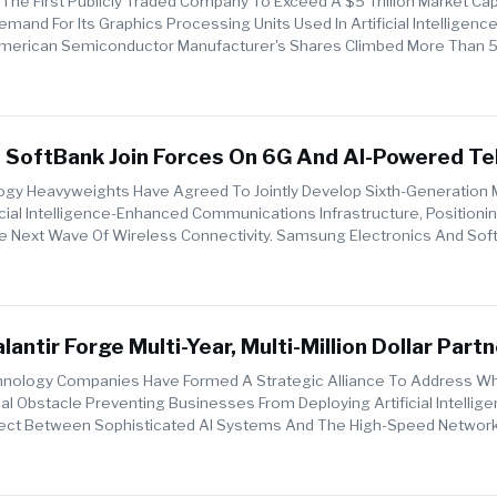
he First Publicly Traded Company To Exceed A $5 Trillion Market Capi
emand For Its Graphics Processing Units Used In Artificial Intelligenc
American Semiconductor Manufacturer's Shares Climbed More Than 
g ...
SoftBank Join Forces On 6G And AI-Powered T
gy Heavyweights Have Agreed To Jointly Develop Sixth-Generation 
cial Intelligence-Enhanced Communications Infrastructure, Positioni
 Next Wave Of Wireless Connectivity. Samsung Electronics And Sof
um Of Under...
antir Forge Multi-Year, Multi-Million Dollar Part
e Enterprise AI Deployment
nology Companies Have Formed A Strategic Alliance To Address W
cal Obstacle Preventing Businesses From Deploying Artificial Intellig
ect Between Sophisticated AI Systems And The High-Speed Network
leco...