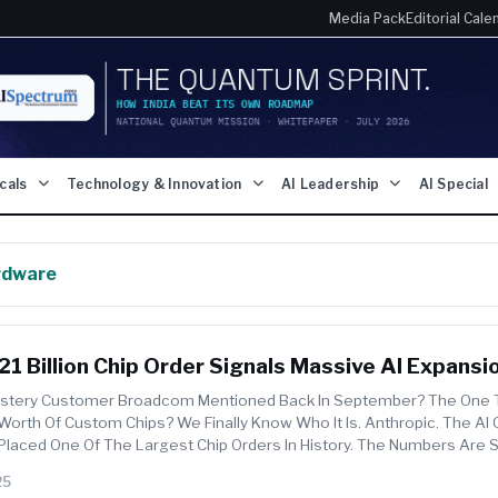
Media Pack
Editorial Cale
icals
Technology & Innovation
AI Leadership
AI Special
rdware
21 Billion Chip Order Signals Massive AI Expansi
tery Customer Broadcom Mentioned Back In September? The One 
 Worth Of Custom Chips? We Finally Know Who It Is. Anthropic. The A
 Placed One Of The Largest Chip Orders In History. The Numbers Are 
Tan R...
25