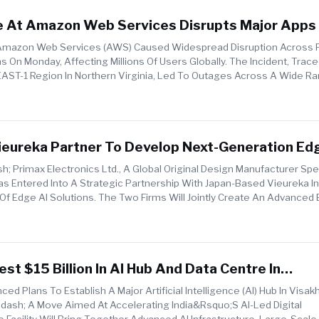
e At Amazon Web Services Disrupts Major Apps
rldwide
 Amazon Web Services (AWS) Caused Widespread Disruption Across 
s On Monday, Affecting Millions Of Users Globally. The Incident, Trac
T-1 Region In Northern Virginia, Led To Outages Across A Wide Ra
ash...
ieureka Partner To Develop Next-Generation Ed
obal Industries
; Primax Electronics Ltd., A Global Original Design Manufacturer Spec
as Entered Into A Strategic Partnership With Japan-Based Vieureka In
f Edge AI Solutions. The Two Firms Will Jointly Create An Advanced 
est $15 Billion In AI Hub And Data Centre In
 To Power India’s Digital Future
d Plans To Establish A Major Artificial Intelligence (AI) Hub In Visa
ash; A Move Aimed At Accelerating India&rsquo;s AI-Led Digital
 Facility Will Bring Together Advanced AI Infrastructure, Large-Scale