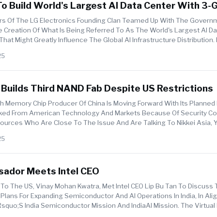
o Build World's Largest AI Data Center With 3-
5 Billion Project
s Of The LG Electronics Founding Clan Teamed Up With The Govern
 Creation Of What Is Being Referred To As The World's Largest AI D
at Might Greatly Influence The Global AI Infrastructure Distribution. 
25
Builds Third NAND Fab Despite US Restrictions
h Memory Chip Producer Of China Is Moving Forward With Its Planned 
cked From American Technology And Markets Because Of Security Co
ources Who Are Close To The Issue And Are Talking To Nikkei Asia, 
es...
25
sador Meets Intel CEO
To The US, Vinay Mohan Kwatra, Met Intel CEO Lip Bu Tan To Discuss
ans For Expanding Semiconductor And AI Operations In India, In Al
uo;s India Semiconductor Mission And IndiaAI Mission. The Virtual 
...