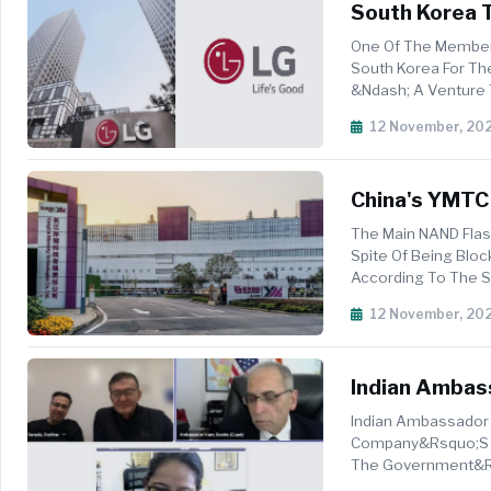
South Korea T
Capacity In $3
One Of The Member
South Korea For The
&ndash; A Venture Th
Stock Farm Roa...
12 November, 20
China's YMTC 
The Main NAND Flas
Spite Of Being Blo
According To The S
Memory Technologi
12 November, 20
Indian Ambas
Indian Ambassador 
Company&rsquo;s Pl
The Government&rsq
Comes As New Delhi