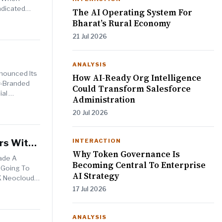
ndicated
The AI Operating System For
Bharat’s Rural Economy
21 Jul 2026
ANALYSIS
nnounced Its
How AI-Ready Org Intelligence
r-Branded
Could Transform Salesforce
ial
Administration
20 Jul 2026
rs With
INTERACTION
Why Token Governance Is
Made A
Becoming Central To Enterprise
s Going To
AI Strategy
UK Neocloud
17 Jul 2026
ANALYSIS