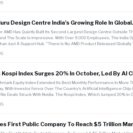
25
ru Design Centre India’s Growing Role In Global
r Innovation
 AMD Has Quietly Built Its Second-Largest Design Centre Outside T
And The Scale Is Impressive. With Over 9,000 Employees, The India 
an Just A Support Hub. "There Is No AMD Product Released Globally
25
 Kospi Index Surges 20% In October, Led By AI C
a, Samsung, And SK Hynix
hmark Equity Index Extended Its Best Monthly Performance In More 
 With Investor Fervor Over The Country's Artificial Intelligence Chip
ile Deals Struck With Nvidia. The Kospi Index, Which Jumped 20% In 
25
s First Public Company To Reach $5 Trillion Ma
n Amid