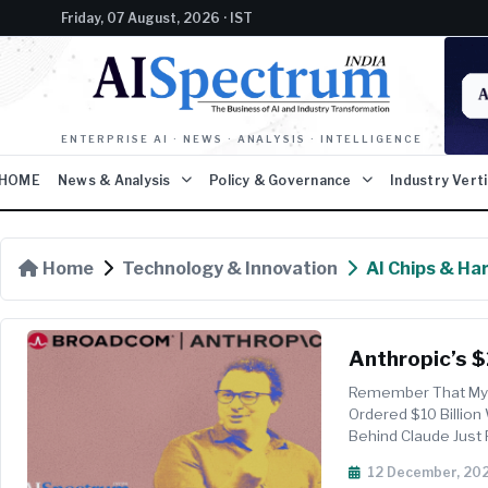
Friday, 07 August, 2026 · IST
ENTERPRISE AI · NEWS · ANALYSIS · INTELLIGENCE
HOME
News & Analysis
Policy & Governance
Industry Vert
Home
Technology & Innovation
AI Chips & Ha
Anthropic’s $
Remember That Mys
Ordered $10 Billion
Behind Claude Just
Broadcom CEO Hock 
12 December, 20