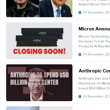
Asked About The C
That Huang Was Alre
04 December, 20
Micron Annou
Micron Technology,
Decision To Exit T
Products At Key Reta
Consumer Prod...
04 December, 20
Anthropic Com
Fluidstack In
Anthropic Has Just 
Disclosure On Wedne
Invest $50 Billion 
Provider Flu...
14 November, 20