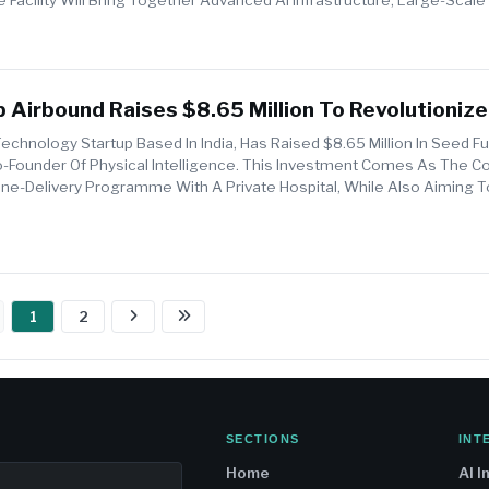
..
 Airbound Raises $8.65 Million To Revolutionize 
iveries
echnology Startup Based In India, Has Raised $8.65 Million In Seed F
-Founder Of Physical Intelligence. This Investment Comes As The 
rone-Delivery Programme With A Private Hospital, While Also Aiming 
1
2
SECTIONS
INT
Home
AI I