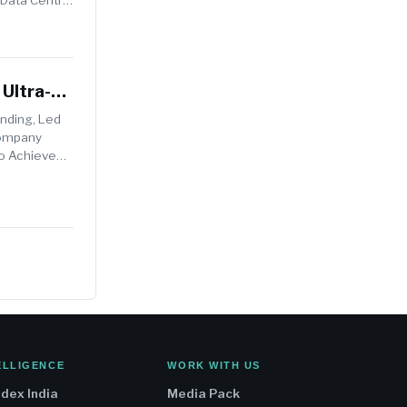
Ultra-
unding, Led
Company
To Achieve
ELLIGENCE
WORK WITH US
ndex India
Media Pack