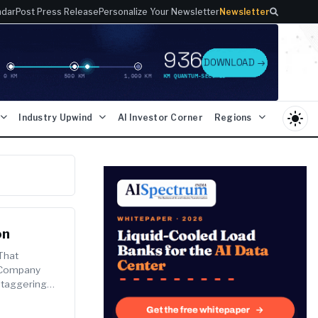
ndar
Post Press Release
Personalize Your Newsletter
Newsletter
light_mode
Industry Upwind
AI Investor Corner
Regions
on
That
I Company
Staggering