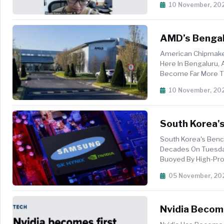
10 November, 20
AMD’s Bengalu
Semiconducto
American Chipmaker
Here In Bengaluru, 
Become Far More Th
Contributions...
10 November, 20
South Korea's
Makers Nvidi
South Korea's Benc
Decades On Tuesday,
Buoyed By High-Prof
Best Mo...
05 November, 20
Nvidia Become
Capitalisatio