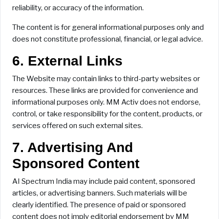
reliability, or accuracy of the information.
The content is for general informational purposes only and
does not constitute professional, financial, or legal advice.
6. External Links
The Website may contain links to third-party websites or
resources. These links are provided for convenience and
informational purposes only. MM Activ does not endorse,
control, or take responsibility for the content, products, or
services offered on such external sites.
7. Advertising And
Sponsored Content
AI Spectrum India may include paid content, sponsored
articles, or advertising banners. Such materials will be
clearly identified. The presence of paid or sponsored
content does not imply editorial endorsement by MM