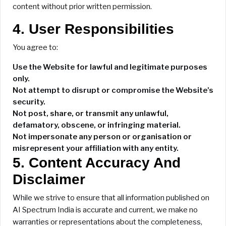
content without prior written permission.
4. User Responsibilities
You agree to:
Use the Website for lawful and legitimate purposes
only.
Not attempt to disrupt or compromise the Website's
security.
Not post, share, or transmit any unlawful,
defamatory, obscene, or infringing material.
Not impersonate any person or organisation or
misrepresent your affiliation with any entity.
5. Content Accuracy And
Disclaimer
While we strive to ensure that all information published on
AI Spectrum India is accurate and current, we make no
warranties or representations about the completeness,