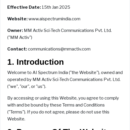
Effective Date:
15th Jan 2025
Website:
www.aispectrumindia.com
Owner:
MM Activ Sci-Tech Communications Pvt. Ltd.
("MM Activ")
Contact:
communications@mmactiv.com
1. Introduction
Welcome to AI Spectrum India ("the Website"), owned and
operated by MM Activ Sci-Tech Communications Pvt. Ltd.
("we", "our", or "us").
By accessing or using this Website, you agree to comply
with and be bound by these Terms and Conditions
("Terms"). If you do not agree, please do not use this
Website.