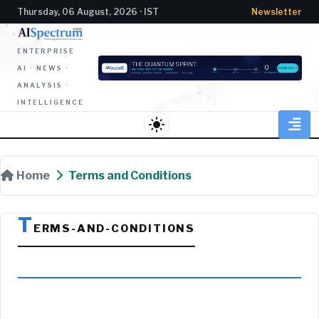
Thursday, 06 August, 2026 · IST
Newsletter
ENTERPRISE
AI · NEWS ·
ANALYSIS ·
INTELLIGENCE
light_mode
Home
Terms and Conditions
T
ERMS-AND-CONDITIONS