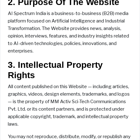
2. Purpose Of The Website
AI Spectrum India is a business-to-business (B2B) media
platform focused on Artificial Intelligence and Industrial
Transformation. The Website provides news, analysis,
opinion, interviews, features, and industry insights related
to AI-driven technologies, policies, innovations, and
enterprises.
3. Intellectual Property
Rights
All content published on this Website — including articles,
graphics, videos, design elements, trademarks, and logos
— is the property of MM Activ Sci-Tech Communications
Pvt. Ltd. or its content partners, and is protected under
applicable copyright, trademark, and intellectual property
laws.
You may not reproduce, distribute, modify, or republish any