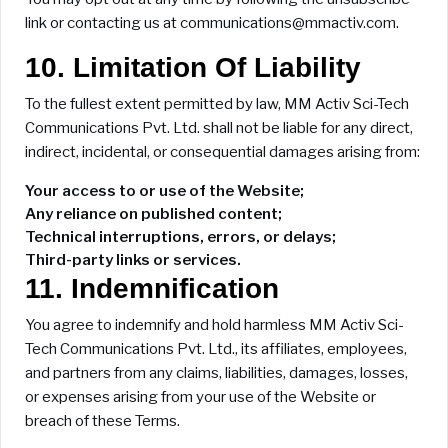
link or contacting us at communications@mmactiv.com.
10. Limitation Of Liability
To the fullest extent permitted by law, MM Activ Sci-Tech
Communications Pvt. Ltd. shall not be liable for any direct,
indirect, incidental, or consequential damages arising from:
Your access to or use of the Website;
Any reliance on published content;
Technical interruptions, errors, or delays;
Third-party links or services.
11. Indemnification
You agree to indemnify and hold harmless MM Activ Sci-
Tech Communications Pvt. Ltd., its affiliates, employees,
and partners from any claims, liabilities, damages, losses,
or expenses arising from your use of the Website or
breach of these Terms.