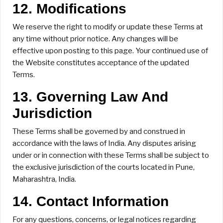
12. Modifications
We reserve the right to modify or update these Terms at
any time without prior notice. Any changes will be
effective upon posting to this page. Your continued use of
the Website constitutes acceptance of the updated
Terms.
13. Governing Law And
Jurisdiction
These Terms shall be governed by and construed in
accordance with the laws of India. Any disputes arising
under or in connection with these Terms shall be subject to
the exclusive jurisdiction of the courts located in Pune,
Maharashtra, India.
14. Contact Information
For any questions, concerns, or legal notices regarding