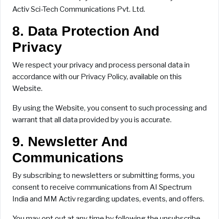
Activ Sci-Tech Communications Pvt. Ltd.
8. Data Protection And
Privacy
We respect your privacy and process personal data in
accordance with our Privacy Policy, available on this
Website.
By using the Website, you consent to such processing and
warrant that all data provided by you is accurate.
9. Newsletter And
Communications
By subscribing to newsletters or submitting forms, you
consent to receive communications from AI Spectrum
India and MM Activ regarding updates, events, and offers.
You may opt out at any time by following the unsubscribe