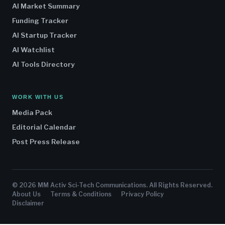
AI Market Summary
Funding Tracker
AI Startup Tracker
AI Watchlist
AI Tools Directory
WORK WITH US
Media Pack
Editorial Calendar
Post Press Release
© 2026 MM Activ Sci-Tech Communications. All Rights Reserved.
About Us
Terms & Conditions
Privacy Policy
Disclaimer