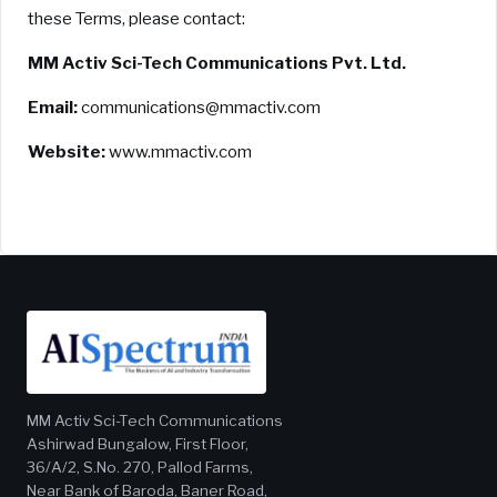
these Terms, please contact:
MM Activ Sci-Tech Communications Pvt. Ltd.
Email:
communications@mmactiv.com
Website:
www.mmactiv.com
MM Activ Sci-Tech Communications
Ashirwad Bungalow, First Floor,
36/A/2, S.No. 270, Pallod Farms,
Near Bank of Baroda, Baner Road,