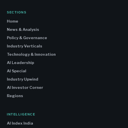
SECTIONS
Home
News & Analysis
Policy & Governance
Industry Verticals
Technology & Innovation
AI Leadership
AI Special
Industry Upwind
AI Investor Corner
Regions
INTELLIGENCE
AI Index India