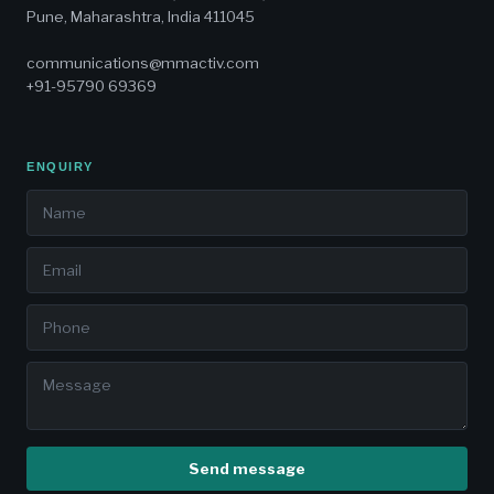
Pune, Maharashtra, India 411045
communications@mmactiv.com
+91-95790 69369
ENQUIRY
Send message