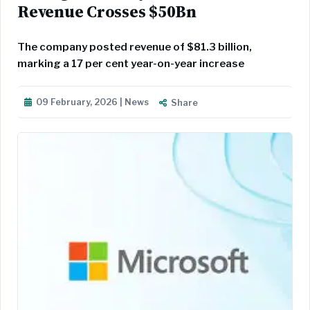
Revenue Crosses $50Bn
The company posted revenue of $81.3 billion,
marking a 17 per cent year-on-year increase
09 February, 2026 | News
Share