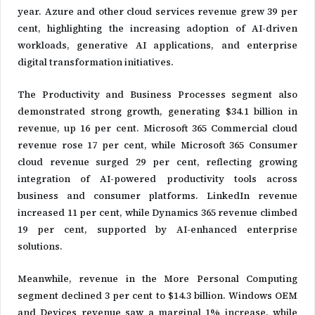
year. Azure and other cloud services revenue grew 39 per
cent, highlighting the increasing adoption of AI-driven
workloads, generative AI applications, and enterprise
digital transformation initiatives.
The Productivity and Business Processes segment also
demonstrated strong growth, generating $34.1 billion in
revenue, up 16 per cent. Microsoft 365 Commercial cloud
revenue rose 17 per cent, while Microsoft 365 Consumer
cloud revenue surged 29 per cent, reflecting growing
integration of AI-powered productivity tools across
business and consumer platforms. LinkedIn revenue
increased 11 per cent, while Dynamics 365 revenue climbed
19 per cent, supported by AI-enhanced enterprise
solutions.
Meanwhile, revenue in the More Personal Computing
segment declined 3 per cent to $14.3 billion. Windows OEM
and Devices revenue saw a marginal 1% increase, while