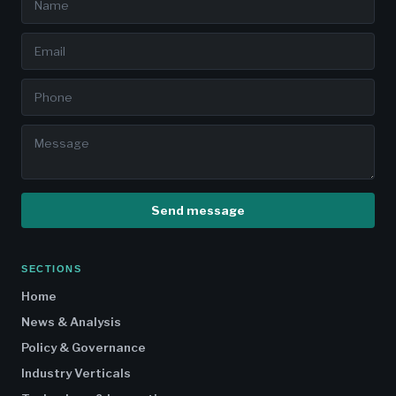
Send message
SECTIONS
Home
News & Analysis
Policy & Governance
Industry Verticals