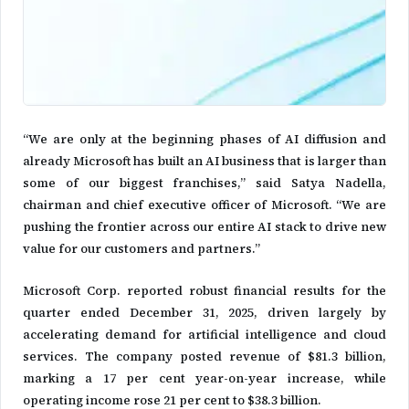
“We are only at the beginning phases of AI diffusion and
already Microsoft has built an AI business that is larger than
some of our biggest franchises,” said Satya Nadella,
chairman and chief executive officer of Microsoft. “We are
pushing the frontier across our entire AI stack to drive new
value for our customers and partners.”
Microsoft Corp. reported robust financial results for the
quarter ended December 31, 2025, driven largely by
accelerating demand for artificial intelligence and cloud
services. The company posted revenue of $81.3 billion,
marking a 17 per cent year-on-year increase, while
operating income rose 21 per cent to $38.3 billion.