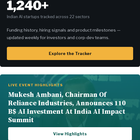
1,240+
Indian AI startups tracked across 22 sectors
Funding history, hiring signals and product milestones —
updated weekly for investors and corp-dev teams.
Explore the Tracker
LIVE EVENT HIGHLIGHTS
Mukesh Ambani, Chairman Of
Reliance Industries, Announces 110
B$ AI Investment At India AI Impact
Summit
View Highlights