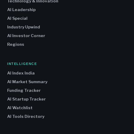
Technology & Innovation
AI Leadership
AI Special
Industry Upwind
AI Investor Corner
Regions
INTELLIGENCE
AI Index India
AI Market Summary
Funding Tracker
AI Startup Tracker
AI Watchlist
AI Tools Directory