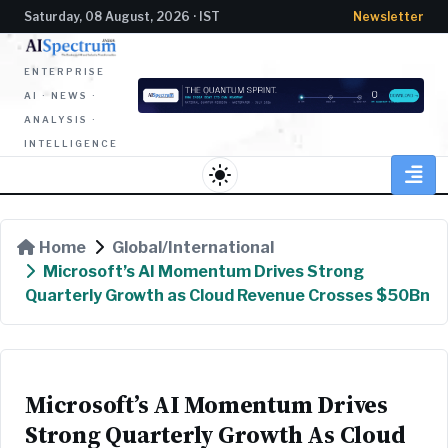
Saturday, 08 August, 2026 · IST
Newsletter
ENTERPRISE
AI · NEWS ·
ANALYSIS ·
INTELLIGENCE
light_mode
Home
Global/International
Microsoft’s AI Momentum Drives Strong
Quarterly Growth as Cloud Revenue Crosses $50Bn
Microsoft’s AI Momentum Drives
Strong Quarterly Growth As Cloud