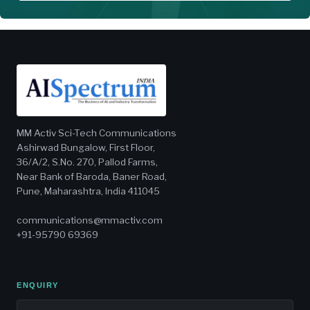
MM Activ Sci-Tech Communications
Ashirwad Bungalow, First Floor,
36/A/2, S.No. 270, Pallod Farms,
Near Bank of Baroda, Baner Road,
Pune, Maharashtra, India 411045
communications@mmactiv.com
+91-95790 69369
ENQUIRY