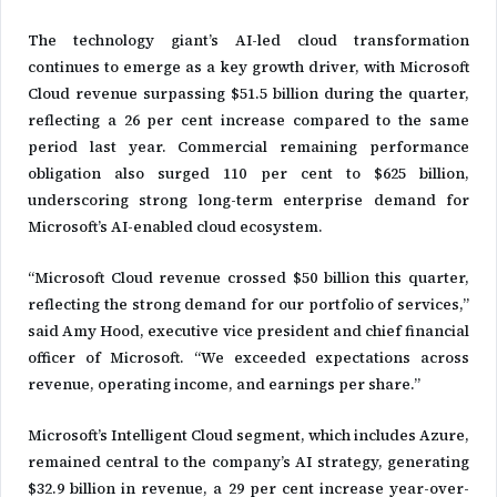
The technology giant’s AI-led cloud transformation
continues to emerge as a key growth driver, with Microsoft
Cloud revenue surpassing $51.5 billion during the quarter,
reflecting a 26 per cent increase compared to the same
period last year. Commercial remaining performance
obligation also surged 110 per cent to $625 billion,
underscoring strong long-term enterprise demand for
Microsoft’s AI-enabled cloud ecosystem.
“Microsoft Cloud revenue crossed $50 billion this quarter,
reflecting the strong demand for our portfolio of services,”
said Amy Hood, executive vice president and chief financial
officer of Microsoft. “We exceeded expectations across
revenue, operating income, and earnings per share.”
Microsoft’s Intelligent Cloud segment, which includes Azure,
remained central to the company’s AI strategy, generating
$32.9 billion in revenue, a 29 per cent increase year-over-