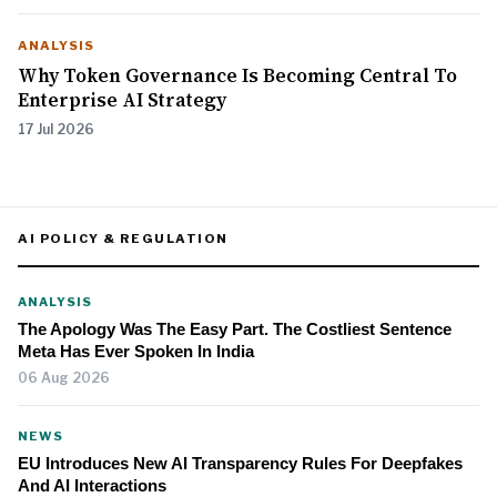
ANALYSIS
Why Token Governance Is Becoming Central To
Enterprise AI Strategy
17 Jul 2026
AI POLICY & REGULATION
ANALYSIS
The Apology Was The Easy Part. The Costliest Sentence
Meta Has Ever Spoken In India
06 Aug 2026
NEWS
EU Introduces New AI Transparency Rules For Deepfakes
And AI Interactions