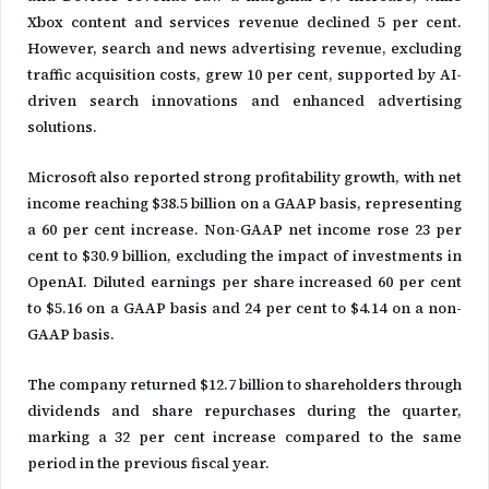
Xbox content and services revenue declined 5 per cent.
However, search and news advertising revenue, excluding
traffic acquisition costs, grew 10 per cent, supported by AI-
driven search innovations and enhanced advertising
solutions.
Microsoft also reported strong profitability growth, with net
income reaching $38.5 billion on a GAAP basis, representing
a 60 per cent increase. Non-GAAP net income rose 23 per
cent to $30.9 billion, excluding the impact of investments in
OpenAI. Diluted earnings per share increased 60 per cent
to $5.16 on a GAAP basis and 24 per cent to $4.14 on a non-
GAAP basis.
The company returned $12.7 billion to shareholders through
dividends and share repurchases during the quarter,
marking a 32 per cent increase compared to the same
period in the previous fiscal year.