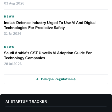
03 Aug 2026
NEWS
India’s Defence Industry Urged To Use AI And Digital
Technologies For Predictive Safety
31 Jul 2026
NEWS
Saudi Arabia's CST Unveils AI Adoption Guide For
Technology Companies
28 Jul 2026
All Policy & Regulation →
AI STARTUP TRACKER