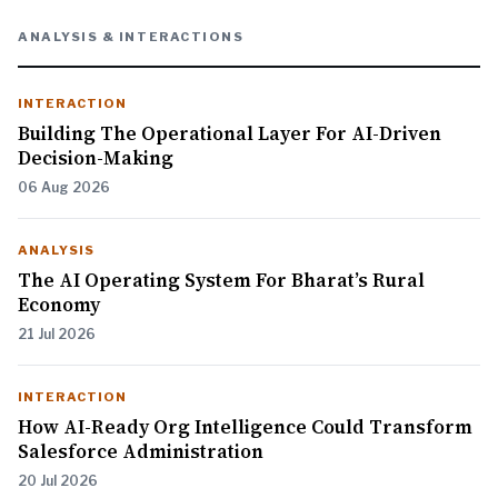
ANALYSIS & INTERACTIONS
INTERACTION
Building The Operational Layer For AI-Driven
Decision-Making
06 Aug 2026
ANALYSIS
The AI Operating System For Bharat’s Rural
Economy
21 Jul 2026
INTERACTION
How AI-Ready Org Intelligence Could Transform
Salesforce Administration
20 Jul 2026