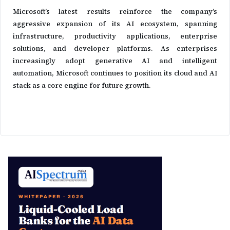
Microsoft’s latest results reinforce the company’s
aggressive expansion of its AI ecosystem, spanning
infrastructure, productivity applications, enterprise
solutions, and developer platforms. As enterprises
increasingly adopt generative AI and intelligent
automation, Microsoft continues to position its cloud and AI
stack as a core engine for future growth.