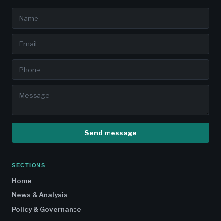
Send message
SECTIONS
Home
News & Analysis
Policy & Governance