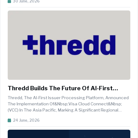
30 June, 2026
One Of The Most Consequential Identity Changes In The
App's History And Brings ...
Thredd Builds The Future Of AI-First
Payments Infrastructure In APAC
Thredd, The AI-First Issuer Processing Platform, Announced
The Implementation Of&nbsp;Visa Cloud Connect&nbsp;
(VCC) In The Asia Pacific, Marking A Significant Regional
Milestone In The Company&rsquo;s Broader Cloud
24 June, 2026
Transformation Strategy. The Implementation Is Currently
Centralised Through Singapo...