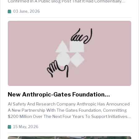
Confirmed In A Public Blog Post That It Had Confidentially
Submitted A Draft Registration Statement On Form S-1 To
03 June, 2026
The U.S. Securities And Exchange Commission, The First
Formal Step Towa...
New Anthropic-Gates Foundation
Partnership Focuses On Inclusive AI
AI Safety And Research Company Anthropic Has Announced
Innovation
A New Partnership With The Gates Foundation, Committing
$200 Million Over The Next Four Years To Support Initiatives
In Global Health, Life Sciences, Education, And Economic
15 May, 2026
Mobility. The Commitment Includes Grant Funding, Claude AI
Usage Credit...