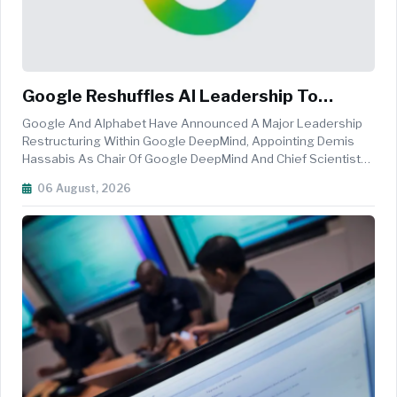
Google Reshuffles AI Leadership To
Accelerate AGI And Gemini Innovation
Google And Alphabet Have Announced A Major Leadership
Restructuring Within Google DeepMind, Appointing Demis
Hassabis As Chair Of Google DeepMind And Chief Scientist
Of Alphabet, While Promoting Koray Kavukcuoglu To Senior
06 August, 2026
Vice President Of Google DeepMind As The Company
Accelerates Its Artificial I...