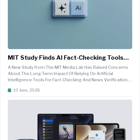
MIT Study Finds AI Fact-Checking Tools
May Weaken Users’ Ability To Detect
A New Study From The MIT Media Lab Has Raised Concerns
Misinformation
About The Long-Term Impact Of Relying On Artificial
Intelligence Tools For Fact-Checking And News Verification,
Finding That Frequent Use Of AI Assistants May Reduce
10 June, 2026
Users&rsquo; Ability To Independently Identify
Misinformation. The Open-Access...