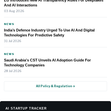
EU Introduces New AI Transparency Rules For Deepfakes
And AI Interactions
03 Aug 2026
NEWS
India’s Defence Industry Urged To Use AI And Digital
Technologies For Predictive Safety
31 Jul 2026
NEWS
Saudi Arabia's CST Unveils AI Adoption Guide For
Technology Companies
28 Jul 2026
All Policy & Regulation →
AI STARTUP TRACKER