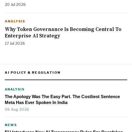
20 Jul 2026
ANALYSIS
Why Token Governance Is Becoming Central To
Enterprise AI Strategy
17 Jul 2026
AI POLICY & REGULATION
ANALYSIS
The Apology Was The Easy Part. The Costliest Sentence
Meta Has Ever Spoken In India
06 Aug 2026
NEWS