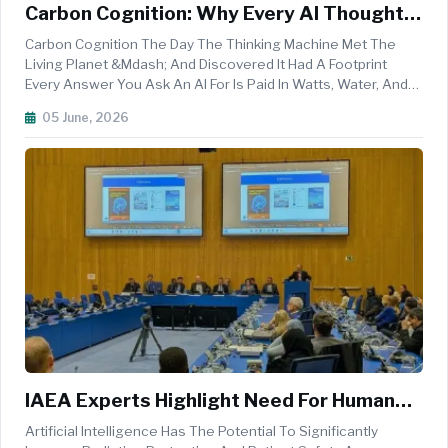
Carbon Cognition: Why Every AI Thought
Costs The Earth Something
Carbon Cognition The Day The Thinking Machine Met The
Living Planet &mdash; And Discovered It Had A Footprint
Every Answer You Ask An AI For Is Paid In Watts, Water, And
Weather. On The One Day Of The Year The Whole World
05 June, 2026
Stops To Look At The Earth, It&rsquo;s Worth Asking: What
Does It Cost The P...
IAEA Experts Highlight Need For Human
Oversight In AI-Driven Radiation
Artificial Intelligence Has The Potential To Significantly