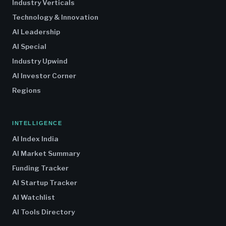
Industry Verticals
Technology & Innovation
AI Leadership
AI Special
Industry Upwind
AI Investor Corner
Regions
INTELLIGENCE
AI Index India
AI Market Summary
Funding Tracker
AI Startup Tracker
AI Watchlist
AI Tools Directory