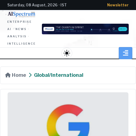
Saturday, 08 August, 2026 · IST
Newsletter
ENTERPRISE
AI · NEWS ·
ANALYSIS ·
INTELLIGENCE
light_mode
Home
Global/International