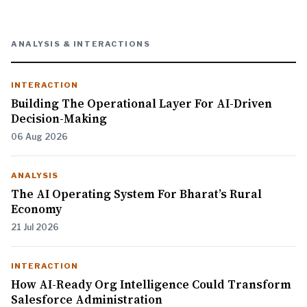
ANALYSIS & INTERACTIONS
INTERACTION
Building The Operational Layer For AI-Driven
Decision-Making
06 Aug 2026
ANALYSIS
The AI Operating System For Bharat’s Rural
Economy
21 Jul 2026
INTERACTION
How AI-Ready Org Intelligence Could Transform
Salesforce Administration