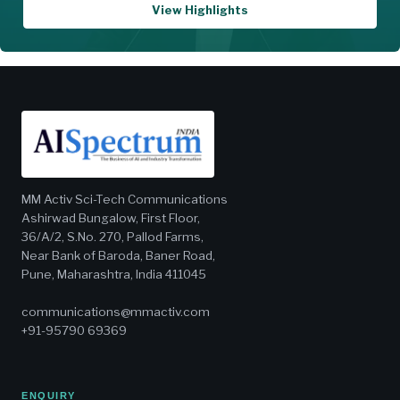
View Highlights
MM Activ Sci-Tech Communications
Ashirwad Bungalow, First Floor,
36/A/2, S.No. 270, Pallod Farms,
Near Bank of Baroda, Baner Road,
Pune, Maharashtra, India 411045
communications@mmactiv.com
+91-95790 69369
ENQUIRY