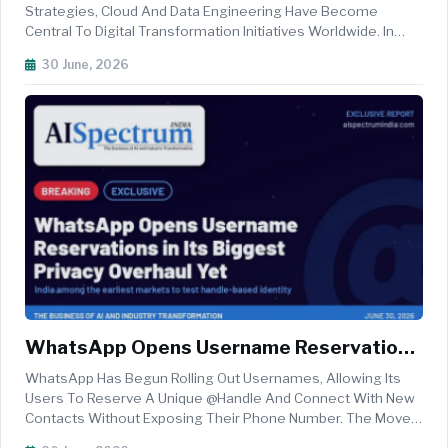
Ready Infrastructure In 2026
Strategies, Cloud And Data Engineering Have Become
Central To Digital Transformation Initiatives Worldwide. In
2026, Organisations Are Accelerating Investments In Cloud-
30 June, 2026
Native Architectures, Intelligent Data Platforms, And Real-
Time Analytics...
WhatsApp Opens Username Reservations
In Its Biggest Privacy Overhaul Yet — India
WhatsApp Has Begun Rolling Out Usernames, Allowing Its
Among The Earliest Markets To Test
Users To Reserve A Unique @handle And Connect With New
Contacts Without Exposing Their Phone Number. The Move,
Handle-Based Identity
Announced By The Meta-Owned Platform On June 29, Marks