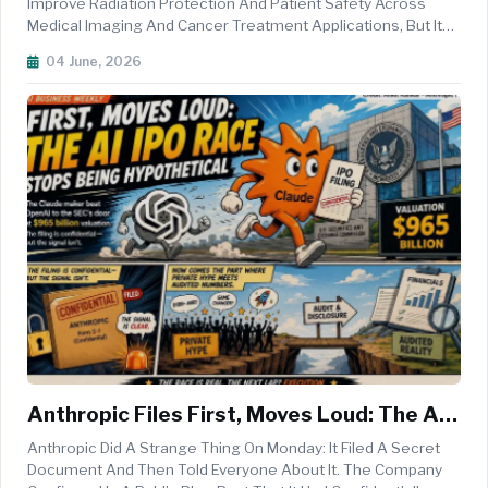
Protection
Improve Radiation Protection And Patient Safety Across
Medical Imaging And Cancer Treatment Applications, But Its
Safe Deployment Will Require Strong Human Oversight,
04 June, 2026
Robust Validation Processes, And Effective Regulatory
Frameworks, Accordin...
Anthropic Files First, Moves Loud: The AI
IPO Race Stops Being Hypothetical
Anthropic Did A Strange Thing On Monday: It Filed A Secret
Document And Then Told Everyone About It. The Company