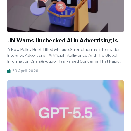
UN Warns Unchecked AI In Advertising Is
Fueling Global Information Crisis
A New Policy Brief Titled &ldquo;Strengthening Information
Integrity: Advertising, Artificial Intelligence And The Global
Information Crisis&rdquo; Has Raised Concerns That Rapid,
Unregulated Adoption Of Artificial Intelligence In Advertising
30 April, 2026
Is Amplifying Risks Across The Global Digital Ecosystem. ...