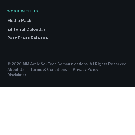
WORK WITH US
Media Pack
Editorial Calendar
Post Press Release
© 2026 MM Activ Sci-Tech Communications. All Rights Reserved.
About Us
Terms & Conditions
Privacy Policy
Disclaimer