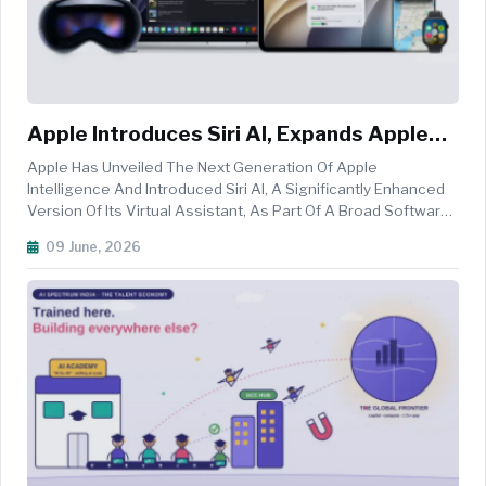
Apple Introduces Siri AI, Expands Apple
Intelligence Across Devices
Apple Has Unveiled The Next Generation Of Apple
Intelligence And Introduced Siri AI, A Significantly Enhanced
Version Of Its Virtual Assistant, As Part Of A Broad Software
Update Announced During Its Worldwide Developers
09 June, 2026
Conference (WWDC). The Updates, Which Will Be Rolled Out
Across IPhone, IPad, ...