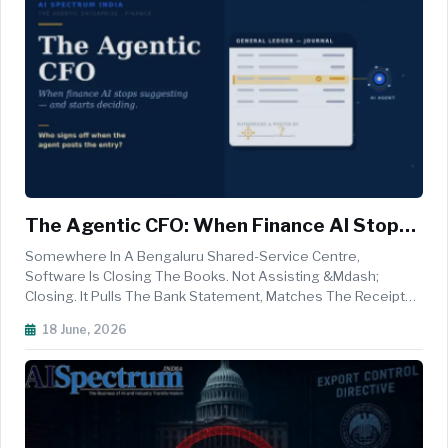
The Agentic CFO: When Finance AI Stops
Suggesting And Starts Deciding
Somewhere In A Bengaluru Shared-Service Centre,
Software Is Closing The Books. Not Assisting &mdash;
Closing. It Pulls The Bank Statement, Matches The Receipts,
Clears The Exceptions It Recognises, Posts The Routine
18 June, 2026
Accruals, And Routes Only The Genuine Oddities To A Human
Who Arrives In The Morning...