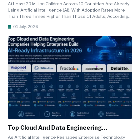
Using AI As Global Adoption Accelerates
At Least 20 Million Children Across 10 Countries Are Already
Using Artificial Intelligence (AI), With Adoption Rates More
Than Three Times Higher Than Those Of Adults, According
To New Estimates Released By The United Nations Children's
01 July, 2026
Fund (UNICEF). The Findings Highlight AI's Rapidly Expanding
R...
Top Cloud And Data Engineering
Companies Helping Enterprises Build AI-
As Artificial Intelligence Reshapes Enterprise Technology