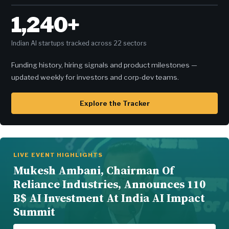
1,240+
Indian AI startups tracked across 22 sectors
Funding history, hiring signals and product milestones —
updated weekly for investors and corp-dev teams.
Explore the Tracker
LIVE EVENT HIGHLIGHTS
Mukesh Ambani, Chairman Of
Reliance Industries, Announces 110
B$ AI Investment At India AI Impact
Summit