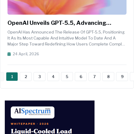
OpenAI Unveils GPT-5.5, Advancing
Agentic AI And Productivity
OpenAI Has Announced The Release Of GPT-5.5, Positioning
It As Its Most Capable And Intuitive Model To Date And A
Major Step Toward Redefining How Users Complete Complex
Tasks On Computers. The New Model Is Designed To Handle
24 April, 2026
Multi-Step, Ambiguous Workflows With Minimal Guidance,
Marking A Shift To...
1
2
3
4
5
6
7
8
9