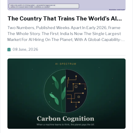
The Country That Trains The World’s AI
Engineers — And Keeps Losing Them
Two Numbers, Published Weeks Apart In Early 2026, Frame
The Whole Story. The First: India Is Now The Single Largest
Market For AI Hiring On The Planet, With A Global-Capability-
Centre Workforce Of 2.36 Million And The World&rsquo;s
08 June, 2026
Second-Deepest Bench Of AI Researchers, Behind Only The
United State...