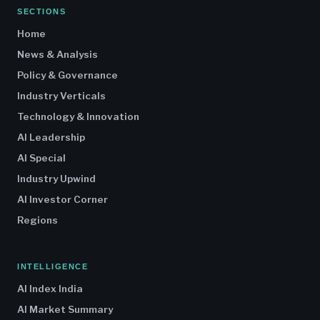
SECTIONS
Home
News & Analysis
Policy & Governance
Industry Verticals
Technology & Innovation
AI Leadership
AI Special
Industry Upwind
AI Investor Corner
Regions
INTELLIGENCE
AI Index India
AI Market Summary