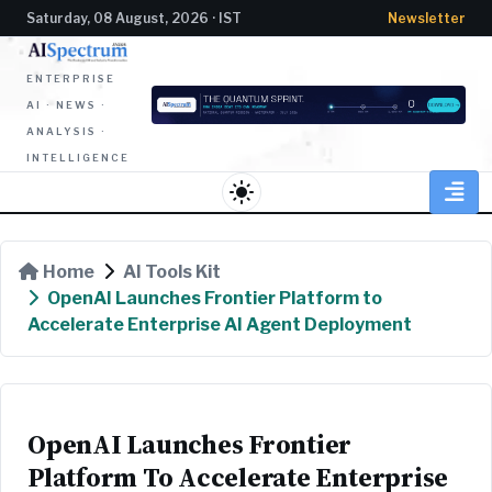
Saturday, 08 August, 2026 · IST
Newsletter
ENTERPRISE
AI · NEWS ·
ANALYSIS ·
INTELLIGENCE
light_mode
Home
AI Tools Kit
OpenAI Launches Frontier Platform to
Accelerate Enterprise AI Agent Deployment
OpenAI Launches Frontier
Platform To Accelerate Enterprise