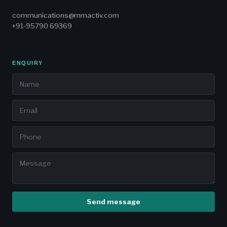
communications@mmactiv.com
+91-95790 69369
ENQUIRY
Send message