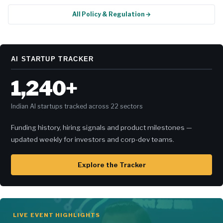
All Policy & Regulation →
AI STARTUP TRACKER
1,240+
Indian AI startups tracked across 22 sectors
Funding history, hiring signals and product milestones —
updated weekly for investors and corp-dev teams.
Explore the Tracker
LIVE EVENT HIGHLIGHTS