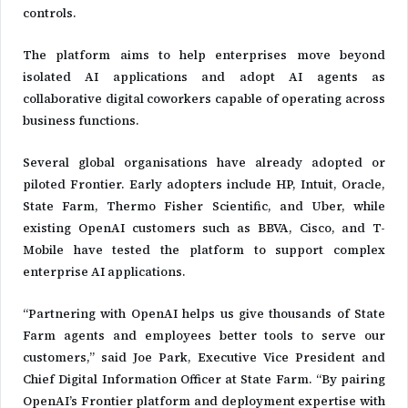
controls.
The platform aims to help enterprises move beyond
isolated AI applications and adopt AI agents as
collaborative digital coworkers capable of operating across
business functions.
Several global organisations have already adopted or
piloted Frontier. Early adopters include HP, Intuit, Oracle,
State Farm, Thermo Fisher Scientific, and Uber, while
existing OpenAI customers such as BBVA, Cisco, and T-
Mobile have tested the platform to support complex
enterprise AI applications.
“Partnering with OpenAI helps us give thousands of State
Farm agents and employees better tools to serve our
customers,” said Joe Park, Executive Vice President and
Chief Digital Information Officer at State Farm. “By pairing
OpenAI’s Frontier platform and deployment expertise with