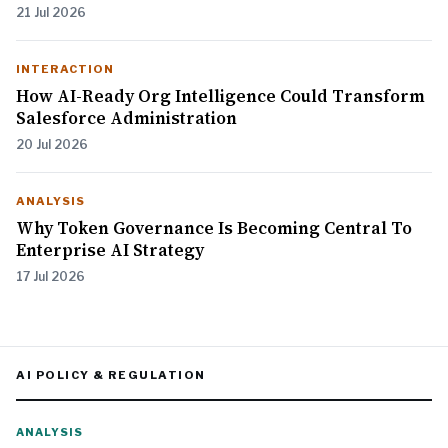
21 Jul 2026
INTERACTION
How AI-Ready Org Intelligence Could Transform
Salesforce Administration
20 Jul 2026
ANALYSIS
Why Token Governance Is Becoming Central To
Enterprise AI Strategy
17 Jul 2026
AI POLICY & REGULATION
ANALYSIS