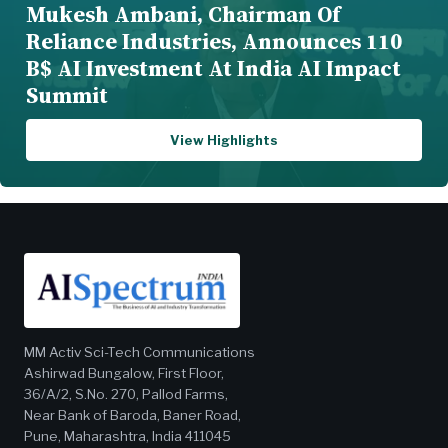
Mukesh Ambani, Chairman Of
Reliance Industries, Announces 110
B$ AI Investment At India AI Impact
Summit
View Highlights
MM Activ Sci-Tech Communications
Ashirwad Bungalow, First Floor,
36/A/2, S.No. 270, Pallod Farms,
Near Bank of Baroda, Baner Road,
Pune, Maharashtra, India 411045