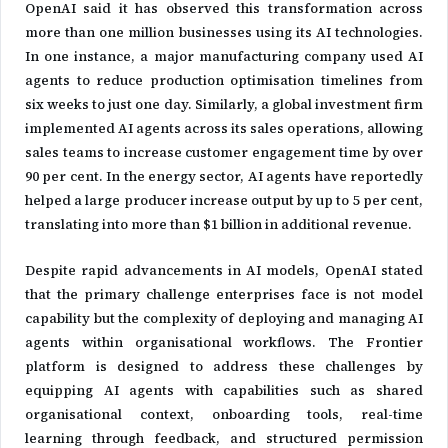
OpenAI said it has observed this transformation across
more than one million businesses using its AI technologies.
In one instance, a major manufacturing company used AI
agents to reduce production optimisation timelines from
six weeks to just one day. Similarly, a global investment firm
implemented AI agents across its sales operations, allowing
sales teams to increase customer engagement time by over
90 per cent. In the energy sector, AI agents have reportedly
helped a large producer increase output by up to 5 per cent,
translating into more than $1 billion in additional revenue.
Despite rapid advancements in AI models, OpenAI stated
that the primary challenge enterprises face is not model
capability but the complexity of deploying and managing AI
agents within organisational workflows. The Frontier
platform is designed to address these challenges by
equipping AI agents with capabilities such as shared
organisational context, onboarding tools, real-time
learning through feedback, and structured permission