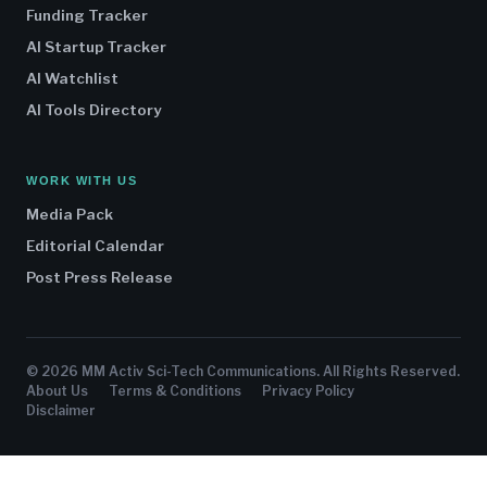
Funding Tracker
AI Startup Tracker
AI Watchlist
AI Tools Directory
WORK WITH US
Media Pack
Editorial Calendar
Post Press Release
© 2026 MM Activ Sci-Tech Communications. All Rights Reserved.
About Us
Terms & Conditions
Privacy Policy
Disclaimer