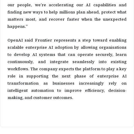
our people, we’re accelerating our AI capabilities and
finding new ways to help millions plan ahead, protect what
matters most, and recover faster when the unexpected
happens.”
OpenAI said Frontier represents a step toward enabling
scalable enterprise AI adoption by allowing organisations
to develop AI systems that can operate securely, learn
continuously, and integrate seamlessly into existing
workflows. The company expects the platform to play a key
role in supporting the next phase of enterprise AI
transformation as businesses increasingly rely on
intelligent automation to improve efficiency, decision-
making, and customer outcomes.