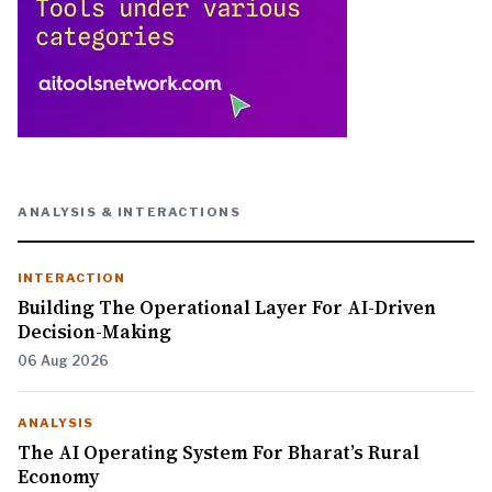
ANALYSIS & INTERACTIONS
INTERACTION
Building The Operational Layer For AI-Driven
Decision-Making
06 Aug 2026
ANALYSIS
The AI Operating System For Bharat’s Rural
Economy