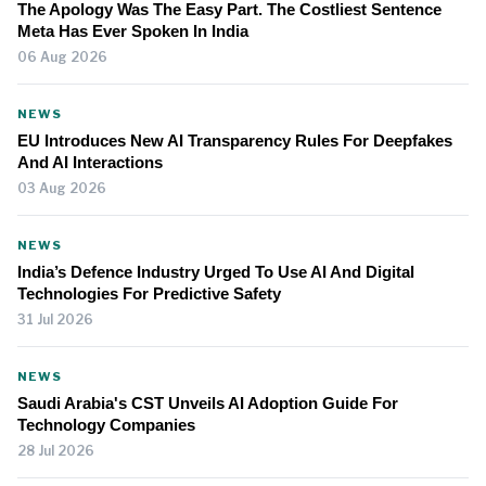
The Apology Was The Easy Part. The Costliest Sentence
Meta Has Ever Spoken In India
06 Aug 2026
NEWS
EU Introduces New AI Transparency Rules For Deepfakes
And AI Interactions
03 Aug 2026
NEWS
India’s Defence Industry Urged To Use AI And Digital
Technologies For Predictive Safety
31 Jul 2026
NEWS
Saudi Arabia's CST Unveils AI Adoption Guide For
Technology Companies
28 Jul 2026