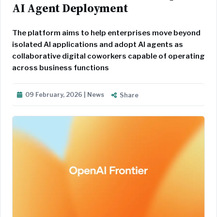
AI Agent Deployment
The platform aims to help enterprises move beyond
isolated AI applications and adopt AI agents as
collaborative digital coworkers capable of operating
across business functions
09 February, 2026 | News
Share