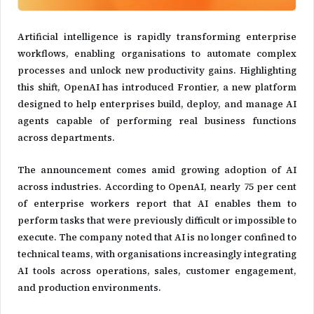
Artificial intelligence is rapidly transforming enterprise
workflows, enabling organisations to automate complex
processes and unlock new productivity gains. Highlighting
this shift, OpenAI has introduced Frontier, a new platform
designed to help enterprises build, deploy, and manage AI
agents capable of performing real business functions
across departments.
The announcement comes amid growing adoption of AI
across industries. According to OpenAI, nearly 75 per cent
of enterprise workers report that AI enables them to
perform tasks that were previously difficult or impossible to
execute. The company noted that AI is no longer confined to
technical teams, with organisations increasingly integrating
AI tools across operations, sales, customer engagement,
and production environments.