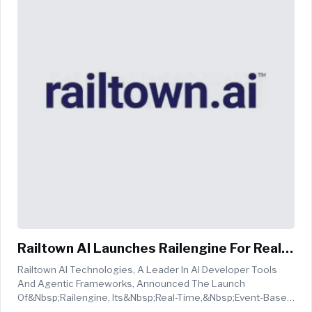
Railtown AI Launches Railengine For Real-
Time AI Agent Workflows
Railtown AI Technologies, A Leader In AI Developer Tools
And Agentic Frameworks, Announced The Launch
Of&nbsp;Railengine, Its&nbsp;real-Time,&nbsp;event-Based
Ingestion Engine, A Core Component Of The Company's End-