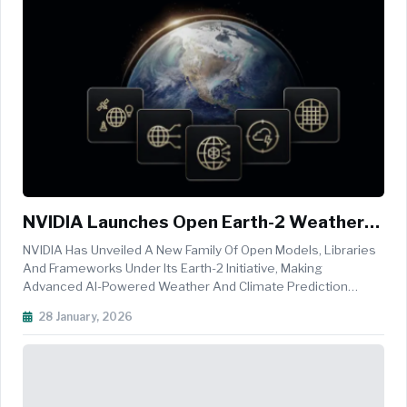
NVIDIA Launches Open Earth-2 Weather
AI Stack To Democratise Climate And
NVIDIA Has Unveiled A New Family Of Open Models, Libraries
Forecasting Intelligence
And Frameworks Under Its Earth-2 Initiative, Making
Advanced AI-Powered Weather And Climate Prediction
Accessible To Scientists, Developers, Enterprises And
28 January, 2026
Government Agencies Worldwide. Announced At The
American Meteorological Society&rsq...