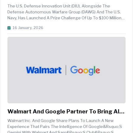
For "AI Orchastrator"
The U.S. Defense Innovation Unit (DIU), Alongside The
Defense Autonomous Warfare Group (DAWG) And The U.S.
Navy, Has Launched A Prize Challenge Of Up To $100 Million
To Build An &ldquo;autonomous Vehicle
16 January, 2026
Orchestrator&rdquo;. This Is Essentially For Seeking A
Software That Lets Ordinary Service Memb...
Walmart And Google Partner To Bring AI-
Powered Shopping Experience To Gemini
Walmart Inc. And Google Share Plans To Launch A New
Experience That Pairs The Intelligence Of Google&rsquo;s
Gemini With Walmart And Sam&rsquo;s Club&rsquo;s