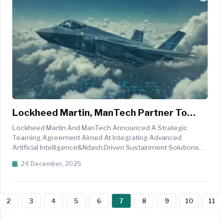
Lockheed Martin, ManTech Partner To
Deploy AI-Driven Sustainment Solutions
Lockheed Martin And ManTech Announced A Strategic
For U.S. Combat Aircraft
Teaming Agreement Aimed At Integrating Advanced
Artificial Intelligence&ndash;driven Sustainment Solutions
Across The U.S. Combat Aircraft Fleet, Enhancing Readiness
24 December, 2025
And Mission Availability For Both Legacy And Next-
Generation Platforms. Under The C...
2
3
4
5
6
7
8
9
10
11