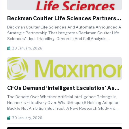
Beckman Coulter Life Sciences Partners
With Automata To Accelerate AI-Ready
Beckman Coulter Life Sciences And Automata Announced A
Laboratory Automation
Strategic Partnership That Integrates Beckman Coulter Life
Sciences' Liquid Handling, Genomic And Cell Analysis
Technologies With Automata&rsquo;s&nbsp;AI-
30 January, 2026
Ready&nbsp;automation Platform To Enable Faster,
More&nbsp;consistent&nbsp;and More Scalab...
CFOs Demand ‘Intelligent Escalation’ As
Trust Gap Slows AI Adoption In Finance
The Debate Over Whether Artificial Intelligence Belongs In
Finance Is Effectively Over. What&rsquo;s Holding Adoption
Back Is Not Ambition, But Trust. A New Research Study From
Wakefield Research Reveals That While CFOs Are Eager To
30 January, 2026
Deploy AI, They Are Resisting Solutions That Force A Trade-
Off Betw...