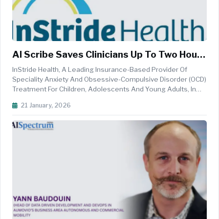
AI Scribe Saves Clinicians Up To Two Hours
A Day In InStride Health Pilot
InStride Health, A Leading Insurance-Based Provider Of
Speciality Anxiety And Obsessive-Compulsive Disorder (OCD)
Treatment For Children, Adolescents And Young Adults, In
Collaboration With&nbsp;The Wharton School's Health Care
21 January, 2026
Management Department, Today Announced Results Of A
Case Study Showcasin...