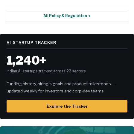
All Policy & Regulation →
AI STARTUP TRACKER
1,240+
Indian AI startups tracked across 22 sectors
Funding history, hiring signals and product milestones —
updated weekly for investors and corp-dev teams.
Explore the Tracker