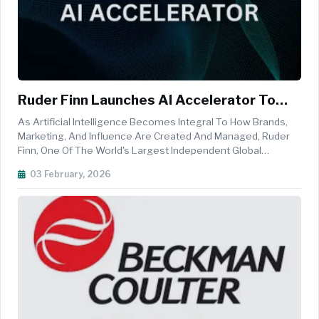
Ruder Finn Launches AI Accelerator To
Power New Tech-First Agency Operating
As Artificial Intelligence Becomes Integral To How Brands,
Model
Marketing, And Influence Are Created And Managed, Ruder
Finn, One Of The World's Largest Independent Global
Communications And Integrated Marketing Agencies, Is
03 February, 2026
Continuing To Lead The Industry, Making AI A Core
Competency And Growth Engine W...