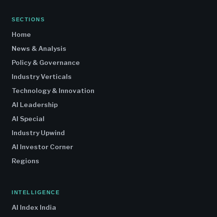
SECTIONS
Home
News & Analysis
Policy & Governance
Industry Verticals
Technology & Innovation
AI Leadership
AI Special
Industry Upwind
AI Investor Corner
Regions
INTELLIGENCE
AI Index India