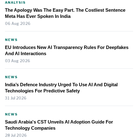
ANALYSIS
The Apology Was The Easy Part. The Costliest Sentence
Meta Has Ever Spoken In India
06 Aug 2026
NEWS
EU Introduces New AI Transparency Rules For Deepfakes
And AI Interactions
03 Aug 2026
NEWS
India’s Defence Industry Urged To Use AI And Digital
Technologies For Predictive Safety
31 Jul 2026
NEWS
Saudi Arabia's CST Unveils AI Adoption Guide For
Technology Companies
28 Jul 2026