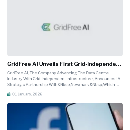
GridFree AI Unveils First Grid-Independent
Data Center Site
GridFree AI, The Company Advancing The Data Centre
Industry With Grid-Independent Infrastructure, Announced A
Strategic Partnership With&nbsp;Newmark,&nbsp;which Will
Serve As The Exclusive Advisor And Marketer
01 January, 2026
For&nbsp;South Dallas One, GridFree's
Inaugural&nbsp;Power Foundry&trade;&nbsp;site Locat...