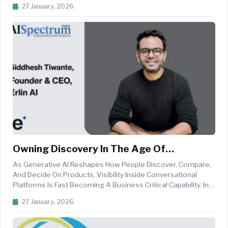
27 January, 2026
To-End AI Agent Development
Platform.&nbsp;Railengine&nbsp;allows AI Agents To
Ingest...
Owning Discovery In The Age Of
Conversational Search
As Generative AI Reshapes How People Discover, Compare,
And Decide On Products, Visibility Inside Conversational
Platforms Is Fast Becoming A Business Critical Capability. In
This Interaction With AI Spectrum India, Siddhesh Tiwante,
27 January, 2026
Founder And CEO Of Erlin AI, Explains Why Traditio...