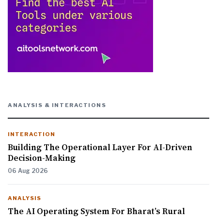
ANALYSIS & INTERACTIONS
INTERACTION
Building The Operational Layer For AI-Driven
Decision-Making
06 Aug 2026
ANALYSIS
The AI Operating System For Bharat’s Rural