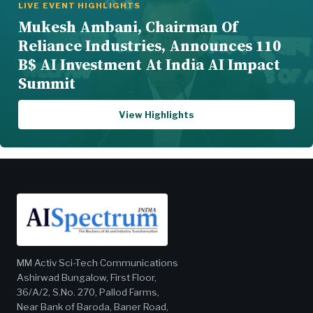
LIVE EVENT HIGHLIGHTS
Mukesh Ambani, Chairman Of
Reliance Industries, Announces 110
B$ AI Investment At India AI Impact
Summit
View Highlights
MM Activ Sci-Tech Communications
Ashirwad Bungalow, First Floor,
36/A/2, S.No. 270, Pallod Farms,
Near Bank of Baroda, Baner Road,