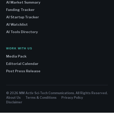
AI Market Summary
Funding Tracker
AI Startup Tracker
AI Watchlist
AI Tools Directory
WORK WITH US
Media Pack
Editorial Calendar
Post Press Release
© 2026 MM Activ Sci-Tech Communications. All Rights Reserved.
About Us
Terms & Conditions
Privacy Policy
Disclaimer