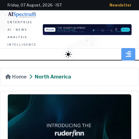
Friday, 07 August, 2026 · IST
Newsletter
ENTERPRISE
AI · NEWS ·
ANALYSIS ·
INTELLIGENCE
light_mode
Home
North America