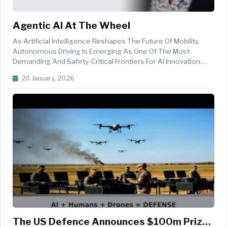
Agentic AI At The Wheel
As Artificial Intelligence Reshapes The Future Of Mobility,
Autonomous Driving Is Emerging As One Of The Most
Demanding And Safety-Critical Frontiers For AI Innovation.
From Perception And Decision-Making To Large-Scale
20 January, 2026
Simulation, Validation And Cloud-Native Development, The
Journey Toward Safe Aut...
The US Defence Announces $100m Prize