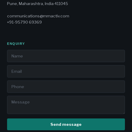
Pune, Maharashtra, India 411045
communications@mmactiv.com
+91-95790 69369
ENQUIRY
Send message