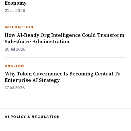
Economy
21 Jul 2026
INTERACTION
How AI-Ready Org Intelligence Could Transform
Salesforce Administration
20 Jul 2026
ANALYSIS
Why Token Governance Is Becoming Central To
Enterprise AI Strategy
17 Jul 2026
AI POLICY & REGULATION