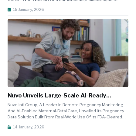
Unmatched Assortment, Value And Convenience, To Make
15 January, 2026
Shopping More Intuitive, Reliable And Perfectly Aligned With
The Rhythms Of Everyday Life...
Nuvo Unveils Large-Scale AI-Ready
Pregnancy Dataset Built On Real-World
Nuvo Intl Group, A Leader In Remote Pregnancy Monitoring
Maternal And Fetal Physiology
And AI-Enabled Maternal-Fetal Care, Unveiled Its Pregnancy
Data Solution Built From Real-World Use Of Its FDA-Cleared
INVU Pregnancy Monitoring Wearable Technology. Through
14 January, 2026
INVU, Nuvo Has Assembled What It Believes To Be The
Largest Real-Worl...