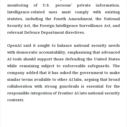
monitoring of U.S. persons’ private information.
Intelligence-related uses must comply with existing
statutes, including the Fourth Amendment, the National
Security Act, the Foreign Intelligence Surveillance Act, and
relevant Defence Department directives.
OpenAI said it sought to balance national security needs
with democratic accountability, emphasising that advanced
AI tools should support those defending the United States
while remaining subject to enforceable safeguards. The
company added that it has asked the government to make
similar terms available to other AI labs, arguing that broad
collaboration with strong guardrails is essential for the
responsible integration of frontier AI into national security
contexts.