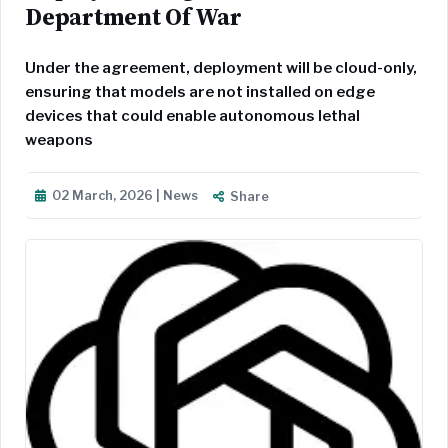
Department Of War
Under the agreement, deployment will be cloud-only,
ensuring that models are not installed on edge
devices that could enable autonomous lethal
weapons
02 March, 2026 | News
Share