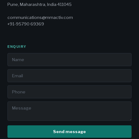
Pune, Maharashtra, India 411045
communications@mmactiv.com
+91-95790 69369
ENQUIRY
Send message