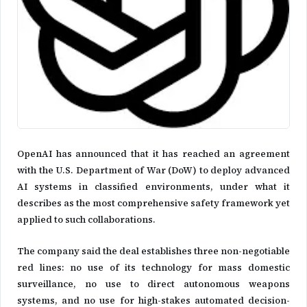
OpenAI has announced that it has reached an agreement
with the U.S. Department of War (DoW) to deploy advanced
AI systems in classified environments, under what it
describes as the most comprehensive safety framework yet
applied to such collaborations.
The company said the deal establishes three non-negotiable
red lines: no use of its technology for mass domestic
surveillance, no use to direct autonomous weapons
systems, and no use for high-stakes automated decision-