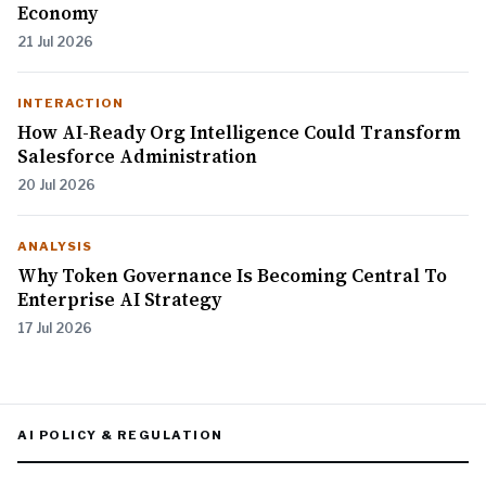
Economy
21 Jul 2026
INTERACTION
How AI-Ready Org Intelligence Could Transform
Salesforce Administration
20 Jul 2026
ANALYSIS
Why Token Governance Is Becoming Central To
Enterprise AI Strategy
17 Jul 2026
AI POLICY & REGULATION