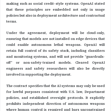
making such as social credit–style systems. OpenAI stated
that these principles are embedded not only in usage
policies but also in deployment architecture and contractual
terms.
Under the agreement, deployment will be cloud-only,
ensuring that models are not installed on edge devices that
could enable autonomous lethal weapons. OpenAI will
retain full control of its safety stack, including classifiers
and monitoring systems, and will not provide “guardrails-
off” or non-safety-trained models. Cleared OpenAI
engineers and safety researchers will also be directly
involved in supporting the deployment.
The contract specifies that the AI systems may only be used
for lawful purposes consistent with U.S. law, Department
policies, and established oversight protocols. It explicitly
prohibits independent direction of autonomous weapons
where human control is required and bars unconstrained