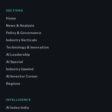
SECTIONS
Home
News & Analysis
Policy & Governance
Industry Verticals
Technology & Innovation
AI Leadership
AI Special
Industry Upwind
AI Investor Corner
Regions
INTELLIGENCE
AI Index India