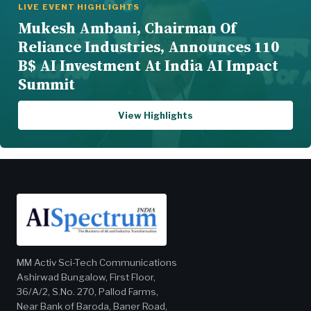
LIVE EVENT HIGHLIGHTS
Mukesh Ambani, Chairman Of
Reliance Industries, Announces 110
B$ AI Investment At India AI Impact
Summit
View Highlights
MM Activ Sci-Tech Communications
Ashirwad Bungalow, First Floor,
36/A/2, S.No. 270, Pallod Farms,
Near Bank of Baroda, Baner Road,