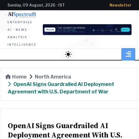
Sunday, 09 August, 2026 · IST
Newsletter
ENTERPRISE
AI · NEWS ·
ANALYSIS ·
INTELLIGENCE
light_mode
Home
North America
OpenAI Signs Guardrailed AI Deployment
Agreement with U.S. Department of War
OpenAI Signs Guardrailed AI
Deployment Agreement With U.S.