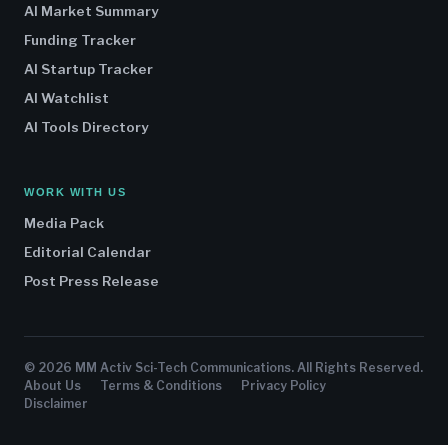
AI Market Summary
Funding Tracker
AI Startup Tracker
AI Watchlist
AI Tools Directory
WORK WITH US
Media Pack
Editorial Calendar
Post Press Release
© 2026 MM Activ Sci-Tech Communications. All Rights Reserved.
About Us
Terms & Conditions
Privacy Policy
Disclaimer