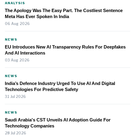
ANALYSIS
The Apology Was The Easy Part. The Costliest Sentence
Meta Has Ever Spoken In India
06 Aug 2026
NEWS
EU Introduces New AI Transparency Rules For Deepfakes
And AI Interactions
03 Aug 2026
NEWS
India’s Defence Industry Urged To Use AI And Digital
Technologies For Predictive Safety
31 Jul 2026
NEWS
Saudi Arabia's CST Unveils AI Adoption Guide For
Technology Companies
28 Jul 2026