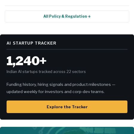
All Policy & Regulation →
AI STARTUP TRACKER
1,240+
Indian AI startups tracked across 22 sectors
Funding history, hiring signals and product milestones —
updated weekly for investors and corp-dev teams.
Explore the Tracker