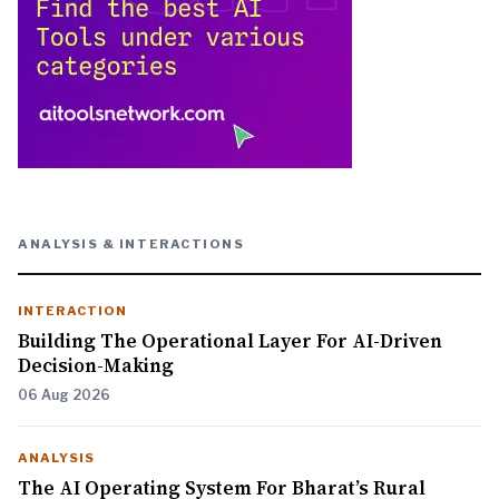
ANALYSIS & INTERACTIONS
INTERACTION
Building The Operational Layer For AI-Driven
Decision-Making
06 Aug 2026
ANALYSIS
The AI Operating System For Bharat’s Rural