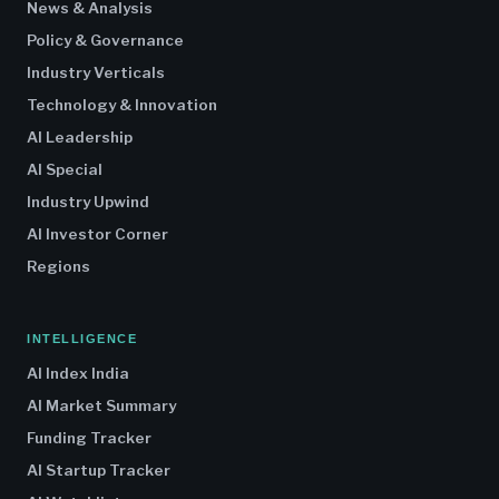
News & Analysis
Policy & Governance
Industry Verticals
Technology & Innovation
AI Leadership
AI Special
Industry Upwind
AI Investor Corner
Regions
INTELLIGENCE
AI Index India
AI Market Summary
Funding Tracker
AI Startup Tracker