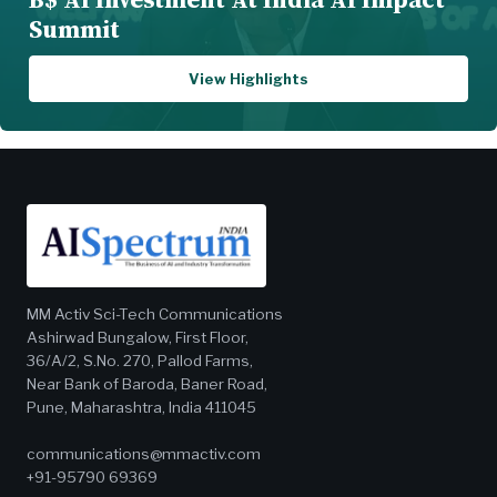
Summit
View Highlights
MM Activ Sci-Tech Communications
Ashirwad Bungalow, First Floor,
36/A/2, S.No. 270, Pallod Farms,
Near Bank of Baroda, Baner Road,
Pune, Maharashtra, India 411045
communications@mmactiv.com
+91-95790 69369