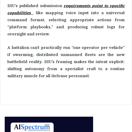
DIU’s published submission
requirements point to specific
capabilities
like mapping voice input into a universal
command format, selecting appropriate actions from
“platform playbooks,” and producing robust logs for
oversight and review.
A battalion can’t practically run “one operator per vehicle”
if swarming, distributed unmanned fleets are the new
battlefield reality. DIU’s framing makes the intent explicit:
shifting autonomy from a specialist craft to a routine
military muscle for all defense personnel.