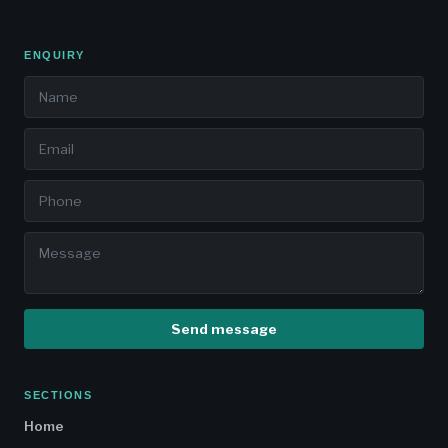
ENQUIRY
Send message
SECTIONS
Home