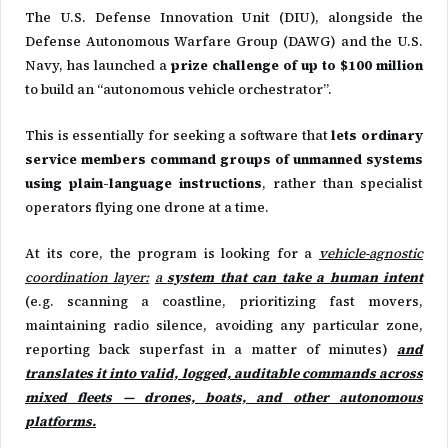
The U.S. Defense Innovation Unit (DIU), alongside the
Defense Autonomous Warfare Group (DAWG) and the U.S.
Navy, has launched a
prize challenge of up to $100 million
to build an “autonomous vehicle orchestrator”.
This is essentially for seeking a software that
lets ordinary
service members command groups of unmanned systems
using plain-language instructions
, rather than specialist
operators flying one drone at a time.
At its core, the program is looking for a
vehicle-agnostic
coordination layer:
a
system that can take a human intent
(e.g. scanning a coastline, prioritizing fast movers,
maintaining radio silence, avoiding any particular zone,
reporting back superfast in a matter of minutes)
and
translates it into valid, logged, auditable commands across
mixed fleets — drones, boats, and other autonomous
platforms.