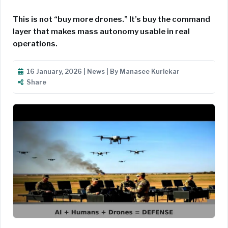
This is not “buy more drones.” It’s buy the command
layer that makes mass autonomy usable in real
operations.
16 January, 2026 | News | By Manasee Kurlekar
Share