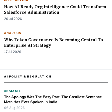
INTERACTION
How AI-Ready Org Intelligence Could Transform
Salesforce Administration
20 Jul 2026
ANALYSIS
Why Token Governance Is Becoming Central To
Enterprise AI Strategy
17 Jul 2026
AI POLICY & REGULATION
ANALYSIS
The Apology Was The Easy Part. The Costliest Sentence
Meta Has Ever Spoken In India
06 Aug 2026