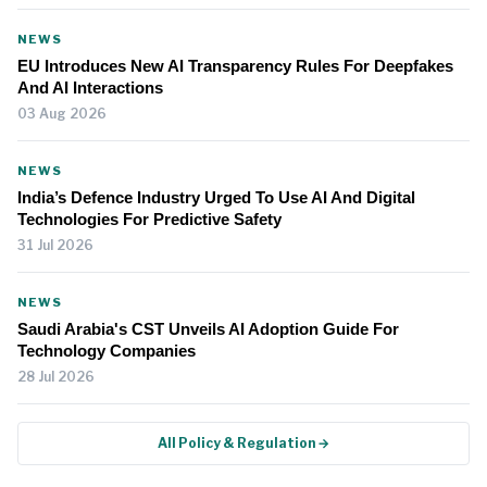
NEWS
EU Introduces New AI Transparency Rules For Deepfakes
And AI Interactions
03 Aug 2026
NEWS
India’s Defence Industry Urged To Use AI And Digital
Technologies For Predictive Safety
31 Jul 2026
NEWS
Saudi Arabia's CST Unveils AI Adoption Guide For
Technology Companies
28 Jul 2026
All Policy & Regulation →