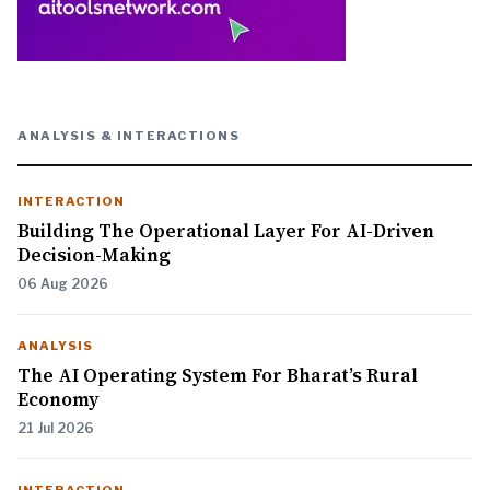
ANALYSIS & INTERACTIONS
INTERACTION
Building The Operational Layer For AI-Driven
Decision-Making
06 Aug 2026
ANALYSIS
The AI Operating System For Bharat’s Rural
Economy
21 Jul 2026