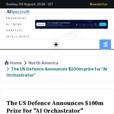
Sunday, 09 August, 2026 · IST
Newsletter
ENTERPRISE
AI · NEWS ·
ANALYSIS ·
INTELLIGENCE
light_mode
Home
North America
The US Defence Announces $100m prize for "AI
Orchastrator"
The US Defence Announces $100m
Prize For "AI Orchastrator"