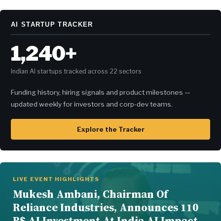
AI STARTUP TRACKER
1,240+
Indian AI startups tracked across 22 sectors
Funding history, hiring signals and product milestones —
updated weekly for investors and corp-dev teams.
Explore the Tracker
LIVE EVENT HIGHLIGHTS
Mukesh Ambani, Chairman Of
Reliance Industries, Announces 110
B$ AI Investment At India AI Impact