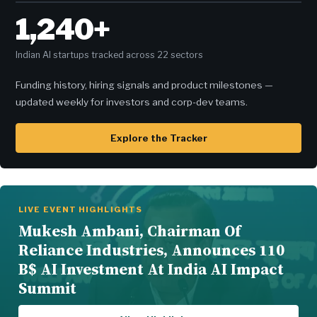
1,240+
Indian AI startups tracked across 22 sectors
Funding history, hiring signals and product milestones —
updated weekly for investors and corp-dev teams.
Explore the Tracker
LIVE EVENT HIGHLIGHTS
Mukesh Ambani, Chairman Of
Reliance Industries, Announces 110
B$ AI Investment At India AI Impact
Summit