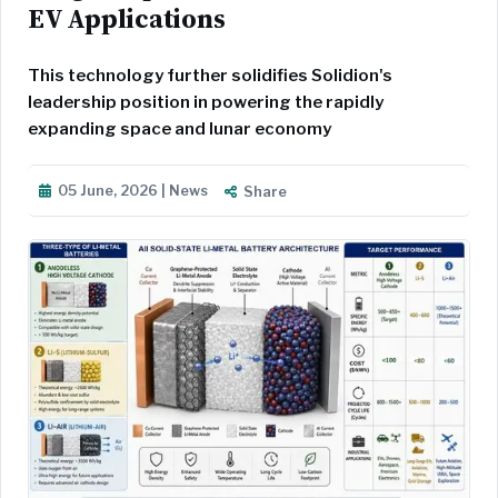
EV Applications
This technology further solidifies Solidion's
leadership position in powering the rapidly
expanding space and lunar economy
05 June, 2026 | News
Share