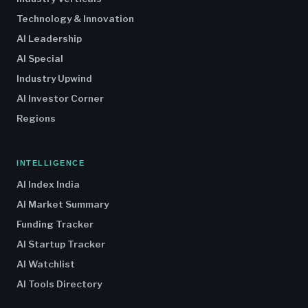
Technology & Innovation
AI Leadership
AI Special
Industry Upwind
AI Investor Corner
Regions
INTELLIGENCE
AI Index India
AI Market Summary
Funding Tracker
AI Startup Tracker
AI Watchlist
AI Tools Directory