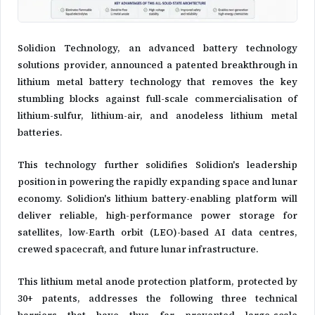
Solidion Technology, an advanced battery technology
solutions provider, announced a patented breakthrough in
lithium metal battery technology that removes the key
stumbling blocks against full-scale commercialisation of
lithium-sulfur, lithium-air, and anodeless lithium metal
batteries.
This technology further solidifies Solidion's leadership
position in powering the rapidly expanding space and lunar
economy. Solidion's lithium battery-enabling platform will
deliver reliable, high-performance power storage for
satellites, low-Earth orbit (LEO)-based AI data centres,
crewed spacecraft, and future lunar infrastructure.
This lithium metal anode protection platform, protected by
30+ patents, addresses the following three technical