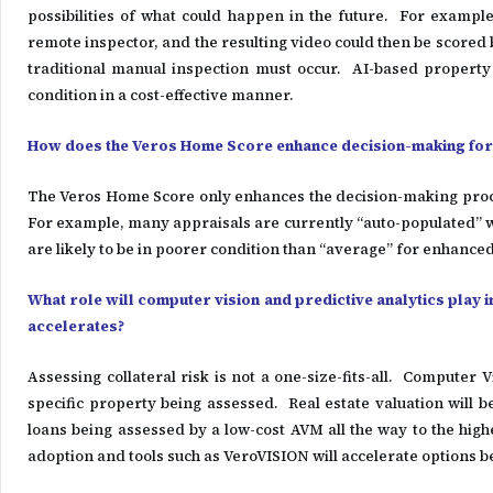
possibilities of what could happen in the future. For exampl
remote inspector, and the resulting video could then be scored by 
traditional manual inspection must occur. AI-based property 
condition in a cost-effective manner.
How does the Veros Home Score enhance decision-making for l
The Veros Home Score only enhances the decision-making proces
For example, many appraisals are currently “auto-populated” w
are likely to be in poorer condition than “average” for enhanced
What role will computer vision and predictive analytics play i
accelerates?
Assessing collateral risk is not a one-size-fits-all. Computer V
specific property being assessed. Real estate valuation will
loans being assessed by a low-cost AVM all the way to the highe
adoption and tools such as VeroVISION will accelerate options 