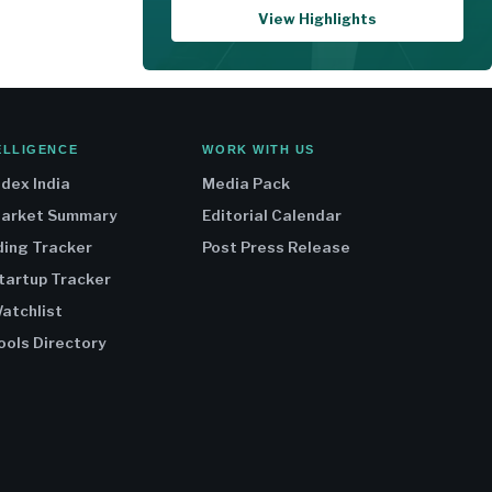
View Highlights
ELLIGENCE
WORK WITH US
ndex India
Media Pack
Market Summary
Editorial Calendar
ding Tracker
Post Press Release
Startup Tracker
atchlist
ools Directory