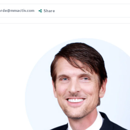
warde@mmactiv.com
Share