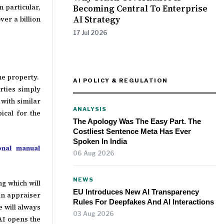
 particular,
Becoming Central To Enterprise
AI Strategy
er a billion
17 Jul 2026
the property.
AI POLICY & REGULATION
rties simply
with similar
ANALYSIS
ical for the
The Apology Was The Easy Part. The
Costliest Sentence Meta Has Ever
Spoken In India
onal manual
06 Aug 2026
NEWS
ng which will
EU Introduces New AI Transparency
an appraiser
Rules For Deepfakes And AI Interactions
e will always
03 Aug 2026
AI opens the