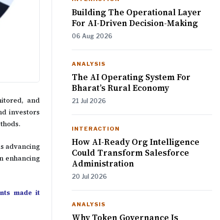
Building The Operational Layer
For AI-Driven Decision-Making
06 Aug 2026
ANALYSIS
The AI Operating System For
Bharat’s Rural Economy
nitored, and
21 Jul 2026
nd investors
ethods.
INTERACTION
How AI-Ready Org Intelligence
 is advancing
Could Transform Salesforce
in enhancing
Administration
20 Jul 2026
nts made it
ANALYSIS
Why Token Governance Is