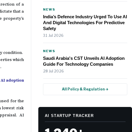
rection of a
NEWS
ictate that a
India’s Defence Industry Urged To Use AI
e property’s
And Digital Technologies For Predictive
Safety
31 Jul 2026
NEWS
y condition.
Saudi Arabia's CST Unveils AI Adoption
erties which
Guide For Technology Companies
k.
28 Jul 2026
 AI adoption
All Policy & Regulation →
 used for the
 lowest risk
appraisal. AI
AI STARTUP TRACKER