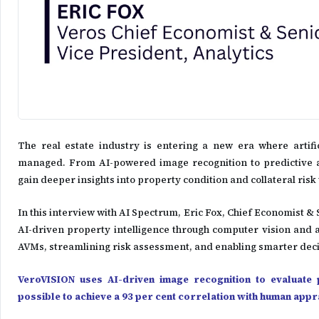
The real estate industry is entering a new era where artifi
managed. From AI-powered image recognition to predictive an
gain deeper insights into property condition and collateral ris
In this interview with AI Spectrum, Eric Fox, Chief Economist &
AI-driven property intelligence through computer vision and 
AVMs, streamlining risk assessment, and enabling smarter deci
VeroVISION uses AI-driven image recognition to evaluate
possible to achieve a 93 per cent correlation with human app