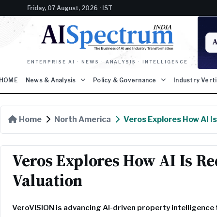
Friday, 07 August, 2026 · IST
ENTERPRISE AI · NEWS · ANALYSIS · INTELLIGENCE
HOME
News & Analysis
Policy & Governance
Industry Vert
Home
North America
Veros Explores How AI I
Veros Explores How AI Is R
Valuation
VeroVISION is advancing AI-driven property intelligenc