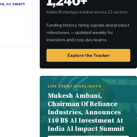
1,240+
on, or smart
Indian AI startups tracked across 22 sectors
Funding history, hiring signals and product
milestones — updated weekly for
investors and corp-dev teams.
Explore the Tracker
LIVE EVENT HIGHLIGHTS
Mukesh Ambani,
Chairman Of Reliance
Industries, Announces
110 B$ AI Investment At
India AI Impact Summit