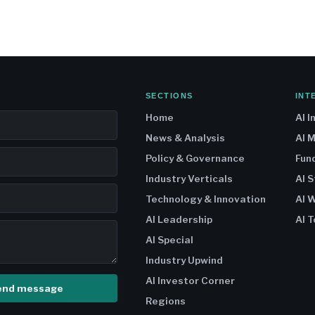
SECTIONS
INT
Home
AI I
News & Analysis
AI 
Policy & Governance
Fun
Industry Verticals
AI 
Technology & Innovation
AI W
AI Leadership
AI T
AI Special
Industry Upwind
AI Investor Corner
end message
Regions