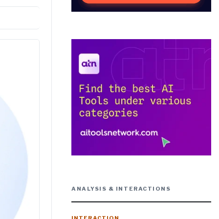
ANALYSIS & INTERACTIONS
INTERACTION