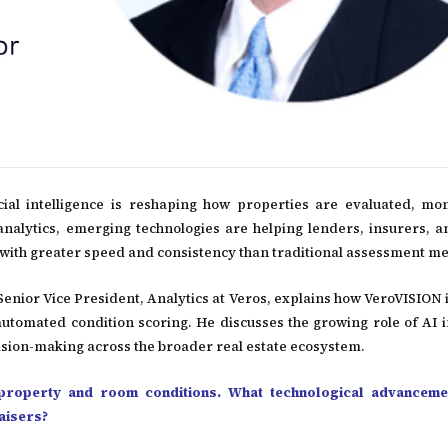
cial intelligence is reshaping how properties are evaluated, mo
alytics, emerging technologies are helping lenders, insurers, a
k with greater speed and consistency than traditional assessment m
 Senior Vice President, Analytics at Veros, explains how VeroVISION
automated condition scoring. He discusses the growing role of AI 
sion-making across the broader real estate ecosystem.
 property and room conditions. What technological advanceme
raisers?