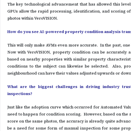
The key technological advancement that has allowed this leve
GPUs allow the rapid processing, identification, and scoring o
photos within VeroVISION.
How do you see AI-powered property condition analysis trans
This will only make AVMs even more accurate. In the past, one l
Now with VeroVISION, property condition can be accurately a
based on nearby properties with similar property characteris
conditions to the subject can likewise be selected. Also, pro
neighbourhood can have their values adjusted upwards or down
What are the biggest challenges in driving industry tru
inspections?
Just like the adoption curve which occurred for Automated Valua
need to happen for condition scoring. However, based on the
score on the same photos, the accuracy is already quite advance
be a need for some form of manual inspection for some prope