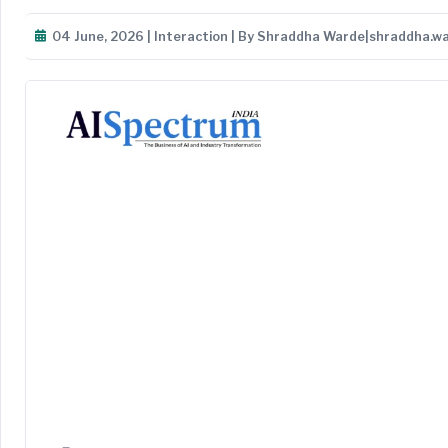
04 June, 2026 | Interaction | By Shraddha Warde|shraddha.