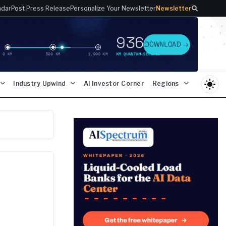
ndar
Post Press Release
Personalize Your Newsletter
Newsletter
light_mode
Industry Upwind
AI Investor Corner
Regions