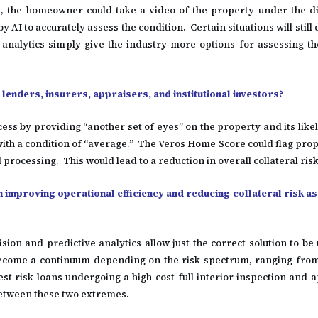
e, the homeowner could take a video of the property under the di
AI to accurately assess the condition. Certain situations will still d
analytics simply give the industry more options for assessing th
enders, insurers, appraisers, and institutional investors?
s by providing “another set of eyes” on the property and its likel
ith a condition of “average.” The Veros Home Score could flag prop
 processing. This would lead to a reduction in overall collateral ris
n improving operational efficiency and reducing collateral risk as
ision and predictive analytics allow just the correct solution to be
 become a continuum depending on the risk spectrum, ranging from
st risk loans undergoing a high-cost full interior inspection and 
between these two extremes.