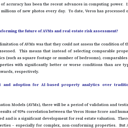
l of accuracy has been the recent advances in computing power. In
f millions of new photos every day. To date, Veros has processed ov
forming the future of AVMs and real estate risk assessment?
imitation of AVMs was that they could not assess the condition of 
ssessed. This means that instead of selecting comparable prope
tics (such as square footage or number of bedrooms), comparables 
perties with significantly better or worse conditions than are typ
wards, respectively.
st and adoption for AI-based property analytics over traditi
tion Models (AVMs), there will be a period of validation and testi
 results of 93% correlation between the Veros Home Score and hum
d and is a significant development for real estate valuation. Ther
rties – especially for complex, non-conforming properties. But 