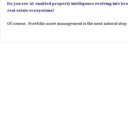
Do you see AI-enabled property intelligence evolving into b
real estate ecosystems?
Of course. Portfolio asset management is the next natural step 