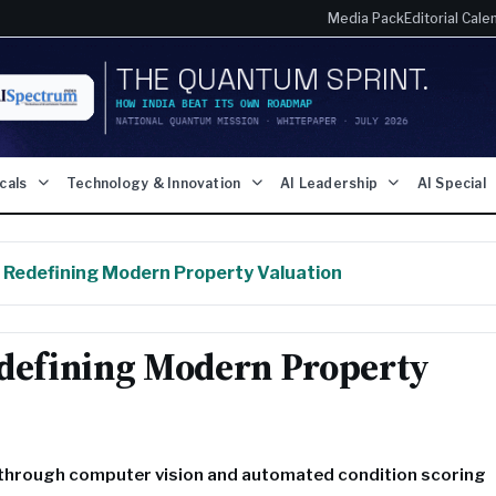
Media Pack
Editorial Cale
icals
Technology & Innovation
AI Leadership
AI Special
s Redefining Modern Property Valuation
edefining Modern Property
e through computer vision and automated condition scoring