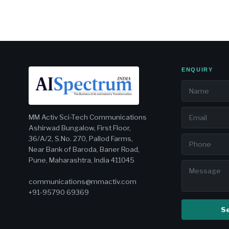
ENQUIRY
MM Activ Sci-Tech Communications
Ashirwad Bungalow, First Floor,
36/A/2, S.No. 270, Pallod Farms,
Near Bank of Baroda, Baner Road,
Pune, Maharashtra, India 411045
communications@mmactiv.com
+91-95790 69369
S