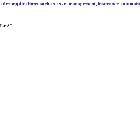
roader applications such as asset management, insurance automati
for AI.