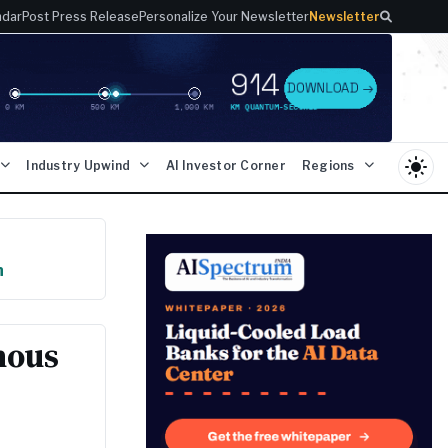
ndar
Post Press Release
Personalize Your Newsletter
Newsletter
light_mode
Industry Upwind
AI Investor Corner
Regions
n
mous