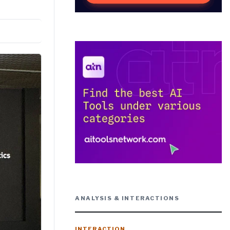
ANALYSIS & INTERACTIONS
INTERACTION