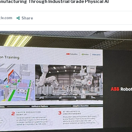
nufacturing Through Industrial Grade Physical AI
tiv.com
Share