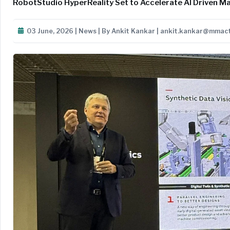
RobotStudio HyperReality Set to Accelerate AI Driven Ma
03 June, 2026 | News | By Ankit Kankar | ankit.kankar@mmac