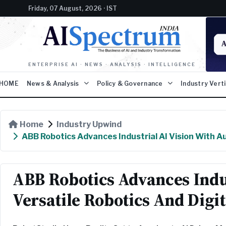
Friday, 07 August, 2026 · IST
ENTERPRISE AI · NEWS · ANALYSIS · INTELLIGENCE
HOME
News & Analysis
Policy & Governance
Industry Vert
Home
Industry Upwind
ABB Robotics Advances Industrial AI Vision With A
ABB Robotics Advances Indu
Versatile Robotics And Digi