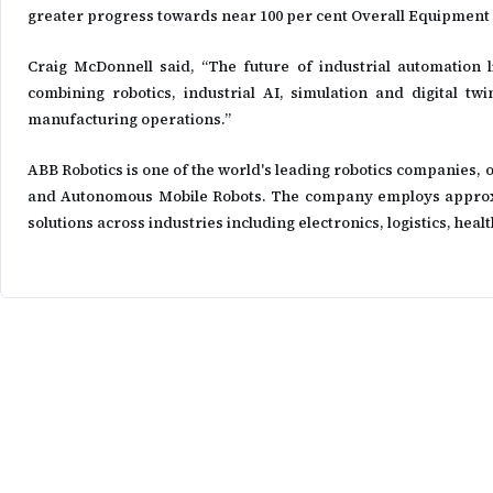
greater progress towards near 100 per cent Overall Equipment 
Craig McDonnell said, “The future of industrial automation 
combining robotics, industrial AI, simulation and digital twi
manufacturing operations.”
ABB Robotics is one of the world's leading robotics companies, 
and Autonomous Mobile Robots. The company employs approxima
solutions across industries including electronics, logistics, he