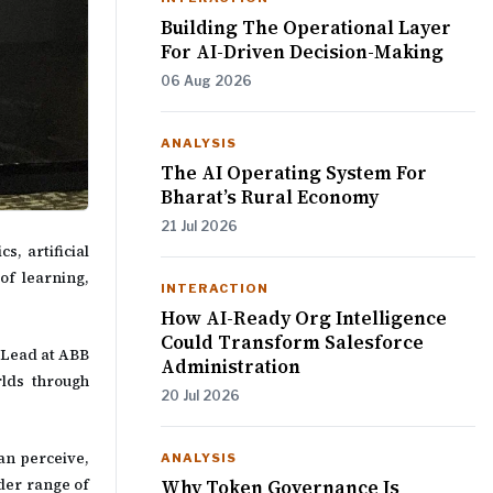
Building The Operational Layer
For AI-Driven Decision-Making
06 Aug 2026
ANALYSIS
The AI Operating System For
Bharat’s Rural Economy
21 Jul 2026
s, artificial
of learning,
INTERACTION
How AI-Ready Org Intelligence
Could Transform Salesforce
 Lead at ABB
Administration
rlds through
20 Jul 2026
an perceive,
ANALYSIS
der range of
Why Token Governance Is