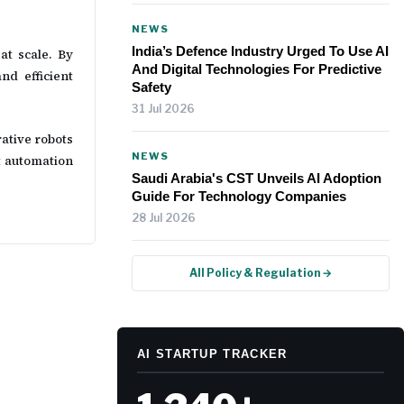
NEWS
India’s Defence Industry Urged To Use AI
at scale. By
And Digital Technologies For Predictive
nd efficient
Safety
31 Jul 2026
rative robots
NEWS
t automation
Saudi Arabia's CST Unveils AI Adoption
Guide For Technology Companies
28 Jul 2026
All Policy & Regulation →
AI STARTUP TRACKER