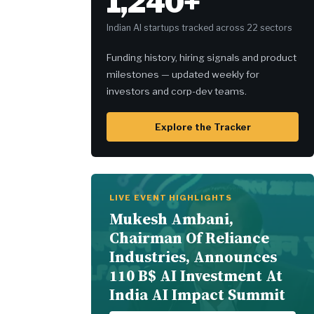
1,240+
Indian AI startups tracked across 22 sectors
Funding history, hiring signals and product
milestones — updated weekly for
investors and corp-dev teams.
Explore the Tracker
LIVE EVENT HIGHLIGHTS
Mukesh Ambani,
Chairman Of Reliance
Industries, Announces
110 B$ AI Investment At
India AI Impact Summit