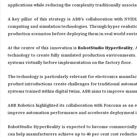
applications while reducing the complexity traditionally associ
A key pillar of this strategy is ABB's collaboration with NVID
computing and simulation technologies. Through hyper realistic
production scenarios before deploying them in real world env
At the centre of this innovation is
RobotStudio HyperReality
, 
technology to create fully simulated production environments. 
systems virtually before implementation on the factory floor.
The technology is particularly relevant for electronics manufa
product introductions create challenges for traditional auto
systems trained within digital twins, ABB aims to improve manuf
ABB Robotics highlighted its collaboration with Foxconn as an
improve automation performance and accelerate deployment in
RobotStudio HyperReality is expected to become commercially 
can help manufacturers achieve up to 40 per cent cost reductio