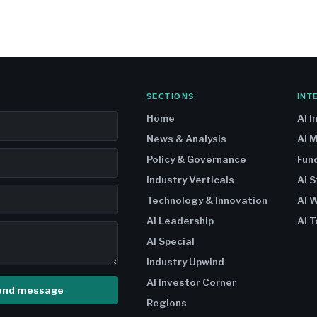
SECTIONS
INT
Home
AI I
News & Analysis
AI 
Policy & Governance
Fun
Industry Verticals
AI 
Technology & Innovation
AI W
AI Leadership
AI T
AI Special
Industry Upwind
AI Investor Corner
end message
Regions