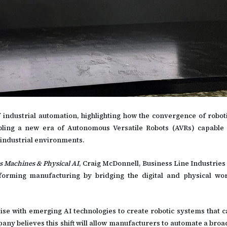
 industrial automation, highlighting how the convergence of robotic
nabling a new era of Autonomous Versatile Robots (AVRs) capable 
industrial environments.
 Machines & Physical AI
, Craig McDonnell, Business Line Industries
sforming manufacturing by bridging the digital and physical wo
se with emerging AI technologies to create robotic systems that c
y believes this shift will allow manufacturers to automate a broa