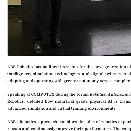
ABB Robotics has outlined its vision for the next generation of
intelligence, simulation technologies and digital twins is e
adapting and operating with greater autonomy across complex 
Speaking at COMPUTEX during the forum
Robotics, Autonomous
Robotics, detailed how industrial grade physical AI is tran
advanced simulation and virtual training environments.
ABB's Robotics approach combines decades of robotics experti
reason and continuously improve their performance. The compan