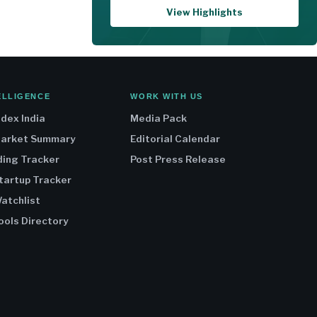
View Highlights
ELLIGENCE
WORK WITH US
ndex India
Media Pack
Market Summary
Editorial Calendar
ding Tracker
Post Press Release
Startup Tracker
atchlist
ools Directory