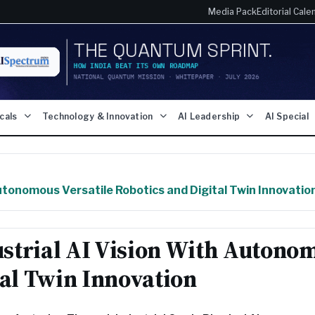
Media Pack
Editorial Cale
icals
Technology & Innovation
AI Leadership
AI Special
utonomous Versatile Robotics and Digital Twin Innovatio
strial AI Vision With Autono
tal Twin Innovation