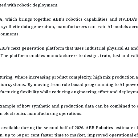
ated with robotic deployment.
IA, which brings together ABB's robotics capabilities and NVIDIA's
 synthetic data generation, manufacturers can train AI models acro
ironments.
ABB's next generation platform that uses industrial physical AI and
The platform enables manufacturers to design, train, test and vali
cturing, where increasing product complexity, high mix production 
mation systems. By moving from rule based programming to AI powe
acturing flexibility while reducing engineering effort and deployme
 example of how synthetic and production data can be combined to 
 electronics manufacturing operations.
available during the second half of 2026. ABB Robotics estimates 
n, up to 50 per cent faster time to market, improved operational ef