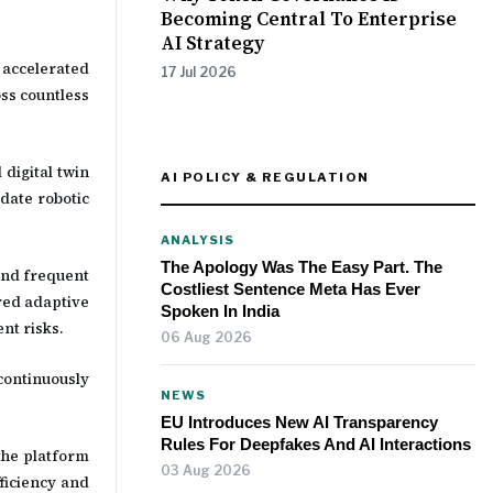
Becoming Central To Enterprise
AI Strategy
 accelerated
17 Jul 2026
ss countless
 digital twin
AI POLICY & REGULATION
date robotic
ANALYSIS
The Apology Was The Easy Part. The
and frequent
Costliest Sentence Meta Has Ever
red adaptive
Spoken In India
nt risks.
06 Aug 2026
continuously
NEWS
EU Introduces New AI Transparency
Rules For Deepfakes And AI Interactions
the platform
03 Aug 2026
ficiency and