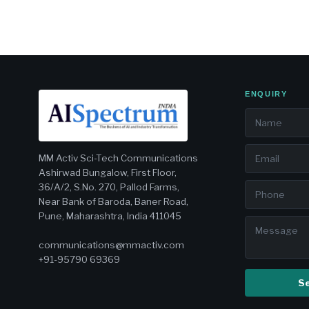
ENQUIRY
MM Activ Sci-Tech Communications
Ashirwad Bungalow, First Floor,
36/A/2, S.No. 270, Pallod Farms,
Near Bank of Baroda, Baner Road,
Pune, Maharashtra, India 411045
communications@mmactiv.com
+91-95790 69369
S