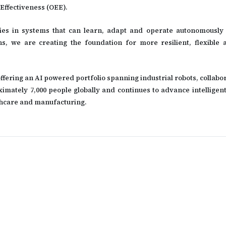
Effectiveness (OEE).
lies in systems that can learn, adapt and operate autonomously 
ns, we are creating the foundation for more resilient, flexible a
offering an AI powered portfolio spanning industrial robots, collabo
tely 7,000 people globally and continues to advance intelligen
althcare and manufacturing.