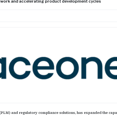
 work and accelerating product development cycles
PLM) and regulatory compliance solutions, has expanded the capabil