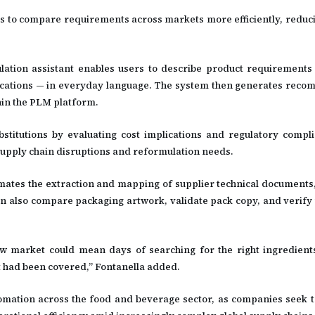
s to compare requirements across markets more efficiently, reduc
tion assistant enables users to describe product requirements
ecifications — in everyday language. The system then generates rec
hin the PLM platform.
stitutions by evaluating cost implications and regulatory compl
upply chain disruptions and reformulation needs.
mates the extraction and mapping of supplier technical documents, 
can also compare packaging artwork, validate pack copy, and verify 
w market could mean days of searching for the right ingredient
 had been covered,” Fontanella added.
omation across the food and beverage sector, as companies seek t