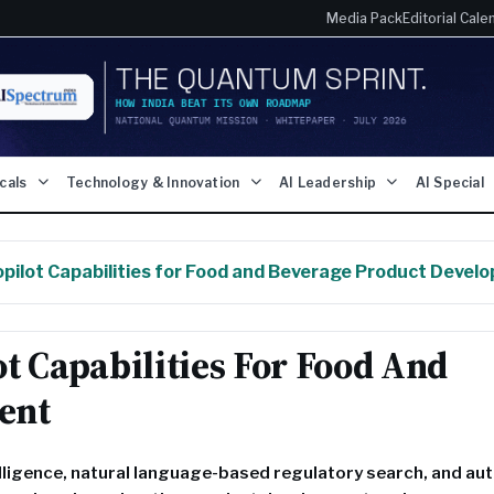
Media Pack
Editorial Cale
icals
Technology & Innovation
AI Leadership
AI Special
pilot Capabilities for Food and Beverage Product Devel
t Capabilities For Food And
ent
lligence, natural language-based regulatory search, and a