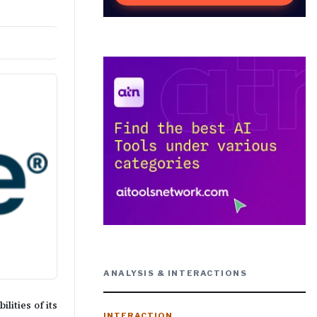
ANALYSIS & INTERACTIONS
ities of its
INTERACTION