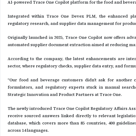
AI-powered Trace One Copilot platform for the food and bevera
Integrated within Trace One Devex PLM, the enhanced plat
regulatory research, and supplier data management for product
Originally launched in 2025, Trace One Copilot now offers adv
automated supplier document extraction aimed at reducing ma
According to the company, the latest enhancements are inten
sector, where regulatory checks, supplier data entry, and formu
“Our food and beverage customers didn’t ask for another ch
formulators, and regulatory experts stuck in manual searche
Strategic Innovation and Product Partners at Trace One.
The newly introduced Trace One Copilot Regulatory Affairs Assi
receive sourced answers linked directly to relevant legislat
database, which covers more than 85 countries, 400 guidelines
across 14 languages.