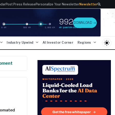
ndar
Post Press Release
Personalize Your Newsletter
Newsletter
light_mode
Industry Upwind
AI Investor Corner
Regions
opment
utomated