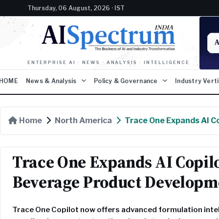
Thursday, 06 August, 2026 · IST
ENTERPRISE AI · NEWS · ANALYSIS · INTELLIGENCE
HOME
News & Analysis
Policy & Governance
Industry Vert
Home
North America
Trace One Expands AI Co
Trace One Expands AI Copilo
Beverage Product Developm
Trace One Copilot now offers advanced formulation inte