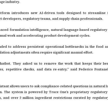
ge industry.
form introduces new AI-driven tools designed to streamline f
 developers, regulatory teams, and supply chain professionals.
anced formulation intelligence, natural language-based regulatory
nual work and accelerating product development cycles.
ded to address persistent operational bottlenecks in the food 
lation adjustments often require significant manual effort.
atbot. They asked us to remove the work that keeps their best
s, repetitive checks, and data re-entry,” said Federico Fontane
stant allows users to ask compliance-related questions in natural 
ion. The system is powered by Trace One’s proprietary regulatory 
, and over 2 million ingredient restrictions curated by regulatory