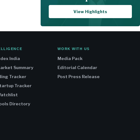
View Highlights
ELLIGENCE
WORK WITH US
ndex India
Media Pack
Market Summary
Editorial Calendar
ding Tracker
Post Press Release
Startup Tracker
atchlist
ools Directory