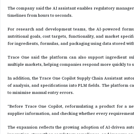
The company said the AI assistant enables regulatory manager
timelines from hours to seconds.
For research and development teams, the AI-powered formula
nutritional goals, cost targets, functionality, and market sp
for ingredients, formulas, and packaging using data stored wit
Trace One said the platform can also support ingredient sub
multiple markets, helping companies respond more quickly to s
In addition, the Trace One Copilot Supply Chain Assistant auto
of analysis, and specifications into PLM fields. The platform 
to minimise manual entry errors.
“Before Trace One Copilot, reformulating a product for a ne
supplier information, and checking whether every requirement
The expansion reflects the growing adoption of AI-driven aut