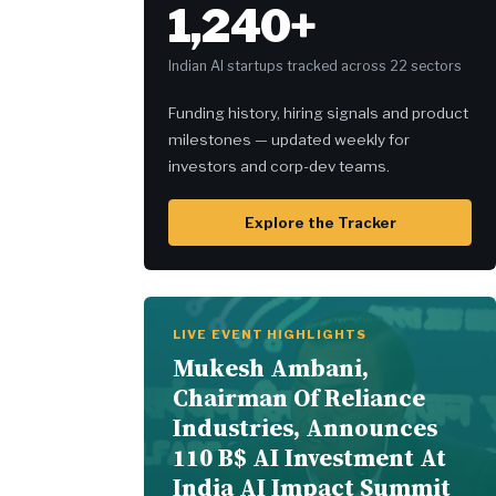
1,240+
Indian AI startups tracked across 22 sectors
Funding history, hiring signals and product
milestones — updated weekly for
investors and corp-dev teams.
Explore the Tracker
LIVE EVENT HIGHLIGHTS
Mukesh Ambani,
Chairman Of Reliance
Industries, Announces
110 B$ AI Investment At
India AI Impact Summit