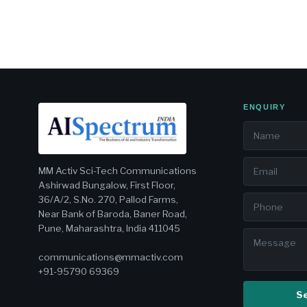
ENQUIRY
MM Activ Sci-Tech Communications
Ashirwad Bungalow, First Floor,
36/A/2, S.No. 270, Pallod Farms,
Near Bank of Baroda, Baner Road,
Pune, Maharashtra, India 411045
communications@mmactiv.com
+91-95790 69369
S