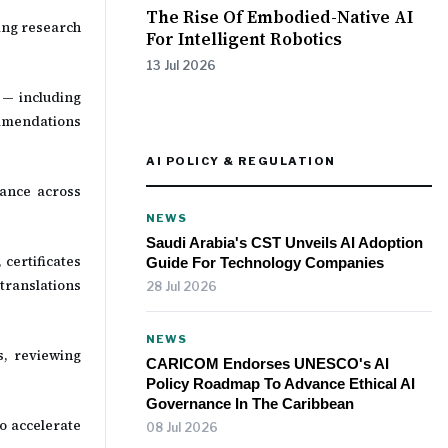
The Rise Of Embodied-Native AI
ing research
For Intelligent Robotics
13 Jul 2026
 — including
ommendations
AI POLICY & REGULATION
iance across
NEWS
Saudi Arabia's CST Unveils AI Adoption
certificates
Guide For Technology Companies
translations
28 Jul 2026
NEWS
s, reviewing
CARICOM Endorses UNESCO's AI
Policy Roadmap To Advance Ethical AI
Governance In The Caribbean
o accelerate
08 Jul 2026