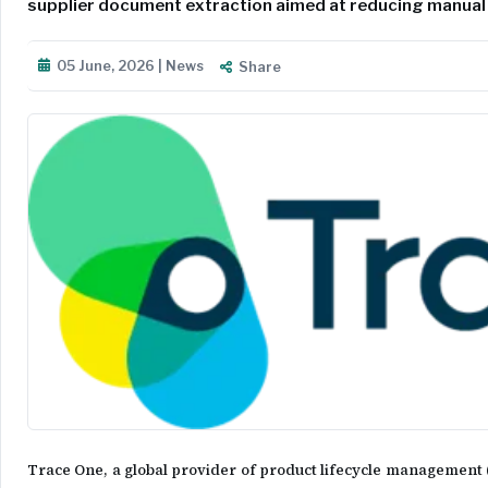
supplier document extraction aimed at reducing manual
05 June, 2026 | News
Share
Trace One, a global provider of product lifecycle management (