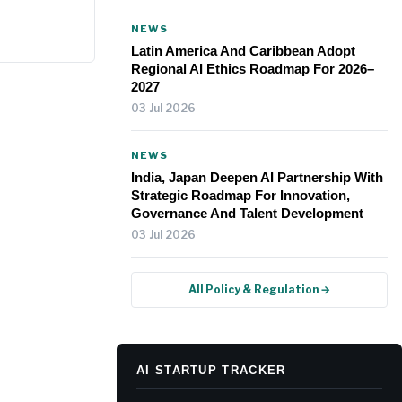
.
NEWS
Latin America And Caribbean Adopt
Regional AI Ethics Roadmap For 2026–
2027
03 Jul 2026
NEWS
India, Japan Deepen AI Partnership With
Strategic Roadmap For Innovation,
Governance And Talent Development
03 Jul 2026
All Policy & Regulation →
AI STARTUP TRACKER