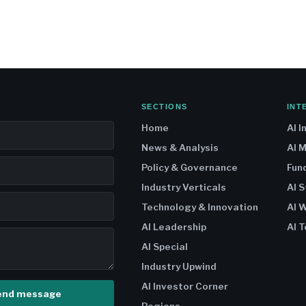
SECTIONS
INT
Home
AI I
News & Analysis
AI 
Policy & Governance
Fun
Industry Verticals
AI 
Technology & Innovation
AI W
AI Leadership
AI T
AI Special
Industry Upwind
AI Investor Corner
end message