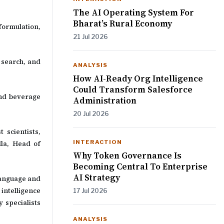
The AI Operating System For
Bharat’s Rural Economy
ormulation,
21 Jul 2026
 search, and
ANALYSIS
How AI-Ready Org Intelligence
Could Transform Salesforce
and beverage
Administration
20 Jul 2026
 scientists,
INTERACTION
lla, Head of
Why Token Governance Is
Becoming Central To Enterprise
AI Strategy
language and
intelligence
17 Jul 2026
 specialists
ANALYSIS