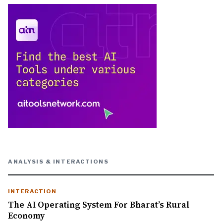
ANALYSIS & INTERACTIONS
INTERACTION
The AI Operating System For Bharat’s Rural
Economy