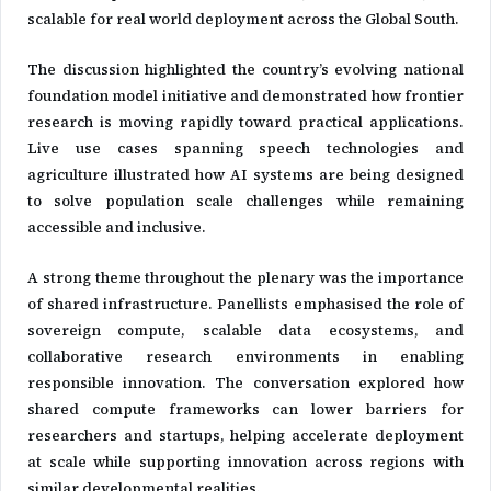
scalable for real world deployment across the Global South.
The discussion highlighted the country’s evolving national
foundation model initiative and demonstrated how frontier
research is moving rapidly toward practical applications.
Live use cases spanning speech technologies and
agriculture illustrated how AI systems are being designed
to solve population scale challenges while remaining
accessible and inclusive.
A strong theme throughout the plenary was the importance
of shared infrastructure. Panellists emphasised the role of
sovereign compute, scalable data ecosystems, and
collaborative research environments in enabling
responsible innovation. The conversation explored how
shared compute frameworks can lower barriers for
researchers and startups, helping accelerate deployment
at scale while supporting innovation across regions with
similar developmental realities.