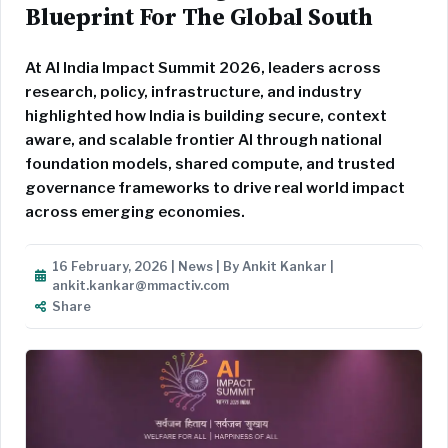
Blueprint For The Global South
At AI India Impact Summit 2026, leaders across
research, policy, infrastructure, and industry
highlighted how India is building secure, context
aware, and scalable frontier AI through national
foundation models, shared compute, and trusted
governance frameworks to drive real world impact
across emerging economies.
16 February, 2026 | News | By Ankit Kankar |
ankit.kankar@mmactiv.com
Share