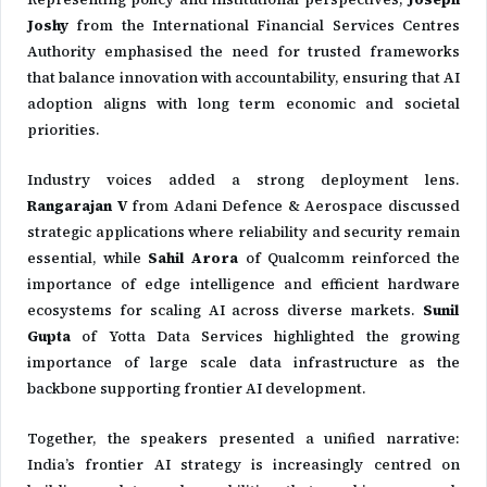
Joshy
from the
International Financial Services Centres
Authority
emphasised the need for trusted frameworks
that balance innovation with accountability, ensuring that AI
adoption aligns with long term economic and societal
priorities.
Industry voices added a strong deployment lens.
Rangarajan V
from
Adani Defence & Aerospace
discussed
strategic applications where reliability and security remain
essential, while
Sahil Arora
of
Qualcomm
reinforced the
importance of edge intelligence and efficient hardware
ecosystems for scaling AI across diverse markets.
Sunil
Gupta
of
Yotta Data Services
highlighted the growing
importance of large scale data infrastructure as the
backbone supporting frontier AI development.
Together, the speakers presented a unified narrative:
India’s frontier AI strategy is increasingly centred on