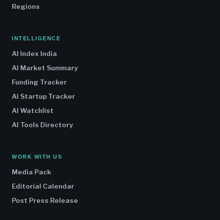
Regions
INTELLIGENCE
AI Index India
AI Market Summary
Funding Tracker
AI Startup Tracker
AI Watchlist
AI Tools Directory
WORK WITH US
Media Pack
Editorial Calendar
Post Press Release