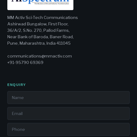
MM Activ Sci-Tech Communications
Ashirwad Bungalow, First Floor,
36/A/2, S.No. 270, Pallod Farms,
Near Bank of Baroda, Baner Road,
Pune, Maharashtra, India 411045
communications@mmactiv.com
+91-95790 69369
ENQUIRY