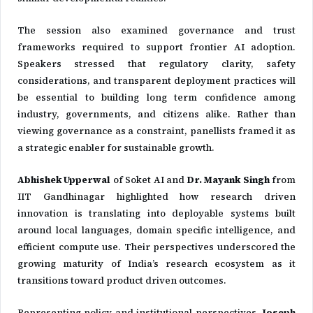
The session also examined governance and trust
frameworks required to support frontier AI adoption.
Speakers stressed that regulatory clarity, safety
considerations, and transparent deployment practices will
be essential to building long term confidence among
industry, governments, and citizens alike. Rather than
viewing governance as a constraint, panellists framed it as
a strategic enabler for sustainable growth.
Abhishek Upperwal
of
Soket AI
and
Dr. Mayank Singh
from
IIT Gandhinagar
highlighted how research driven
innovation is translating into deployable systems built
around local languages, domain specific intelligence, and
efficient compute use. Their perspectives underscored the
growing maturity of India’s research ecosystem as it
transitions toward product driven outcomes.
Representing policy and institutional perspectives,
Joseph