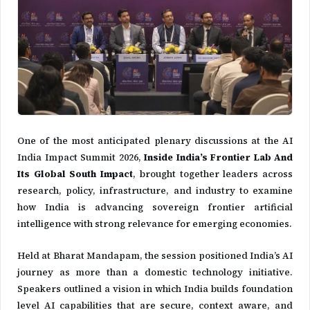
One of the most anticipated plenary discussions at the AI
India Impact Summit 2026,
Inside India’s Frontier Lab And
Its Global South Impact
, brought together leaders across
research, policy, infrastructure, and industry to examine
how India is advancing sovereign frontier artificial
intelligence with strong relevance for emerging economies.
Held at
Bharat Mandapam
, the session positioned India’s AI
journey as more than a domestic technology initiative.
Speakers outlined a vision in which India builds foundation
level AI capabilities that are secure, context aware, and