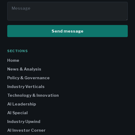
Send message
SECTIONS
Home
News & Analysis
Policy & Governance
Industry Verticals
Technology & Innovation
AI Leadership
AI Special
Industry Upwind
AI Investor Corner