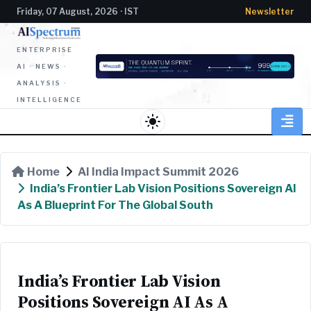
Friday, 07 August, 2026 · IST
Newsletter
ENTERPRISE
AI · NEWS ·
ANALYSIS ·
INTELLIGENCE
light_mode
Home
AI India Impact Summit 2026
India’s Frontier Lab Vision Positions Sovereign AI
As A Blueprint For The Global South
India’s Frontier Lab Vision
Positions Sovereign AI As A