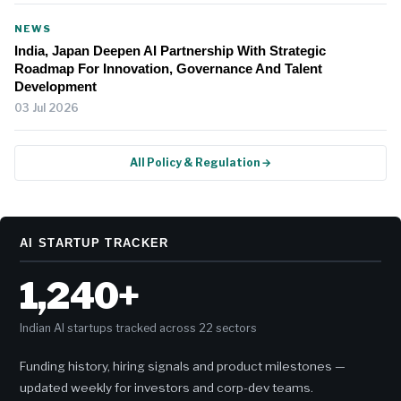
NEWS
India, Japan Deepen AI Partnership With Strategic
Roadmap For Innovation, Governance And Talent
Development
03 Jul 2026
All Policy & Regulation →
AI STARTUP TRACKER
1,240+
Indian AI startups tracked across 22 sectors
Funding history, hiring signals and product milestones —
updated weekly for investors and corp-dev teams.