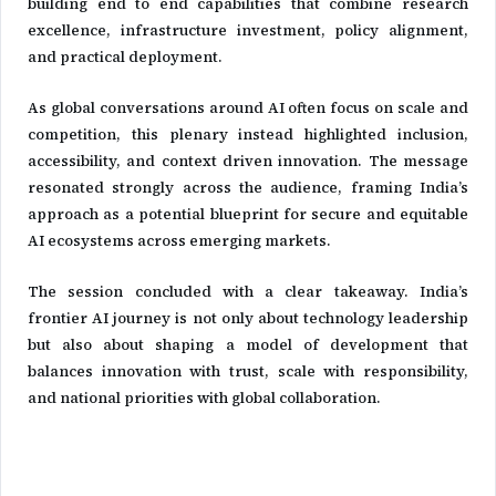
building end to end capabilities that combine research
excellence, infrastructure investment, policy alignment,
and practical deployment.
As global conversations around AI often focus on scale and
competition, this plenary instead highlighted inclusion,
accessibility, and context driven innovation. The message
resonated strongly across the audience, framing India’s
approach as a potential blueprint for secure and equitable
AI ecosystems across emerging markets.
The session concluded with a clear takeaway. India’s
frontier AI journey is not only about technology leadership
but also about shaping a model of development that
balances innovation with trust, scale with responsibility,
and national priorities with global collaboration.