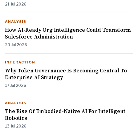
21 Jul 2026
ANALYSIS
How AI-Ready Org Intelligence Could Transform
Salesforce Administration
20 Jul 2026
INTERACTION
Why Token Governance Is Becoming Central To
Enterprise AI Strategy
17 Jul 2026
ANALYSIS
The Rise Of Embodied-Native AI For Intelligent
Robotics
13 Jul 2026