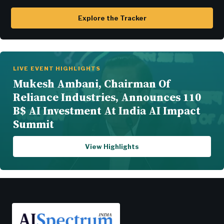
Explore the Tracker
LIVE EVENT HIGHLIGHTS
Mukesh Ambani, Chairman Of
Reliance Industries, Announces 110
B$ AI Investment At India AI Impact
Summit
View Highlights