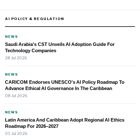
AI POLICY & REGULATION
NEWS
Saudi Arabia's CST Unveils AI Adoption Guide For
Technology Companies
28 Jul 2026
NEWS
CARICOM Endorses UNESCO's AI Policy Roadmap To
Advance Ethical AI Governance In The Caribbean
08 Jul 2026
NEWS
Latin America And Caribbean Adopt Regional AI Ethics
Roadmap For 2026–2027
03 Jul 2026