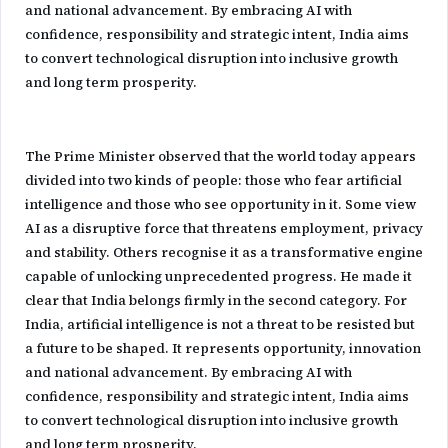
and national advancement. By embracing AI with
confidence, responsibility and strategic intent, India aims
to convert technological disruption into inclusive growth
and long term prosperity.
The Prime Minister observed that the world today appears
divided into two kinds of people: those who fear artificial
intelligence and those who see opportunity in it. Some view
AI as a disruptive force that threatens employment, privacy
and stability. Others recognise it as a transformative engine
capable of unlocking unprecedented progress. He made it
clear that India belongs firmly in the second category. For
India, artificial intelligence is not a threat to be resisted but
a future to be shaped. It represents opportunity, innovation
and national advancement. By embracing AI with
confidence, responsibility and strategic intent, India aims
to convert technological disruption into inclusive growth
and long term prosperity.