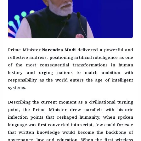
Prime Minister
Narendra Modi
delivered a powerful and
reflective address, positioning artificial intelligence as one
of the most consequential transformations in human
history and urging nations to match ambition with
responsibility as the world enters the age of intelligent
systems.
Describing the current moment as a civilisational turning
point, the Prime Minister drew parallels with historic
inflection points that reshaped humanity. When spoken
language was first converted into script, few could foresee
that written knowledge would become the backbone of
governance, law and education. When the first wireless