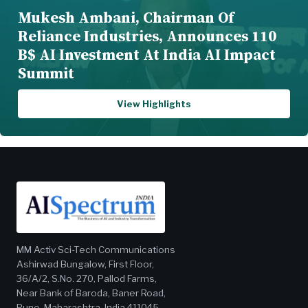
Mukesh Ambani, Chairman Of
Reliance Industries, Announces 110
B$ AI Investment At India AI Impact
Summit
View Highlights
MM Activ Sci-Tech Communications
Ashirwad Bungalow, First Floor,
36/A/2, S.No. 270, Pallod Farms,
Near Bank of Baroda, Baner Road,
Pune, Maharashtra, India 411045