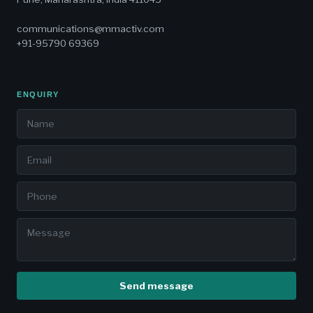
communications@mmactiv.com
+91-95790 69369
ENQUIRY
Send message