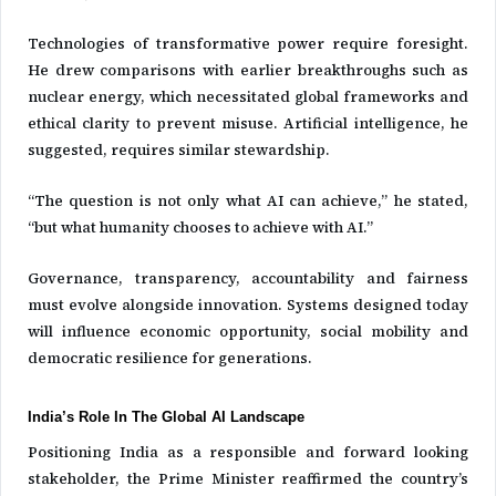
Technologies of transformative power require foresight.
He drew comparisons with earlier breakthroughs such as
nuclear energy, which necessitated global frameworks and
ethical clarity to prevent misuse. Artificial intelligence, he
suggested, requires similar stewardship.
“The question is not only what AI can achieve,” he stated,
“but what humanity chooses to achieve with AI.”
Governance, transparency, accountability and fairness
must evolve alongside innovation. Systems designed today
will influence economic opportunity, social mobility and
democratic resilience for generations.
India’s Role In The Global AI Landscape
Positioning India as a responsible and forward looking
stakeholder, the Prime Minister reaffirmed the country’s