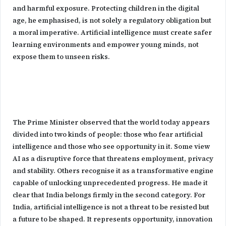
and harmful exposure. Protecting children in the digital
age, he emphasised, is not solely a regulatory obligation but
a moral imperative. Artificial intelligence must create safer
learning environments and empower young minds, not
expose them to unseen risks.
The Prime Minister observed that the world today appears
divided into two kinds of people: those who fear artificial
intelligence and those who see opportunity in it. Some view
AI as a disruptive force that threatens employment, privacy
and stability. Others recognise it as a transformative engine
capable of unlocking unprecedented progress. He made it
clear that India belongs firmly in the second category. For
India, artificial intelligence is not a threat to be resisted but
a future to be shaped. It represents opportunity, innovation