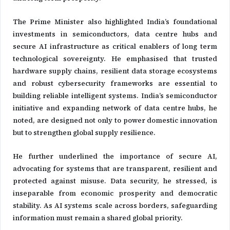
The Prime Minister also highlighted India’s foundational
investments in semiconductors, data centre hubs and
secure AI infrastructure as critical enablers of long term
technological sovereignty. He emphasised that trusted
hardware supply chains, resilient data storage ecosystems
and robust cybersecurity frameworks are essential to
building reliable intelligent systems. India’s semiconductor
initiative and expanding network of data centre hubs, he
noted, are designed not only to power domestic innovation
but to strengthen global supply resilience.
He further underlined the importance of secure AI,
advocating for systems that are transparent, resilient and
protected against misuse. Data security, he stressed, is
inseparable from economic prosperity and democratic
stability. As AI systems scale across borders, safeguarding
information must remain a shared global priority.