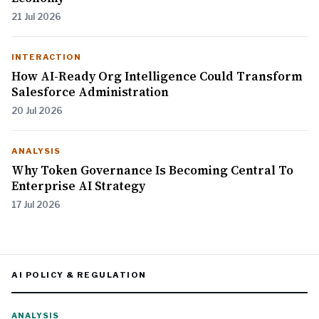
21 Jul 2026
INTERACTION
How AI-Ready Org Intelligence Could Transform
Salesforce Administration
20 Jul 2026
ANALYSIS
Why Token Governance Is Becoming Central To
Enterprise AI Strategy
17 Jul 2026
AI POLICY & REGULATION
ANALYSIS