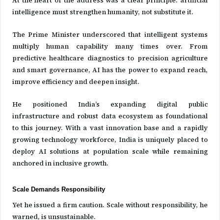
intelligence must strengthen humanity, not substitute it.
The Prime Minister underscored that intelligent systems
multiply human capability many times over. From
predictive healthcare diagnostics to precision agriculture
and smart governance, AI has the power to expand reach,
improve efficiency and deepen insight.
He positioned India’s expanding digital public
infrastructure and robust data ecosystem as foundational
to this journey. With a vast innovation base and a rapidly
growing technology workforce, India is uniquely placed to
deploy AI solutions at population scale while remaining
anchored in inclusive growth.
Scale Demands Responsibility
Yet he issued a firm caution. Scale without responsibility, he
warned, is unsustainable.