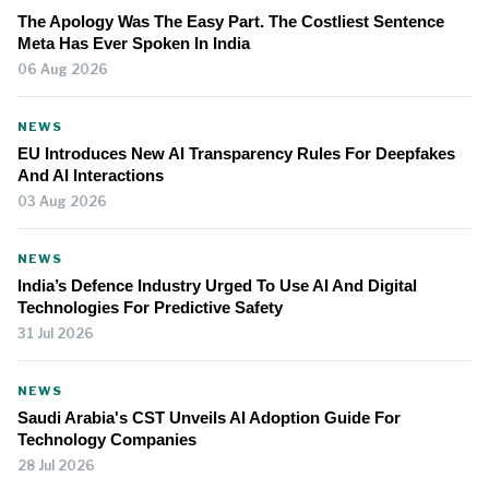
The Apology Was The Easy Part. The Costliest Sentence
Meta Has Ever Spoken In India
06 Aug 2026
NEWS
EU Introduces New AI Transparency Rules For Deepfakes
And AI Interactions
03 Aug 2026
NEWS
India’s Defence Industry Urged To Use AI And Digital
Technologies For Predictive Safety
31 Jul 2026
NEWS
Saudi Arabia's CST Unveils AI Adoption Guide For
Technology Companies
28 Jul 2026