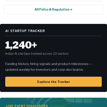
All Policy & Regulation →
AI STARTUP TRACKER
1,240+
Indian AI startups tracked across 22 sectors
Funding history, hiring signals and product milestones —
updated weekly for investors and corp-dev teams.
Explore the Tracker
LIVE EVENT HIGHLIGHTS