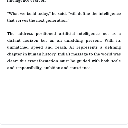
intelligence evolves.
“What we build today,” he said, “will define the intelligence
that serves the next generation.”
The address positioned artificial intelligence not as a
distant horizon but as an unfolding present. With its
unmatched speed and reach, AI represents a defining
chapter in human history. India’s message to the world was
clear: this transformation must be guided with both scale
and responsibility, ambition and conscience.