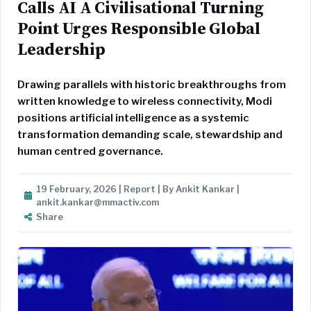
Calls AI A Civilisational Turning
Point Urges Responsible Global
Leadership
Drawing parallels with historic breakthroughs from
written knowledge to wireless connectivity, Modi
positions artificial intelligence as a systemic
transformation demanding scale, stewardship and
human centred governance.
19 February, 2026 | Report | By Ankit Kankar |
ankit.kankar@mmactiv.com
Share