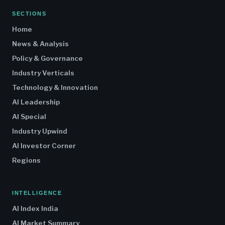
SECTIONS
Home
News & Analysis
Policy & Governance
Industry Verticals
Technology & Innovation
AI Leadership
AI Special
Industry Upwind
AI Investor Corner
Regions
INTELLIGENCE
AI Index India
AI Market Summary