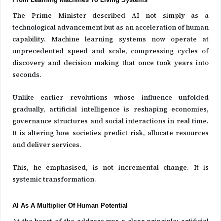
The Prime Minister described AI not simply as a
technological advancement but as an acceleration of human
capability. Machine learning systems now operate at
unprecedented speed and scale, compressing cycles of
discovery and decision making that once took years into
seconds.
Unlike earlier revolutions whose influence unfolded
gradually, artificial intelligence is reshaping economies,
governance structures and social interactions in real time.
It is altering how societies predict risk, allocate resources
and deliver services.
This, he emphasised, is not incremental change. It is
systemic transformation.
AI As A Multiplier Of Human Potential
At the heart of the address was a clear principle: artificial