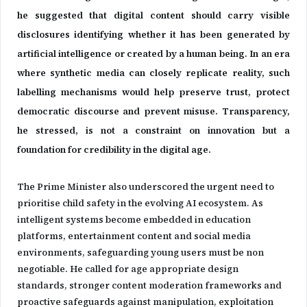
he suggested that digital content should carry visible
disclosures identifying whether it has been generated by
artificial intelligence or created by a human being. In an era
where synthetic media can closely replicate reality, such
labelling mechanisms would help preserve trust, protect
democratic discourse and prevent misuse. Transparency,
he stressed, is not a constraint on innovation but a
foundation for credibility in the digital age.
The Prime Minister also underscored the urgent need to
prioritise child safety in the evolving AI ecosystem. As
intelligent systems become embedded in education
platforms, entertainment content and social media
environments, safeguarding young users must be non
negotiable. He called for age appropriate design
standards, stronger content moderation frameworks and
proactive safeguards against manipulation, exploitation