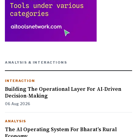
ANALYSIS & INTERACTIONS
INTERACTION
Building The Operational Layer For AI-Driven
Decision-Making
06 Aug 2026
ANALYSIS
The AI Operating System For Bharat’s Rural
Economy