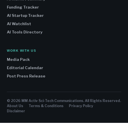
Funding Tracker
AI Startup Tracker
AI Watchlist
AI Tools Directory
WORK WITH US
Media Pack
Editorial Calendar
Post Press Release
© 2026 MM Activ Sci-Tech Communications. All Rights Reserved.
About Us
Terms & Conditions
Privacy Policy
Disclaimer