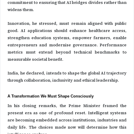
commitment to ensuring that AI bridges divides rather than
widens them.
Innovation, he stressed, must remain aligned with public
good. AI applications should enhance healthcare access,
strengthen education systems, empower farmers, enable
entrepreneurs and modernise governance. Performance
metrics must extend beyond technical benchmarks to
measurable societal benefit.
India, he declared, intends to shape the global AI trajectory
through collaboration, inclusivity and ethical leadership.
A Transformation We Must Shape Consciously
In his closing remarks, the Prime Minister framed the
present era as one of profound reset. Intelligent systems
are becoming embedded across institutions, industries and
daily life. The choices made now will determine how this