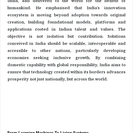
India, and delivered to the world for the benefit of
humankind. He emphasised that India’s innovation
ecosystem is moving beyond adoption towards original
creation, building foundational models, platforms and
applications rooted in Indian talent and values. The
objective is not isolation but contribution. Solutions
conceived in India should be scalable, interoperable and
accessible to other nations, particularly developing
economies seeking inclusive growth. By combining
domestic capability with global responsibility, India aims to
ensure that technology created within its borders advances
prosperity not just nationally, but across the world.
From Learning Machines To Living Systems