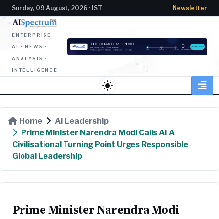
Sunday, 09 August, 2026 · IST
Newsletter
ENTERPRISE
AI · NEWS ·
ANALYSIS ·
INTELLIGENCE
light_mode
Home
AI Leadership
Prime Minister Narendra Modi Calls AI A
Civilisational Turning Point Urges Responsible
Global Leadership
Prime Minister Narendra Modi