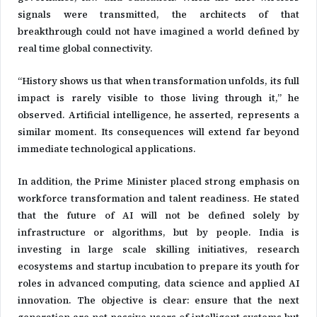
signals were transmitted, the architects of that
breakthrough could not have imagined a world defined by
real time global connectivity.
“History shows us that when transformation unfolds, its full
impact is rarely visible to those living through it,” he
observed. Artificial intelligence, he asserted, represents a
similar moment. Its consequences will extend far beyond
immediate technological applications.
In addition, the Prime Minister placed strong emphasis on
workforce transformation and talent readiness. He stated
that the future of AI will not be defined solely by
infrastructure or algorithms, but by people. India is
investing in large scale skilling initiatives, research
ecosystems and startup incubation to prepare its youth for
roles in advanced computing, data science and applied AI
innovation. The objective is clear: ensure that the next
generation are not passive users of intelligent systems but