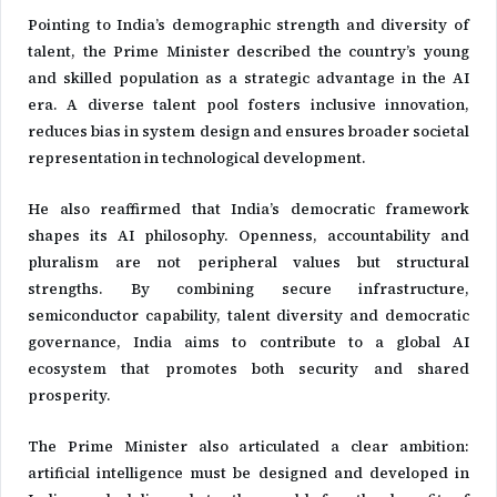
Pointing to India’s demographic strength and diversity of
talent, the Prime Minister described the country’s young
and skilled population as a strategic advantage in the AI
era. A diverse talent pool fosters inclusive innovation,
reduces bias in system design and ensures broader societal
representation in technological development.
He also reaffirmed that India’s democratic framework
shapes its AI philosophy. Openness, accountability and
pluralism are not peripheral values but structural
strengths. By combining secure infrastructure,
semiconductor capability, talent diversity and democratic
governance, India aims to contribute to a global AI
ecosystem that promotes both security and shared
prosperity.
The Prime Minister also articulated a clear ambition:
artificial intelligence must be designed and developed in