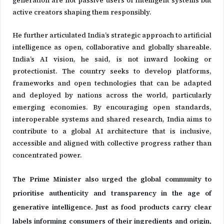
active creators shaping them responsibly.
He further articulated India’s strategic approach to artificial
intelligence as open, collaborative and globally shareable.
India’s AI vision, he said, is not inward looking or
protectionist. The country seeks to develop platforms,
frameworks and open technologies that can be adapted
and deployed by nations across the world, particularly
emerging economies. By encouraging open standards,
interoperable systems and shared research, India aims to
contribute to a global AI architecture that is inclusive,
accessible and aligned with collective progress rather than
concentrated power.
The Prime Minister also urged the global community to
prioritise authenticity and transparency in the age of
generative intelligence. Just as food products carry clear
labels informing consumers of their ingredients and origin,