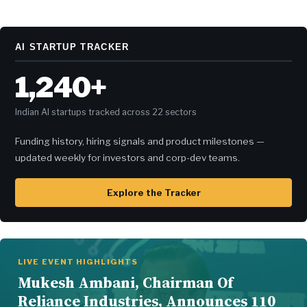
AI STARTUP TRACKER
1,240+
Indian AI startups tracked across 22 sectors
Funding history, hiring signals and product milestones —
updated weekly for investors and corp-dev teams.
Explore the Tracker
LIVE EVENT HIGHLIGHTS
Mukesh Ambani, Chairman Of
Reliance Industries, Announces 110