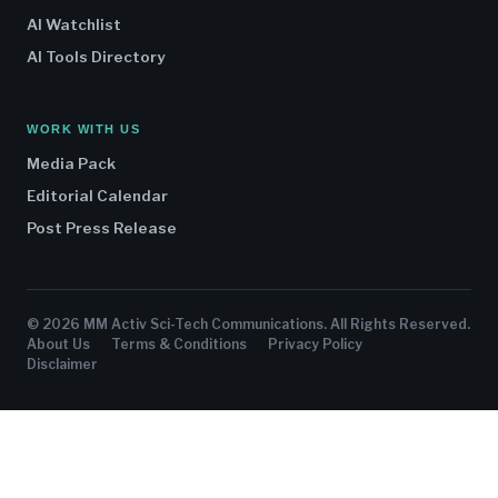
AI Watchlist
AI Tools Directory
WORK WITH US
Media Pack
Editorial Calendar
Post Press Release
© 2026 MM Activ Sci-Tech Communications. All Rights Reserved.
About Us
Terms & Conditions
Privacy Policy
Disclaimer