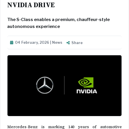
NVIDIA DRIVE
The S-Class enables a premium, chauffeur-style
autonomous experience
04 February, 2026 | News
Share
Mercedes-Benz is marking 140 years of automotive