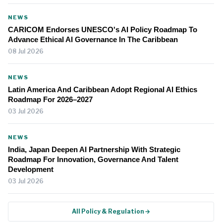
NEWS
CARICOM Endorses UNESCO's AI Policy Roadmap To
Advance Ethical AI Governance In The Caribbean
08 Jul 2026
NEWS
Latin America And Caribbean Adopt Regional AI Ethics
Roadmap For 2026–2027
03 Jul 2026
NEWS
India, Japan Deepen AI Partnership With Strategic
Roadmap For Innovation, Governance And Talent
Development
03 Jul 2026
All Policy & Regulation →