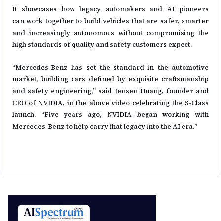
It showcases how legacy automakers and AI pioneers
can work together to build vehicles that are safer, smarter
and increasingly autonomous without compromising the
high standards of quality and safety customers expect.
“Mercedes-Benz has set the standard in the automotive
market, building cars defined by exquisite craftsmanship
and safety engineering,” said Jensen Huang, founder and
CEO of NVIDIA, in the above video celebrating the S-Class
launch. “Five years ago, NVIDIA began working with
Mercedes-Benz to help carry that legacy into the AI era.”