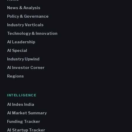
News & Analysis
Policy & Governance
Industry Verticals
Technology & Innovation
AI Leadership
AI Special
Industry Upwind
AI Investor Corner
Regions
INTELLIGENCE
AI Index India
AI Market Summary
Funding Tracker
AI Startup Tracker