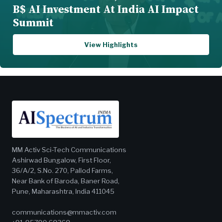
B$ AI Investment At India AI Impact
Summit
View Highlights
MM Activ Sci-Tech Communications
Ashirwad Bungalow, First Floor,
36/A/2, S.No. 270, Pallod Farms,
Near Bank of Baroda, Baner Road,
Pune, Maharashtra, India 411045
communications@mmactiv.com