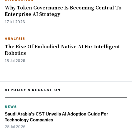
Why Token Governance Is Becoming Central To
Enterprise AI Strategy
17 Jul 2026
ANALYSIS
The Rise Of Embodied-Native AI For Intelligent
Robotics
13 Jul 2026
AI POLICY & REGULATION
NEWS
Saudi Arabia's CST Unveils AI Adoption Guide For
Technology Companies
28 Jul 2026