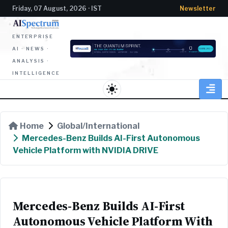
Friday, 07 August, 2026 · IST
Newsletter
ENTERPRISE
AI · NEWS ·
ANALYSIS ·
INTELLIGENCE
light_mode
Home
Global/International
Mercedes-Benz Builds AI-First Autonomous
Vehicle Platform with NVIDIA DRIVE
Mercedes-Benz Builds AI-First
Autonomous Vehicle Platform With