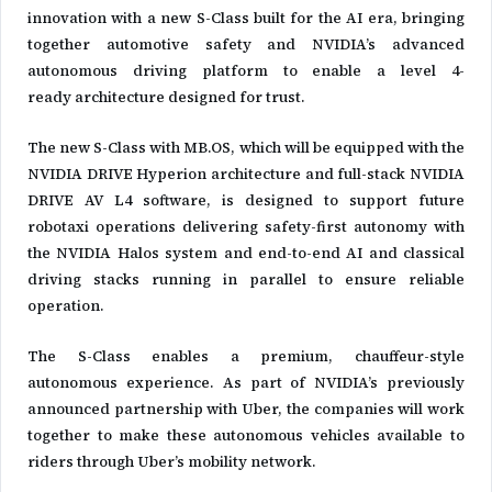
innovation with a new S-Class built for the AI era, bringing
together automotive safety and NVIDIA’s advanced
autonomous driving platform to enable a level 4-
ready architecture designed for trust.
The new S-Class with MB.OS, which will be equipped with the
NVIDIA DRIVE Hyperion architecture and full-stack NVIDIA
DRIVE AV L4 software, is designed to support future
robotaxi operations delivering safety-first autonomy with
the NVIDIA Halos system and end-to-end AI and classical
driving stacks running in parallel to ensure reliable
operation.
The S-Class enables a premium, chauffeur-style
autonomous experience. As part of NVIDIA’s previously
announced partnership with Uber, the companies will work
together to make these autonomous vehicles available to
riders through Uber’s mobility network.