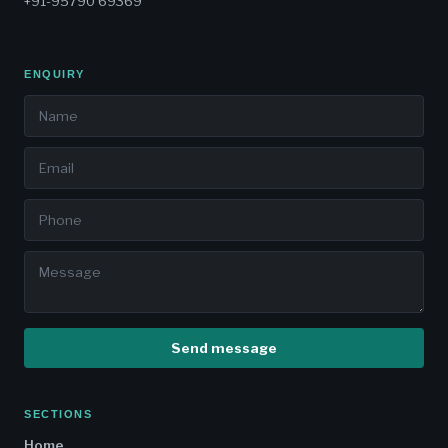
+91-95790 69369
ENQUIRY
Send message
SECTIONS
Home