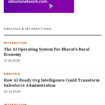
ANALYSIS & INTERACTIONS
INTERACTION
The AI Operating System For Bharat’s Rural
Economy
21 Jul 2026
ANALYSIS
How AI-Ready Org Intelligence Could Transform
Salesforce Administration
20 Jul 2026
INTERACTION