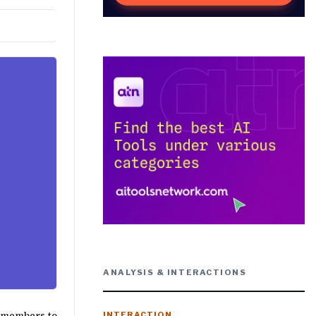
ANALYSIS & INTERACTIONS
F members to
INTERACTION