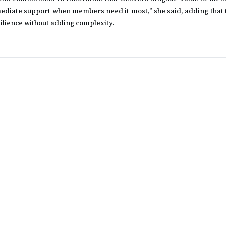
ediate support when members need it most,” she said, adding that t
silience without adding complexity.