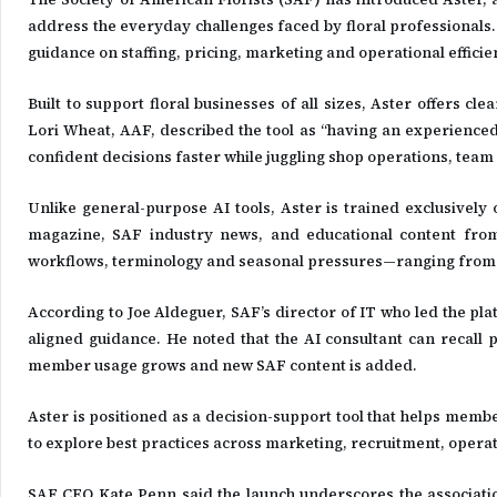
address the everyday challenges faced by floral professionals. 
guidance on staffing, pricing, marketing and operational efficien
Built to support floral businesses of all sizes, Aster offers c
Lori Wheat, AAF, described the tool as “having an experienced f
confident decisions faster while juggling shop operations, 
Unlike general-purpose AI tools, Aster is trained exclusively
magazine, SAF industry news, and educational content from t
workflows, terminology and seasonal pressures—ranging from h
According to Joe Aldeguer, SAF’s director of IT who led the pl
aligned guidance. He noted that the AI consultant can recall 
member usage grows and new SAF content is added.
Aster is positioned as a decision-support tool that helps memb
to explore best practices across marketing, recruitment, operat
SAF CEO Kate Penn said the launch underscores the associatio