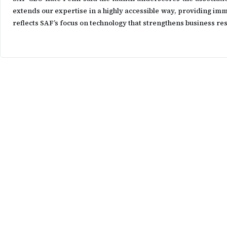
extends our expertise in a highly accessible way, providing imm
reflects SAF’s focus on technology that strengthens business re