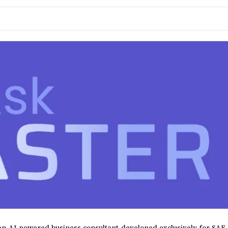
, an AI-powered business consultant developed exclusively for SA