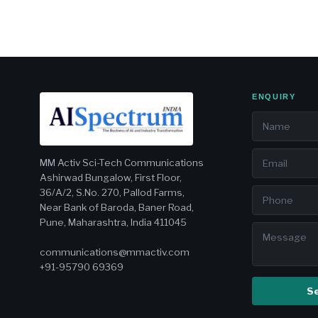
ENQUIRY
MM Activ Sci-Tech Communications
Ashirwad Bungalow, First Floor,
36/A/2, S.No. 270, Pallod Farms,
Near Bank of Baroda, Baner Road,
Pune, Maharashtra, India 411045
communications@mmactiv.com
+91-95790 69369
S