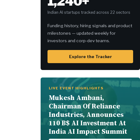
1,240+
Indian AI startups tracked across 22 sectors
Funding history, hiring signals and product
milestones — updated weekly for
investors and corp-dev teams.
Explore the Tracker
LIVE EVENT HIGHLIGHTS
Mukesh Ambani,
Chairman Of Reliance
Industries, Announces
110 B$ AI Investment At
India AI Impact Summit