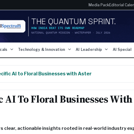
Media Pack
Editorial Cale
icals
Technology & Innovation
AI Leadership
AI Special
ific AI to Floral Businesses with Aster
c AI To Floral Businesses With
ers clear, actionable insights rooted in real-world industry e