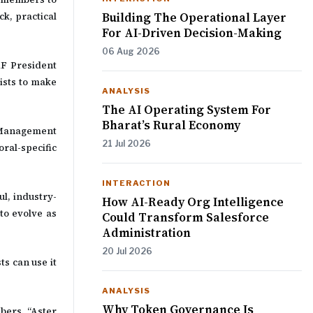
Building The Operational Layer
ck, practical
For AI-Driven Decision-Making
06 Aug 2026
SAF President
rists to make
ANALYSIS
The AI Operating System For
Bharat’s Rural Economy
l Management
21 Jul 2026
ral-specific
INTERACTION
l, industry-
How AI-Ready Org Intelligence
to evolve as
Could Transform Salesforce
Administration
20 Jul 2026
s can use it
ANALYSIS
Why Token Governance Is
bers. “Aster