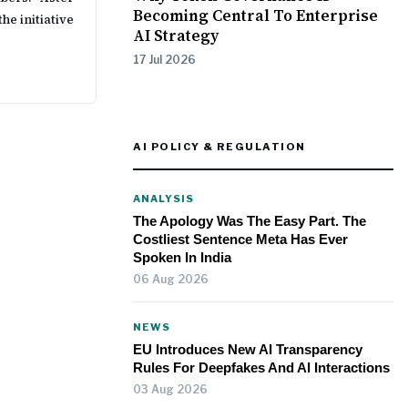
Becoming Central To Enterprise
he initiative
AI Strategy
17 Jul 2026
AI POLICY & REGULATION
ANALYSIS
The Apology Was The Easy Part. The
Costliest Sentence Meta Has Ever
Spoken In India
06 Aug 2026
NEWS
EU Introduces New AI Transparency
Rules For Deepfakes And AI Interactions
03 Aug 2026