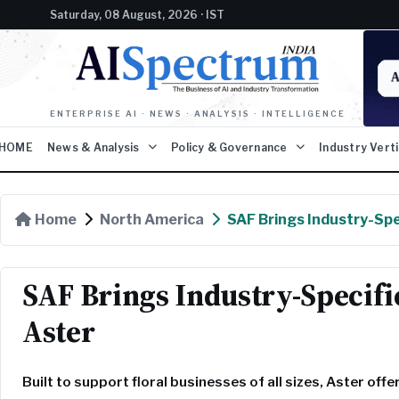
Saturday, 08 August, 2026 · IST
ENTERPRISE AI · NEWS · ANALYSIS · INTELLIGENCE
HOME
News & Analysis
Policy & Governance
Industry Vert
Home
North America
SAF Brings Industry-Spec
SAF Brings Industry-Specifi
Aster
Built to support floral businesses of all sizes, Aster off