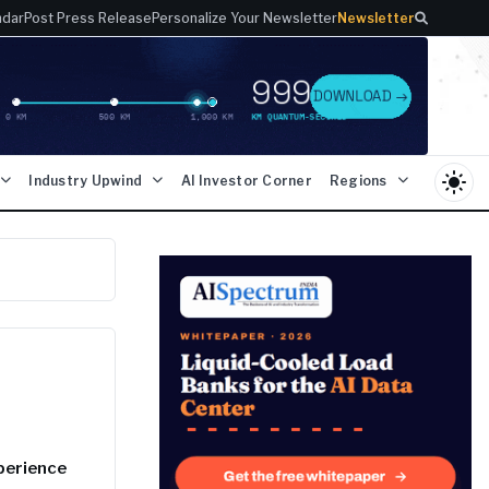
ndar
Post Press Release
Personalize Your Newsletter
Newsletter
light_mode
Industry Upwind
AI Investor Corner
Regions
xperience