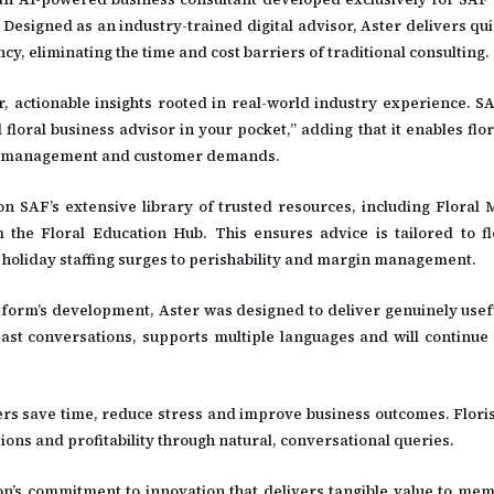
Designed as an industry-trained digital advisor, Aster delivers qui
cy, eliminating the time and cost barriers of traditional consulting.
lear, actionable insights rooted in real-world industry experience. 
loral business advisor in your pocket,” adding that it enables flo
team management and customer demands.
 on SAF’s extensive library of trusted resources, including Flora
he Floral Education Hub. This ensures advice is tailored to flo
oliday staffing surges to perishability and margin management.
atform’s development, Aster was designed to deliver genuinely usefu
past conversations, supports multiple languages and will continue 
ers save time, reduce stress and improve business outcomes. Florist
ions and profitability through natural, conversational queries.
n’s commitment to innovation that delivers tangible value to mem