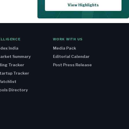
View Highlights
ELLIGENCE
WORK WITH US
ndex India
Media Pack
Market Summary
Editorial Calendar
ding Tracker
Post Press Release
Startup Tracker
atchlist
ools Directory