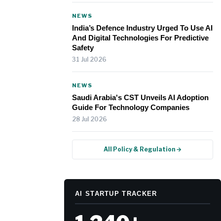
NEWS
India’s Defence Industry Urged To Use AI
And Digital Technologies For Predictive
Safety
31 Jul 2026
NEWS
Saudi Arabia's CST Unveils AI Adoption
Guide For Technology Companies
28 Jul 2026
All Policy & Regulation →
AI STARTUP TRACKER