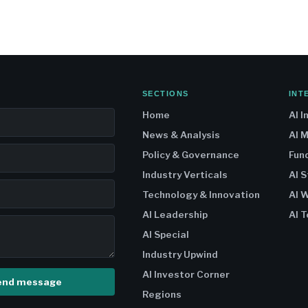
SECTIONS
INT
Home
AI I
News & Analysis
AI 
Policy & Governance
Fun
Industry Verticals
AI 
Technology & Innovation
AI W
AI Leadership
AI T
AI Special
Industry Upwind
AI Investor Corner
end message
Regions