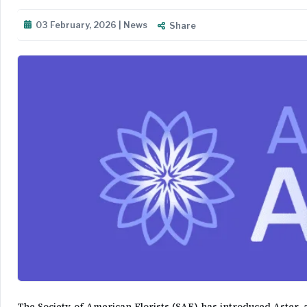
03 February, 2026 | News
Share
The Society of American Florists (SAF) has introduced Aster