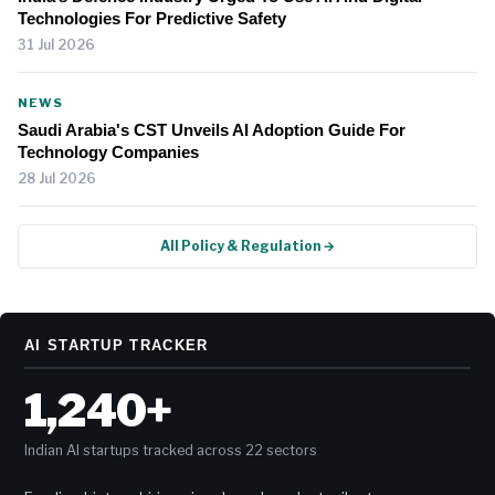
Technologies For Predictive Safety
31 Jul 2026
NEWS
Saudi Arabia's CST Unveils AI Adoption Guide For
Technology Companies
28 Jul 2026
All Policy & Regulation →
AI STARTUP TRACKER
1,240+
Indian AI startups tracked across 22 sectors