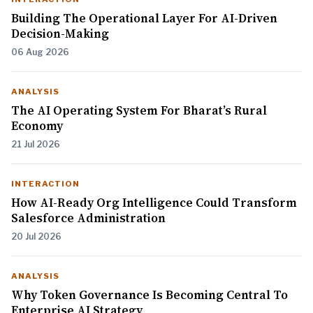
Building The Operational Layer For AI-Driven
Decision-Making
06 Aug 2026
ANALYSIS
The AI Operating System For Bharat’s Rural
Economy
21 Jul 2026
INTERACTION
How AI-Ready Org Intelligence Could Transform
Salesforce Administration
20 Jul 2026
ANALYSIS
Why Token Governance Is Becoming Central To
Enterprise AI Strategy