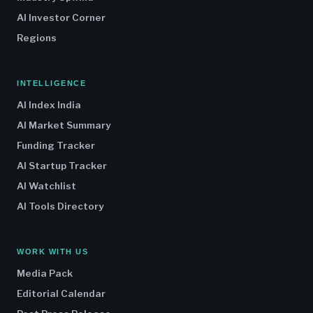
AI Investor Corner
Regions
INTELLIGENCE
AI Index India
AI Market Summary
Funding Tracker
AI Startup Tracker
AI Watchlist
AI Tools Directory
WORK WITH US
Media Pack
Editorial Calendar