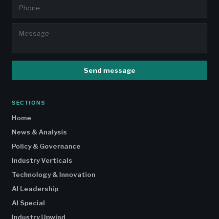
Send message
SECTIONS
Home
News & Analysis
Policy & Governance
Industry Verticals
Technology & Innovation
AI Leadership
AI Special
Industry Upwind