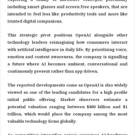
including smart glasses and screen free speakers, that are
intended to feel less like productivity tools and more like
trusted digital companions.
This strategic pivot positions OpenAI alongside other
technology leaders reimagining how consumers interact
with artificial intelligence in daily life. By prioritising voice,
emotion and context awareness, the company is signalling
a future where AI becomes ambient, conversational and
continuously present rather than app driven.
The reported developments come as OpenAI is also widely
viewed as one of the leading candidates for a high profile
initial public offering. Market observers estimate a
potential valuation ranging between $800 billion and $1
trillion, which would place the company among the most
valuable technology firms globally.