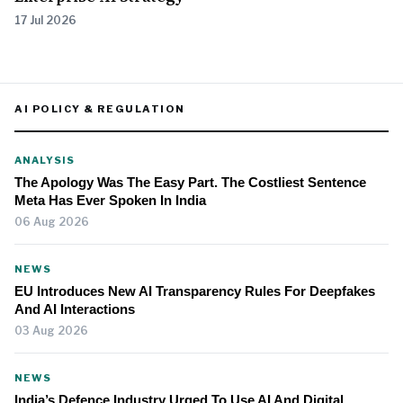
17 Jul 2026
AI POLICY & REGULATION
ANALYSIS
The Apology Was The Easy Part. The Costliest Sentence
Meta Has Ever Spoken In India
06 Aug 2026
NEWS
EU Introduces New AI Transparency Rules For Deepfakes
And AI Interactions
03 Aug 2026
NEWS
India’s Defence Industry Urged To Use AI And Digital