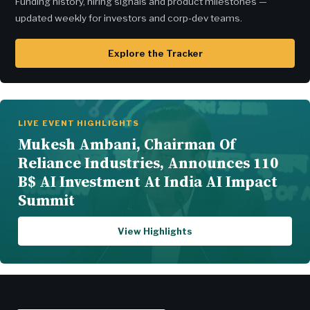
Funding history, hiring signals and product milestones —
updated weekly for investors and corp-dev teams.
Explore the Tracker
LIVE EVENT HIGHLIGHTS
Mukesh Ambani, Chairman Of
Reliance Industries, Announces 110
B$ AI Investment At India AI Impact
Summit
View Highlights