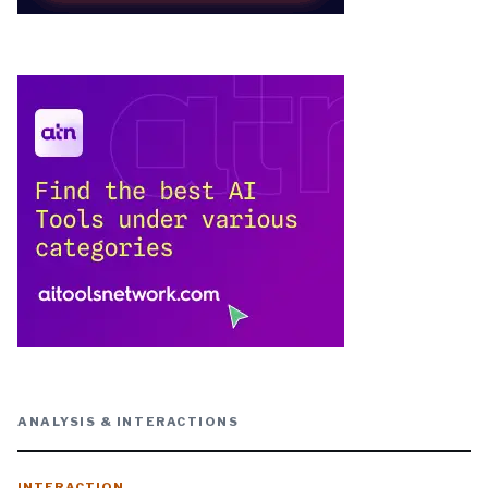
ANALYSIS & INTERACTIONS
INTERACTION