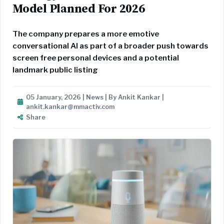
Model Planned For 2026
The company prepares a more emotive
conversational AI as part of a broader push towards
screen free personal devices and a potential
landmark public listing
05 January, 2026 | News | By Ankit Kankar |
ankit.kankar@mmactiv.com
Share