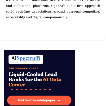
As competition intensifies across consumer AI hardware
and multimodal platforms, OpenAI’s audio first approach
could redefine expectations around personal computing,
accessibility and digital companionship.