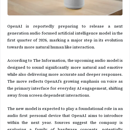
OpenAI
is reportedly preparing to release a next
generation audio focused artificial intelligence model in the
first quarter of 2026, marking a major step in its evolution
towards more natural human like interaction.
According to The Information, the upcoming audio model is
designed to sound significantly more natural and emotive
while also delivering more accurate and deeper responses.
The move reflects OpenAI’s growing emphasis on voice as
the primary interface for everyday AI engagement, shifting
away from screen dependent interactions.
The new model is expected to play a foundational role in an
audio first personal device that OpenAI aims to introduce
within the next year. Sources suggest the company is
exploring a family of hardware concepts, potentially