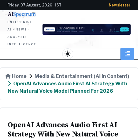
Friday, 07 August, 2026 · IST
Newsletter
ENTERPRISE
AI · NEWS ·
ANALYSIS ·
INTELLIGENCE
light_mode
Home
Media & Entertainment (AI in Content)
OpenAI Advances Audio First AI Strategy With
New Natural Voice Model Planned For 2026
OpenAI Advances Audio First AI
Strategy With New Natural Voice