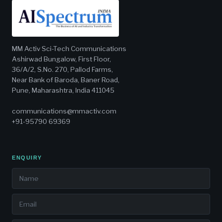
MM Activ Sci-Tech Communications
Ashirwad Bungalow, First Floor,
36/A/2, S.No. 270, Pallod Farms,
Near Bank of Baroda, Baner Road,
Pune, Maharashtra, India 411045
communications@mmactiv.com
+91-95790 69369
ENQUIRY