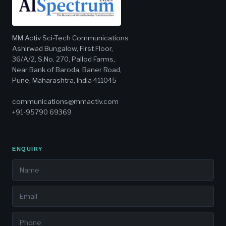
MM Activ Sci-Tech Communications
Ashirwad Bungalow, First Floor,
36/A/2, S.No. 270, Pallod Farms,
Near Bank of Baroda, Baner Road,
Pune, Maharashtra, India 411045
communications@mmactiv.com
+91-95790 69369
ENQUIRY