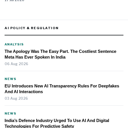
AI POLICY & REGULATION
ANALYSIS
The Apology Was The Easy Part. The Costliest Sentence
Meta Has Ever Spoken In India
06 Aug 2026
NEWS
EU Introduces New AI Transparency Rules For Deepfakes
And AI Interactions
03 Aug 2026
NEWS
India’s Defence Industry Urged To Use AI And Digital
Technologies For Predictive Safety