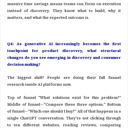
massive time savings means teams can focus on execution
instead of discovery. They know what to build, why it
matters, and what the expected outcome is.
Q4: As generative AI increasingly becomes the first
touchpoint for product discovery, what structural
changes do you see emerging in discovery and consumer
decision making?
The biggest shift? People are doing their full funnel
research inside AI platforms now.
Top of funnel "What solutions exist for this problem?"
Middle of funnel—"Compare these three options." Bottom
of funnel—"Which one should I buy?" All of that happens in a
single ChatGPT conversation. They're not clicking through
to ten different websites, reading reviews, comparing