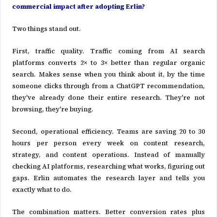
commercial impact after adopting Erlin?
Two things stand out.
First, traffic quality. Traffic coming from AI search
platforms converts 2× to 3× better than regular organic
search. Makes sense when you think about it, by the time
someone clicks through from a ChatGPT recommendation,
they've already done their entire research. They're not
browsing, they're buying.
Second, operational efficiency. Teams are saving 20 to 30
hours per person every week on content research,
strategy, and content operations. Instead of manually
checking AI platforms, researching what works, figuring out
gaps. Erlin automates the research layer and tells you
exactly what to do.
The combination matters. Better conversion rates plus