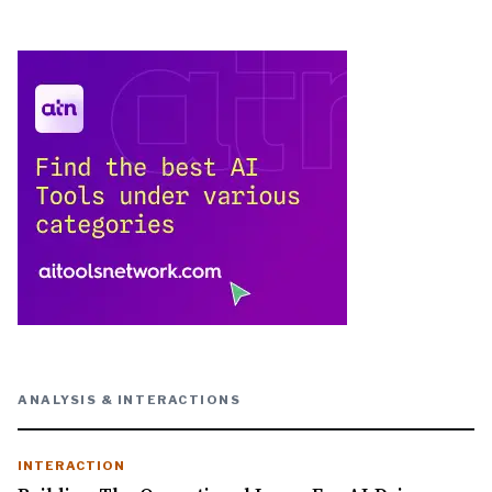
ANALYSIS & INTERACTIONS
INTERACTION