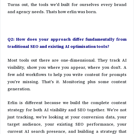
Turns out, the tools we'd built for ourselves every brand
and agency needs. Thats how erlin was born.
Q2: How does your approach differ fundamentally from
traditional SEO and existing AI optimisation tools?
Most tools out there are one-dimensional. They track AI
visibility, show you where you appear, where you don't. A
few add workflows to help you write content for prompts
you're missing. That's it. Monitoring plus some content
generation.
Erlin is different because we build the complete content
strategy for both AI visibility and SEO together. We're not
just tracking, we're looking at your conversion data, your
target audience, your existing SEO performance, your
current AI search presence, and building a strategy that