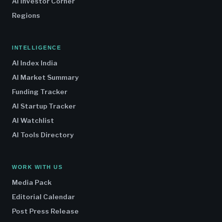
AI Investor Corner
Regions
INTELLIGENCE
AI Index India
AI Market Summary
Funding Tracker
AI Startup Tracker
AI Watchlist
AI Tools Directory
WORK WITH US
Media Pack
Editorial Calendar
Post Press Release