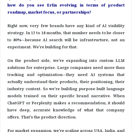
how do you see Erlin evolving in terms of product
roadmap, market focus, or partnerships?
Right now, very few brands have any kind of AI visibility
strategy. In 12 to 18 months, that number needs to be closer
to 80%—because AI search will be infrastructure, not an
experiment. We're building for that.
On the product side, we're expanding into custom LLM
solutions for enterprise. Large companies need more than
tracking and optimization—they need AI systems that
actually understand their products, their positioning, their
industry context. So we're building purpose-built language
models trained on their specific brand narrative. When
ChatGPT or Perplexity makes a recommendation, it should
have deep, accurate knowledge of what that company
offers. That's the product direction.
For market expansion, we're scaling across USA, India, and