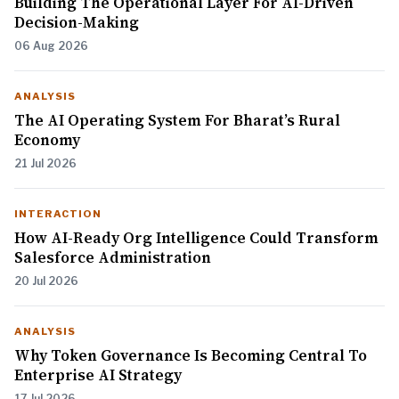
Building The Operational Layer For AI-Driven
Decision-Making
06 Aug 2026
ANALYSIS
The AI Operating System For Bharat’s Rural
Economy
21 Jul 2026
INTERACTION
How AI-Ready Org Intelligence Could Transform
Salesforce Administration
20 Jul 2026
ANALYSIS
Why Token Governance Is Becoming Central To
Enterprise AI Strategy
17 Jul 2026