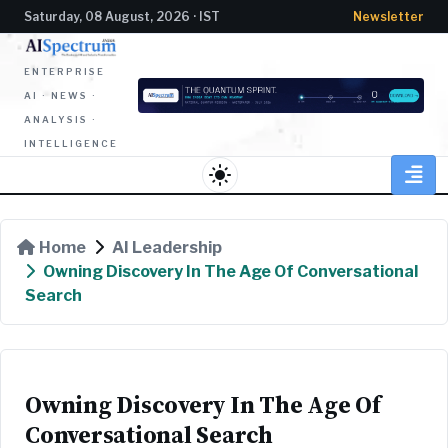
Saturday, 08 August, 2026 · IST
Newsletter
ENTERPRISE
AI · NEWS ·
ANALYSIS ·
INTELLIGENCE
light_mode
Home
AI Leadership
Owning Discovery In The Age Of Conversational
Search
Owning Discovery In The Age Of
Conversational Search