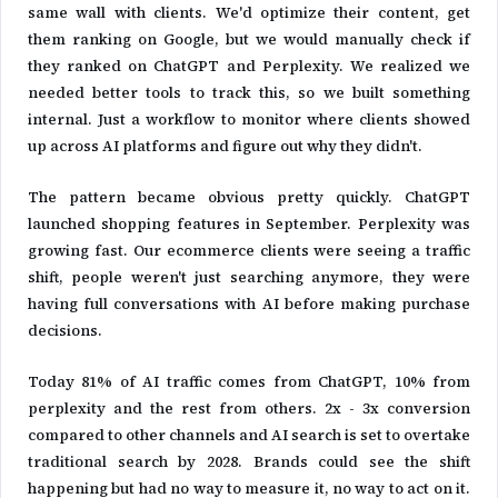
same wall with clients. We'd optimize their content, get
them ranking on Google, but we would manually check if
they ranked on ChatGPT and Perplexity. We realized we
needed better tools to track this, so we built something
internal. Just a workflow to monitor where clients showed
up across AI platforms and figure out why they didn't.
The pattern became obvious pretty quickly. ChatGPT
launched shopping features in September. Perplexity was
growing fast. Our ecommerce clients were seeing a traffic
shift, people weren't just searching anymore, they were
having full conversations with AI before making purchase
decisions.
Today 81% of AI traffic comes from ChatGPT, 10% from
perplexity and the rest from others. 2x - 3x conversion
compared to other channels and AI search is set to overtake
traditional search by 2028. Brands could see the shift
happening but had no way to measure it, no way to act on it.