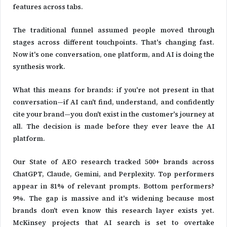
features across tabs.
The traditional funnel assumed people moved through
stages across different touchpoints. That's changing fast.
Now it's one conversation, one platform, and AI is doing the
synthesis work.
What this means for brands: if you're not present in that
conversation—if AI can't find, understand, and confidently
cite your brand—you don't exist in the customer's journey at
all. The decision is made before they ever leave the AI
platform.
Our State of AEO research tracked 500+ brands across
ChatGPT, Claude, Gemini, and Perplexity. Top performers
appear in 81% of relevant prompts. Bottom performers?
9%. The gap is massive and it's widening because most
brands don't even know this research layer exists yet.
McKinsey projects that AI search is set to overtake