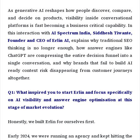
As generative AI reshapes how people discover, compare,
and decide on products, visibility inside conversational
platforms is fast becoming a business critical capability. In
this interaction with
AI Spectrum India,
Siddhesh Tiwante
,
Founder and CEO of
Erlin AI
,
explains why traditional SEO
thinking is no longer enough, how answer engines like
ChatGPT are compressing the entire decision funnel into a
single conversation, and why brands that fail to build AI
ready context risk disappearing from customer journeys
altogether.
Q1: What inspired you to start Erlin and focus specifically
on AI visibility and answer engine optimisation at this
stage of market evolution?
Honestly, we built Erlin for ourselves first.
Early 2024, we were running an agency and kept hitting the