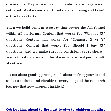
discussions. Maybe your Reddit mentions are negative or
outdated. Maybe your structured data is missing so AI can't
extract clear facts.
Then we build content strategy that covers the full funnel
within AI platforms. Content that works for "What is X?"
questions. Content that works for "Compare X vs Y"
questions. Content that works for "Should I buy X?"
questions. And we make sure it's consistent everywhere—
your official sources and the places where real people talk
about you.
It's not about gaming prompts. It's about making your brand
understandable and citeable at every stage of the research
journey that now happens inside AI.
Q6: Looking ahead to the next twelve to eighteen months,