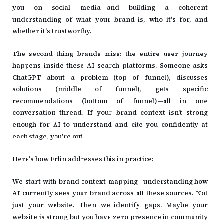
you on social media—and building a coherent
understanding of what your brand is, who it's for, and
whether it's trustworthy.
The second thing brands miss: the entire user journey
happens inside these AI search platforms. Someone asks
ChatGPT about a problem (top of funnel), discusses
solutions (middle of funnel), gets specific
recommendations (bottom of funnel)—all in one
conversation thread. If your brand context isn't strong
enough for AI to understand and cite you confidently at
each stage, you're out.
Here's how Erlin addresses this in practice:
We start with brand context mapping—understanding how
AI currently sees your brand across all these sources. Not
just your website. Then we identify gaps. Maybe your
website is strong but you have zero presence in community