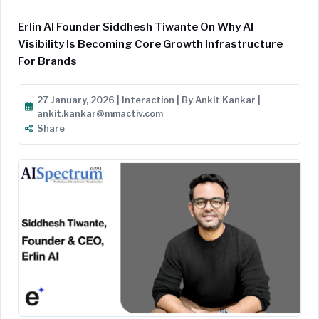
Erlin AI Founder Siddhesh Tiwante On Why AI
Visibility Is Becoming Core Growth Infrastructure
For Brands
27 January, 2026 | Interaction | By Ankit Kankar |
ankit.kankar@mmactiv.com
Share