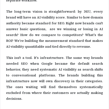
separate workflow.
The long-term vision is straightforward: by 2027, every
brand will have an AI visibility score. Similar to how domain
authority became standard for SEO. Right now brands can't
answer basic questions, are we winning or losing in AI
search? How do we compare to competitors? What's the
ROI? We're building the measurement standard that makes
AI visibility quantifiable and tied directly to revenue.
This isn't a tool. It's infrastructure. The same way brands
needed SEO when Google became the default search
behavior, they need systematic AI visibility as search shifts
to conversational platforms. The brands building this
infrastructure now will own discovery in their categories.
The ones waiting will find themselves systematically
excluded from where their customers are actually making
decisions.