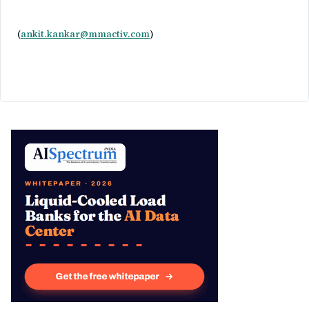
(
ankit.kankar@mmactiv.com
)