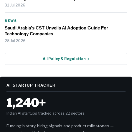
31 Jul 2026
NEWS
Saudi Arabia's CST Unveils AI Adoption Guide For
Technology Companies
28 Jul 2026
All Policy & Regulation →
AI STARTUP TRACKER
1,240+
Indian AI startups tracked across 22 sectors
Funding history, hiring signals and product milestones —