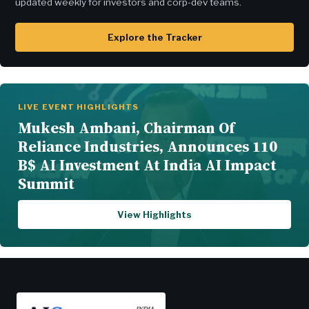
updated weekly for investors and corp-dev teams.
Explore the Tracker
LIVE EVENT HIGHLIGHTS
Mukesh Ambani, Chairman Of
Reliance Industries, Announces 110
B$ AI Investment At India AI Impact
Summit
View Highlights