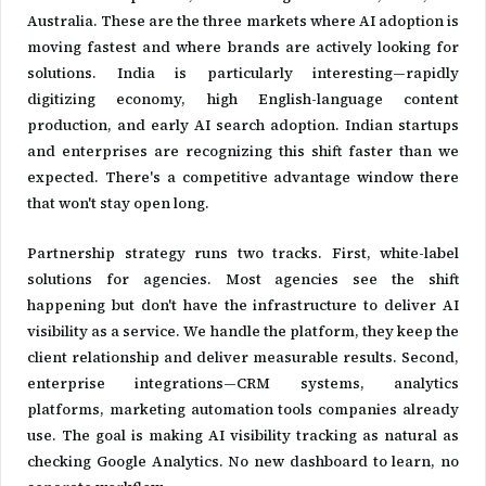
Australia. These are the three markets where AI adoption is
moving fastest and where brands are actively looking for
solutions. India is particularly interesting—rapidly
digitizing economy, high English-language content
production, and early AI search adoption. Indian startups
and enterprises are recognizing this shift faster than we
expected. There's a competitive advantage window there
that won't stay open long.
Partnership strategy runs two tracks. First, white-label
solutions for agencies. Most agencies see the shift
happening but don't have the infrastructure to deliver AI
visibility as a service. We handle the platform, they keep the
client relationship and deliver measurable results. Second,
enterprise integrations—CRM systems, analytics
platforms, marketing automation tools companies already
use. The goal is making AI visibility tracking as natural as
checking Google Analytics. No new dashboard to learn, no