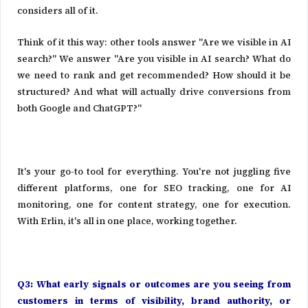
considers all of it.
Think of it this way: other tools answer "Are we visible in AI
search?" We answer "Are you visible in AI search? What do
we need to rank and get recommended? How should it be
structured? And what will actually drive conversions from
both Google and ChatGPT?"
It's your go-to tool for everything. You're not juggling five
different platforms, one for SEO tracking, one for AI
monitoring, one for content strategy, one for execution.
With Erlin, it's all in one place, working together.
Q3: What early signals or outcomes are you seeing from
customers in terms of visibility, brand authority, or