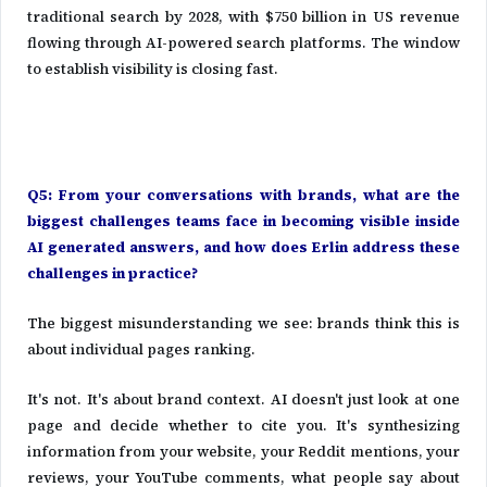
traditional search by 2028, with $750 billion in US revenue
flowing through AI-powered search platforms. The window
to establish visibility is closing fast.
Q5: From your conversations with brands, what are the
biggest challenges teams face in becoming visible inside
AI generated answers, and how does Erlin address these
challenges in practice?
The biggest misunderstanding we see: brands think this is
about individual pages ranking.
It's not. It's about brand context. AI doesn't just look at one
page and decide whether to cite you. It's synthesizing
information from your website, your Reddit mentions, your
reviews, your YouTube comments, what people say about