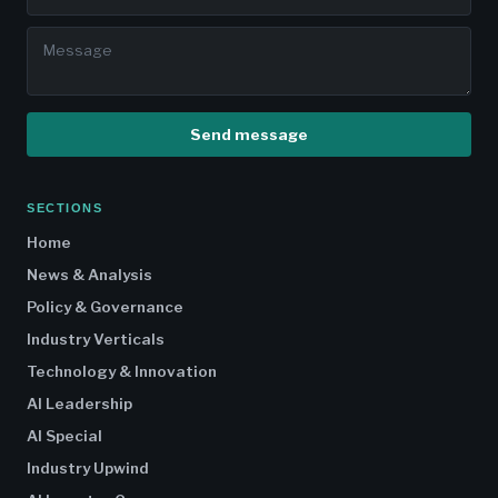
Send message
SECTIONS
Home
News & Analysis
Policy & Governance
Industry Verticals
Technology & Innovation
AI Leadership
AI Special
Industry Upwind