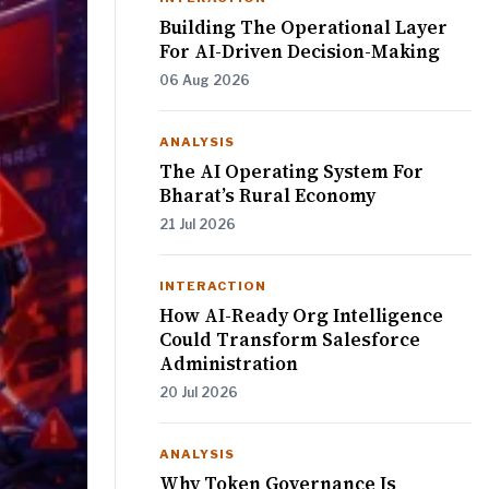
Building The Operational Layer
For AI-Driven Decision-Making
06 Aug 2026
ANALYSIS
The AI Operating System For
Bharat’s Rural Economy
21 Jul 2026
INTERACTION
How AI-Ready Org Intelligence
Could Transform Salesforce
Administration
20 Jul 2026
ANALYSIS
Why Token Governance Is