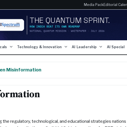
Media Pack
Editorial Cale
icals
Technology & Innovation
AI Leadership
AI Special
en Misinformation
formation
g the regulatory, technological, and educational strategies nations