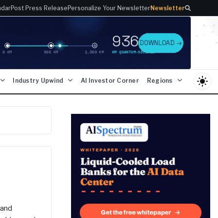
ndar
Post Press Release
Personalize Your Newsletter
Newsletter
light_mode
Industry Upwind
AI Investor Corner
Regions
 and