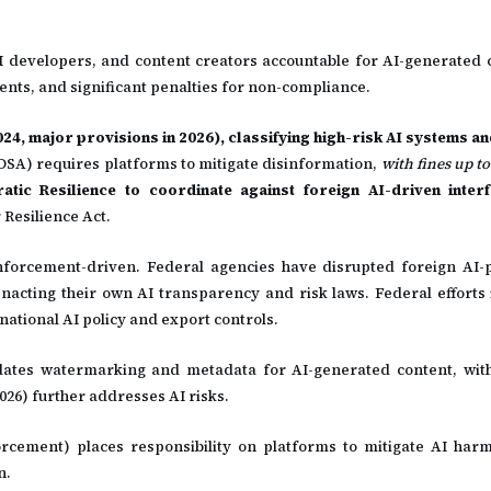
I developers, and content creators accountable for AI-generated 
ts, and significant penalties for non-compliance.
2024, major provisions in 2026), classifying high-risk AI systems 
(DSA) requires platforms to mitigate disinformation,
with fines up to
tic Resilience to coordinate against foreign AI-driven inter
 Resilience Act.
nforcement-driven. Federal agencies have disrupted foreign AI
e enacting their own AI transparency and risk laws. Federal efforts
ational AI policy and export controls.
ates watermarking and metadata for AI-generated content, with
26) further addresses AI risks.
rcement) places responsibility on platforms to mitigate AI harm
n.