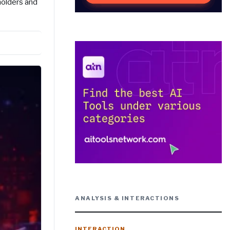
holders and
ANALYSIS & INTERACTIONS
INTERACTION