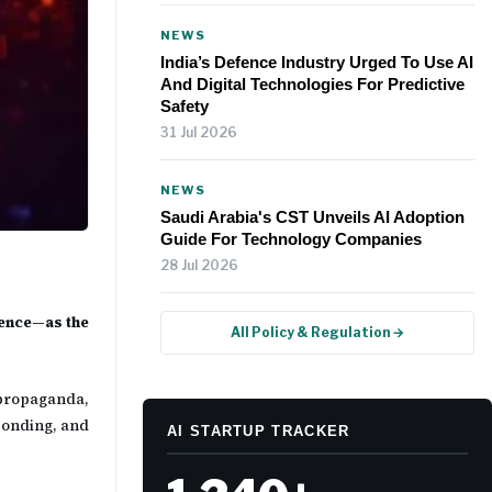
NEWS
India’s Defence Industry Urged To Use AI
And Digital Technologies For Predictive
Safety
31 Jul 2026
NEWS
Saudi Arabia's CST Unveils AI Adoption
Guide For Technology Companies
28 Jul 2026
gence—as the
All Policy & Regulation →
 propaganda,
ponding, and
AI STARTUP TRACKER