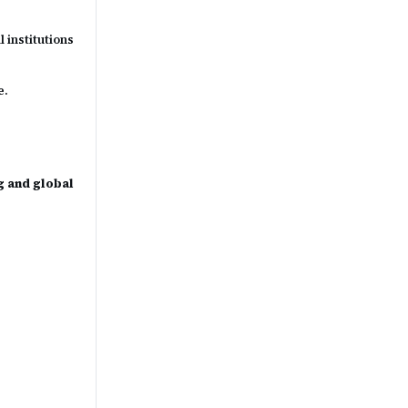
 institutions
e.
g and global