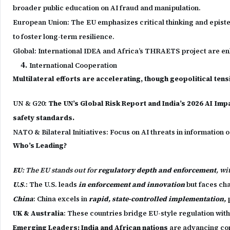
broader public education on AI fraud and manipulation.
European Union: The EU emphasizes critical thinking and epistemic
to foster long-term resilience.
Global: International IDEA and Africa’s THRAETS project are en
International Cooperation
Multilateral efforts are accelerating, though geopolitical ten
UN & G20:
The UN’s Global Risk Report and India’s 2026 AI Impa
safety standards.
NATO & Bilateral Initiatives: Focus on AI threats in informatio
Who’s Leading?
EU
: The EU stands out for
regulatory depth and enforcement
, wi
U.S
.: The U.S. leads
in enforcement and innovation
but faces ch
China
: China excels in
rapid, state-controlled implementation,
p
UK & Australia
: These countries bridge EU-style regulation with U
Emerging Leaders: India and African nations
are advancing con