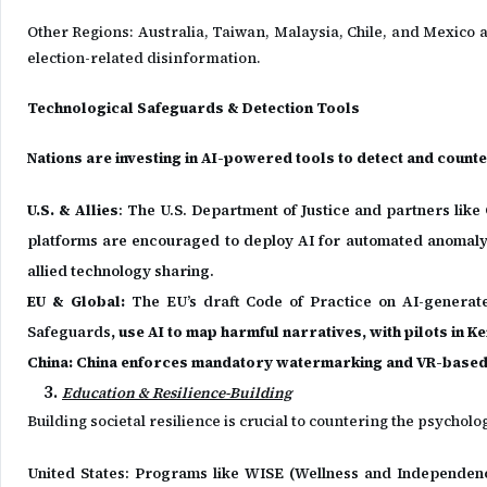
Other Regions: Australia, Taiwan, Malaysia, Chile, and Mexico a
election-related disinformation.
Technological Safeguards & Detection Tools
Nations are investing in AI-powered tools to detect and counter
U.S. & Allies
: The U.S. Department of Justice and partners lik
platforms are encouraged to deploy AI for automated anomaly
allied technology sharing.
EU & Global:
The EU’s draft Code of Practice on AI-generated
Safeguards
, use AI to map harmful narratives, with pilots in K
China: China enforces mandatory watermarking and VR-base
Education & Resilience-Building
Building societal resilience is crucial to countering the psychol
United States: Programs like WISE (Wellness and Independence 