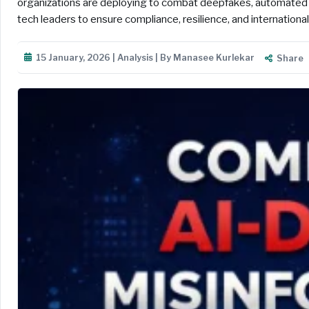
organizations are deploying to combat deepfakes, automated b
tech leaders to ensure compliance, resilience, and internationa
15 January, 2026 | Analysis | By Manasee Kurlekar
Share