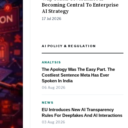
Becoming Central To Enterprise
AI Strategy
17 Jul 2026
AI POLICY & REGULATION
ANALYSIS
The Apology Was The Easy Part. The
Costliest Sentence Meta Has Ever
Spoken In India
06 Aug 2026
NEWS
EU Introduces New AI Transparency
Rules For Deepfakes And AI Interactions
03 Aug 2026