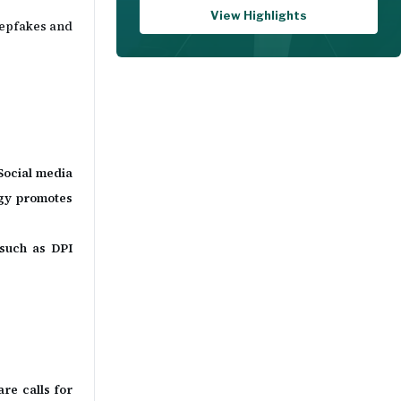
View Highlights
deepfakes and
 Social media
egy promotes
 such as DPI
re calls for