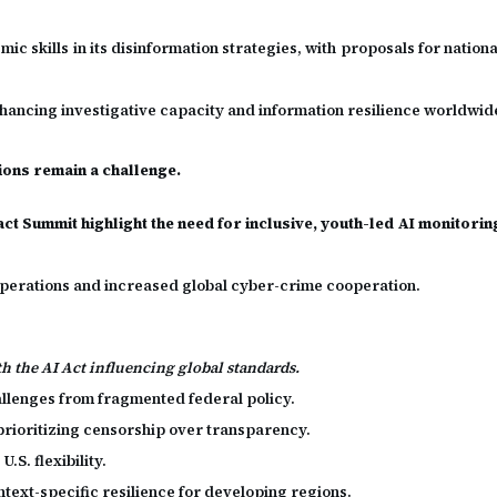
 skills in its disinformation strategies, with proposals for national
hancing investigative capacity and information resilience worldwid
sions remain a challenge.
ct Summit highlight the need for inclusive, youth-led AI monitorin
n operations and increased global cyber-crime cooperation.
th the AI Act influencing global standards.
allenges from fragmented federal policy.
rioritizing censorship over transparency.
.S. flexibility.
text-specific resilience for developing regions.