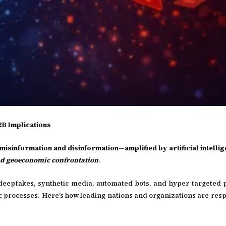
2B Implications
isinformation and disinformation—amplified by artificial intelli
d geoeconomic confrontation
.
 deepfakes, synthetic media, automated bots, and hyper-targeted
tic processes. Here’s how leading nations and organizations are res