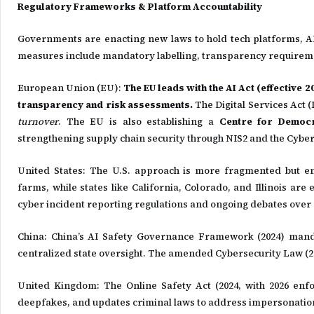
Regulatory Frameworks & Platform Accountability
Governments are enacting new laws to hold tech platforms, A
measures include mandatory labelling, transparency requiremen
European Union (EU):
The EU leads with the AI Act (effective 
transparency and risk assessments.
The Digital Services Act 
turnover
. The EU is also establishing a
Centre for Democra
strengthening supply chain security through NIS2 and the Cyber
United States: The U.S. approach is more fragmented but e
farms, while states like California, Colorado, and Illinois ar
cyber incident reporting regulations and ongoing debates over n
China: China’s AI Safety Governance Framework (2024) mand
centralized state oversight. The amended Cybersecurity Law (20
United Kingdom: The Online Safety Act (2024, with 2026 enfo
deepfakes, and updates criminal laws to address impersonatio