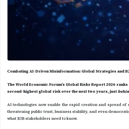
Combating AI-Driven Misinformation: Global Strategies and B
The World Economic Forum’s Global Risks Report 2026 ranks m
second-highest global risk over the next two years, just
behin
AI technologies now enable the rapid creation and spread of
threatening public trust, business stability, and even democra
what B2B stakeholders need to know.