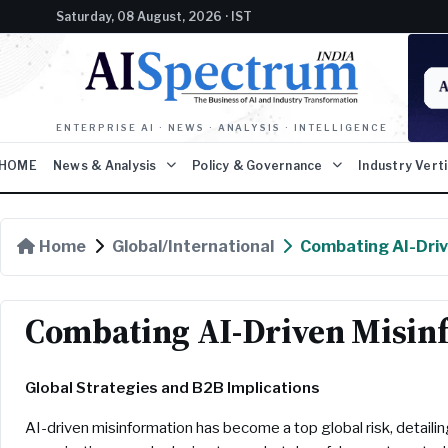
Saturday, 08 August, 2026 · IST
ENTERPRISE AI · NEWS · ANALYSIS · INTELLIGENCE
HOME
News & Analysis
Policy & Governance
Industry Vert
Home
Global/International
Combating AI-Driv
Combating AI-Driven Misin
Global Strategies and B2B Implications
AI-driven misinformation has become a top global risk, detailin