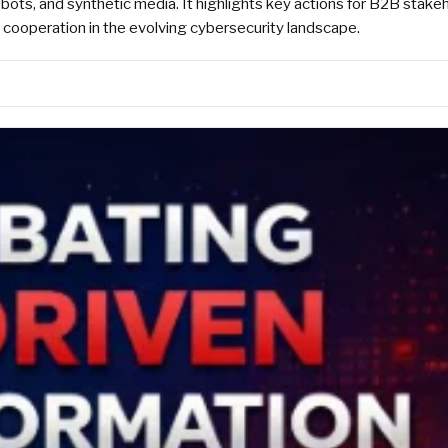
ots, and synthetic media. It highlights key actions for B2B stake
l cooperation in the evolving cybersecurity landscape.