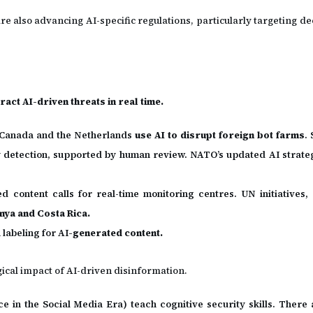
re also advancing AI-specific regulations, particularly targeting 
act AI-driven threats in real time.
e Canada and the Netherlands
use AI to disrupt foreign bot farms
.
 detection, supported by human review. NATO’s updated AI strat
 content calls for real-time monitoring centres. UN initiatives,
enya and Costa Rica.
d
labeling for AI
-generated content.
ogical impact of AI-driven disinformation.
in the Social Media Era) teach cognitive security skills. There a