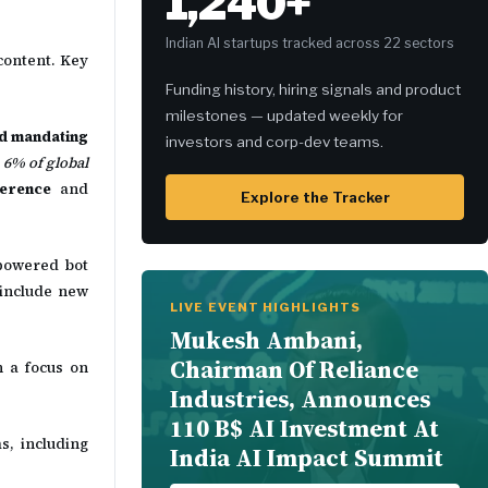
1,240+
Indian AI startups tracked across 22 sectors
content. Key
Funding history, hiring signals and product
milestones — updated weekly for
and mandating
investors and corp-dev teams.
 6% of global
ference
and
Explore the Tracker
-powered bot
 include new
LIVE EVENT HIGHLIGHTS
Mukesh Ambani,
Chairman Of Reliance
 a focus on
Industries, Announces
110 B$ AI Investment At
s, including
India AI Impact Summit