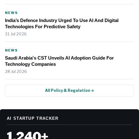
NEWS
India’s Defence Industry Urged To Use AI And Digital
Technologies For Predictive Safety
31 Jul 2026
NEWS
Saudi Arabia's CST Unveils AI Adoption Guide For
Technology Companies
28 Jul 2026
All Policy & Regulation →
AI STARTUP TRACKER
1,240+