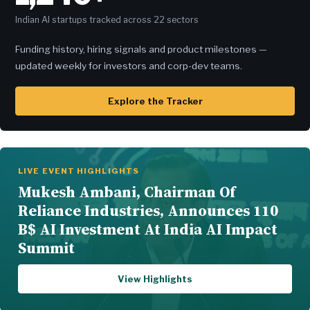
Indian AI startups tracked across 22 sectors
Funding history, hiring signals and product milestones —
updated weekly for investors and corp-dev teams.
Explore the Tracker
LIVE EVENT HIGHLIGHTS
Mukesh Ambani, Chairman Of
Reliance Industries, Announces 110
B$ AI Investment At India AI Impact
Summit
View Highlights