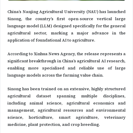
China’s Nanjing Agricultural University (NAU) has launched
Sinong, the country’s first open-source vertical large
language model (LLM) designed specifically for the general
agricultural sector, marking a major advance in the
application of foundational AI to agriculture.
According to Xinhua News Agency, the release represents a
significant breakthrough in China’s agricultural AI research,
enabling more specialised and reliable use of large
language models across the farming value chain.
Sinong has been trained on an extensive, highly structured
agricultural dataset spanning multiple disciplines,
including animal science, agricultural economics and
management, agricultural resources and environmental
science, horticulture, smart agriculture, veterinary
medicine, plant protection, and crop breeding.