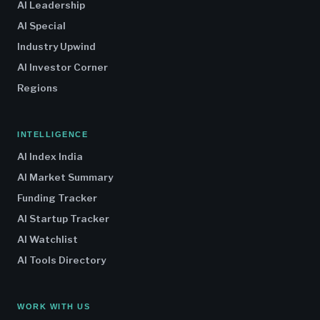
AI Leadership
AI Special
Industry Upwind
AI Investor Corner
Regions
INTELLIGENCE
AI Index India
AI Market Summary
Funding Tracker
AI Startup Tracker
AI Watchlist
AI Tools Directory
WORK WITH US