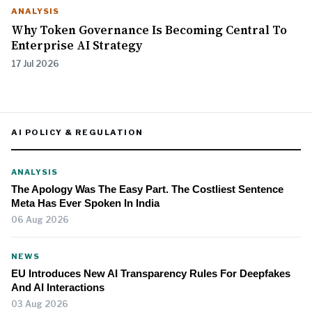
ANALYSIS
Why Token Governance Is Becoming Central To
Enterprise AI Strategy
17 Jul 2026
AI POLICY & REGULATION
ANALYSIS
The Apology Was The Easy Part. The Costliest Sentence
Meta Has Ever Spoken In India
06 Aug 2026
NEWS
EU Introduces New AI Transparency Rules For Deepfakes
And AI Interactions
03 Aug 2026