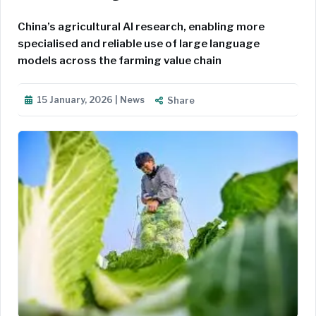
China’s agricultural AI research, enabling more
specialised and reliable use of large language
models across the farming value chain
15 January, 2026 | News
Share