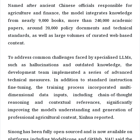
Named after ancient Chinese officials responsible for
agriculture and finance, the model integrates knowledge
from nearly 9,000 books, more than 240,000 academic
papers, around 20,000 policy documents and technical
standards, as well as large volumes of curated web-based
content.
To address common challenges faced by specialised LLMs,
such as hallucinations and outdated knowledge, the
development team implemented a series of advanced
technical measures. In addition to standard instruction
fine-tuning, the training process incorporated multi-
dimensional data inputs, including chain-of-thought
reasoning and contextual references, significantly
improving the model’s understanding and generation of
professional agricultural content, Xinhua reported.
Sinong has been fully open-sourced and is now available on
platforms including ModelScope and GitHub. NAU said the