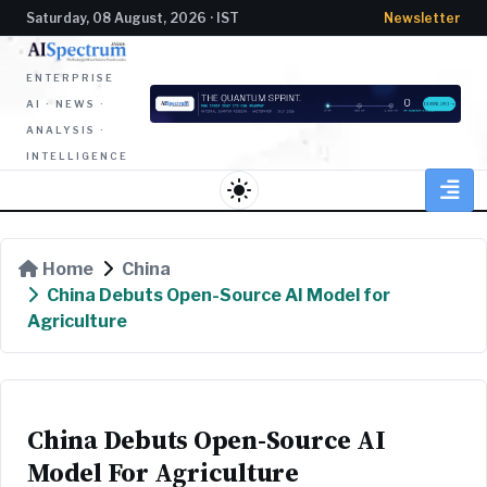
Saturday, 08 August, 2026 · IST
Newsletter
ENTERPRISE
AI · NEWS ·
ANALYSIS ·
INTELLIGENCE
light_mode
Home
China
China Debuts Open-Source AI Model for
Agriculture
China Debuts Open-Source AI
Model For Agriculture