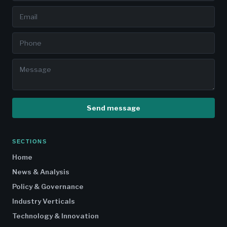
Send message
SECTIONS
Home
News & Analysis
Policy & Governance
Industry Verticals
Technology & Innovation