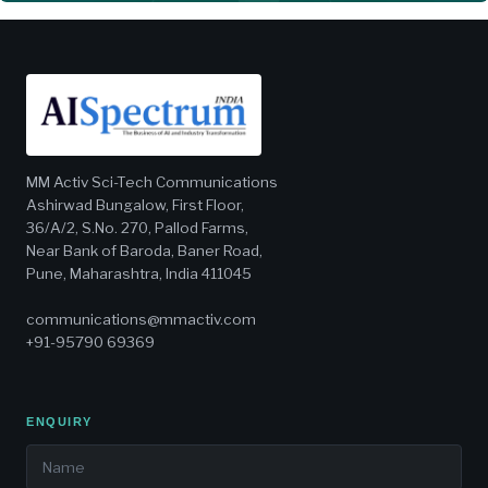
MM Activ Sci-Tech Communications
Ashirwad Bungalow, First Floor,
36/A/2, S.No. 270, Pallod Farms,
Near Bank of Baroda, Baner Road,
Pune, Maharashtra, India 411045
communications@mmactiv.com
+91-95790 69369
ENQUIRY