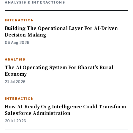
ANALYSIS & INTERACTIONS
INTERACTION
Building The Operational Layer For AI-Driven
Decision-Making
06 Aug 2026
ANALYSIS
The AI Operating System For Bharat’s Rural
Economy
21 Jul 2026
INTERACTION
How AI-Ready Org Intelligence Could Transform
Salesforce Administration
20 Jul 2026