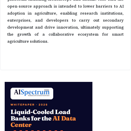
open-source approach is intended to lower barriers to AI
adoption in agriculture, enabling research institutions,
enterprises, and developers to carry out secondary
development and drive innovation, ultimately supporting
the growth of a collaborative ecosystem for smart
agriculture solutions.