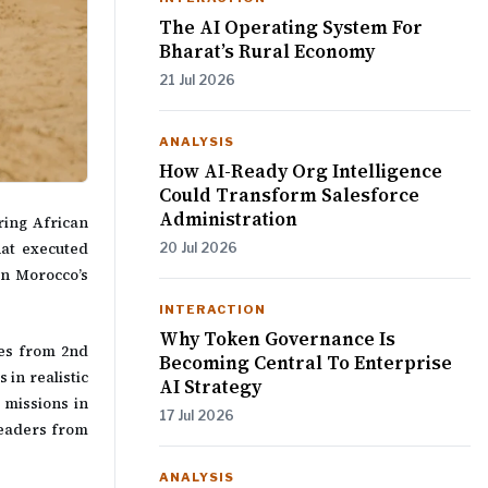
The AI Operating System For
Bharat’s Rural Economy
21 Jul 2026
ANALYSIS
How AI-Ready Org Intelligence
Could Transform Salesforce
Administration
ring African
hat executed
20 Jul 2026
in Morocco’s
INTERACTION
Why Token Governance Is
nes from 2nd
Becoming Central To Enterprise
in realistic
AI Strategy
 missions in
17 Jul 2026
leaders from
ANALYSIS