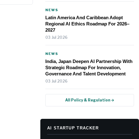
NEWS
Latin America And Caribbean Adopt
Regional AI Ethics Roadmap For 2026–
2027
03 Jul 2026
NEWS
India, Japan Deepen AI Partnership With
Strategic Roadmap For Innovation,
Governance And Talent Development
03 Jul 2026
All Policy & Regulation →
AI STARTUP TRACKER