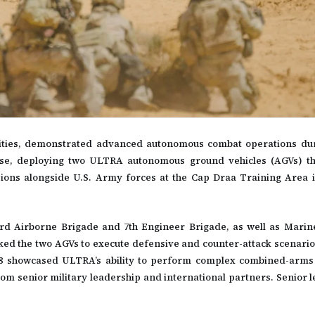
lities, demonstrated advanced autonomous combat operations du
cise, deploying two ULTRA autonomous ground vehicles (AGVs) t
sions alongside U.S. Army forces at the Cap Draa Training Area 
3rd Airborne Brigade and 7th Engineer Brigade, as well as Mari
ed the two AGVs to execute defensive and counter-attack scenarios 
 8 showcased ULTRA’s ability to perform complex combined-arms
from senior military leadership and international partners. Senior 