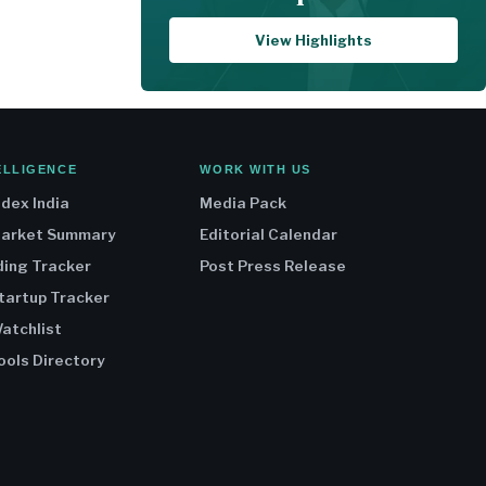
View Highlights
ELLIGENCE
WORK WITH US
ndex India
Media Pack
Market Summary
Editorial Calendar
ding Tracker
Post Press Release
Startup Tracker
atchlist
ools Directory