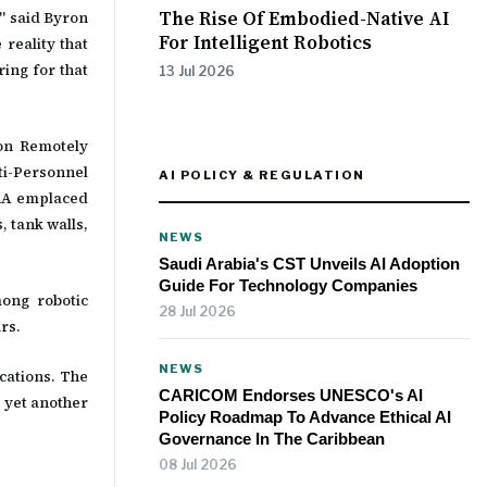
The Rise Of Embodied-Native AI
" said Byron
For Intelligent Robotics
 reality that
ring for that
13 Jul 2026
on Remotely
i-Personnel
AI POLICY & REGULATION
TRA emplaced
, tank walls,
NEWS
Saudi Arabia's CST Unveils AI Adoption
Guide For Technology Companies
mong robotic
28 Jul 2026
rs.
NEWS
cations. The
CARICOM Endorses UNESCO's AI
 yet another
Policy Roadmap To Advance Ethical AI
Governance In The Caribbean
08 Jul 2026