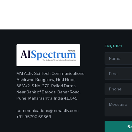
ENQUIRY
MM Activ Sci-Tech Communications
Ashirwad Bungalow, First Floor,
36/A/2, S.No. 270, Pallod Farms,
Near Bank of Baroda, Baner Road,
Pune, Maharashtra, India 411045
communications@mmactiv.com
+91-95790 69369
S