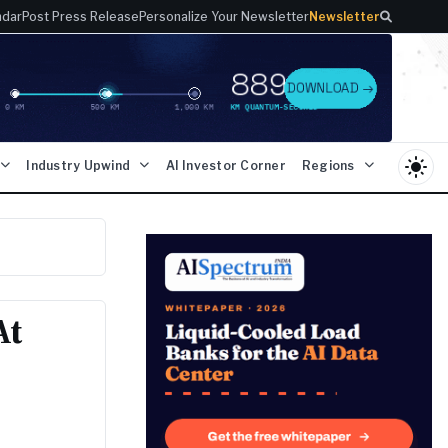
ndar
Post Press Release
Personalize Your Newsletter
Newsletter
light_mode
Industry Upwind
AI Investor Corner
Regions
At