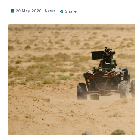
20 May, 2026 | News
Share