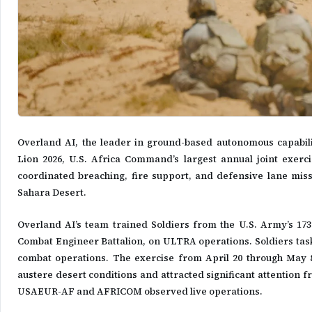
Overland AI, the leader in ground-based autonomous capabi
Lion 2026, U.S. Africa Command’s largest annual joint exer
coordinated breaching, fire support, and defensive lane mis
Sahara Desert.
Overland AI’s team trained Soldiers from the U.S. Army’s 17
Combat Engineer Battalion, on ULTRA operations. Soldiers task
combat operations. The exercise from April 20 through May
austere desert conditions and attracted significant attention 
USAEUR-AF and AFRICOM observed live operations.