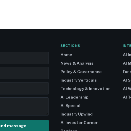
SECTIONS
INT
Home
AI I
News & Analysis
AI 
Policy & Governance
Fun
Industry Verticals
AI 
Technology & Innovation
AI W
AI Leadership
AI T
AI Special
Industry Upwind
AI Investor Corner
end message