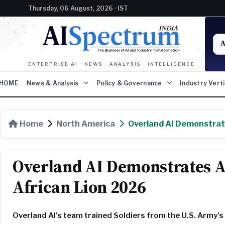
Thursday, 06 August, 2026 · IST
ENTERPRISE AI · NEWS · ANALYSIS · INTELLIGENCE
HOME
News & Analysis
Policy & Governance
Industry Vert
Home
North America
Overland AI Demonstrat
Overland AI Demonstrates 
African Lion 2026
Overland AI’s team trained Soldiers from the U.S. Army’