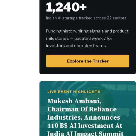
1,240+
Indian AI startups tracked across 22 sectors
Funding history, hiring signals and product
milestones — updated weekly for
investors and corp-dev teams.
Explore the Tracker
LIVE EVENT HIGHLIGHTS
Mukesh Ambani,
Chairman Of Reliance
Industries, Announces
110 B$ AI Investment At
India AI Impact Summit