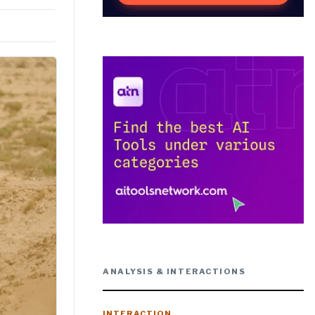
ANALYSIS & INTERACTIONS
INTERACTION