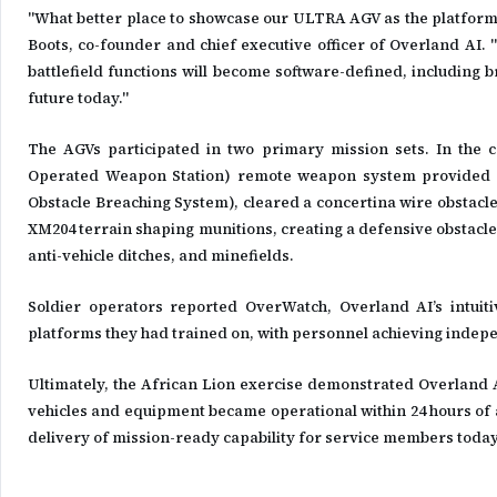
"What better place to showcase our ULTRA AGV as the platform 
Boots, co-founder and chief executive officer of Overland AI. "
battlefield functions will become software-defined, including b
future today."
The AGVs participated in two primary mission sets. In th
Operated Weapon Station) remote weapon system provided c
Obstacle Breaching System), cleared a concertina wire obstacl
XM204 terrain shaping munitions, creating a defensive obstacle 
anti-vehicle ditches, and minefields.
Soldier operators reported OverWatch, Overland AI’s intuit
platforms they had trained on, with personnel achieving indepe
Ultimately, the African Lion exercise demonstrated Overland AI
vehicles and equipment became operational within 24 hours of a
delivery of mission-ready capability for service members today