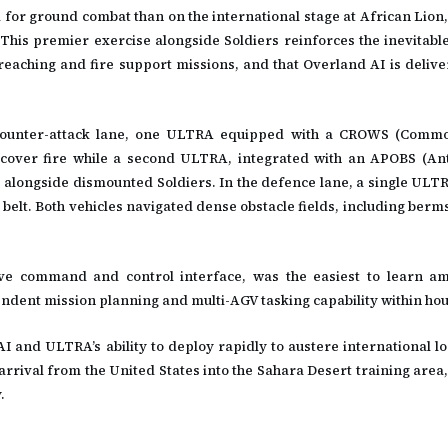
for ground combat than on the international stage at African Lion,
This premier exercise alongside Soldiers reinforces the inevitable
reaching and fire support missions, and that Overland AI is delive
e counter-attack lane, one ULTRA equipped with a CROWS (Comm
over fire while a second ULTRA, integrated with an APOBS (Ant
e alongside dismounted Soldiers. In the defence lane, a single UL
belt. Both vehicles navigated dense obstacle fields, including berms
ive command and control interface, was the easiest to learn a
ndent mission planning and multi-AGV tasking capability within hou
 and ULTRA’s ability to deploy rapidly to austere international lo
rrival from the United States into the Sahara Desert training area,
.