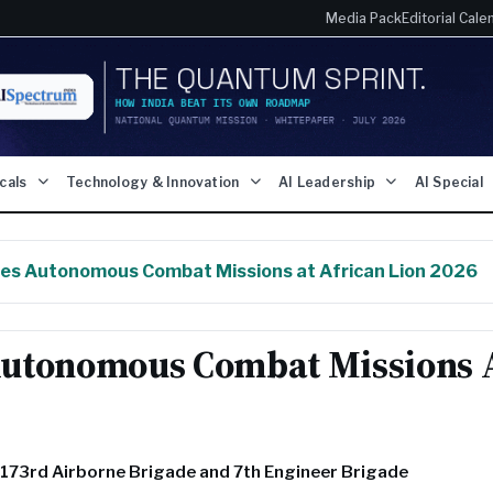
Media Pack
Editorial Cale
icals
Technology & Innovation
AI Leadership
AI Special
es Autonomous Combat Missions at African Lion 2026
Autonomous Combat Missions 
s 173rd Airborne Brigade and 7th Engineer Brigade