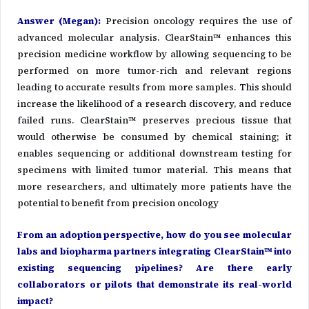
Answer (Megan)
:
Precision oncology requires the use of
advanced molecular analysis. ClearStain™ enhances this
precision medicine workflow by allowing sequencing to be
performed on more tumor-rich and relevant regions
leading to accurate results from more samples. This should
increase the likelihood of a research discovery, and reduce
failed runs. ClearStain™ preserves precious tissue that
would otherwise be consumed by chemical staining; it
enables sequencing or additional downstream testing for
specimens with limited tumor material. This means that
more researchers, and ultimately more patients have the
potential to benefit from precision oncology
From an adoption perspective, how do you see molecular
labs and biopharma partners integrating ClearStain™ into
existing sequencing pipelines? Are there early
collaborators or pilots that demonstrate its real-world
impact?