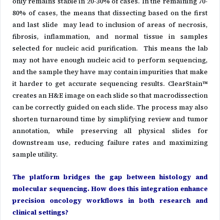
only remains stable in 20-30% of cases. In the remaining 70-
80% of cases, the means that dissecting based on the first
and last slide may lead to inclusion of areas of necrosis,
fibrosis, inflammation, and normal tissue in samples
selected for nucleic acid purification. This means the lab
may not have enough nucleic acid to perform sequencing,
and the sample they have may contain impurities that make
it harder to get accurate sequencing results. ClearStain™
creates an H&E image on each slide so that macrodissection
can be correctly guided on each slide. The process may also
shorten turnaround time by simplifying review and tumor
annotation, while preserving all physical slides for
downstream use, reducing failure rates and maximizing
sample utility.
The platform bridges the gap between histology and
molecular sequencing. How does this integration enhance
precision oncology workflows in both research and
clinical settings?