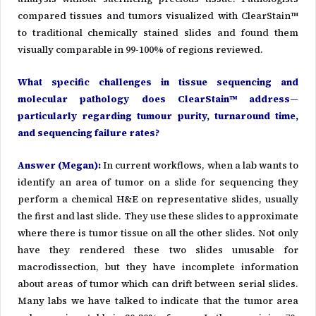
compared tissues and tumors visualized with ClearStain™
to traditional chemically stained slides and found them
visually comparable in 99-100% of regions reviewed.
What specific challenges in tissue sequencing and
molecular pathology does ClearStain™ address—
particularly regarding tumour purity, turnaround time,
and sequencing failure rates?
Answer (Megan)
:
In current workflows, when a lab wants to
identify an area of tumor on a slide for sequencing they
perform a chemical H&E on representative slides, usually
the first and last slide. They use these slides to approximate
where there is tumor tissue on all the other slides. Not only
have they rendered these two slides unusable for
macrodissection, but they have incomplete information
about areas of tumor which can drift between serial slides.
Many labs we have talked to indicate that the tumor area