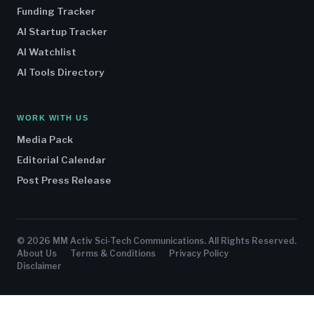
Funding Tracker
AI Startup Tracker
AI Watchlist
AI Tools Directory
WORK WITH US
Media Pack
Editorial Calendar
Post Press Release
© 2026 MM Activ Sci-Tech Communications. All Rights Reserved.
About Us
Terms & Conditions
Privacy Policy
Disclaimer