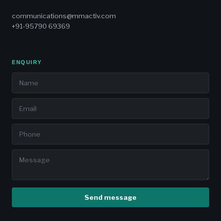
communications@mmactiv.com
+91-95790 69369
ENQUIRY
Send message