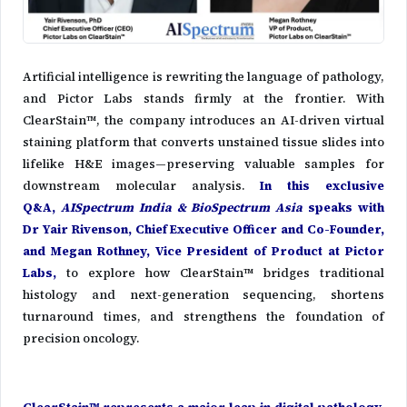
Artificial intelligence is rewriting the language of pathology,
and Pictor Labs stands firmly at the frontier. With
ClearStain™, the company introduces an AI-driven virtual
staining platform that converts unstained tissue slides into
lifelike H&E images—preserving valuable samples for
downstream molecular analysis.
In this exclusive
Q&A,
AISpectrum India & BioSpectrum Asia
speaks with
Dr Yair Rivenson, Chief Executive Officer and Co-Founder,
and Megan Rothney, Vice President of Product at Pictor
Labs,
to explore how ClearStain™ bridges traditional
histology and next-generation sequencing, shortens
turnaround times, and strengthens the foundation of
precision oncology.