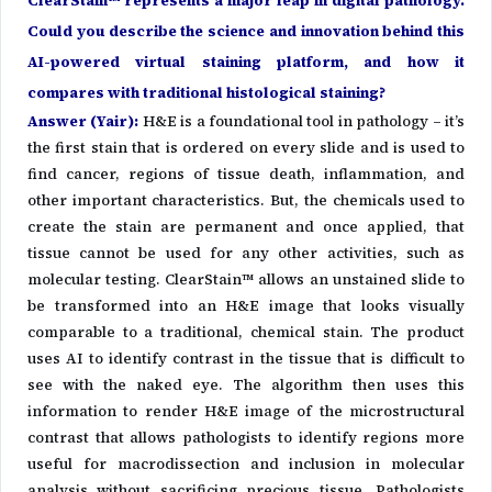
ClearStain™ represents a major leap in digital pathology.
Could you describe the science and innovation behind this
AI-powered virtual staining platform, and how it
compares with traditional histological staining?
Answer (Yair)
:
H&E is a foundational tool in pathology – it’s
the first stain that is ordered on every slide and is used to
find cancer, regions of tissue death, inflammation, and
other important characteristics. But, the chemicals used to
create the stain are permanent and once applied, that
tissue cannot be used for any other activities, such as
molecular testing. ClearStain™ allows an unstained slide to
be transformed into an H&E image that looks visually
comparable to a traditional, chemical stain. The product
uses AI to identify contrast in the tissue that is difficult to
see with the naked eye. The algorithm then uses this
information to render H&E image of the microstructural
contrast that allows pathologists to identify regions more
useful for macrodissection and inclusion in molecular
analysis without sacrificing precious tissue. Pathologists