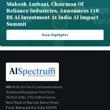
Mukesh Ambani, Chairman Of
Reliance Industries, Announces 110
B$ AI Investment At India AI Impact
Summit
View Highlights
MM Activ Sci-Tech Communications
Ashirwad Bungalow, First Floor,
36/A/2, S.No. 270, Pallod Farms,
Near Bank of Baroda, Baner Road,
Pune, Maharashtra, India 411045