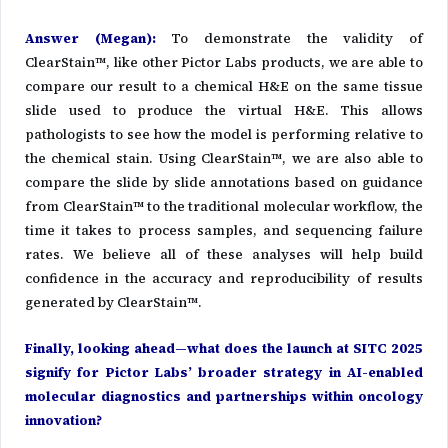
Answer (Megan)
:
To demonstrate the validity of
ClearStain™, like other Pictor Labs products, we are able to
compare our result to a chemical H&E on the same tissue
slide used to produce the virtual H&E. This allows
pathologists to see how the model is performing relative to
the chemical stain. Using ClearStain™, we are also able to
compare the slide by slide annotations based on guidance
from ClearStain™ to the traditional molecular workflow, the
time it takes to process samples, and sequencing failure
rates. We believe all of these analyses will help build
confidence in the accuracy and reproducibility of results
generated by ClearStain™.
Finally, looking ahead—what does the launch at SITC 2025
signify for Pictor Labs’ broader strategy in AI-enabled
molecular diagnostics and partnerships within oncology
innovation?