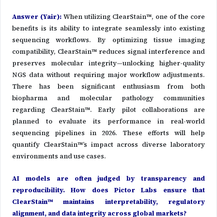
Answer (Yair)
:
When utilizing ClearStain™, one of the core
benefits is its ability to integrate seamlessly into existing
sequencing workflows. By optimizing tissue imaging
compatibility, ClearStain™ reduces signal interference and
preserves molecular integrity—unlocking higher-quality
NGS data without requiring major workflow adjustments.
There has been significant enthusiasm from both
biopharma and molecular pathology communities
regarding ClearStain™. Early pilot collaborations are
planned to evaluate its performance in real-world
sequencing pipelines in 2026. These efforts will help
quantify ClearStain™’s impact across diverse laboratory
environments and use cases.
AI models are often judged by transparency and
reproducibility. How does Pictor Labs ensure that
ClearStain™ maintains interpretability, regulatory
alignment, and data integrity across global markets?