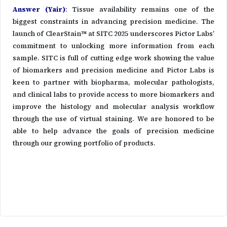
Answer (Yair)
:
Tissue availability remains one of the
biggest constraints in advancing precision medicine. The
launch of ClearStain™ at SITC 2025 underscores Pictor Labs’
commitment to unlocking more information from each
sample. SITC is full of cutting edge work showing the value
of biomarkers and precision medicine and Pictor Labs is
keen to partner with biopharma, molecular pathologists,
and clinical labs to provide access to more biomarkers and
improve the histology and molecular analysis workflow
through the use of virtual staining. We are honored to be
able to help advance the goals of precision medicine
through our growing portfolio of products.