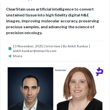
ClearStain uses artificial intelligence to convert
unstained tissue into high fidelity digital H&E
images, improving molecular accuracy, preserving
precious samples, and advancing the science of
precision oncology.
13 November, 2025 | Interview | By Ankit Kankar |
ankit.kankar@mmactiv.com
Share