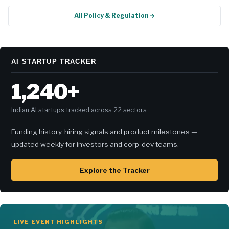
All Policy & Regulation →
AI STARTUP TRACKER
1,240+
Indian AI startups tracked across 22 sectors
Funding history, hiring signals and product milestones —
updated weekly for investors and corp-dev teams.
Explore the Tracker
LIVE EVENT HIGHLIGHTS