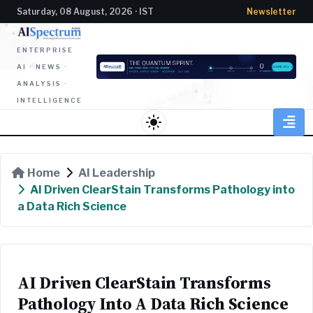
Saturday, 08 August, 2026 · IST
Newsletter
ENTERPRISE
AI · NEWS ·
ANALYSIS ·
INTELLIGENCE
light_mode
Home
AI Leadership
AI Driven ClearStain Transforms Pathology into
a Data Rich Science
AI Driven ClearStain Transforms
Pathology Into A Data Rich Science