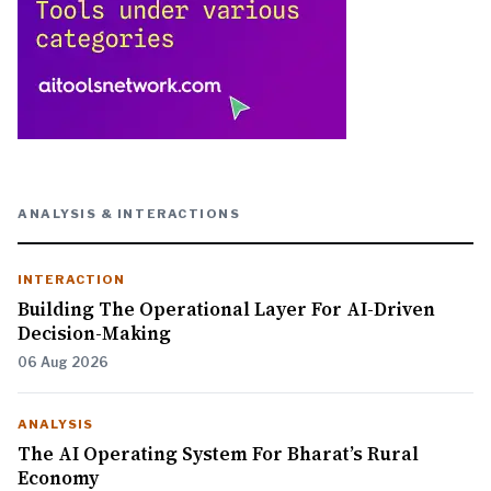
ANALYSIS & INTERACTIONS
INTERACTION
Building The Operational Layer For AI-Driven
Decision-Making
06 Aug 2026
ANALYSIS
The AI Operating System For Bharat’s Rural
Economy