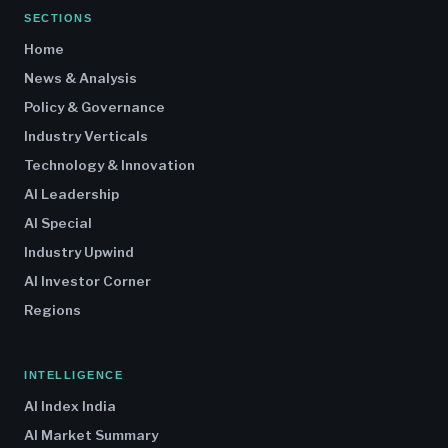
SECTIONS
Home
News & Analysis
Policy & Governance
Industry Verticals
Technology & Innovation
AI Leadership
AI Special
Industry Upwind
AI Investor Corner
Regions
INTELLIGENCE
AI Index India
AI Market Summary