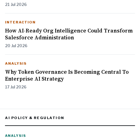
21 Jul 2026
INTERACTION
How AI-Ready Org Intelligence Could Transform
Salesforce Administration
20 Jul 2026
ANALYSIS
Why Token Governance Is Becoming Central To
Enterprise AI Strategy
17 Jul 2026
AI POLICY & REGULATION
ANALYSIS