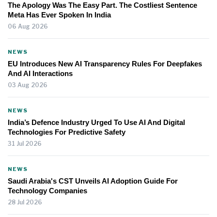
The Apology Was The Easy Part. The Costliest Sentence
Meta Has Ever Spoken In India
06 Aug 2026
NEWS
EU Introduces New AI Transparency Rules For Deepfakes
And AI Interactions
03 Aug 2026
NEWS
India’s Defence Industry Urged To Use AI And Digital
Technologies For Predictive Safety
31 Jul 2026
NEWS
Saudi Arabia's CST Unveils AI Adoption Guide For
Technology Companies
28 Jul 2026