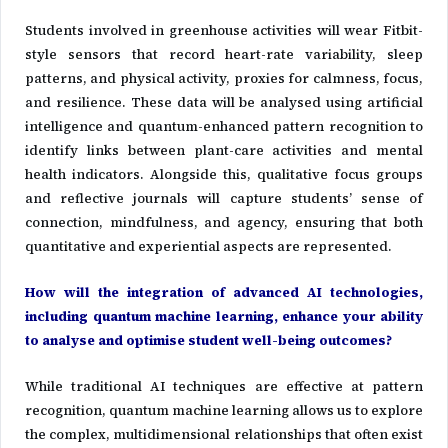
Students involved in greenhouse activities will wear Fitbit-
style sensors that record heart-rate variability, sleep
patterns, and physical activity, proxies for calmness, focus,
and resilience. These data will be analysed using artificial
intelligence and quantum-enhanced pattern recognition to
identify links between plant-care activities and mental
health indicators. Alongside this, qualitative focus groups
and reflective journals will capture students’ sense of
connection, mindfulness, and agency, ensuring that both
quantitative and experiential aspects are represented.
How will the integration of advanced AI technologies,
including quantum machine learning, enhance your ability
to analyse and optimise student well-being outcomes?
While traditional AI techniques are effective at pattern
recognition, quantum machine learning allows us to explore
the complex, multidimensional relationships that often exist