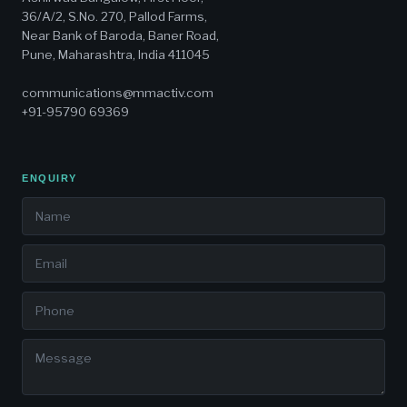
36/A/2, S.No. 270, Pallod Farms,
Near Bank of Baroda, Baner Road,
Pune, Maharashtra, India 411045
communications@mmactiv.com
+91-95790 69369
ENQUIRY