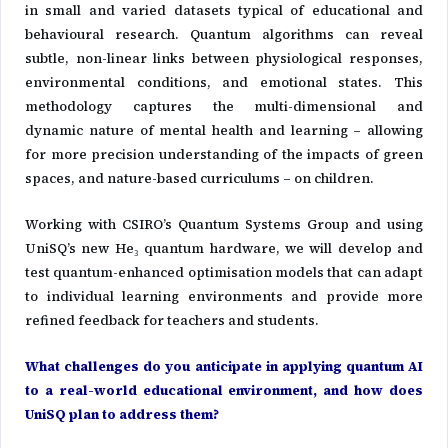
in small and varied datasets typical of educational and
behavioural research. Quantum algorithms can reveal
subtle, non-linear links between physiological responses,
environmental conditions, and emotional states. This
methodology captures the multi-dimensional and
dynamic nature of mental health and learning – allowing
for more precision understanding of the impacts of green
spaces, and nature-based curriculums – on children.
Working with CSIRO’s Quantum Systems Group and using
UniSQ’s new He₃ quantum hardware, we will develop and
test quantum-enhanced optimisation models that can adapt
to individual learning environments and provide more
refined feedback for teachers and students.
What challenges do you anticipate in applying quantum AI
to a real-world educational environment, and how does
UniSQ plan to address them?