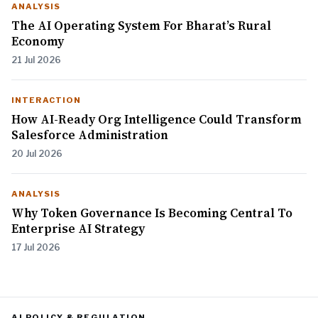
ANALYSIS
The AI Operating System For Bharat’s Rural
Economy
21 Jul 2026
INTERACTION
How AI-Ready Org Intelligence Could Transform
Salesforce Administration
20 Jul 2026
ANALYSIS
Why Token Governance Is Becoming Central To
Enterprise AI Strategy
17 Jul 2026
AI POLICY & REGULATION