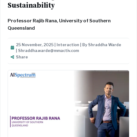
Sustainability
Professor Rajib Rana, University of Southern
Queensland
25 November, 2025 | Interaction | By Shraddha Warde
| Shraddha.warde@mmactiv.com
Share