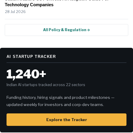
Technology Companies
28 Jul 2026
All Policy & Regulation →
AI STARTUP TRACKER
1,240+
Indian AI startups tracked across 22 sectors
Funding history, hiring signals and product milestones —
updated weekly for investors and corp-dev teams.
Explore the Tracker