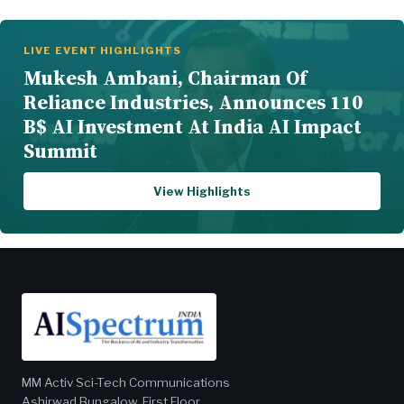
LIVE EVENT HIGHLIGHTS
Mukesh Ambani, Chairman Of
Reliance Industries, Announces 110
B$ AI Investment At India AI Impact
Summit
View Highlights
MM Activ Sci-Tech Communications
Ashirwad Bungalow, First Floor,