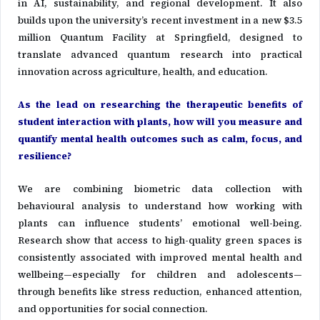
in AI, sustainability, and regional development. It also
builds upon the university’s recent investment in a new $3.5
million Quantum Facility at Springfield, designed to
translate advanced quantum research into practical
innovation across agriculture, health, and education.
As the lead on researching the therapeutic benefits of
student interaction with plants, how will you measure and
quantify mental health outcomes such as calm, focus, and
resilience?
We are combining biometric data collection with
behavioural analysis to understand how working with
plants can influence students’ emotional well-being.
Research show that access to high-quality green spaces is
consistently associated with improved mental health and
wellbeing—especially for children and adolescents—
through benefits like stress reduction, enhanced attention,
and opportunities for social connection.