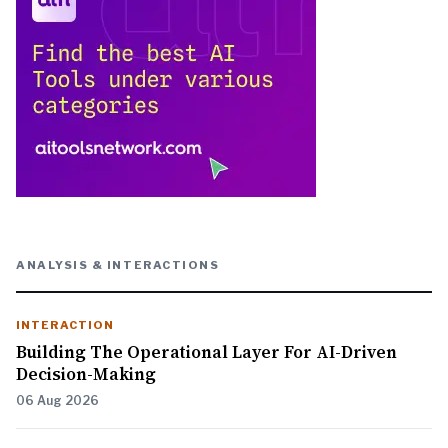
ANALYSIS & INTERACTIONS
INTERACTION
Building The Operational Layer For AI-Driven
Decision-Making
06 Aug 2026