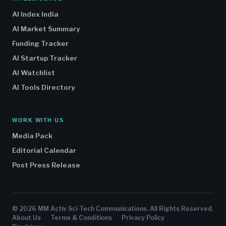
AI Index India
AI Market Summary
Funding Tracker
AI Startup Tracker
AI Watchlist
AI Tools Directory
WORK WITH US
Media Pack
Editorial Calendar
Post Press Release
© 2026 MM Activ Sci-Tech Communications. All Rights Reserved.
About Us
Terms & Conditions
Privacy Policy