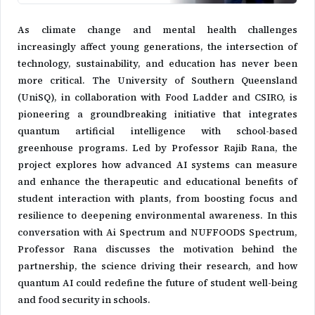
As climate change and mental health challenges
increasingly affect young generations, the intersection of
technology, sustainability, and education has never been
more critical. The University of Southern Queensland
(UniSQ), in collaboration with Food Ladder and CSIRO, is
pioneering a groundbreaking initiative that integrates
quantum artificial intelligence with school-based
greenhouse programs. Led by Professor Rajib Rana, the
project explores how advanced AI systems can measure
and enhance the therapeutic and educational benefits of
student interaction with plants, from boosting focus and
resilience to deepening environmental awareness. In this
conversation with Ai Spectrum and NUFFOODS Spectrum,
Professor Rana discusses the motivation behind the
partnership, the science driving their research, and how
quantum AI could redefine the future of student well-being
and food security in schools.