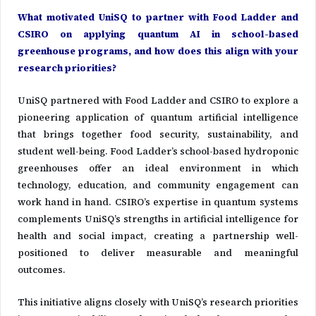
What motivated UniSQ to partner with Food Ladder and
CSIRO on applying quantum AI in school-based
greenhouse programs, and how does this align with your
research priorities?
UniSQ partnered with Food Ladder and CSIRO to explore a
pioneering application of quantum artificial intelligence
that brings together food security, sustainability, and
student well-being. Food Ladder’s school-based hydroponic
greenhouses offer an ideal environment in which
technology, education, and community engagement can
work hand in hand. CSIRO’s expertise in quantum systems
complements UniSQ’s strengths in artificial intelligence for
health and social impact, creating a partnership well-
positioned to deliver measurable and meaningful
outcomes.
This initiative aligns closely with UniSQ’s research priorities