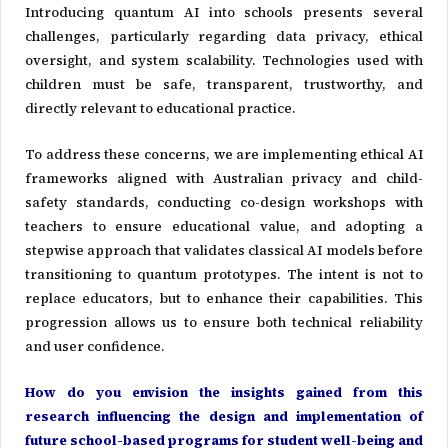
Introducing quantum AI into schools presents several
challenges, particularly regarding data privacy, ethical
oversight, and system scalability. Technologies used with
children must be safe, transparent, trustworthy, and
directly relevant to educational practice.
To address these concerns, we are implementing ethical AI
frameworks aligned with Australian privacy and child-
safety standards, conducting co-design workshops with
teachers to ensure educational value, and adopting a
stepwise approach that validates classical AI models before
transitioning to quantum prototypes. The intent is not to
replace educators, but to enhance their capabilities. This
progression allows us to ensure both technical reliability
and user confidence.
How do you envision the insights gained from this
research influencing the design and implementation of
future school-based programs for student well-being and