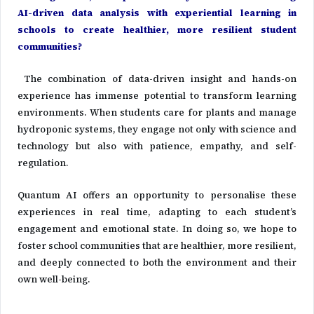
AI-driven data analysis with experiential learning in
schools to create healthier, more resilient student
communities?
The combination of data-driven insight and hands-on
experience has immense potential to transform learning
environments. When students care for plants and manage
hydroponic systems, they engage not only with science and
technology but also with patience, empathy, and self-
regulation.
Quantum AI offers an opportunity to personalise these
experiences in real time, adapting to each student’s
engagement and emotional state. In doing so, we hope to
foster school communities that are healthier, more resilient,
and deeply connected to both the environment and their
own well-being.