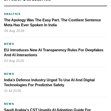
ANALYSIS
The Apology Was The Easy Part. The Costliest Sentence
Meta Has Ever Spoken In India
06 Aug 2026
NEWS
EU Introduces New AI Transparency Rules For Deepfakes
And AI Interactions
03 Aug 2026
NEWS
India’s Defence Industry Urged To Use AI And Digital
Technologies For Predictive Safety
31 Jul 2026
NEWS
Saudi Arabia's CST Unveils AI Adoption Guide For