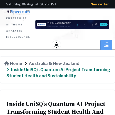
Saturday, 08 August, 2026 · IST
Newsletter
ENTERPRISE
AI · NEWS ·
ANALYSIS ·
INTELLIGENCE
light_mode
Home
Australia & New Zealand
Inside UniSQ’s Quantum AI Project Transforming
Student Health and Sustainability
Inside UniSQ’s Quantum AI Project
Transforming Student Health And