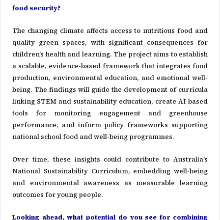
food security?
The changing climate affects access to nutritious food and
quality green spaces, with significant consequences for
children’s health and learning. The project aims to establish
a scalable, evidence-based framework that integrates food
production, environmental education, and emotional well-
being. The findings will guide the development of curricula
linking STEM and sustainability education, create AI-based
tools for monitoring engagement and greenhouse
performance, and inform policy frameworks supporting
national school food and well-being programmes.
Over time, these insights could contribute to Australia’s
National Sustainability Curriculum, embedding well-being
and environmental awareness as measurable learning
outcomes for young people.
Looking ahead, what potential do you see for combining