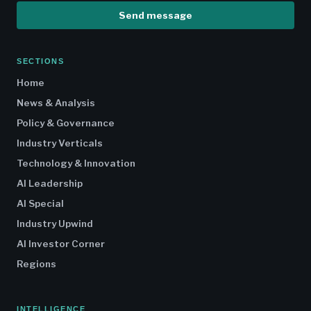
Send message
SECTIONS
Home
News & Analysis
Policy & Governance
Industry Verticals
Technology & Innovation
AI Leadership
AI Special
Industry Upwind
AI Investor Corner
Regions
INTELLIGENCE