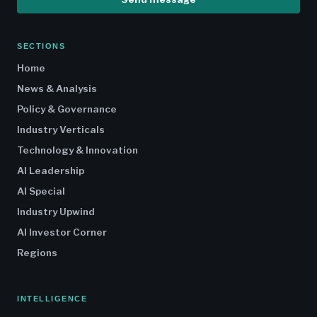
SECTIONS
Home
News & Analysis
Policy & Governance
Industry Verticals
Technology & Innovation
AI Leadership
AI Special
Industry Upwind
AI Investor Corner
Regions
INTELLIGENCE