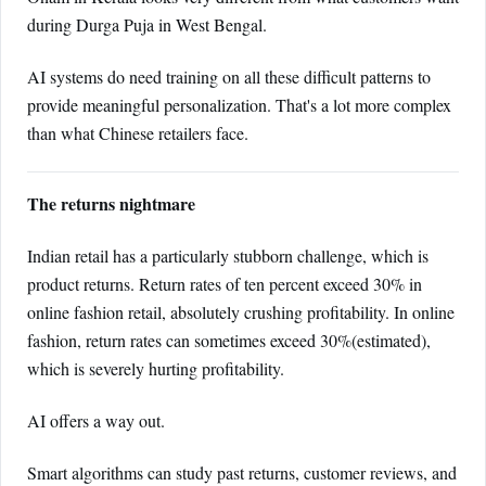
during Durga Puja in West Bengal.
AI systems do need training on all these difficult patterns to
provide meaningful personalization. That's a lot more complex
than what Chinese retailers face.
The returns nightmare
Indian retail has a particularly stubborn challenge, which is
product returns. Return rates of ten percent exceed 30% in
online fashion retail, absolutely crushing profitability. In online
fashion, return rates can sometimes exceed 30%(estimated),
which is severely hurting profitability.
AI offers a way out.
Smart algorithms can study past returns, customer reviews, and