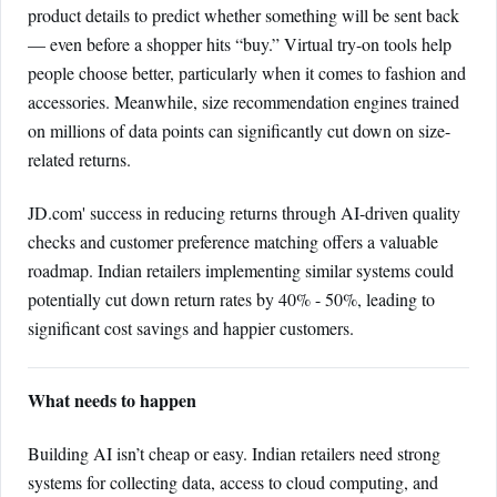
product details to predict whether something will be sent back
— even before a shopper hits “buy.” Virtual try-on tools help
people choose better, particularly when it comes to fashion and
accessories. Meanwhile, size recommendation engines trained
on millions of data points can significantly cut down on size-
related returns.
JD.com' success in reducing returns through AI-driven quality
checks and customer preference matching offers a valuable
roadmap. Indian retailers implementing similar systems could
potentially cut down return rates by 40% - 50%, leading to
significant cost savings and happier customers.
What needs to happen
Building AI isn’t cheap or easy. Indian retailers need strong
systems for collecting data, access to cloud computing, and