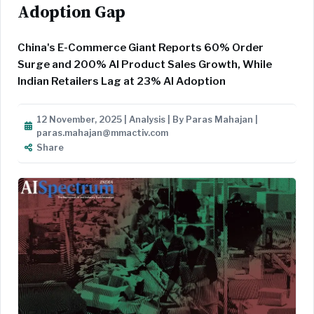
Adoption Gap
China's E-Commerce Giant Reports 60% Order
Surge and 200% AI Product Sales Growth, While
Indian Retailers Lag at 23% AI Adoption
12 November, 2025 | Analysis | By Paras Mahajan |
paras.mahajan@mmactiv.com
Share