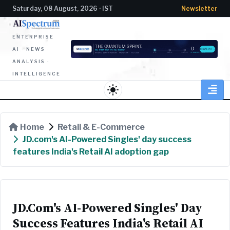
Saturday, 08 August, 2026 · IST
Newsletter
ENTERPRISE
AI · NEWS ·
ANALYSIS ·
INTELLIGENCE
light_mode
Home
Retail & E-Commerce
JD.com's AI-Powered Singles' day success
features India's Retail AI adoption gap
JD.com's AI-Powered Singles' Day
Success Features India's Retail AI