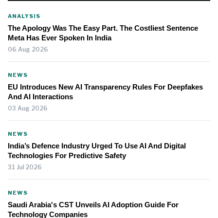
ANALYSIS
The Apology Was The Easy Part. The Costliest Sentence
Meta Has Ever Spoken In India
06 Aug 2026
NEWS
EU Introduces New AI Transparency Rules For Deepfakes
And AI Interactions
03 Aug 2026
NEWS
India’s Defence Industry Urged To Use AI And Digital
Technologies For Predictive Safety
31 Jul 2026
NEWS
Saudi Arabia's CST Unveils AI Adoption Guide For
Technology Companies