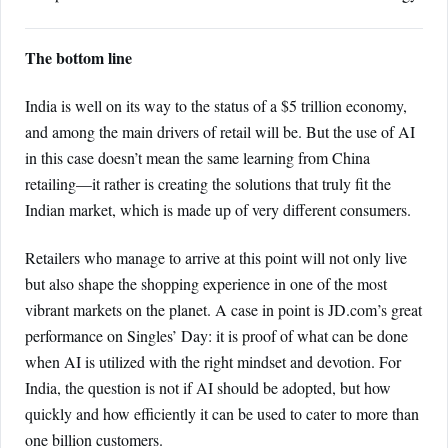
The bottom line
India is well on its way to the status of a $5 trillion economy,
and among the main drivers of retail will be. But the use of AI
in this case doesn’t mean the same learning from China
retailing—it rather is creating the solutions that truly fit the
Indian market, which is made up of very different consumers.
Retailers who manage to arrive at this point will not only live
but also shape the shopping experience in one of the most
vibrant markets on the planet. A case in point is JD.com’s great
performance on Singles’ Day: it is proof of what can be done
when AI is utilized with the right mindset and devotion. For
India, the question is not if AI should be adopted, but how
quickly and how efficiently it can be used to cater to more than
one billion customers.