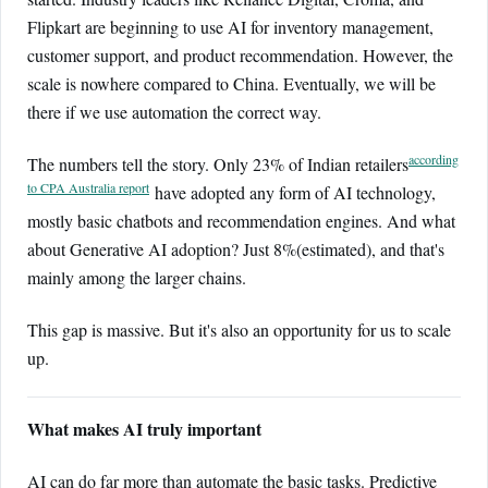
Flipkart are beginning to use AI for inventory management,
customer support, and product recommendation. However, the
scale is nowhere compared to China. Eventually, we will be
there if we use automation the correct way.
according
The numbers tell the story. Only 23% of Indian retailers
to CPA Australia report
have adopted any form of AI technology,
mostly basic chatbots and recommendation engines. And what
about Generative AI adoption? Just 8%(estimated), and that's
mainly among the larger chains.
This gap is massive. But it's also an opportunity for us to scale
up.
What makes AI truly important
AI can do far more than automate the basic tasks. Predictive