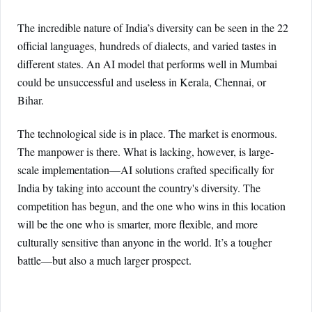
The incredible nature of India’s diversity can be seen in the 22
official languages, hundreds of dialects, and varied tastes in
different states. An AI model that performs well in Mumbai
could be unsuccessful and useless in Kerala, Chennai, or
Bihar.
The technological side is in place. The market is enormous.
The manpower is there. What is lacking, however, is large-
scale implementation—AI solutions crafted specifically for
India by taking into account the country's diversity. The
competition has begun, and the one who wins in this location
will be the one who is smarter, more flexible, and more
culturally sensitive than anyone in the world. It’s a tougher
battle—but also a much larger prospect.