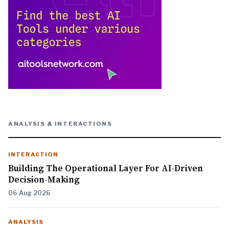
ANALYSIS & INTERACTIONS
INTERACTION
Building The Operational Layer For AI-Driven
Decision-Making
06 Aug 2026
ANALYSIS