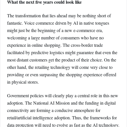
What the next five years could look like
The transformation that lies ahead may be nothing short of
fantastic. Voice commerce driven by AI in native tongues
might just be the beginning of a new e-commerce era,
welcoming a large number of consumers who have no
experience in online shopping. The cross-border trade
facilitated by predictive logistics might guarantee that even the
most distant customers get the product of their choice. On the
other hand, the retailing technology will come very close to
providing or even surpassing the shopping experience offered
in physical stores.
Government policies will clearly play a central role in this new
adoption. The National AI Mission and the funding in digital
connectivity are forming a conducive atmosphere for
retail/artificial intelligence adoption. Thus, the frameworks for
data protection will need to evolve as fast as the AI technology.