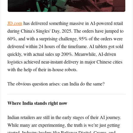
JD.com
has delivered something massive in AI-powered retail
during China's Singles' Day, 2025. The orders have jumped to
60%, and with a surprising challenge, 95% of the orders were
delivered within 24 hours of the timeframe. AI tablets got sold
quickly, with actual sales up 200%. Meanwhile, AI-driven
logistics achieved near-instant delivery in major Chinese cities
with the help of their in-house robots.
The obvious question arises: can India do the same?
Where India stands right now
Indian retailers are still in the early stages of their AI journey.
While many are experimenting, the truth is we’re just getting
started. Industry leaders like Reliance Digital, Croma, and