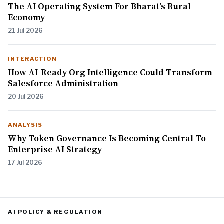
The AI Operating System For Bharat’s Rural
Economy
21 Jul 2026
INTERACTION
How AI-Ready Org Intelligence Could Transform
Salesforce Administration
20 Jul 2026
ANALYSIS
Why Token Governance Is Becoming Central To
Enterprise AI Strategy
17 Jul 2026
AI POLICY & REGULATION