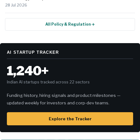
28 Jul 2026
All Policy & Regulation →
AI STARTUP TRACKER
1,240+
Indian AI startups tracked across 22 sectors
Funding history, hiring signals and product milestones —
updated weekly for investors and corp-dev teams.
Explore the Tracker