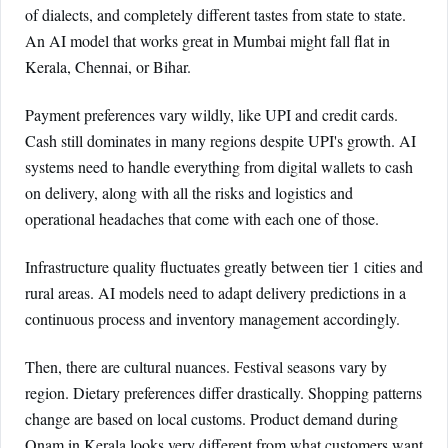
of dialects, and completely different tastes from state to state.
An AI model that works great in Mumbai might fall flat in
Kerala, Chennai, or Bihar.
Payment preferences vary wildly, like UPI and credit cards.
Cash still dominates in many regions despite UPI's growth. AI
systems need to handle everything from digital wallets to cash
on delivery, along with all the risks and logistics and
operational headaches that come with each one of those.
Infrastructure quality fluctuates greatly between tier 1 cities and
rural areas. AI models need to adapt delivery predictions in a
continuous process and inventory management accordingly.
Then, there are cultural nuances. Festival seasons vary by
region. Dietary preferences differ drastically. Shopping patterns
change are based on local customs. Product demand during
Onam in Kerala looks very different from what customers want