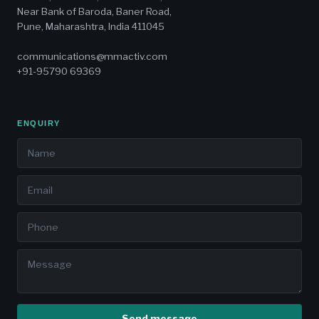
Near Bank of Baroda, Baner Road,
Pune, Maharashtra, India 411045
communications@mmactiv.com
+91-95790 69369
ENQUIRY
Send message