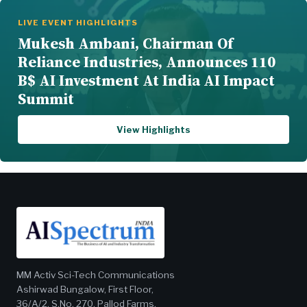
LIVE EVENT HIGHLIGHTS
Mukesh Ambani, Chairman Of
Reliance Industries, Announces 110
B$ AI Investment At India AI Impact
Summit
View Highlights
MM Activ Sci-Tech Communications
Ashirwad Bungalow, First Floor,
36/A/2, S.No. 270, Pallod Farms,