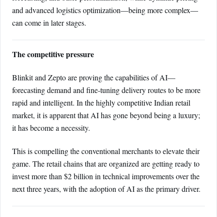
and advanced logistics optimization—being more complex—
can come in later stages.
The competitive pressure
Blinkit and Zepto are proving the capabilities of AI—
forecasting demand and fine-tuning delivery routes to be more
rapid and intelligent. In the highly competitive Indian retail
market, it is apparent that AI has gone beyond being a luxury;
it has become a necessity.
This is compelling the conventional merchants to elevate their
game. The retail chains that are organized are getting ready to
invest more than $2 billion in technical improvements over the
next three years, with the adoption of AI as the primary driver.