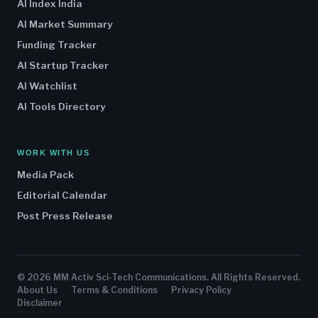
AI Index India
AI Market Summary
Funding Tracker
AI Startup Tracker
AI Watchlist
AI Tools Directory
WORK WITH US
Media Pack
Editorial Calendar
Post Press Release
© 2026 MM Activ Sci-Tech Communications. All Rights Reserved.
About Us
Terms & Conditions
Privacy Policy
Disclaimer