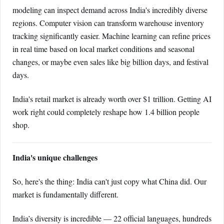
modeling can inspect demand across India's incredibly diverse
regions. Computer vision can transform warehouse inventory
tracking significantly easier. Machine learning can refine prices
in real time based on local market conditions and seasonal
changes, or maybe even sales like big billion days, and festival
days.
India's retail market is already worth over $1 trillion. Getting AI
work right could completely reshape how 1.4 billion people
shop.
India's unique challenges
So, here's the thing: India can't just copy what China did. Our
market is fundamentally different.
India’s diversity is incredible — 22 official languages, hundreds