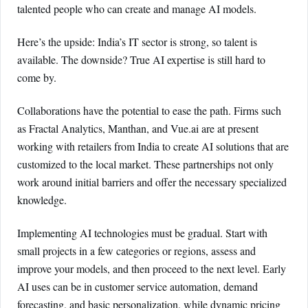
talented people who can create and manage AI models.
Here’s the upside: India’s IT sector is strong, so talent is
available. The downside? True AI expertise is still hard to
come by.
Collaborations have the potential to ease the path. Firms such
as Fractal Analytics, Manthan, and Vue.ai are at present
working with retailers from India to create AI solutions that are
customized to the local market. These partnerships not only
work around initial barriers and offer the necessary specialized
knowledge.
Implementing AI technologies must be gradual. Start with
small projects in a few categories or regions, assess and
improve your models, and then proceed to the next level. Early
AI uses can be in customer service automation, demand
forecasting, and basic personalization, while dynamic pricing