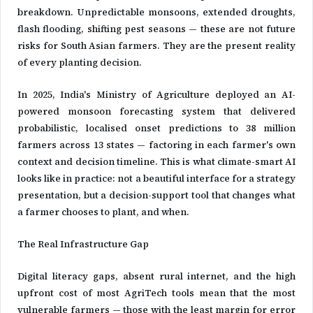
breakdown. Unpredictable monsoons, extended droughts,
flash flooding, shifting pest seasons — these are not future
risks for South Asian farmers. They are the present reality
of every planting decision.
In 2025, India's Ministry of Agriculture deployed an AI-
powered monsoon forecasting system that delivered
probabilistic, localised onset predictions to 38 million
farmers across 13 states — factoring in each farmer's own
context and decision timeline. This is what climate-smart AI
looks like in practice: not a beautiful interface for a strategy
presentation, but a decision-support tool that changes what
a farmer chooses to plant, and when.
The Real Infrastructure Gap
Digital literacy gaps, absent rural internet, and the high
upfront cost of most AgriTech tools mean that the most
vulnerable farmers — those with the least margin for error