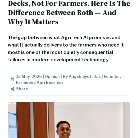
Decks, Not For Farmers. Here Is The
Difference Between Both — And
Why It Matters
The gap between what AgriTech AI promises and
what it actually delivers to the farmers who need it
most is one of the most quietly consequential
failures in modern development technology
15 May, 2026 | Opinion | By Angshujyoti Das | Founder,
Farmneed Agri Business
Share