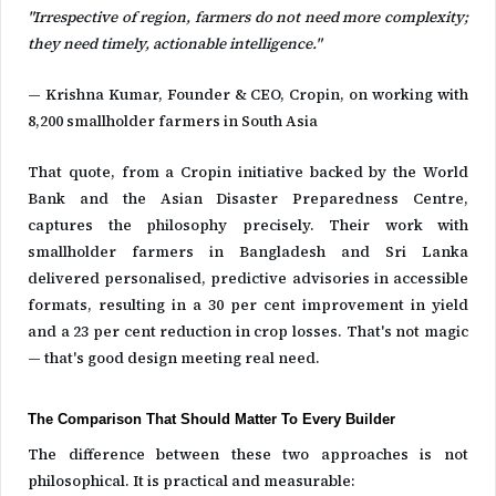
"Irrespective of region, farmers do not need more complexity;
they need timely, actionable intelligence."
— Krishna Kumar, Founder & CEO, Cropin, on working with
8,200 smallholder farmers in South Asia
That quote, from a Cropin initiative backed by the World
Bank and the Asian Disaster Preparedness Centre,
captures the philosophy precisely. Their work with
smallholder farmers in Bangladesh and Sri Lanka
delivered personalised, predictive advisories in accessible
formats, resulting in a 30 per cent improvement in yield
and a 23 per cent reduction in crop losses. That's not magic
— that's good design meeting real need.
The Comparison That Should Matter To Every Builder
The difference between these two approaches is not
philosophical. It is practical and measurable: