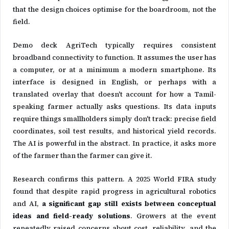
that the design choices optimise for the boardroom, not the
field.
Demo deck AgriTech typically requires consistent
broadband connectivity to function. It assumes the user has
a computer, or at a minimum a modern smartphone. Its
interface is designed in English, or perhaps with a
translated overlay that doesn't account for how a Tamil-
speaking farmer actually asks questions. Its data inputs
require things smallholders simply don't track: precise field
coordinates, soil test results, and historical yield records.
The AI is powerful in the abstract. In practice, it asks more
of the farmer than the farmer can give it.
Research confirms this pattern. A 2025 World FIRA study
found that despite rapid progress in agricultural robotics
and AI,
a significant gap still exists between conceptual
ideas and field-ready solutions
. Growers at the event
repeatedly raised concerns about cost, reliability, and the