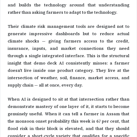
and builds the technology around that understanding
rather than asking farmers to adapt to the technology.
Their climate risk management tools are designed not to
generate impressive dashboards but to reduce actual
climate shocks — giving farmers access to the credit,
insurance, inputs, and market connections they need
through a single integrated interface. This is the structural
insight that demo deck AI consistently misses: a farmer
doesn't live inside one product category. They live at the
intersection of weather, soil, finance, market access, and
supply chain — all at once, every day.
When AI is designed to sit at that intersection rather than
demonstrate mastery of one layer of it, it starts to become
genuinely useful. When it can tell a farmer in Assam that
the monsoon onset probability this week is 67 per cent, that
flood risk in their block is elevated, and that they should
consider a short-cycle variety that qualifies for a specific