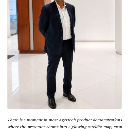
There is a moment in most AgriTech product demonstrations
where the presenter zooms into a glowing satellite map, crop