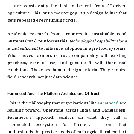
— are consistently the last to benefit from AI-driven
agriculture. This isn't a market gap. It's a design failure that
gets repeated every funding cycle.
Academic research from Frontiers in Sustainable Food
Systems (2025) reinforces this:
technological capability alone
is not sufficient
to influence adoption in agri-food systems.
What moves farmers is trust, compatibility with existing
practices, ease of use, and genuine fit with their real
conditions. These are human design criteria. They require
field research, not just data science.
Farmneed And The Platform Architecture Of Trust
This is the philosophy that organisations like
Farmneed
are
building toward. Operating across India and Bangladesh,
Farmneed's approach centres on what they call a
"connected ecosystem for farmers" — one that
understands the precise needs of each agricultural context