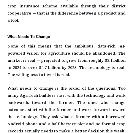
crop insurance scheme available through their district
cooperative — that is the difference between a product and
a tool.
What Needs To Change
None of this means that the ambitious, data-rich, AI-
powered vision for agriculture should be abandoned. The
market is real — projected to grow from roughly $2.1 billion
in 2024 to over $4.7 billion by 2028. The technology is real.
The willingness to invest is real.
What needs to change is the order of the questions. Too
many AgriTech builders start with the technology and work
backwards toward the farmer. The ones who change
outcomes start with the farmer and work forward toward
the technology. They ask what a farmer with a borrowed
Android phone and a half-hectare plot and no formal crop
records actually needs to make a better decision this week.