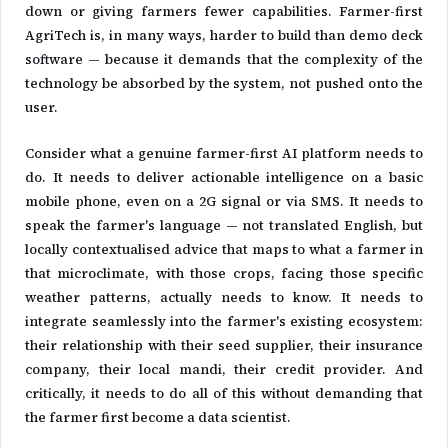
down or giving farmers fewer capabilities. Farmer-first
AgriTech is, in many ways, harder to build than demo deck
software — because it demands that the complexity of the
technology be absorbed by the system, not pushed onto the
user.
Consider what a genuine farmer-first AI platform needs to
do. It needs to deliver actionable intelligence on a basic
mobile phone, even on a 2G signal or via SMS. It needs to
speak the farmer's language — not translated English, but
locally contextualised advice that maps to what a farmer in
that microclimate, with those crops, facing those specific
weather patterns, actually needs to know. It needs to
integrate seamlessly into the farmer's existing ecosystem:
their relationship with their seed supplier, their insurance
company, their local mandi, their credit provider. And
critically, it needs to do all of this without demanding that
the farmer first become a data scientist.