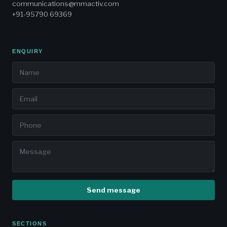
communications@mmactiv.com
+91-95790 69369
ENQUIRY
Send message
SECTIONS