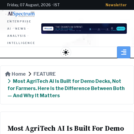
Friday, 07 August, 2026 · IST
Newsletter
ENTERPRISE
AI · NEWS ·
ANALYSIS ·
INTELLIGENCE
light_mode
Home
FEATURE
Most AgriTech AI Is Built for Demo Decks, Not
for Farmers. Here Is the Difference Between Both
— And Why It Matters
Most AgriTech AI Is Built For Demo