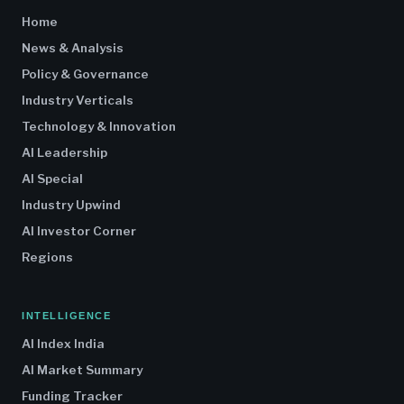
Home
News & Analysis
Policy & Governance
Industry Verticals
Technology & Innovation
AI Leadership
AI Special
Industry Upwind
AI Investor Corner
Regions
INTELLIGENCE
AI Index India
AI Market Summary
Funding Tracker