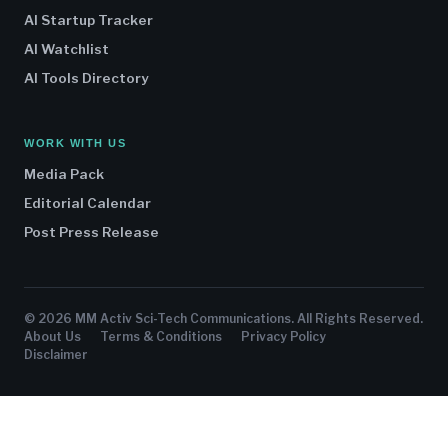
AI Startup Tracker
AI Watchlist
AI Tools Directory
WORK WITH US
Media Pack
Editorial Calendar
Post Press Release
© 2026 MM Activ Sci-Tech Communications. All Rights Reserved.
About Us
Terms & Conditions
Privacy Policy
Disclaimer