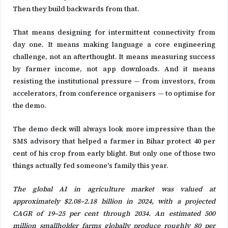
Then they build backwards from that.
That means designing for intermittent connectivity from
day one. It means making language a core engineering
challenge, not an afterthought. It means measuring success
by farmer income, not app downloads. And it means
resisting the institutional pressure — from investors, from
accelerators, from conference organisers — to optimise for
the demo.
The demo deck will always look more impressive than the
SMS advisory that helped a farmer in Bihar protect 40 per
cent of his crop from early blight. But only one of those two
things actually fed someone's family this year.
The global AI in agriculture market was valued at
approximately $2.08–2.18 billion in 2024, with a projected
CAGR of 19–25 per cent through 2034. An estimated 500
million smallholder farms globally produce roughly 80 per