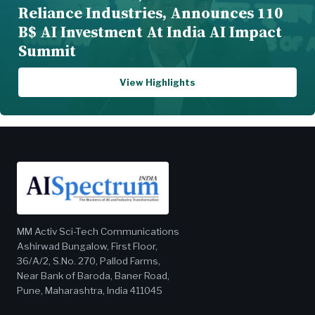
Reliance Industries, Announces 110
B$ AI Investment At India AI Impact
Summit
View Highlights
MM Activ Sci-Tech Communications
Ashirwad Bungalow, First Floor,
36/A/2, S.No. 270, Pallod Farms,
Near Bank of Baroda, Baner Road,
Pune, Maharashtra, India 411045