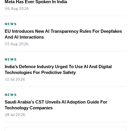
Meta Has Ever Spoken In India
06 Aug 2026
NEWS
EU Introduces New AI Transparency Rules For Deepfakes
And AI Interactions
03 Aug 2026
NEWS
India’s Defence Industry Urged To Use AI And Digital
Technologies For Predictive Safety
31 Jul 2026
NEWS
Saudi Arabia's CST Unveils AI Adoption Guide For
Technology Companies
28 Jul 2026