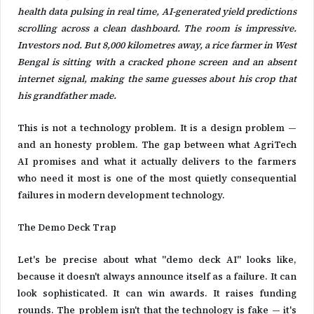
health data pulsing in real time, AI-generated yield predictions
scrolling across a clean dashboard. The room is impressive.
Investors nod. But 8,000 kilometres away, a rice farmer in West
Bengal is sitting with a cracked phone screen and an absent
internet signal, making the same guesses about his crop that
his grandfather made.
This is not a technology problem. It is a design problem —
and an honesty problem. The gap between what AgriTech
AI promises and what it actually delivers to the farmers
who need it most is one of the most quietly consequential
failures in modern development technology.
The Demo Deck Trap
Let's be precise about what "demo deck AI" looks like,
because it doesn't always announce itself as a failure. It can
look sophisticated. It can win awards. It raises funding
rounds. The problem isn't that the technology is fake — it's