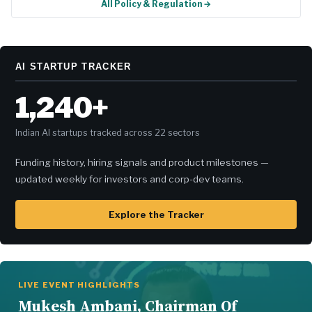
All Policy & Regulation →
AI STARTUP TRACKER
1,240+
Indian AI startups tracked across 22 sectors
Funding history, hiring signals and product milestones —
updated weekly for investors and corp-dev teams.
Explore the Tracker
LIVE EVENT HIGHLIGHTS
Mukesh Ambani, Chairman Of