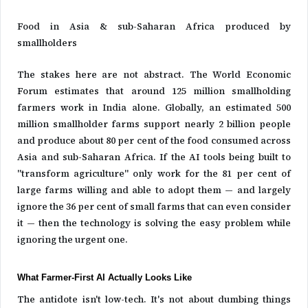
Food in Asia & sub-Saharan Africa produced by
smallholders
The stakes here are not abstract. The World Economic
Forum estimates that around 125 million smallholding
farmers work in India alone. Globally, an estimated 500
million smallholder farms support nearly 2 billion people
and produce about 80 per cent of the food consumed across
Asia and sub-Saharan Africa. If the AI tools being built to
"transform agriculture" only work for the 81 per cent of
large farms willing and able to adopt them — and largely
ignore the 36 per cent of small farms that can even consider
it — then the technology is solving the easy problem while
ignoring the urgent one.
What Farmer-First AI Actually Looks Like
The antidote isn't low-tech. It's not about dumbing things