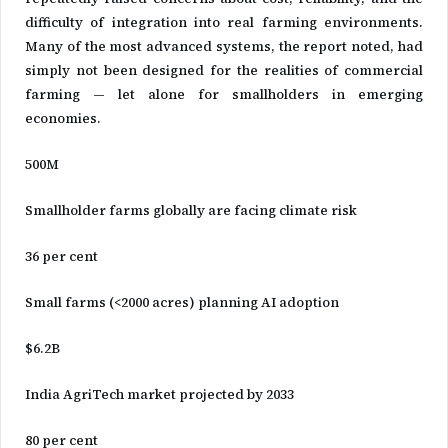
difficulty of integration into real farming environments.
Many of the most advanced systems, the report noted, had
simply not been designed for the realities of commercial
farming — let alone for smallholders in emerging
economies.
500M
Smallholder farms globally are facing climate risk
36 per cent
Small farms (<2000 acres) planning AI adoption
$6.2B
India AgriTech market projected by 2033
80 per cent