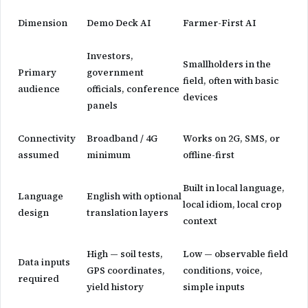
Dimension
Demo Deck AI
Farmer-First AI
Investors,
Smallholders in the
Primary
government
field, often with basic
audience
officials, conference
devices
panels
Connectivity
Broadband / 4G
Works on 2G, SMS, or
assumed
minimum
offline-first
Built in local language,
Language
English with optional
local idiom, local crop
design
translation layers
context
High — soil tests,
Low — observable field
Data inputs
GPS coordinates,
conditions, voice,
required
yield history
simple inputs