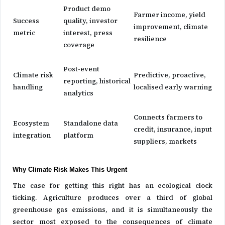
Product demo
Farmer income, yield
Success
quality, investor
improvement, climate
metric
interest, press
resilience
coverage
Post-event
Climate risk
Predictive, proactive,
reporting, historical
handling
localised early warning
analytics
Connects farmers to
Ecosystem
Standalone data
credit, insurance, input
integration
platform
suppliers, markets
Why Climate Risk Makes This Urgent
The case for getting this right has an ecological clock
ticking. Agriculture produces over a third of global
greenhouse gas emissions, and it is simultaneously the
sector most exposed to the consequences of climate