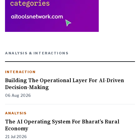
ANALYSIS & INTERACTIONS
INTERACTION
Building The Operational Layer For AI-Driven
Decision-Making
06 Aug 2026
ANALYSIS
The AI Operating System For Bharat’s Rural
Economy
21 Jul 2026