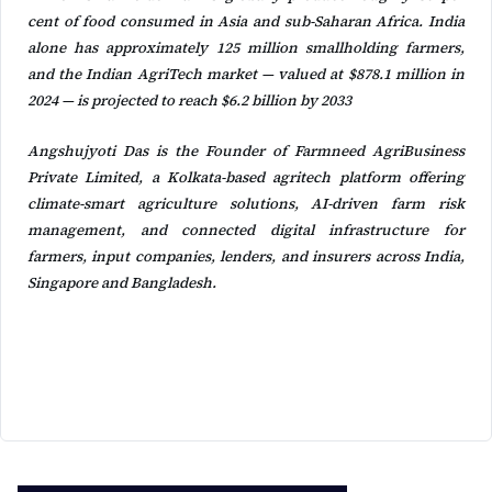
cent of food consumed in Asia and sub-Saharan Africa. India
alone has approximately 125 million smallholding farmers,
and the Indian AgriTech market — valued at $878.1 million in
2024 — is projected to reach $6.2 billion by 2033
Angshujyoti Das is the Founder of Farmneed AgriBusiness
Private Limited, a Kolkata-based agritech platform offering
climate-smart agriculture solutions, AI-driven farm risk
management, and connected digital infrastructure for
farmers, input companies, lenders, and insurers across India,
Singapore and Bangladesh.