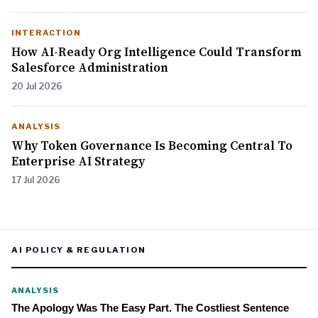
INTERACTION
How AI-Ready Org Intelligence Could Transform
Salesforce Administration
20 Jul 2026
ANALYSIS
Why Token Governance Is Becoming Central To
Enterprise AI Strategy
17 Jul 2026
AI POLICY & REGULATION
ANALYSIS
The Apology Was The Easy Part. The Costliest Sentence