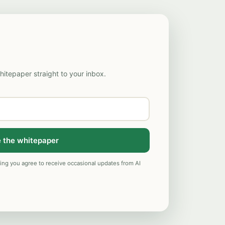
hitepaper straight to your inbox.
 the whitepaper
ng you agree to receive occasional updates from AI