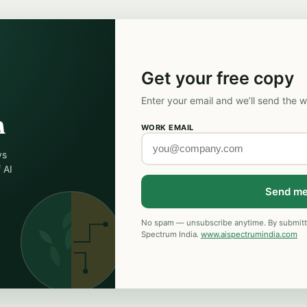
Get your free copy
Enter your email and we’ll send the w
n
WORK EMAIL
ys
 AI
Send me
No spam — unsubscribe anytime. By submitti
Spectrum India.
www.aispectrumindia.com