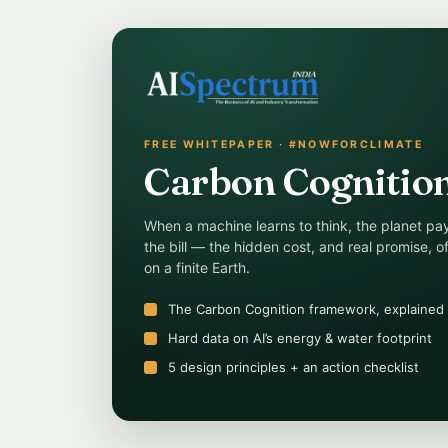
FREE WHITEPAPER · #NOWFORCLIMATE
Carbon Cognitio
When a machine learns to think, the planet pa
the bill — the hidden cost, and real promise, of
on a finite Earth.
The Carbon Cognition framework, explained
Hard data on AI’s energy & water footprint
5 design principles + an action checklist